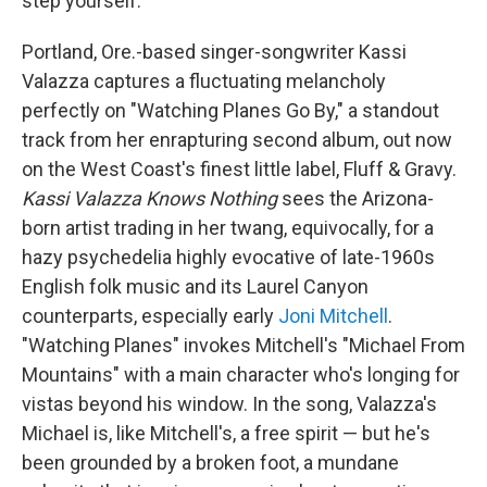
step yourself.
Portland, Ore.-based singer-songwriter Kassi
Valazza captures a fluctuating melancholy
perfectly on "Watching Planes Go By," a standout
track from her enrapturing second album, out now
on the West Coast's finest little label, Fluff & Gravy.
Kassi Valazza
Knows Nothing
sees the Arizona-
born artist trading in her twang, equivocally, for a
hazy psychedelia highly evocative of late-1960s
English folk music and its Laurel Canyon
counterparts, especially early
Joni Mitchell
.
"Watching Planes" invokes Mitchell's "Michael From
Mountains" with a main character who's longing for
vistas beyond his window. In the song, Valazza's
Michael is, like Mitchell's, a free spirit — but he's
been grounded by a broken foot, a mundane