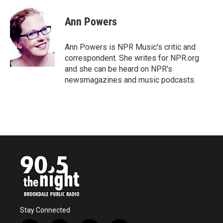
c
i
n
a
e
t
k
i
Ann Powers
b
t
e
l
o
e
d
o
r
I
Ann Powers is NPR Music's critic and
k
n
correspondent. She writes for NPR.org
and she can be heard on NPR's
newsmagazines and music podcasts.
Stay Connected