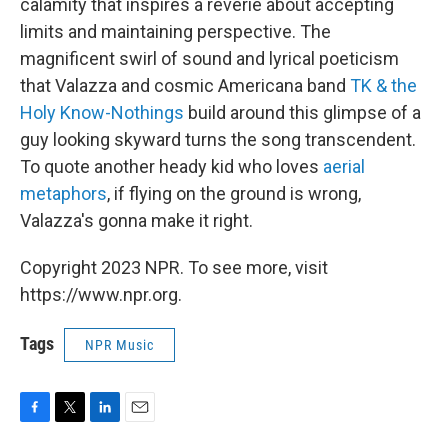
calamity that inspires a reverie about accepting
limits and maintaining perspective. The
magnificent swirl of sound and lyrical poeticism
that Valazza and cosmic Americana band
TK & the
Holy Know-Nothings
build around this glimpse of a
guy looking skyward turns the song transcendent.
To quote another heady kid who loves
aerial
metaphors
, if flying on the ground is wrong,
Valazza's gonna make it right.
Copyright 2023 NPR. To see more, visit
https://www.npr.org.
Tags
NPR Music
F
T
L
E
a
w
i
m