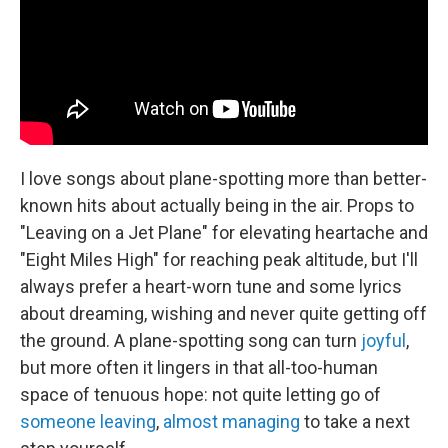
k
n
I love songs about plane-spotting more than better-
known hits about actually being in the air. Props to
"Leaving on a Jet Plane" for elevating heartache and
"Eight Miles High" for reaching peak altitude, but I'll
always prefer a heart-worn tune and some lyrics
about dreaming, wishing and never quite getting off
the ground. A plane-spotting song can turn
joyful
,
but more often it lingers in that all-too-human
space of tenuous hope: not quite letting go of
someone
leaving
,
almost managing
to take a next