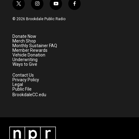
t
i
y
f
w
n
o
a
i
s
u
c
© 2026 Brookdale Public Radio
t
t
t
e
t
a
u
b
e
g
b
o
Donate Now
r
r
e
o
Merch Shop
a
k
Monthly Sustainer FAQ
m
Member Rewards
Vehicle Donation
Underwriting
Ways to Give
Contact Us
Privacy Policy
Legal
Public File
BrookdaleCC.edu