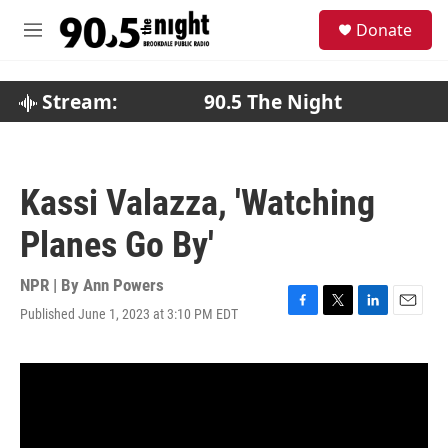
Skip to main content
S
Donate
e
M
a
e
r
n
c
u
Stream:
90.5 The Night
h
u
e
r
Kassi Valazza, 'Watching
y
Planes Go By'
NPR | By
Ann Powers
Published June 1, 2023 at 3:10 PM EDT
F
T
L
E
a
w
i
m
c
i
n
a
e
t
k
i
b
t
e
l
o
e
d
o
r
I