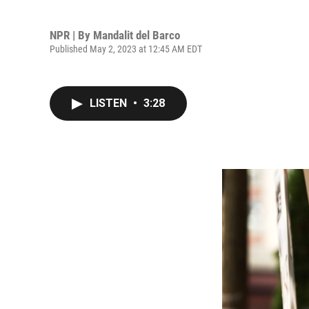
NPR | By
Mandalit del Barco
Published May 2, 2023 at 12:45 AM EDT
LISTEN
•
3:28