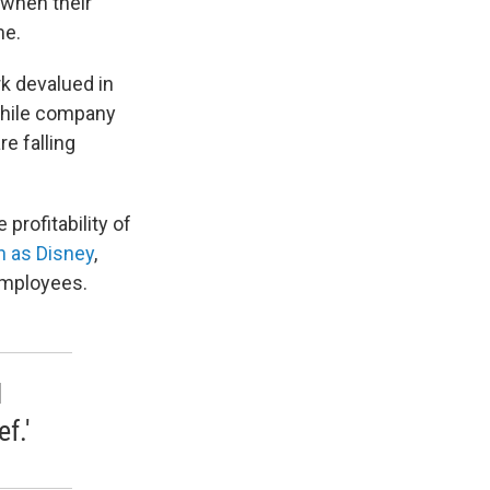
 when their
me.
rk devalued in
While company
e falling
profitability of
 as Disney
,
employees.
I
f.'