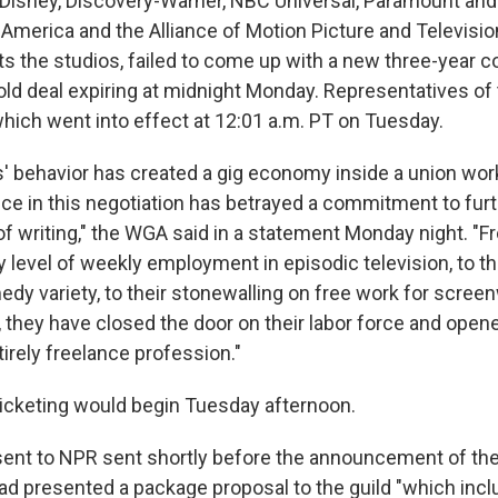
Disney, Discovery-Warner, NBC Universal, Paramount and
f America and the Alliance of Motion Picture and Televisi
s the studios, failed to come up with a new three-year co
old deal expiring at midnight Monday. Representatives o
, which went into effect at 12:01 a.m. PT on Tuesday.
 behavior has created a gig economy inside a union work
e in this negotiation has betrayed a commitment to furt
f writing," the WGA said in a statement Monday night. "Fr
 level of weekly employment in episodic television, to th
medy variety, to their stonewalling on free work for scree
rs, they have closed the door on their labor force and open
tirely freelance profession."
icketing would begin Tuesday afternoon.
sent to NPR sent shortly before the announcement of the s
ad presented a package proposal to the guild "which inc