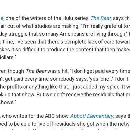
fe
, one of the writers of the Hulu series
The Bear,
says th
 fair cut of what studios are making. "I'm really grateful 
day struggle that so many Americans are living through," 
e time, I've seen that there's complete lack of care towa
akes it so difficult to produce the content that then mak
ollars."
ven though
The Bear
was a hit, "I don't get paid every t
n't get paid every time somebody says, 'yes, chef.'
I don'
the profits or anything like that. I just added my spice. It
ok up that show. But we don't receive the residuals that 
 shows."
, who writes for the ABC show
Abbott Elementary
,
says t
ed to be able to live off residuals she got when the netw