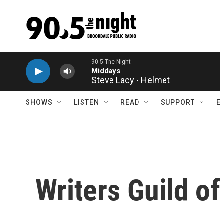
Skip to main content
Steve Lacy - Helmet
SHOWS
LISTEN
READ
SUPPORT
Writers Guild o