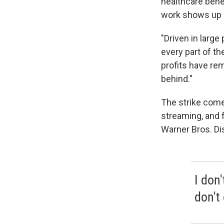
healthcare bene
work shows up 
"Driven in large
every part of th
profits have re
behind."
The strike come
streaming, and 
Warner Bros. Di
I don
don't