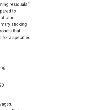
ing residuals."
epared to
 of other
rimary sticking
posals that
 for a specified
ong
023
wages,