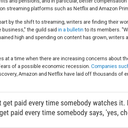
fits and pensions, and in particular, better compensation
on streaming platforms such as Netflix and Amazon Pri
 part by the shift to streaming, writers are finding their wo
e business," the guild said
in a bulletin
to its members. "
mained high and spending on content has grown, writers ar
s at a time when there are increasing concerns about the 
fears of a possible economic recession.
Companies such
scovery, Amazon and Netflix have laid off thousands of 
't get paid every time somebody watches it. 
 get paid every time somebody says, 'yes, che