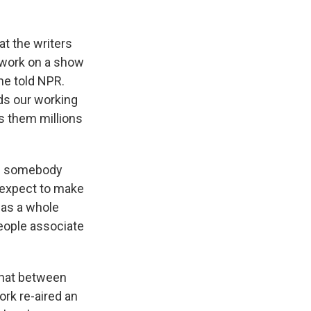
at the writers
to work on a show
he told NPR.
rds our working
es them millions
ime somebody
t expect to make
 was a whole
people associate
hat between
ork re-aired an