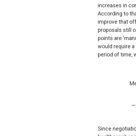
increases in co
According to tha
improve that of
proposals still 
points are 'mand
would require a
period of time, 
Me
—
Since negotiati