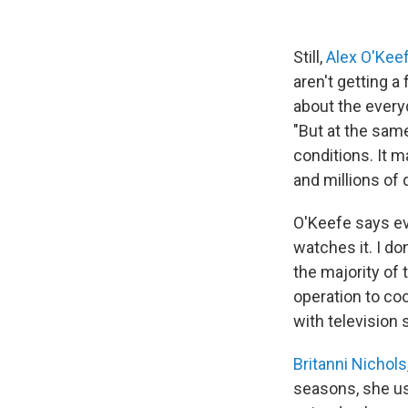
Still,
Alex O'Kee
aren't getting a
about the every
"But at the sam
conditions. It m
and millions of d
O'Keefe says e
watches it. I do
the majority of 
operation to co
with television
Britanni Nichols
seasons, she us