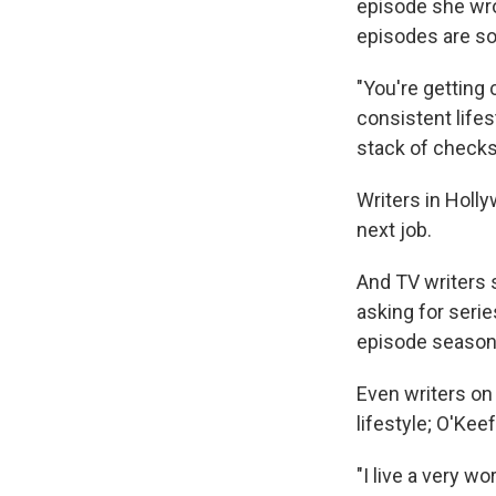
episode she wro
episodes are sol
"You're getting 
consistent lifes
stack of checks 
Writers in Holly
next job.
And TV writers 
asking for serie
episode season
Even writers on
lifestyle; O'Kee
"I live a very w