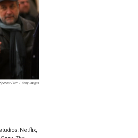
Spencer Platt
/
Getty Images
tudios: Netflix,