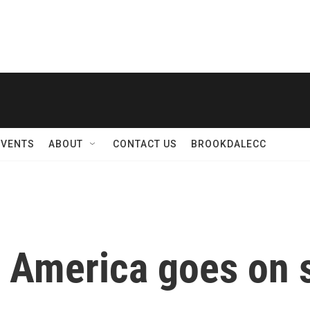
EVENTS
ABOUT
CONTACT US
BROOKDALECC
f America goes on s