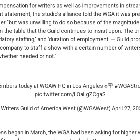
mpensation for writers as well as improvements in stream
t statement, the studio's alliance told the WGA it was pr
fer "but was unwilling to do so because of the magnitude
on the table that the Guild continues to insist upon. The p
atory staffing,' and 'duration of employment' — Guild pro
 company to staff a show with a certain number of writers
whether needed or not."
mbers today at WGAW HQ in Los Angeles ✊🪧
#WGAStr
pic.twitter.com/LOaLgZCgaS
 Writers Guild of America West (@WGAWest)
April 27, 2
ons began in March, the WGA had been asking for higher 