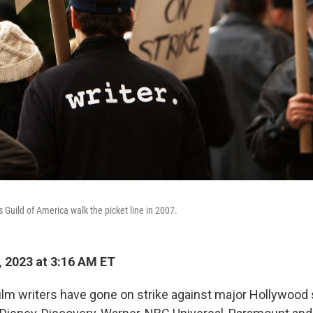
 Guild of America walk the picket line in 2007.
 2023 at 3:16 AM ET
ilm writers have gone on strike against major Hollywood s