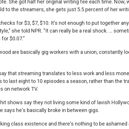
te. She got half her original writing fee each time. Now,
d to the streamers, she gets just 5.5 percent of her writi
checks for $3, $7, $10. It's not enough to put together any
tyle," she told NPR. "It can really be a real shock. ... som
for $0.07."
wood are basically gig workers with a union, constantly loo
say that streaming translates to less work and less mone
s to last eight to 10 episodes a season, rather than the tra
s on network TV.
 hit shows say they not living some kind of lavish Holly
fe says he's basically broke in between gigs.
orking class existence and there's nothing to be ashamed a