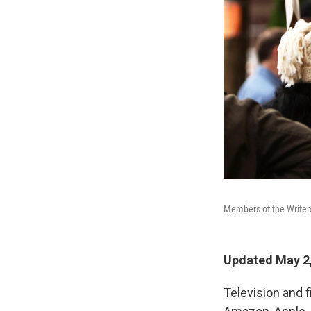
Members of the Writers
Updated May 2,
Television and f