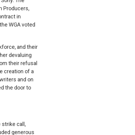
 Sony. The
on Producers,
ntract in
f the WGA voted
force, and their
her devaluing
om their refusal
e creation of a
nwriters and on
ed the door to
trike call,
luded generous