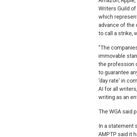
Amazon, Apple, 
Writers Guild o
which represent
advance of the 
to call a strike
"The companies'
immovable stanc
the profession o
to guarantee any
'day rate' in co
AI for all write
writing as an en
The WGA said p
In a statement 
AMPTP said it h