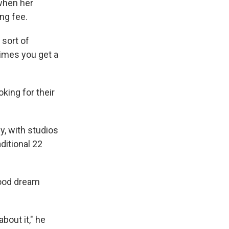
 when her
ng fee.
 sort of
etimes you get a
king for their
y, with studios
ditional 22
wood dream
bout it," he