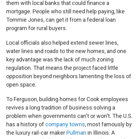
them with local banks that could finance a
mortgage. People who still need help paying, like
Tommie Jones, can get it from a federal loan
program for rural buyers.
Local officials also helped extend sewer lines,
water lines and roads to the new homes, and one
key advantage was the lack of much zoning
regulation. That means the project faced little
opposition beyond neighbors lamenting the loss of
open space.
To Ferguson, building homes for Cook employees
revives a long tradition of business solving a
problem when governments can't or won't. The U.S.
has a history of
company towns
, most famously by
the luxury rail-car maker
Pullman
in Illinois. A