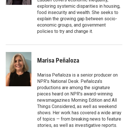
exploring systemic disparities in housing,
food insecurity and wealth. She seeks to
explain the growing gap between socio-
economic groups, and government
policies to try and change it.
Marisa Peñaloza
Marisa Peñaloza is a senior producer on
NPR's National Desk. Peñaloza's
productions are among the signature
pieces heard on NPR's award-winning
newsmagazines Morning Edition and All
Things Considered, as well as weekend
shows. Her work has covered a wide array
of topics — from breaking news to feature
stories, as well as investigative reports.