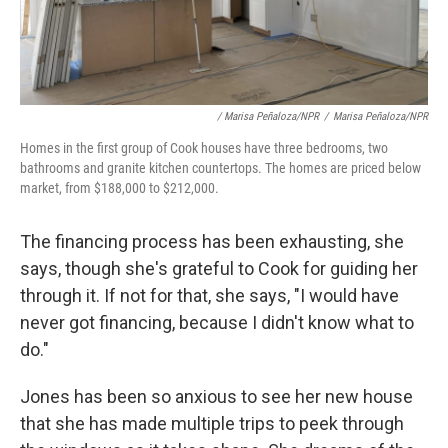
/ Marisa Peñaloza/NPR
/
Marisa Peñaloza/NPR
Homes in the first group of Cook houses have three bedrooms, two
bathrooms and granite kitchen countertops. The homes are priced below
market, from $188,000 to $212,000.
The financing process has been exhausting, she
says, though she's grateful to Cook for guiding her
through it. If not for that, she says, "I would have
never got financing, because I didn't know what to
do."
Jones has been so anxious to see her new house
that she has made multiple trips to peek through