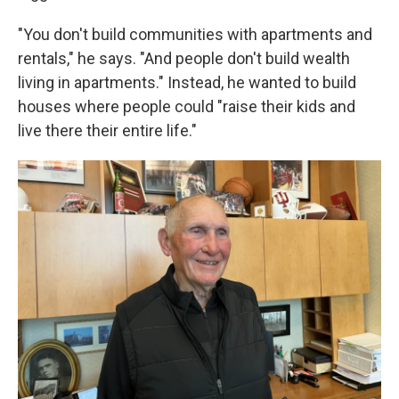
"You don't build communities with apartments and
rentals," he says. "And people don't build wealth
living in apartments." Instead, he wanted to build
houses where people could "raise their kids and
live there their entire life."