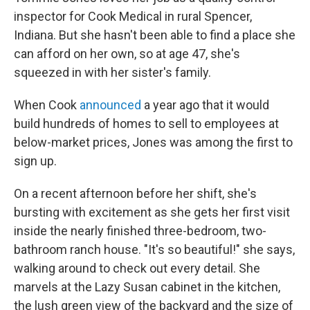
inspector for Cook Medical in rural Spencer,
Indiana. But she hasn't been able to find a place she
can afford on her own, so at age 47, she's
squeezed in with her sister's family.
When Cook
announced
a year ago that it would
build hundreds of homes to sell to employees at
below-market prices, Jones was among the first to
sign up.
On a recent afternoon before her shift, she's
bursting with excitement as she gets her first visit
inside the nearly finished three-bedroom, two-
bathroom ranch house. "It's so beautiful!" she says,
walking around to check out every detail. She
marvels at the Lazy Susan cabinet in the kitchen,
the lush green view of the backyard and the size of