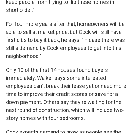
keep people from trying to flip these homes in
short order."
For four more years after that, homeowners will be
able to sell at market price, but Cook will still have
first dibs to buy it back, he says, "in case there was
still a demand by Cook employees to get into this
neighborhood."
Only 10 of the first 14 houses found buyers
immediately. Walker says some interested
employees can't break their lease yet or need more
time to improve their credit scores or save for a
down payment. Others say they're waiting for the
next round of construction, which will include two-
story homes with four bedrooms.
Cook expects demand to grow as people see the