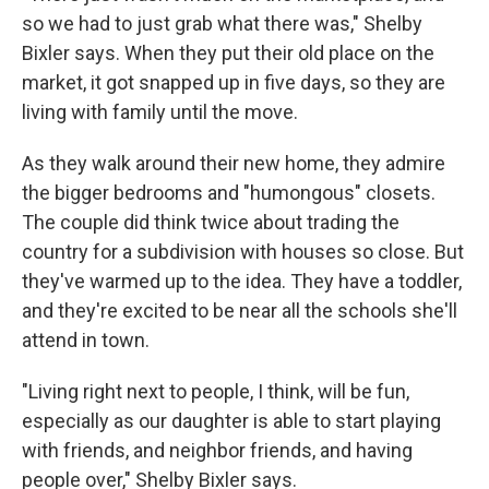
so we had to just grab what there was," Shelby
Bixler says. When they put their old place on the
market, it got snapped up in five days, so they are
living with family until the move.
As they walk around their new home, they admire
the bigger bedrooms and "humongous" closets.
The couple did think twice about trading the
country for a subdivision with houses so close. But
they've warmed up to the idea. They have a toddler,
and they're excited to be near all the schools she'll
attend in town.
"Living right next to people, I think, will be fun,
especially as our daughter is able to start playing
with friends, and neighbor friends, and having
people over," Shelby Bixler says.