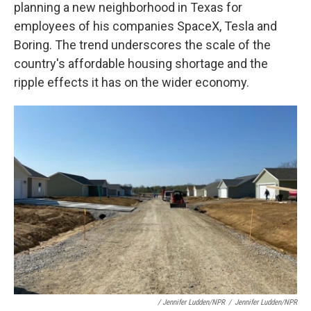
planning a new neighborhood in Texas for
employees of his companies SpaceX, Tesla and
Boring. The trend underscores the scale of the
country's affordable housing shortage and the
ripple effects it has on the wider economy.
/ Jennifer Ludden/NPR
/
Jennifer Ludden/NPR