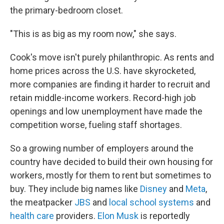
the primary-bedroom closet.
"This is as big as my room now," she says.
Cook's move isn't purely philanthropic. As rents and
home prices across the U.S. have skyrocketed,
more companies are finding it harder to recruit and
retain middle-income workers. Record-high job
openings and low unemployment have made the
competition worse, fueling staff shortages.
So a growing number of employers around the
country have decided to build their own housing for
workers, mostly for them to rent but sometimes to
buy. They include big names like
Disney
and
Meta
,
the meatpacker
JBS
and
local school systems
and
health care
providers.
Elon Musk
is reportedly