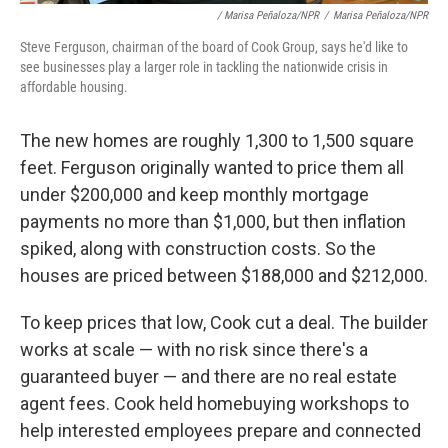
/ Marisa Peñaloza/NPR
/
Marisa Peñaloza/NPR
Steve Ferguson, chairman of the board of Cook Group, says he'd like to
see businesses play a larger role in tackling the nationwide crisis in
affordable housing.
The new homes are roughly 1,300 to 1,500 square
feet. Ferguson originally wanted to price them all
under $200,000 and keep monthly mortgage
payments no more than $1,000, but then inflation
spiked, along with construction costs. So the
houses are priced between $188,000 and $212,000.
To keep prices that low, Cook cut a deal. The builder
works at scale — with no risk since there's a
guaranteed buyer — and there are no real estate
agent fees. Cook held homebuying workshops to
help interested employees prepare and connected