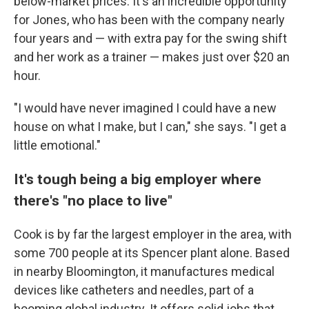
below-market prices. It's an incredible opportunity
for Jones, who has been with the company nearly
four years and — with extra pay for the swing shift
and her work as a trainer — makes just over $20 an
hour.
"I would have never imagined I could have a new
house on what I make, but I can," she says. "I get a
little emotional."
It's tough being a big employer where
there's "no place to live"
Cook is by far the largest employer in the area, with
some 700 people at its Spencer plant alone. Based
in nearby Bloomington, it manufactures medical
devices like catheters and needles, part of a
booming global industry. It offers solid jobs that