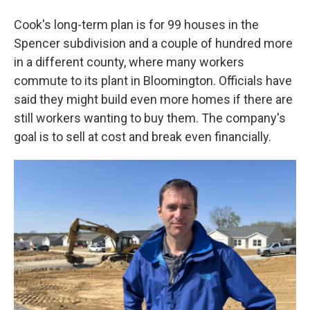
Cook's long-term plan is for 99 houses in the
Spencer subdivision and a couple of hundred more
in a different county, where many workers
commute to its plant in Bloomington. Officials have
said they might build even more homes if there are
still workers wanting to buy them. The company's
goal is to sell at cost and break even financially.