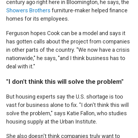
century ago right here in Bloomington, he says, the
Showers Brothers
furniture-maker helped finance
homes for its employees.
Ferguson hopes Cook can be a model and says it
has gotten calls about the project from companies
in other parts of the country. "We now have a crisis
nationwide," he says, "and I think business has to
deal with it."
"I don't think this will solve the problem"
But housing experts say the U.S. shortage is too
vast for business alone to fix. "I don't think this will
solve the problem," says Katie Fallon, who studies
housing supply at the Urban Institute.
She also doesn't think companies truly want to