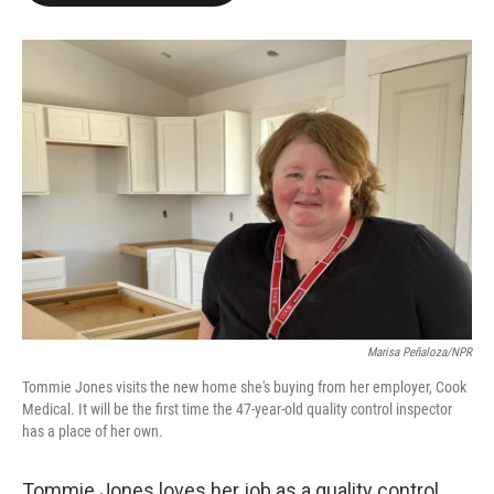
o
e
d
o
r
I
k
n
Marisa Peñaloza/NPR
Tommie Jones visits the new home she's buying from her employer, Cook
Medical. It will be the first time the 47-year-old quality control inspector
has a place of her own.
Tommie Jones loves her job as a quality control