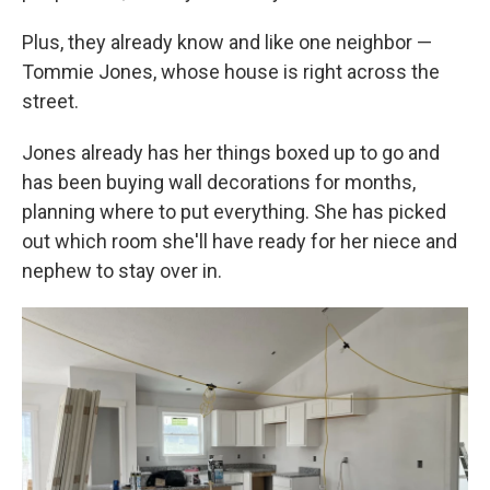
Plus, they already know and like one neighbor —
Tommie Jones, whose house is right across the
street.
Jones already has her things boxed up to go and
has been buying wall decorations for months,
planning where to put everything. She has picked
out which room she'll have ready for her niece and
nephew to stay over in.