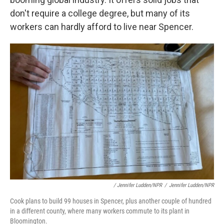
don't require a college degree, but many of its
workers can hardly afford to live near Spencer.
/ Jennifer Ludden/NPR
/
Jennifer Ludden/NPR
Cook plans to build 99 houses in Spencer, plus another couple of hundred
in a different county, where many workers commute to its plant in
Bloomington.