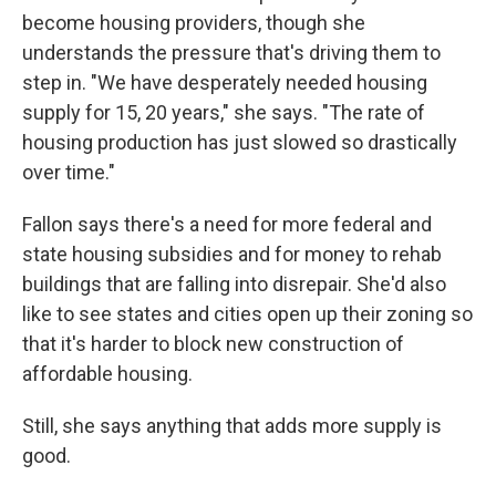
become housing providers, though she
understands the pressure that's driving them to
step in. "We have desperately needed housing
supply for 15, 20 years," she says. "The rate of
housing production has just slowed so drastically
over time."
Fallon says there's a need for more federal and
state housing subsidies and for money to rehab
buildings that are falling into disrepair. She'd also
like to see states and cities open up their zoning so
that it's harder to block new construction of
affordable housing.
Still, she says anything that adds more supply is
good.