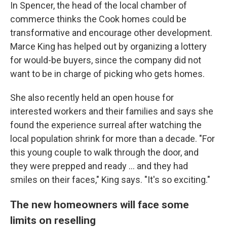
In Spencer, the head of the local chamber of
commerce thinks the Cook homes could be
transformative and encourage other development.
Marce King has helped out by organizing a lottery
for would-be buyers, since the company did not
want to be in charge of picking who gets homes.
She also recently held an open house for
interested workers and their families and says she
found the experience surreal after watching the
local population shrink for more than a decade. "For
this young couple to walk through the door, and
they were prepped and ready ... and they had
smiles on their faces," King says. "It's so exciting."
The new homeowners will face some
limits on reselling