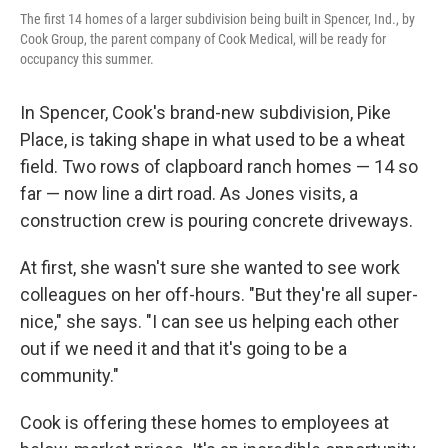
The first 14 homes of a larger subdivision being built in Spencer, Ind., by
Cook Group, the parent company of Cook Medical, will be ready for
occupancy this summer.
In Spencer, Cook's brand-new subdivision, Pike
Place, is taking shape in what used to be a wheat
field. Two rows of clapboard ranch homes — 14 so
far — now line a dirt road. As Jones visits, a
construction crew is pouring concrete driveways.
At first, she wasn't sure she wanted to see work
colleagues on her off-hours. "But they're all super-
nice," she says. "I can see us helping each other
out if we need it and that it's going to be a
community."
Cook is offering these homes to employees at