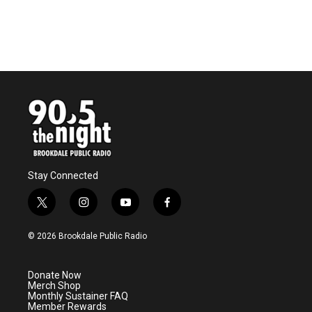
Stay Connected
t
i
y
f
w
n
o
a
i
s
u
c
© 2026 Brookdale Public Radio
t
t
t
e
t
a
u
b
e
g
b
o
Donate Now
r
r
e
o
Merch Shop
a
k
Monthly Sustainer FAQ
m
Member Rewards