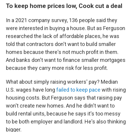
To keep home prices low, Cook cut a deal
In a 2021 company survey, 136 people said they
were interested in buying a house. But as Ferguson
researched the lack of affordable places, he was
told that contractors don't want to build smaller
homes because there's not much profit in them.
And banks don't want to finance smaller mortgages
because they carry more risk for less profit.
What about simply raising workers' pay? Median
U.S. wages have long
failed to keep pace
with rising
housing costs. But Ferguson says that raising pay
won't create new homes. And he didn't want to
build rental units, because he says it's too messy
to be both employer and landlord. He's also thinking
bigger.