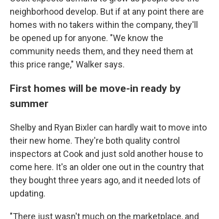
neighborhood develop. But if at any point there are
homes with no takers within the company, they'll
be opened up for anyone. "We know the
community needs them, and they need them at
this price range," Walker says.
First homes will be move-in ready by
summer
Shelby and Ryan Bixler can hardly wait to move into
their new home. They're both quality control
inspectors at Cook and just sold another house to
come here. It's an older one out in the country that
they bought three years ago, and it needed lots of
updating.
"There just wasn't much on the marketplace, and