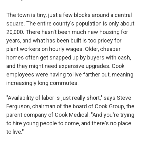
The town is tiny, just a few blocks around a central
square. The entire county's population is only about
20,000. There hasn't been much new housing for
years, and what has been built is too pricey for
plant workers on hourly wages. Older, cheaper
homes often get snapped up by buyers with cash,
and they might need expensive upgrades. Cook
employees were having to live farther out, meaning
increasingly long commutes.
"Availability of labor is just really short," says Steve
Ferguson, chairman of the board of Cook Group, the
parent company of Cook Medical. "And you're trying
to hire young people to come, and there's no place
to live."