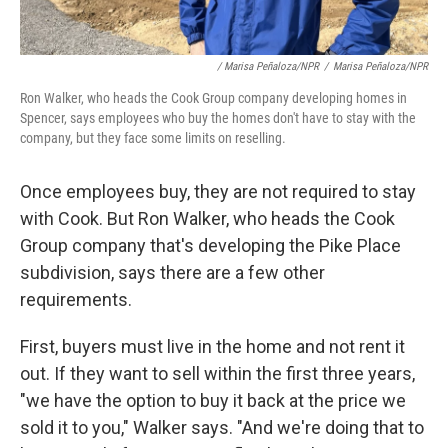
/ Marisa Peñaloza/NPR
/
Marisa Peñaloza/NPR
Ron Walker, who heads the Cook Group company developing homes in
Spencer, says employees who buy the homes don't have to stay with the
company, but they face some limits on reselling.
Once employees buy, they are not required to stay
with Cook. But Ron Walker, who heads the Cook
Group company that's developing the Pike Place
subdivision, says there are a few other
requirements.
First, buyers must live in the home and not rent it
out. If they want to sell within the first three years,
"we have the option to buy it back at the price we
sold it to you," Walker says. "And we're doing that to