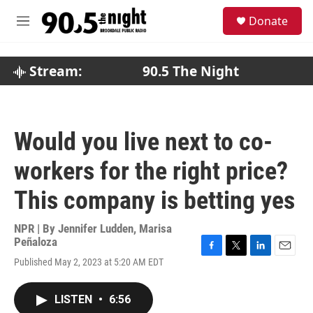
Skip to main content
S
Donate
e
M
a
e
r
n
c
u
Stream:
90.5 The Night
h
u
e
r
Would you live next to co-
y
workers for the right price?
This company is betting yes
NPR | By
Jennifer Ludden
,
Marisa
Peñaloza
F
T
L
E
Published May 2, 2023 at 5:20 AM EDT
a
w
i
m
c
i
n
a
e
t
k
i
LISTEN
•
6:56
b
t
e
l