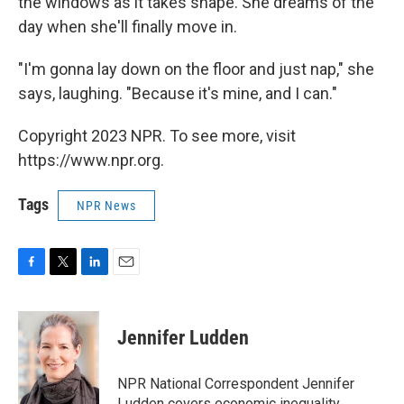
the windows as it takes shape. She dreams of the
day when she'll finally move in.
"I'm gonna lay down on the floor and just nap," she
says, laughing. "Because it's mine, and I can."
Copyright 2023 NPR. To see more, visit
https://www.npr.org.
Tags
NPR News
F
T
L
E
a
w
i
m
c
i
n
a
e
t
k
i
Jennifer Ludden
b
t
e
l
o
e
d
o
r
I
NPR National Correspondent Jennifer
k
n
Ludden covers economic inequality,