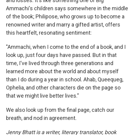
and losses. It's like something one of Big
Ammachi's children says somewhere in the middle
of the book; Philipose, who grows up to become a
renowned writer and marry a gifted artist, offers
this heartfelt, resonating sentiment:
"Ammachi, when I come to the end of a book, and I
look up, just four days have passed. But in that
time, I've lived through three generations and
learned more about the world and about myself
than I do during a year in school. Ahab, Queequeg,
Ophelia, and other characters die on the page so
that we might live better lives."
We also look up from the final page, catch our
breath, and nod in agreement.
Jenny Bhatt is a writer, literary translator, book