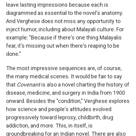
leave lasting impressions because each is
diagrammed as essential to the novel's anatomy.
And Verghese does not miss any opportunity to
inject humor, including about Malayali culture. For
example: "Because if there's one thing Malayalis
fear, it's missing out when there's reaping to be
done."
The most impressive sequences are, of course,
the many medical scenes. It would be fair to say
that
Covenant
is also a novel charting the history of
disease, medicine, and surgery in India from 1900
onward. Besides the "condition," Verghese explores
how science and people's attitudes evolved
progressively toward leprosy, childbirth, drug
addiction, and more. This, in itself, is
groundbreaking for an Indian novel. There are also