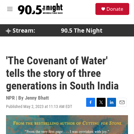
Skip to main content
S
Donate
e
M
a
e
r
n
c
u
Stream:
90.5 The Night
h
u
e
r
'The Covenant of Water'
y
tells the story of three
generations in South India
NPR | By
Jenny Bhatt
Published May 2, 2023 at 11:13 AM EDT
F
T
L
E
a
w
i
m
c
i
n
a
e
t
k
i
b
t
e
l