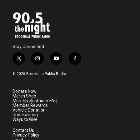
Stay Connected
t
i
y
f
w
n
o
a
i
s
u
c
© 2026 Brookdale Public Radio
t
t
t
e
t
a
u
b
e
g
b
o
Donate Now
r
r
e
o
Merch Shop
a
k
Monthly Sustainer FAQ
m
Member Rewards
Vehicle Donation
Underwriting
Ways to Give
Contact Us
Privacy Policy
Legal