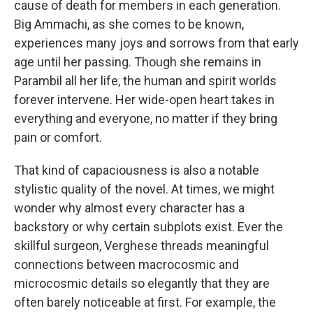
cause of death for members in each generation.
Big Ammachi, as she comes to be known,
experiences many joys and sorrows from that early
age until her passing. Though she remains in
Parambil all her life, the human and spirit worlds
forever intervene. Her wide-open heart takes in
everything and everyone, no matter if they bring
pain or comfort.
That kind of capaciousness is also a notable
stylistic quality of the novel. At times, we might
wonder why almost every character has a
backstory or why certain subplots exist. Ever the
skillful surgeon, Verghese threads meaningful
connections between macrocosmic and
microcosmic details so elegantly that they are
often barely noticeable at first. For example, the