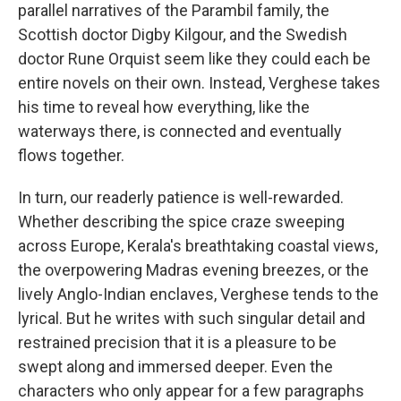
parallel narratives of the Parambil family, the
Scottish doctor Digby Kilgour, and the Swedish
doctor Rune Orquist seem like they could each be
entire novels on their own. Instead, Verghese takes
his time to reveal how everything, like the
waterways there, is connected and eventually
flows together.
In turn, our readerly patience is well-rewarded.
Whether describing the spice craze sweeping
across Europe, Kerala's breathtaking coastal views,
the overpowering Madras evening breezes, or the
lively Anglo-Indian enclaves, Verghese tends to the
lyrical. But he writes with such singular detail and
restrained precision that it is a pleasure to be
swept along and immersed deeper. Even the
characters who only appear for a few paragraphs