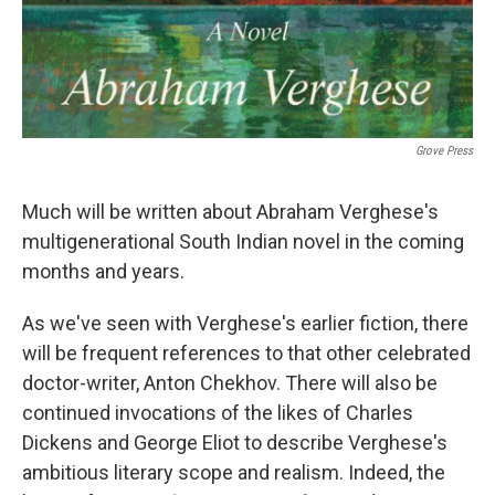
Grove Press
Much will be written about Abraham Verghese's
multigenerational South Indian novel in the coming
months and years.
As we've seen with Verghese's earlier fiction, there
will be frequent references to that other celebrated
doctor-writer, Anton Chekhov. There will also be
continued invocations of the likes of Charles
Dickens and George Eliot to describe Verghese's
ambitious literary scope and realism. Indeed, the