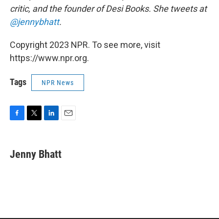
critic, and the founder of Desi Books. She tweets at
@jennybhatt
.
Copyright 2023 NPR. To see more, visit
https://www.npr.org.
Tags
NPR News
F
T
L
E
a
w
i
m
c
i
n
a
e
t
k
i
Jenny Bhatt
b
t
e
l
o
e
d
o
r
I
k
n