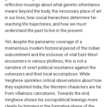
reflective musings about what genetic inheritance
means beyond the body, the necessary place of art
in our lives, how social hierarchies determine far-
reaching life trajectories, and how we must
understand the past to live in the present.
Yet, despite the panoramic coverage of a
momentous modern historical period of the Indian
subcontinent and the inclusion of vital East-West
encounters in various plotlines, this is not a
narrative of overt political resistance against the
colonizers and their local accomplices. While
Verghese sprinkles critical observations about how
they exploited India, the Western characters are far
from villainous caricatures. Towards the end,
Verghese shows his sociopolitical leanings more
clearly by bringing in the formative phase of the