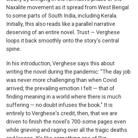
Naxalite movement as it spread from West Bengal
to some parts of South India, including Kerala.
Initially, this also reads like a parallel narrative
deserving of an entire novel. Trust — Verghese
loops it back smoothly onto the story's central
spine.
In his introduction, Verghese says this about
writing the novel during the pandemic: "The day job
was never more challenging than when Covid
arrived; the prevailing emotion I felt — that of
finding meaning in a world where there is much
suffering — no doubt infuses the book." It is
entirely to Verghese's credit, then, that we are
driven to finish the novel's 700-some pages even
while grieving and raging over all the tragic deaths