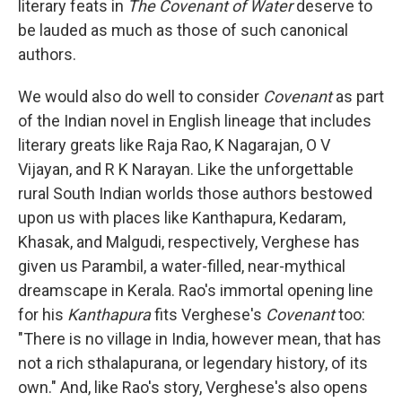
literary feats in
The Covenant of Water
deserve to
be lauded as much as those of such canonical
authors.
We would also do well to consider
Covenant
as part
of the Indian novel in English lineage that includes
literary greats like Raja Rao, K Nagarajan, O V
Vijayan, and R K Narayan. Like the unforgettable
rural South Indian worlds those authors bestowed
upon us with places like Kanthapura, Kedaram,
Khasak, and Malgudi, respectively, Verghese has
given us Parambil, a water-filled, near-mythical
dreamscape in Kerala. Rao's immortal opening line
for his
Kanthapura
fits Verghese's
Covenant
too:
"There is no village in India, however mean, that has
not a rich sthalapurana, or legendary history, of its
own." And, like Rao's story, Verghese's also opens