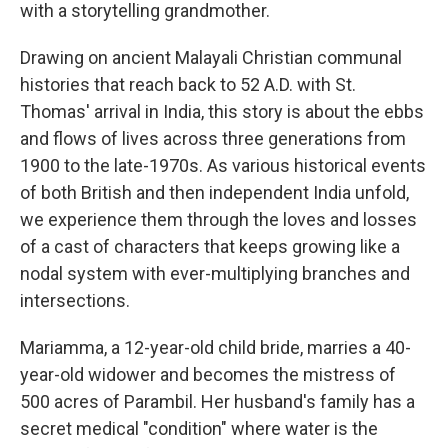
with a storytelling grandmother.
Drawing on ancient Malayali Christian communal
histories that reach back to 52 A.D. with St.
Thomas' arrival in India, this story is about the ebbs
and flows of lives across three generations from
1900 to the late-1970s. As various historical events
of both British and then independent India unfold,
we experience them through the loves and losses
of a cast of characters that keeps growing like a
nodal system with ever-multiplying branches and
intersections.
Mariamma, a 12-year-old child bride, marries a 40-
year-old widower and becomes the mistress of
500 acres of Parambil. Her husband's family has a
secret medical "condition" where water is the