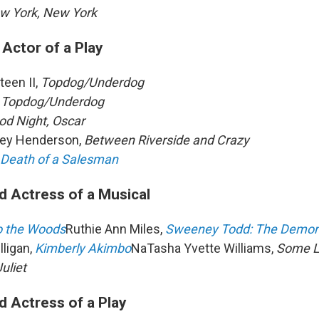
w York, New York
Actor of a Play
een II,
Topdog/Underdog
,
Topdog/Underdog
od Night, Oscar
ley Henderson,
Between Riverside and Crazy
Death of a Salesman
d Actress of a Musical
o the Woods
Ruthie Ann Miles,
Sweeney Todd: The Demon 
lligan,
Kimberly Akimbo
NaTasha Yvette Williams,
Some Li
Juliet
d Actress of a Play