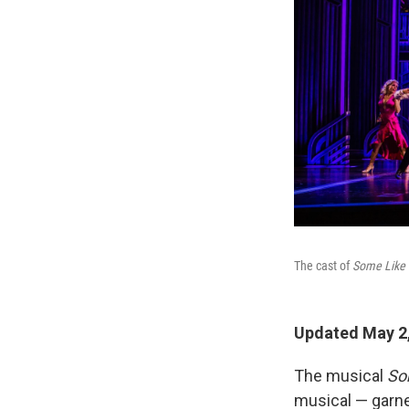
The cast of
Some Like 
Updated May 2,
The musical
So
musical — garn