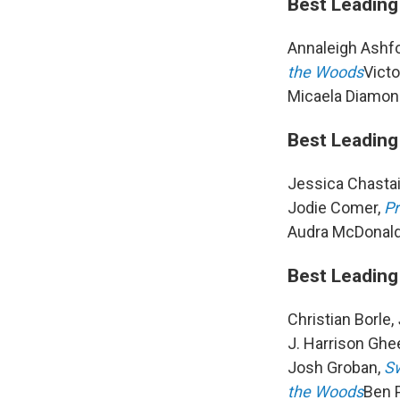
Best Leading
Annaleigh Ashf
the Woods
Victo
Micaela Diamon
Best Leading
Jessica Chasta
Jodie Comer,
Pr
Audra McDonald
Best Leading
Christian Borle,
J. Harrison Ghe
Josh Groban,
Sw
the Woods
Ben P