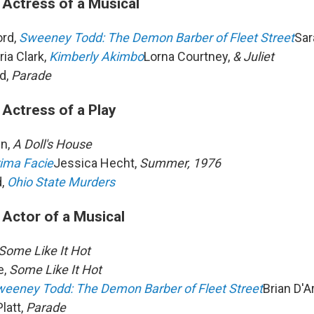
 Actress of a Musical
ord,
Sweeney Todd: The Demon Barber of Fleet Street
Sar
ria Clark,
Kimberly Akimbo
Lorna Courtney,
& Juliet
d,
Parade
 Actress of a Play
in,
A Doll's House
ima Facie
Jessica Hecht,
Summer, 1976
,
Ohio State Murders
 Actor of a Musical
Some Like It Hot
e,
Some Like It Hot
eeney Todd: The Demon Barber of Fleet Street
Brian D'
latt,
Parade