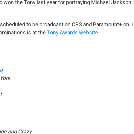
o won the Tony last year for portraying Michael Jackson 
 scheduled to be broadcast on CBS and Paramount+ on J
 nominations is at the
Tony Awards website
.
o
York
t
ide and Crazy