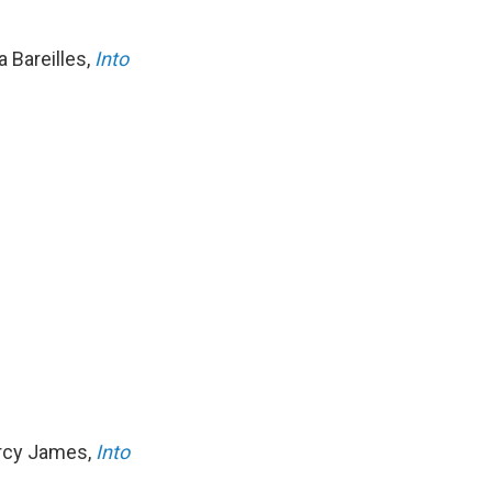
a Bareilles,
Into
Arcy James,
Into