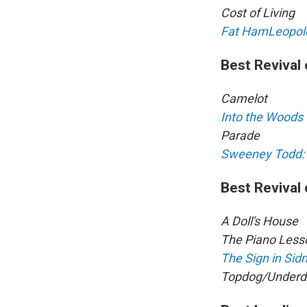
Cost of Living
Fat Ham
Leopol
Best Revival 
Camelot
Into the Woods
Parade
Sweeney Todd: 
Best Revival 
A Doll's House
The Piano Less
The Sign in Sid
Topdog/Underd