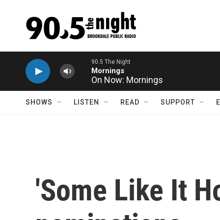
Skip to main content
On Now: Mornings
SHOWS
LISTEN
READ
SUPPORT
'Some Like It H