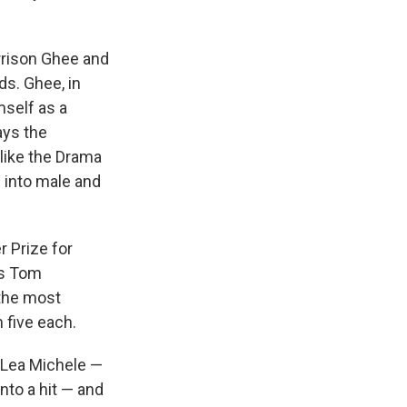
arrison Ghee and
ds. Ghee, in
mself as a
ays the
like the Drama
s into male and
r Prize for
is Tom
the most
 five each.
Lea Michele —
into a hit — and