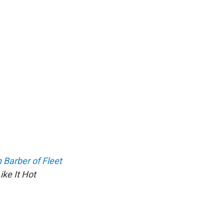
Barber of Fleet
ke It Hot