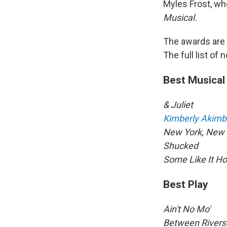
Myles Frost, wh
Musical.
The awards are
The full list of
Best Musical
& Juliet
Kimberly Akimb
New York, New 
Shucked
Some Like It Ho
Best Play
Ain't No Mo'
Between Rivers