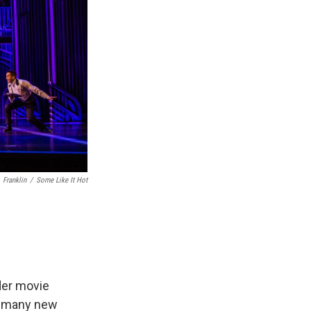
 Franklin
/
Some Like It Hot
der movie
w many new