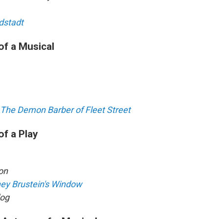
dstadt
of a Musical
The Demon Barber of Fleet Street
of a Play
on
ney Brustein's Window
og