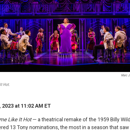
Marc J.
It Hot.
 2023 at 11:02 AM ET
me Like It Hot
— a theatrical remake of the 1959 Billy Wil
ered 13 Tony nominations, the most in a season that sa