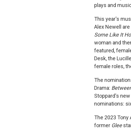
plays and music
This year's musi
Alex Newell are
Some Like It Ho
woman and then 
featured, female
Desk, the Lucill
female roles, t
The nominations
Drama:
Between 
Stoppard's new 
nominations: si
The 2023 Tony 
former
Glee
sta