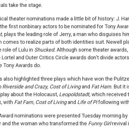
als take the stage.
cal theater nominations made a little bit of history: J. H
 the first nonbinary actors to be nominated for Tony Awar
t,
plays the leading role of Jerry, a man who disguises hi
comes to realize parts of both identities suit. Newell pl
 role of Lulu in
Shucked.
Although some theater awards, 
e Lortel and Outer Critics Circle awards don't divide actor
he Tony Awards do.
 also highlighted three plays which have won the Pulitze
Riverside and Crazy, Cost of Living
and
Fat Ham.
But it 
play about the Holocaust,
Leopoldstadt,
which received 
x, with
Fat Fam, Cost of Living
and
Life of Pi
following with
Award nominations were presented Tuesday morning by 
r and the woman who transformed the
Funny Girl
revival 