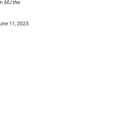
in
MJ the
une 11, 2023.