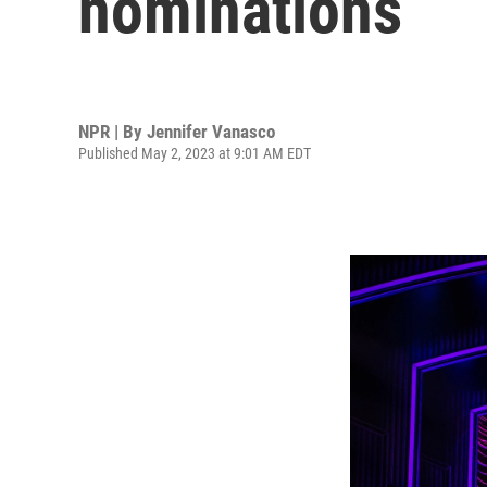
nominations
NPR | By
Jennifer Vanasco
Published May 2, 2023 at 9:01 AM EDT