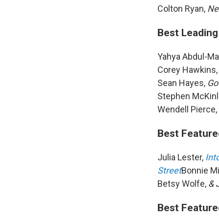
Colton Ryan,
Ne
Best Leading 
Yahya Abdul-Mat
Corey Hawkins
Sean Hayes,
Go
Stephen McKin
Wendell Pierce,
Best Feature
Julia Lester,
Int
Street
Bonnie Mi
Betsy Wolfe,
& 
Best Feature