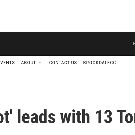
EVENTS
ABOUT
CONTACT US
BROOKDALECC
ot' leads with 13 T