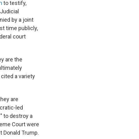
n
to testify,
Judicial
ied by a joint
st time publicly,
deral court
ey are the
ltimately
cited a variety
they are
cratic-led
" to destroy a
preme Court were
nt Donald Trump.