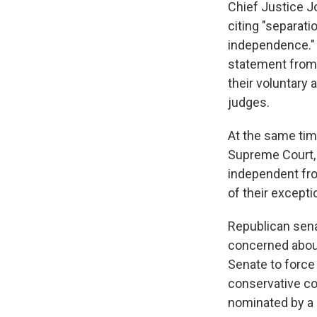
Chief Justice 
citing "separat
independence." R
statement from a
their voluntary 
judges.
At the same tim
Supreme Court, 
independent fro
of their excepti
Republican sena
concerned about
Senate to force 
conservative co
nominated by a 