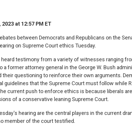
 2023 at 12:57 PM ET
 debates between Democrats and Republicans on the Sena
hearing on Supreme Court ethics Tuesday.
eard testimony from a variety of witnesses ranging fro
o a former attorney general in the George W. Bush admini
their questioning to reinforce their own arguments. De
ical guidelines that the Supreme Court must follow while 
he current push to enforce ethics is because liberals are
sions of a conservative leaning Supreme Court.
sday's hearing are the central players in the current dra
no member of the court testified.