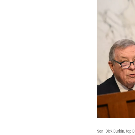
Sen. Dick Durbin, top 