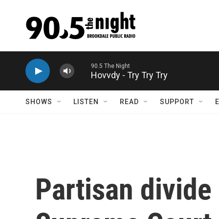
Skip to main content
Hovvdy - Try Try Try
SHOWS
LISTEN
READ
SUPPORT
Partisan divide