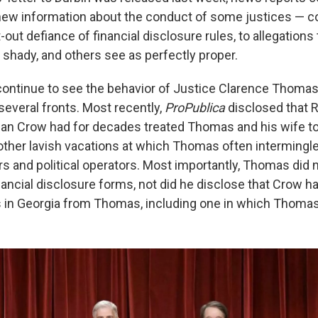
ew information about the conduct of some justices — c
-out defiance of financial disclosure rules, to allegation
e shady, and others see as perfectly proper.
continue to see the behavior of Justice Clarence Thoma
several fronts. Most recently,
ProPublica
disclosed that 
n Crow had for decades treated Thomas and his wife to f
 other lavish vacations at which Thomas often intermingl
rs and political operators. Most importantly, Thomas did 
inancial disclosure forms, not did he disclose that Crow 
s in Georgia from Thomas, including one in which Thomas