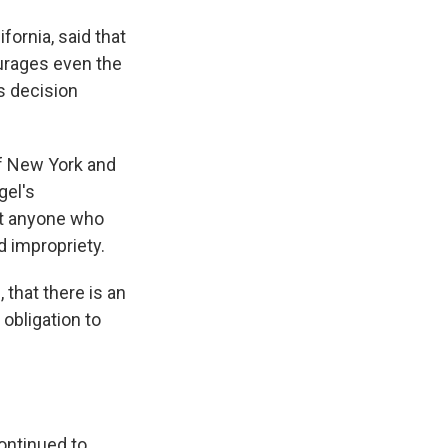
fornia, said that
ourages even the
s decision
of New York and
gel's
at anyone who
d impropriety.
, that there is an
obligation to
ontinued to