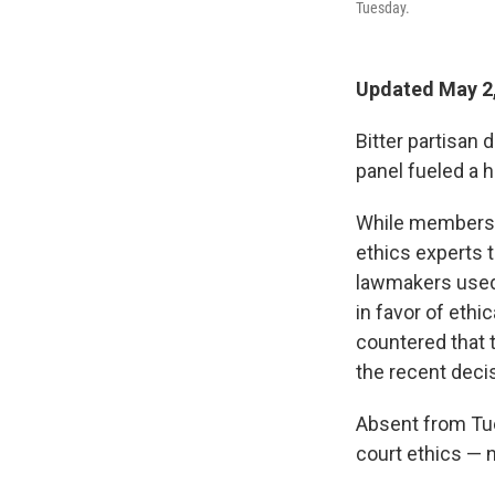
Tuesday.
Updated May 2,
Bitter partisan
panel fueled a 
While members h
ethics experts t
lawmakers used 
in favor of eth
countered that t
the recent deci
Absent from Tue
court ethics — 