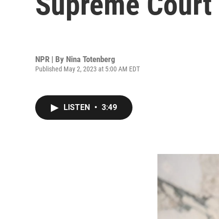
Supreme Court 
NPR | By
Nina Totenberg
Published May 2, 2023 at 5:00 AM EDT
LISTEN
•
3:49