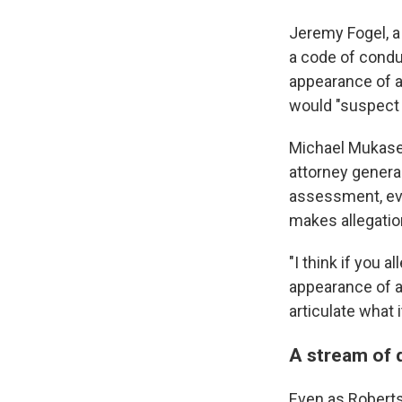
Jeremy Fogel, a 
a code of conduc
appearance of a
would "suspect th
Michael Mukasey
attorney genera
assessment, ev
makes allegatio
"I think if you a
appearance of a
articulate what i
A stream of 
Even as Roberts