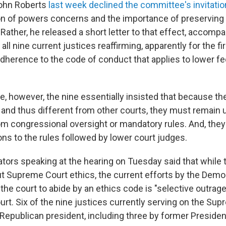
John Roberts
last week declined the committee's invitatio
ion of powers concerns and the importance of preserving 
ather, he released a short letter to that effect, accompan
ll nine current justices reaffirming, apparently for the fir
adherence to the code of conduct that applies to lower fe
e, however, the nine essentially insisted that because th
and thus different from other courts, they must remain u
m congressional oversight or mandatory rules. And, they 
ons to the rules followed by lower court judges.
tors speaking at the hearing on Tuesday said that while 
 Supreme Court ethics, the current efforts by the Demo
the court to abide by an ethics code is "selective outrage
urt. Six of the nine justices currently serving on the Su
Republican president, including three by former Preside