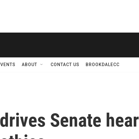
EVENTS
ABOUT
CONTACT US
BROOKDALECC
 drives Senate hea