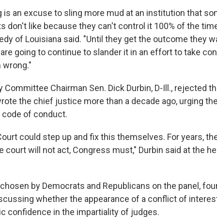
 is an excuse to sling more mud at an institution that so
don't like because they can't control it 100% of the tim
dy of Louisiana said. "Until they get the outcome they w
are going to continue to slander it in an effort to take cont
m wrong."
y Committee Chairman Sen. Dick Durbin, D-Ill., rejected 
wrote the chief justice more than a decade ago, urging t
a code of conduct.
urt could step up and fix this themselves. For years, th
court will not act, Congress must," Durbin said at the he
 chosen by Democrats and Republicans on the panel, f
cussing whether the appearance of a conflict of interes
 confidence in the impartiality of judges.