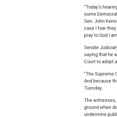
"Today's hearing
some Democrats 
Sen. John Kenne
case I fear they 
pray to God I a
Senate Judiciar
saying that he 
Court to adopt 
"The Supreme Co
And because the 
Tuesday.
The witnesses,
ground when dis
undermine public