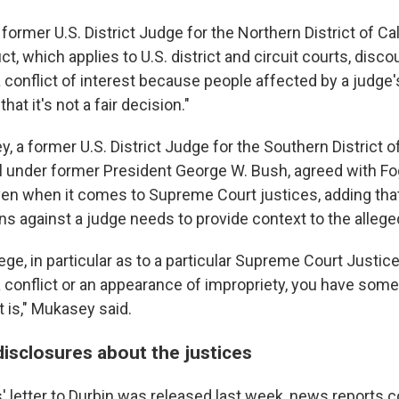
former U.S. District Judge for the Northern District of Cali
t, which applies to U.S. district and circuit courts, disc
 conflict of interest because people affected by a judge'
at it's not a fair decision."
, a former U.S. District Judge for the Southern District 
l under former President George W. Bush, agreed with Fo
en when it comes to Supreme Court justices, adding th
ns against a judge needs to provide context to the allege
llege, in particular as to a particular Supreme Court Justice
 conflict or an appearance of impropriety, you have some 
t is," Mukasey said.
disclosures about the justices
' letter to Durbin was released last week, news reports c