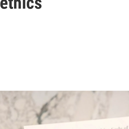
ethics