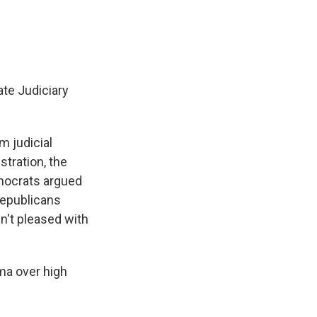
te Judiciary
m judicial
stration, the
mocrats argued
Republicans
n't pleased with
ma over high