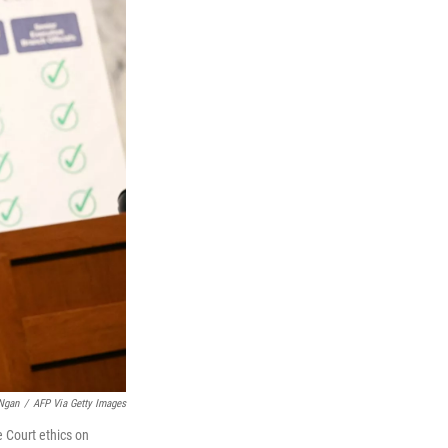
Ngan
/
AFP Via Getty Images
 Court ethics on