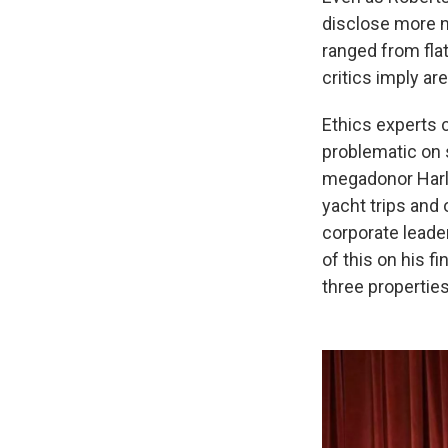
disclose more n
ranged from flat
critics imply ar
Ethics experts 
problematic on 
megadonor Harla
yacht trips and
corporate leade
of this on his f
three propertie