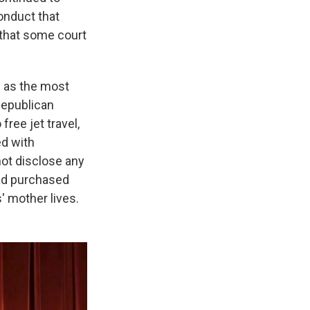
onduct that
s that some court
s as the most
Republican
ree jet travel,
ed with
not disclose any
had purchased
' mother lives.