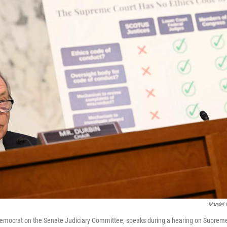
Mandel 
Democrat on the Senate Judiciary Committee, speaks during a hearing on Supreme