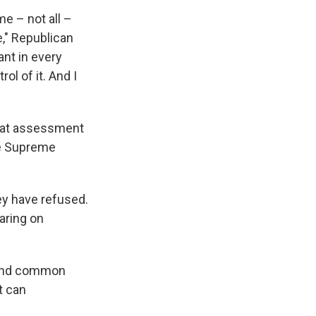
me – not all –
e," Republican
ant in every
rol of it. And I
that assessment
he Supreme
ey have refused.
aring on
ound common
t can