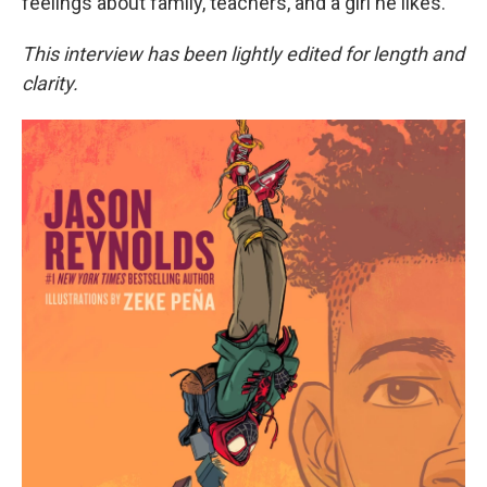
feelings about family, teachers, and a girl he likes.
This interview has been lightly edited for length and
clarity.