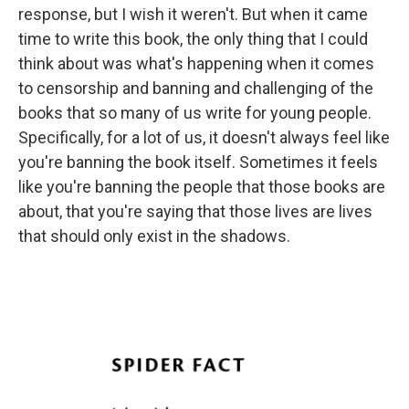
response, but I wish it weren't. But when it came
time to write this book, the only thing that I could
think about was what's happening when it comes
to censorship and banning and challenging of the
books that so many of us write for young people.
Specifically, for a lot of us, it doesn't always feel like
you're banning the book itself. Sometimes it feels
like you're banning the people that those books are
about, that you're saying that those lives are lives
that should only exist in the shadows.