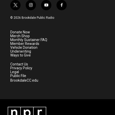
t
i
y
f
w
n
o
a
i
s
u
c
© 2026 Brookdale Public Radio
t
t
t
e
t
a
u
b
e
g
b
o
Donate Now
r
r
e
o
Merch Shop
a
k
Monthly Sustainer FAQ
m
Member Rewards
Vehicle Donation
Underwriting
Ways to Give
Contact Us
Privacy Policy
Legal
Public File
BrookdaleCC.edu