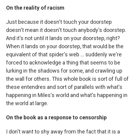
On the reality of racism
Just because it doesn't touch your doorstep
doesn't mean it doesn't touch anybody's doorstep.
And it's not until it lands on your doorstep, right?
When it lands on your doorstep, that would be the
equivalent of that spider's web ... suddenly we're
forced to acknowledge a thing that seems to be
lurking in the shadows for some, and crawling up
the wall for others. This whole book is sort of full of
these entendres and sort of parallels with what's
happening in Miles's world and what's happening in
the world at large.
On the book as a response to censorship
I don't want to shy away from the fact that it is a