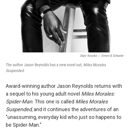
Dayo Kosoko
/
Simon & Schuster
The author Jason Reynolds has a new novel out,
Miles Morales
Suspended.
Award-winning author Jason Reynolds returns with
a sequel to his young adult novel
Miles Morales:
Spider-Man
. This one is called
Miles Morales
Suspended
, and it continues the adventures of an
"unassuming, everyday kid who just so happens to
be Spider-Man."