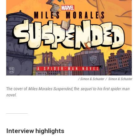
/ Simon & Schuster
/
Simon & Schuster
The cover of
Miles Morales Suspended,
the
sequel to his first spider man
novel.
Interview highlights