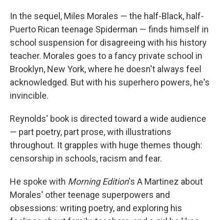
In the sequel, Miles Morales — the half-Black, half-
Puerto Rican teenage Spiderman — finds himself in
school suspension for disagreeing with his history
teacher. Morales goes to a fancy private school in
Brooklyn, New York, where he doesn't always feel
acknowledged. But with his superhero powers, he's
invincible.
Reynolds' book is directed toward a wide audience
— part poetry, part prose, with illustrations
throughout. It grapples with huge themes though:
censorship in schools, racism and fear.
He spoke with
Morning Edition
's A Martinez about
Morales' other teenage superpowers and
obsessions: writing poetry, and exploring his