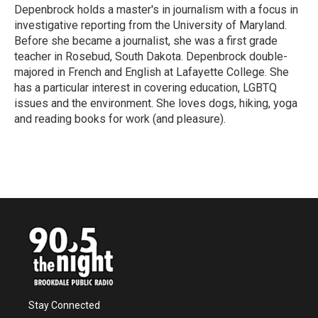
Depenbrock holds a master's in journalism with a focus in
investigative reporting from the University of Maryland.
Before she became a journalist, she was a first grade
teacher in Rosebud, South Dakota. Depenbrock double-
majored in French and English at Lafayette College. She
has a particular interest in covering education, LGBTQ
issues and the environment. She loves dogs, hiking, yoga
and reading books for work (and pleasure).
Stay Connected