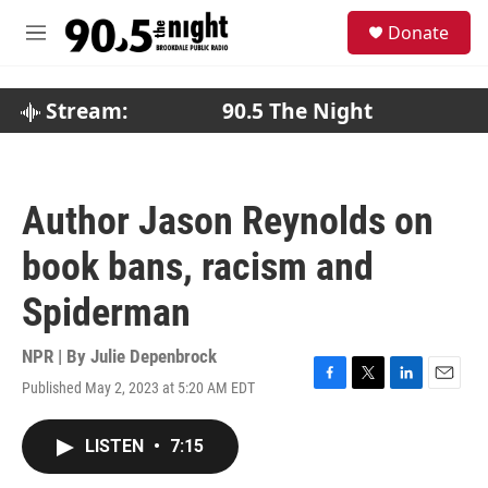
Skip to main content
S
Donate
e
M
a
e
r
n
c
u
Stream:
90.5 The Night
h
u
e
r
Author Jason Reynolds on
y
book bans, racism and
Spiderman
NPR | By
Julie Depenbrock
Published May 2, 2023 at 5:20 AM EDT
F
T
L
E
a
w
i
m
c
i
n
a
LISTEN
•
7:15
e
t
k
i
b
t
e
l