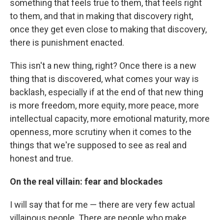
something that feels true to them, that feels right
to them, and that in making that discovery right,
once they get even close to making that discovery,
there is punishment enacted.
This isn't a new thing, right? Once there is a new
thing that is discovered, what comes your way is
backlash, especially if at the end of that new thing
is more freedom, more equity, more peace, more
intellectual capacity, more emotional maturity, more
openness, more scrutiny when it comes to the
things that we're supposed to see as real and
honest and true.
On the real villain: fear and blockades
I will say that for me — there are very few actual
villainous people. There are people who make