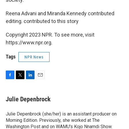
Reena Advani and Miranda Kennedy contributed
editing. contributed to this story
Copyright 2023 NPR. To see more, visit
https://www.npr.org.
Tags
NPR News
F
T
L
E
a
w
i
m
c
i
n
a
e
t
k
i
Julie Depenbrock
b
t
e
l
o
e
d
o
r
I
Julie Depenbrock (she/her) is an assistant producer on
k
n
Morning Edition. Previously, she worked at The
Washington Post and on WAMU's Kojo Nnamdi Show.