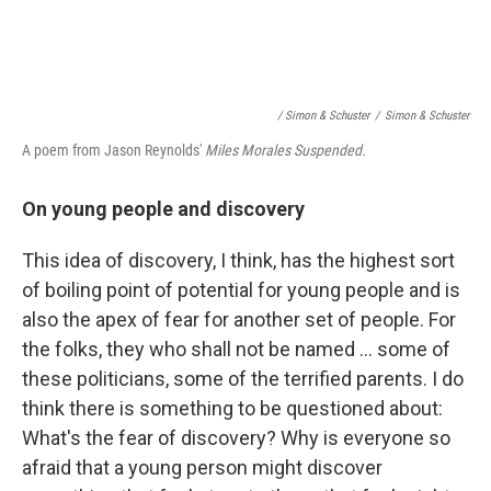
/ Simon & Schuster
/
Simon & Schuster
A poem from Jason Reynolds'
Miles Morales Suspended.
On young people and discovery
This idea of discovery, I think, has the highest sort
of boiling point of potential for young people and is
also the apex of fear for another set of people. For
the folks, they who shall not be named ... some of
these politicians, some of the terrified parents. I do
think there is something to be questioned about:
What's the fear of discovery? Why is everyone so
afraid that a young person might discover