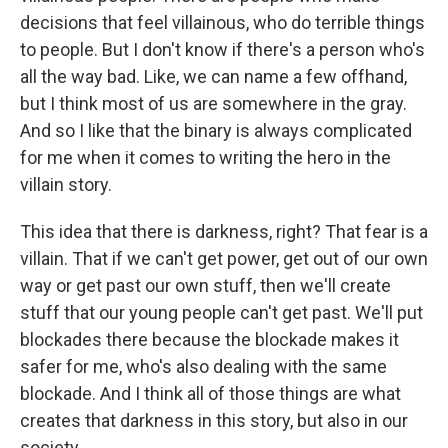
decisions that feel villainous, who do terrible things
to people. But I don't know if there's a person who's
all the way bad. Like, we can name a few offhand,
but I think most of us are somewhere in the gray.
And so I like that the binary is always complicated
for me when it comes to writing the hero in the
villain story.
This idea that there is darkness, right? That fear is a
villain. That if we can't get power, get out of our own
way or get past our own stuff, then we'll create
stuff that our young people can't get past. We'll put
blockades there because the blockade makes it
safer for me, who's also dealing with the same
blockade. And I think all of those things are what
creates that darkness in this story, but also in our
society.