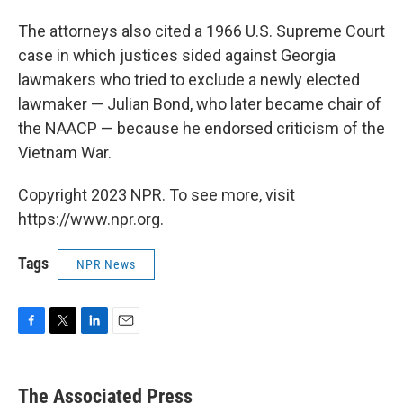
The attorneys also cited a 1966 U.S. Supreme Court
case in which justices sided against Georgia
lawmakers who tried to exclude a newly elected
lawmaker — Julian Bond, who later became chair of
the NAACP — because he endorsed criticism of the
Vietnam War.
Copyright 2023 NPR. To see more, visit
https://www.npr.org.
Tags
NPR News
F
T
L
E
a
w
i
m
c
i
n
a
e
t
k
i
The Associated Press