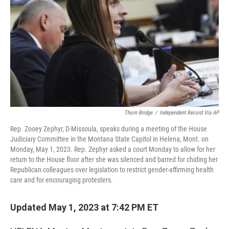
o
e
d
o
r
I
k
n
Thom Bridge
/
Independent Record Via AP
Rep. Zooey Zephyr, D-Missoula, speaks during a meeting of the House
Judiciary Committee in the Montana State Capitol in Helena, Mont. on
Monday, May 1, 2023. Rep. Zephyr asked a court Monday to allow for her
return to the House floor after she was silenced and barred for chiding her
Republican colleagues over legislation to restrict gender-affirming health
care and for encouraging protesters.
Updated May 1, 2023 at 7:42 PM ET