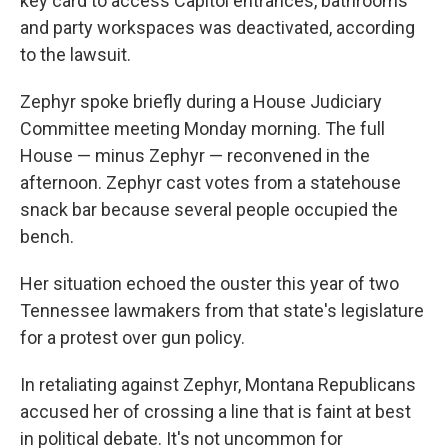
key card to access Capitol entrances, bathrooms
and party workspaces was deactivated, according
to the lawsuit.
Zephyr spoke briefly during a House Judiciary
Committee meeting Monday morning. The full
House — minus Zephyr — reconvened in the
afternoon. Zephyr cast votes from a statehouse
snack bar because several people occupied the
bench.
Her situation echoed the ouster this year of two
Tennessee lawmakers from that state's legislature
for a protest over gun policy.
In retaliating against Zephyr, Montana Republicans
accused her of crossing a line that is faint at best
in political debate. It's not uncommon for