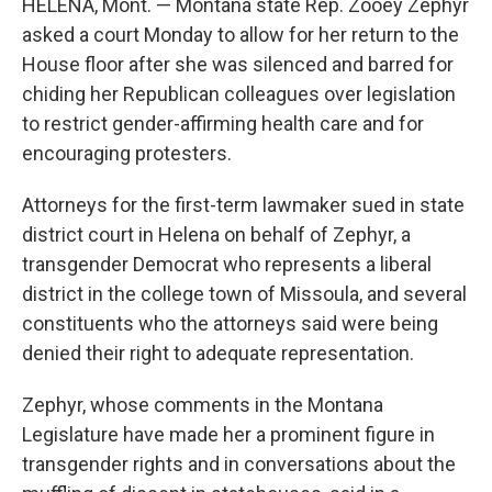
HELENA, Mont. — Montana state Rep. Zooey Zephyr
asked a court Monday to allow for her return to the
House floor after she was silenced and barred for
chiding her Republican colleagues over legislation
to restrict gender-affirming health care and for
encouraging protesters.
Attorneys for the first-term lawmaker sued in state
district court in Helena on behalf of Zephyr, a
transgender Democrat who represents a liberal
district in the college town of Missoula, and several
constituents who the attorneys said were being
denied their right to adequate representation.
Zephyr, whose comments in the Montana
Legislature have made her a prominent figure in
transgender rights and in conversations about the