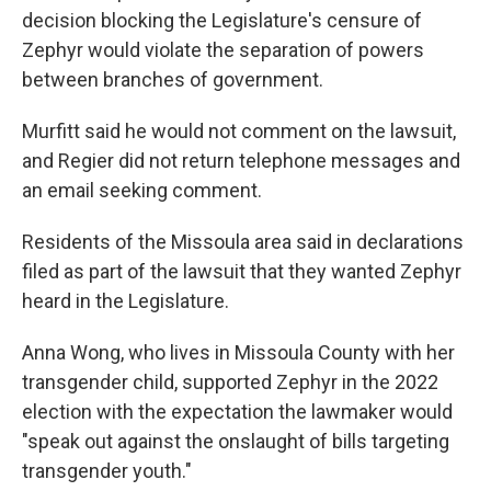
decision blocking the Legislature's censure of
Zephyr would violate the separation of powers
between branches of government.
Murfitt said he would not comment on the lawsuit,
and Regier did not return telephone messages and
an email seeking comment.
Residents of the Missoula area said in declarations
filed as part of the lawsuit that they wanted Zephyr
heard in the Legislature.
Anna Wong, who lives in Missoula County with her
transgender child, supported Zephyr in the 2022
election with the expectation the lawmaker would
"speak out against the onslaught of bills targeting
transgender youth."