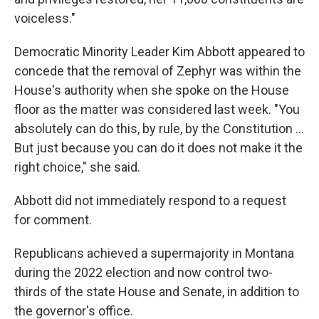
voiceless."
Democratic Minority Leader Kim Abbott appeared to
concede that the removal of Zephyr was within the
House's authority when she spoke on the House
floor as the matter was considered last week. "You
absolutely can do this, by rule, by the Constitution ...
But just because you can do it does not make it the
right choice," she said.
Abbott did not immediately respond to a request
for comment.
Republicans achieved a supermajority in Montana
during the 2022 election and now control two-
thirds of the state House and Senate, in addition to
the governor's office.