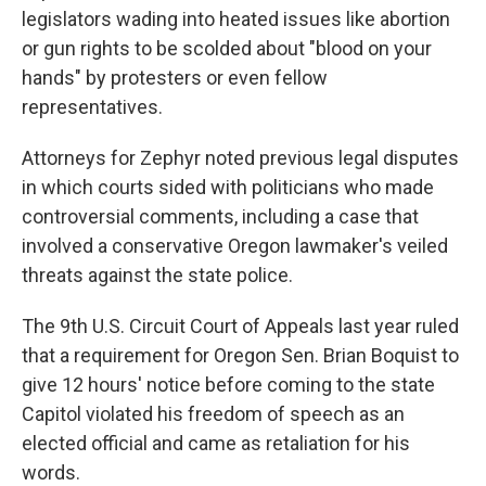
legislators wading into heated issues like abortion
or gun rights to be scolded about "blood on your
hands" by protesters or even fellow
representatives.
Attorneys for Zephyr noted previous legal disputes
in which courts sided with politicians who made
controversial comments, including a case that
involved a conservative Oregon lawmaker's veiled
threats against the state police.
The 9th U.S. Circuit Court of Appeals last year ruled
that a requirement for Oregon Sen. Brian Boquist to
give 12 hours' notice before coming to the state
Capitol violated his freedom of speech as an
elected official and came as retaliation for his
words.