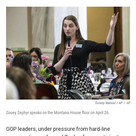
Tommy Martino / AP
/
AP
Zooey Zephyr speaks on the Montana House floor on April 26.
GOP leaders, under pressure from hard-line