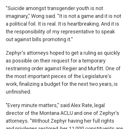
"Suicide amongst transgender youth is not
imaginary," Wong said. "It is not a game and it is not
a political foil. It is real. It is heartbreaking. And it is
the responsibility of my representative to speak
out against bills promoting it."
Zephyr's attorneys hoped to get a ruling as quickly
as possible on their request for a temporary
restraining order against Regier and Murfitt. One of
the most important pieces of the Legislature's
work, finalizing a budget for the next two years, is
unfinished.
"Every minute matters," said Alex Rate, legal
director of the Montana ACLU and one of Zephyr's
attorneys. "Without Zephyr having her full rights
and privileges restored, her 11,000 constituents are