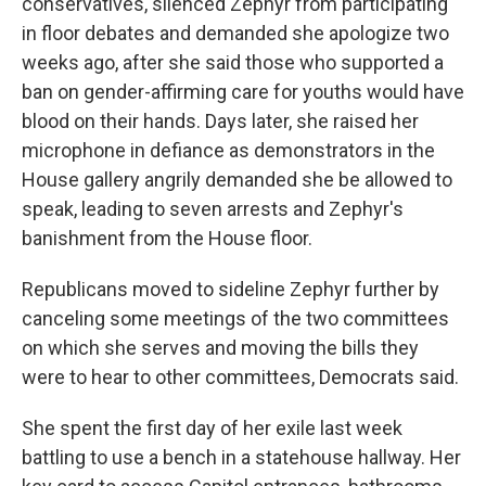
conservatives, silenced Zephyr from participating
in floor debates and demanded she apologize two
weeks ago, after she said those who supported a
ban on gender-affirming care for youths would have
blood on their hands. Days later, she raised her
microphone in defiance as demonstrators in the
House gallery angrily demanded she be allowed to
speak, leading to seven arrests and Zephyr's
banishment from the House floor.
Republicans moved to sideline Zephyr further by
canceling some meetings of the two committees
on which she serves and moving the bills they
were to hear to other committees, Democrats said.
She spent the first day of her exile last week
battling to use a bench in a statehouse hallway. Her