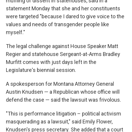
muffling of dissent in statehouses, said in a
statement Monday that she and her constituents
were targeted "because I dared to give voice to the
values and needs of transgender people like
myself."
The legal challenge against House Speaker Matt
Regier and statehouse Sergeant-at-Arms Bradley
Murfitt comes with just days left in the
Legislature's biennial session.
A spokesperson for Montana Attorney General
Austin Knudsen — a Republican whose office will
defend the case — said the lawsuit was frivolous.
"This is performance litigation – political activism
masquerading as a lawsuit," said Emily Flower,
Knudsen's press secretary. She added that a court