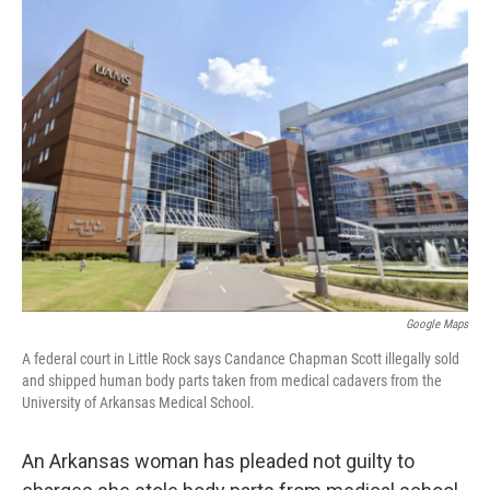
e
t
k
i
b
t
e
l
o
e
d
o
r
I
k
n
Google Maps
A federal court in Little Rock says Candance Chapman Scott illegally sold
and shipped human body parts taken from medical cadavers from the
University of Arkansas Medical School.
An Arkansas woman has pleaded not guilty to