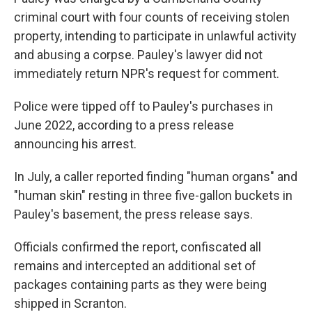
criminal court with four counts of receiving stolen
property, intending to participate in unlawful activity
and abusing a corpse. Pauley's lawyer did not
immediately return NPR's request for comment.
Police were tipped off to Pauley's purchases in
June 2022, according to a press release
announcing his arrest.
In July, a caller reported finding "human organs" and
"human skin" resting in three five-gallon buckets in
Pauley's basement, the press release says.
Officials confirmed the report, confiscated all
remains and intercepted an additional set of
packages containing parts as they were being
shipped in Scranton.