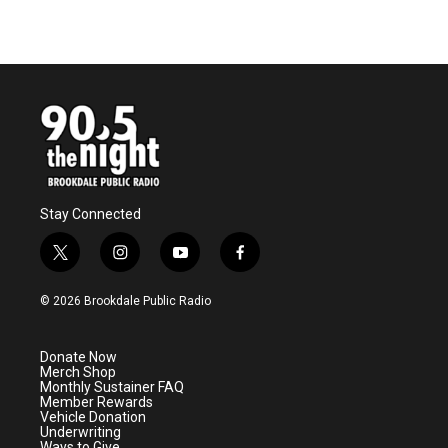
Stay Connected
t
i
y
f
w
n
o
a
i
s
u
c
© 2026 Brookdale Public Radio
t
t
t
e
t
a
u
b
e
g
b
o
Donate Now
r
r
e
o
Merch Shop
a
k
Monthly Sustainer FAQ
m
Member Rewards
Vehicle Donation
Underwriting
Ways to Give