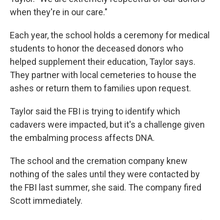
when they're in our care."
Each year, the school holds a ceremony for medical
students to honor the deceased donors who
helped supplement their education, Taylor says.
They partner with local cemeteries to house the
ashes or return them to families upon request.
Taylor said the FBI is trying to identify which
cadavers were impacted, but it's a challenge given
the embalming process affects DNA.
The school and the cremation company knew
nothing of the sales until they were contacted by
the FBI last summer, she said. The company fired
Scott immediately.