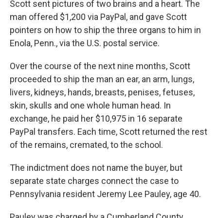
Scott sent pictures of two brains and a heart. The
man offered $1,200 via PayPal, and gave Scott
pointers on how to ship the three organs to him in
Enola, Penn., via the U.S. postal service.
Over the course of the next nine months, Scott
proceeded to ship the man an ear, an arm, lungs,
livers, kidneys, hands, breasts, penises, fetuses,
skin, skulls and one whole human head. In
exchange, he paid her $10,975 in 16 separate
PayPal transfers. Each time, Scott returned the rest
of the remains, cremated, to the school.
The indictment does not name the buyer, but
separate state charges connect the case to
Pennsylvania resident Jeremy Lee Pauley, age 40.
Pauley was charged by a Cumberland County