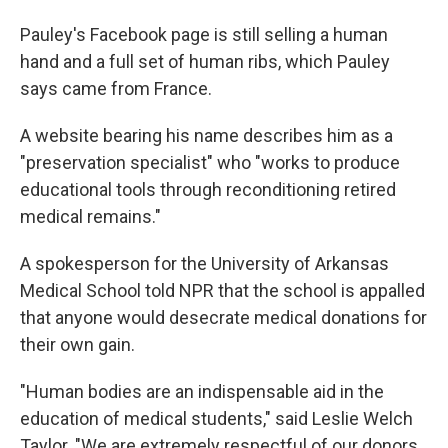
Pauley's Facebook page is still selling a human
hand and a full set of human ribs, which Pauley
says came from France.
A website bearing his name describes him as a
"preservation specialist" who "works to produce
educational tools through reconditioning retired
medical remains."
A spokesperson for the University of Arkansas
Medical School told NPR that the school is appalled
that anyone would desecrate medical donations for
their own gain.
"Human bodies are an indispensable aid in the
education of medical students," said Leslie Welch
Taylor. "We are extremely respectful of our donors