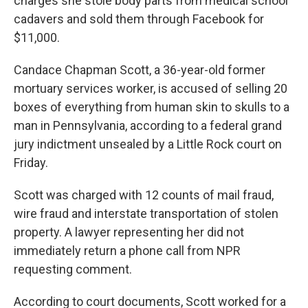
charges she stole body parts from medical school
cadavers and sold them through Facebook for
$11,000.
Candace Chapman Scott, a 36-year-old former
mortuary services worker, is accused of selling 20
boxes of everything from human skin to skulls to a
man in Pennsylvania, according to a federal grand
jury indictment unsealed by a Little Rock court on
Friday.
Scott was charged with 12 counts of mail fraud,
wire fraud and interstate transportation of stolen
property. A lawyer representing her did not
immediately return a phone call from NPR
requesting comment.
According to court documents, Scott worked for a