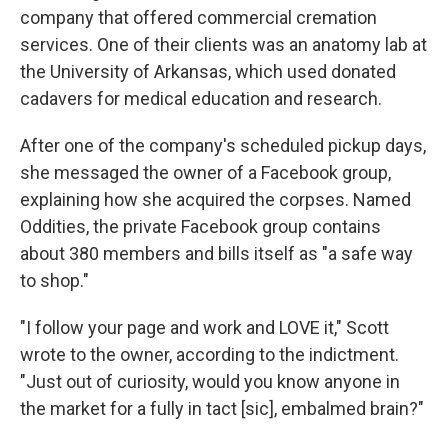
company that offered commercial cremation
services. One of their clients was an anatomy lab at
the University of Arkansas, which used donated
cadavers for medical education and research.
After one of the company's scheduled pickup days,
she messaged the owner of a Facebook group,
explaining how she acquired the corpses. Named
Oddities, the private Facebook group contains
about 380 members and bills itself as "a safe way
to shop."
"I follow your page and work and LOVE it," Scott
wrote to the owner, according to the indictment.
"Just out of curiosity, would you know anyone in
the market for a fully in tact [sic], embalmed brain?"