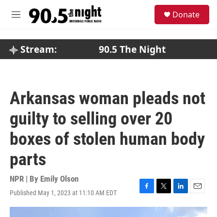
Skip to main content
S
Donate
e
M
a
e
r
n
c
u
Stream:
90.5 The Night
h
u
e
r
Arkansas woman pleads not
y
guilty to selling over 20
boxes of stolen human body
parts
NPR | By
Emily Olson
Published May 1, 2023 at 11:10 AM EDT
F
T
L
E
a
w
i
m
c
i
n
a