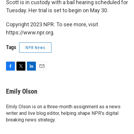
Scott is in custody with a bail hearing scheduled for
Tuesday. Her trial is set to begin on May 30.
Copyright 2023 NPR. To see more, visit
https://www.npr.org.
Tags
NPR News
F
T
L
E
a
w
i
m
c
i
n
a
e
t
k
i
Emily Olson
b
t
e
l
o
e
d
o
r
I
Emily Olson is on a three-month assignment as a news
k
n
writer and live blog editor, helping shape NPR's digital
breaking news strategy.