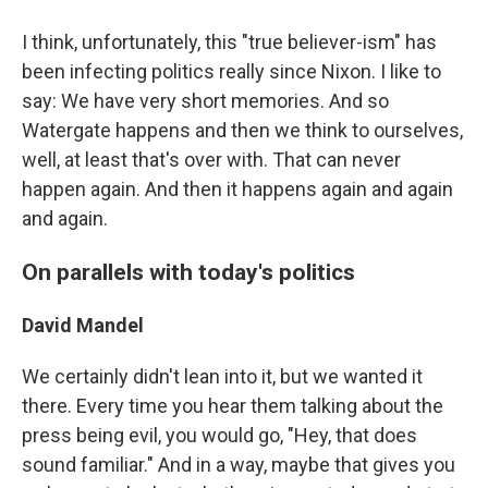
I think, unfortunately, this "true believer-ism" has
been infecting politics really since Nixon. I like to
say: We have very short memories. And so
Watergate happens and then we think to ourselves,
well, at least that's over with. That can never
happen again. And then it happens again and again
and again.
On parallels with today's politics
David Mandel
We certainly didn't lean into it, but we wanted it
there. Every time you hear them talking about the
press being evil, you would go, "Hey, that does
sound familiar." And in a way, maybe that gives you