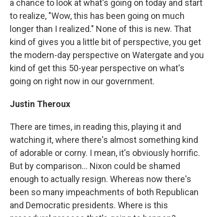
a chance to look at what's going on today and start
to realize, "Wow, this has been going on much
longer than I realized." None of this is new. That
kind of gives you a little bit of perspective, you get
the modern-day perspective on Watergate and you
kind of get this 50-year perspective on what's
going on right now in our government.
Justin Theroux
There are times, in reading this, playing it and
watching it, where there's almost something kind
of adorable or corny. I mean, it's obviously horrific.
But by comparison... Nixon could be shamed
enough to actually resign. Whereas now there's
been so many impeachments of both Republican
and Democratic presidents. Where is this