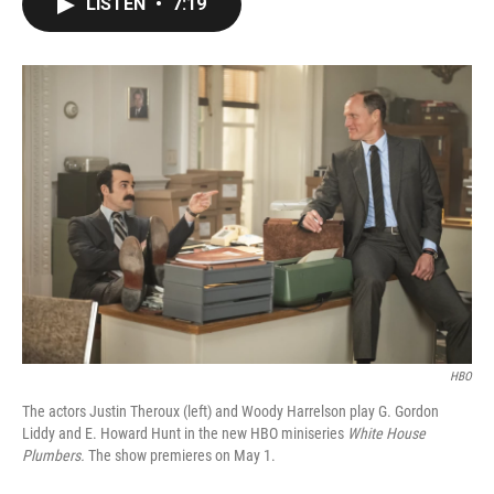
LISTEN
•
7:19
e
t
k
i
b
t
e
l
o
e
d
o
r
I
k
n
HBO
The actors Justin Theroux (left) and Woody Harrelson play G. Gordon
Liddy and E. Howard Hunt in the new HBO miniseries
White House
Plumbers.
The show premieres on May 1.