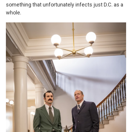
something that unfortunately infects just D.C. as a
whole.