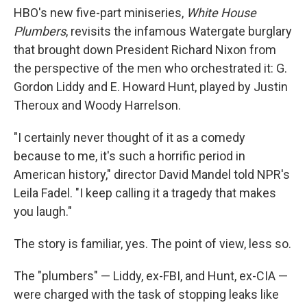
HBO's new five-part miniseries,
White House
Plumbers
, revisits the infamous Watergate burglary
that brought down President Richard Nixon from
the perspective of the men who orchestrated it: G.
Gordon Liddy and E. Howard Hunt, played by Justin
Theroux and Woody Harrelson.
"I certainly never thought of it as a comedy
because to me, it's such a horrific period in
American history," director David Mandel told NPR's
Leila Fadel. "I keep calling it a tragedy that makes
you laugh."
The story is familiar, yes. The point of view, less so.
The "plumbers" — Liddy, ex-FBI, and Hunt, ex-CIA —
were charged with the task of stopping leaks like