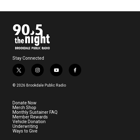
Stay Connected
t
i
y
f
w
n
o
a
i
s
u
c
© 2026 Brookdale Public Radio
t
t
t
e
t
a
u
b
e
g
b
o
Donate Now
r
r
e
o
Merch Shop
a
k
Monthly Sustainer FAQ
m
Member Rewards
Vehicle Donation
Underwriting
Ways to Give