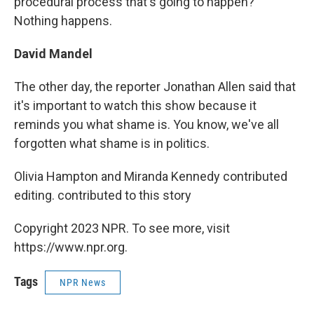
procedural process that's going to happen?
Nothing happens.
David Mandel
The other day, the reporter Jonathan Allen said that
it's important to watch this show because it
reminds you what shame is. You know, we've all
forgotten what shame is in politics.
Olivia Hampton and Miranda Kennedy contributed
editing. contributed to this story
Copyright 2023 NPR. To see more, visit
https://www.npr.org.
Tags
NPR News