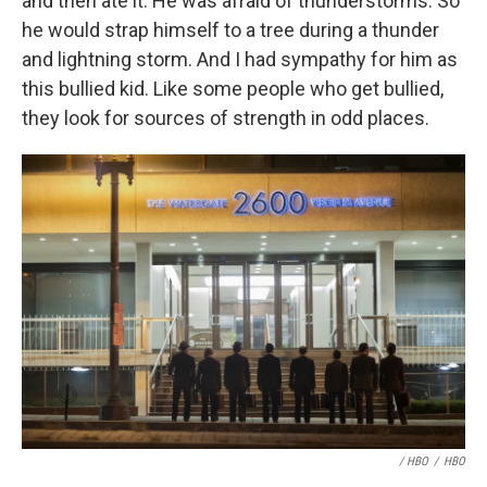
and then ate it. He was afraid of thunderstorms. So
he would strap himself to a tree during a thunder
and lightning storm. And I had sympathy for him as
this bullied kid. Like some people who get bullied,
they look for sources of strength in odd places.
/ HBO
/
HBO