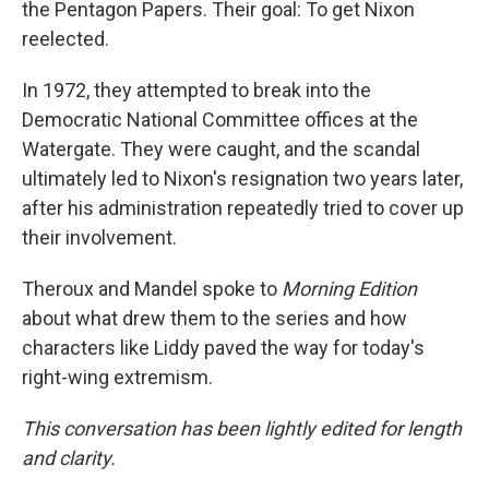
the Pentagon Papers. Their goal: To get Nixon
reelected.
In 1972, they attempted to break into the
Democratic National Committee offices at the
Watergate. They were caught, and the scandal
ultimately led to Nixon's resignation two years later,
after his administration repeatedly tried to cover up
their involvement.
Theroux and Mandel spoke to
Morning Edition
about what drew them to the series and how
characters like Liddy paved the way for today's
right-wing extremism.
This conversation has been lightly edited for length
and clarity.