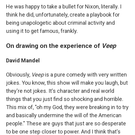
He was happy to take a bullet for Nixon, literally. I
think he did, unfortunately, create a playbook for
being unapologetic about criminal activity and
using it to get famous, frankly.
On drawing on the experience of
Veep
David Mandel
Obviously,
Veep
is a pure comedy with very written
jokes. You know, this show will make you laugh, but
they're not jokes. It's character and real world
things that you just find so shocking and horrible.
This mix of, "oh my God, they were breaking in to try
and basically undermine the will of the American
people." These are guys that just are so desperate
to be one step closer to power. And I think that's