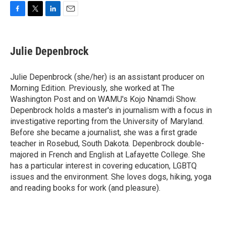
F
T
L
E
a
w
i
m
c
i
n
a
e
t
k
i
Julie Depenbrock
b
t
e
l
o
e
d
o
r
I
Julie Depenbrock (she/her) is an assistant producer on
k
n
Morning Edition. Previously, she worked at The
Washington Post and on WAMU's Kojo Nnamdi Show.
Depenbrock holds a master's in journalism with a focus in
investigative reporting from the University of Maryland.
Before she became a journalist, she was a first grade
teacher in Rosebud, South Dakota. Depenbrock double-
majored in French and English at Lafayette College. She
has a particular interest in covering education, LGBTQ
issues and the environment. She loves dogs, hiking, yoga
and reading books for work (and pleasure).