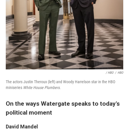
/ HBO
/
HBO
The actors Justin Theroux (left) and Woody Harrelson star in the HBO
miniseries
White House Plumbers.
On the ways Watergate speaks to today's
political moment
David Mandel