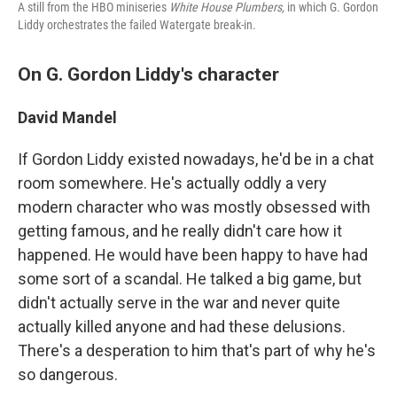
A still from the HBO miniseries
White House Plumbers,
in which G. Gordon
Liddy orchestrates the failed Watergate break-in.
On G. Gordon Liddy's character
David Mandel
If Gordon Liddy existed nowadays, he'd be in a chat
room somewhere. He's actually oddly a very
modern character who was mostly obsessed with
getting famous, and he really didn't care how it
happened. He would have been happy to have had
some sort of a scandal. He talked a big game, but
didn't actually serve in the war and never quite
actually killed anyone and had these delusions.
There's a desperation to him that's part of why he's
so dangerous.