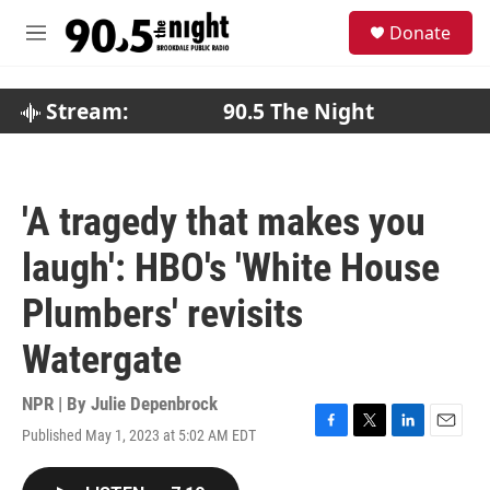
Skip to main content
S
Donate
e
M
a
e
r
n
c
u
Stream:
90.5 The Night
h
u
e
r
'A tragedy that makes you
y
laugh': HBO's 'White House
Plumbers' revisits
Watergate
NPR | By
Julie Depenbrock
Published May 1, 2023 at 5:02 AM EDT
F
T
L
E
a
w
i
m
c
i
n
a