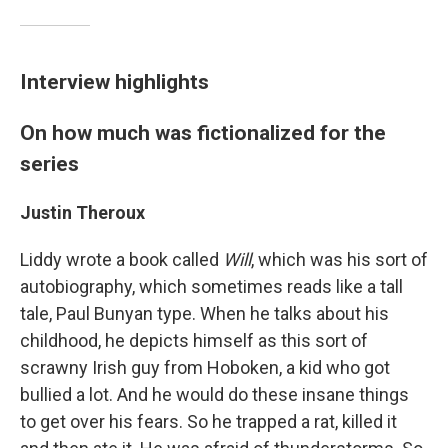
Interview highlights
On how much was fictionalized for the
series
Justin Theroux
Liddy wrote a book called
Will
, which was his sort of
autobiography, which sometimes reads like a tall
tale, Paul Bunyan type. When he talks about his
childhood, he depicts himself as this sort of
scrawny Irish guy from Hoboken, a kid who got
bullied a lot. And he would do these insane things
to get over his fears. So he trapped a rat, killed it