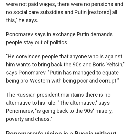
were not paid wages, there were no pensions and
no social care subsidies and Putin [restored] all
this," he says.
Ponomarev says in exchange Putin demands
people stay out of politics.
"He convinces people that anyone who is against
him wants to bring back the 90s and Boris Yeltsin,"
says Ponomarev. "Putin has managed to equate
being pro-Western with being poor and corrupt."
The Russian president maintains there is no
alternative to his rule. "The alternative," says
Ponomarev, "is going back to the 90s' misery,
poverty and chaos."
Ponomarev's vision is a Russia without