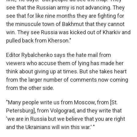
see that the Russian army is not advancing. They
see that for like nine months they are fighting for
the minuscule town of Bakhmut that they cannot
win. They see Russia was kicked out of Kharkiv and
pulled back from Kherson."
Editor Rybalchenko says the hate mail from
viewers who accuse them of lying has made her
think about giving up at times. But she takes heart
from the larger number of comments now coming
from the other side.
"Many people write us from Moscow, from [St.
Petersburg], from Volgograd, and they write that
'we are in Russia but we believe that you are right
and the Ukrainians will win this war.' "