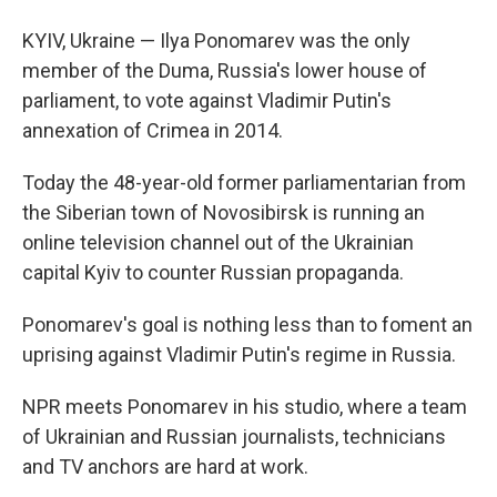
KYIV, Ukraine — Ilya Ponomarev was the only
member of the Duma, Russia's lower house of
parliament, to vote against Vladimir Putin's
annexation of Crimea in 2014.
Today the 48-year-old former parliamentarian from
the Siberian town of Novosibirsk is running an
online television channel out of the Ukrainian
capital Kyiv to counter Russian propaganda.
Ponomarev's goal is nothing less than to foment an
uprising against Vladimir Putin's regime in Russia.
NPR meets Ponomarev in his studio, where a team
of Ukrainian and Russian journalists, technicians
and TV anchors are hard at work.