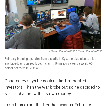
/ Eleanor Beardsley/NPR
/
Eleanor Beardsley/NPR
February Morning operates from a studio in Kyiv, the Ukrainian capital,
and broadcasts on YouTube. It claims 10 million viewers a week, 60
percent of them in Russia.
Ponomarev says he couldn't find interested
investors. Then the war broke out so he decided to
start a channel with his own money.
Less than a month after the invasion, February