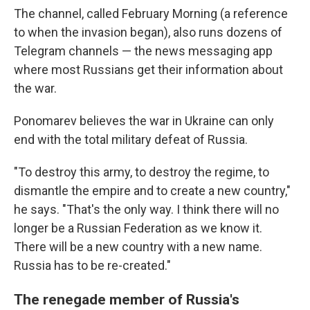
The channel, called February Morning (a reference
to when the invasion began), also runs dozens of
Telegram channels — the news messaging app
where most Russians get their information about
the war.
Ponomarev believes the war in Ukraine can only
end with the total military defeat of Russia.
"To destroy this army, to destroy the regime, to
dismantle the empire and to create a new country,"
he says. "That's the only way. I think there will no
longer be a Russian Federation as we know it.
There will be a new country with a new name.
Russia has to be re-created."
The renegade member of Russia's