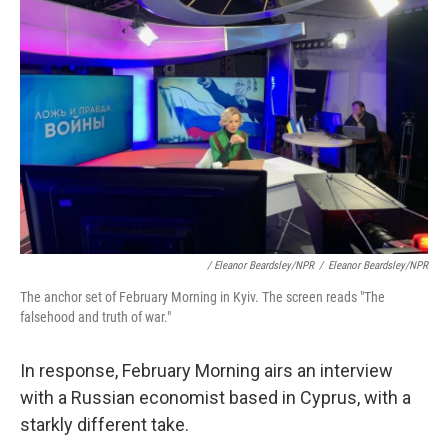
/ Eleanor Beardsley/NPR
/
Eleanor Beardsley/NPR
The anchor set of February Morning in Kyiv. The screen reads "The
falsehood and truth of war."
In response, February Morning airs an interview
with a Russian economist based in Cyprus, with a
starkly different take.