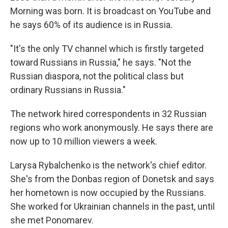
Morning was born. It is broadcast on YouTube and
he says 60% of its audience is in Russia.
"It's the only TV channel which is firstly targeted
toward Russians in Russia," he says. "Not the
Russian diaspora, not the political class but
ordinary Russians in Russia."
The network hired correspondents in 32 Russian
regions who work anonymously. He says there are
now up to 10 million viewers a week.
Larysa Rybalchenko is the network's chief editor.
She's from the Donbas region of Donetsk and says
her hometown is now occupied by the Russians.
She worked for Ukrainian channels in the past, until
she met Ponomarev.