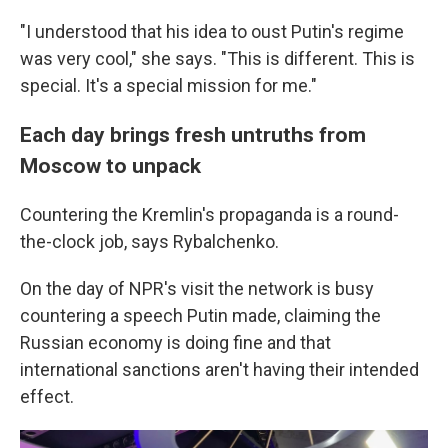
"I understood that his idea to oust Putin's regime
was very cool," she says. "This is different. This is
special. It's a special mission for me."
Each day brings fresh untruths from
Moscow to unpack
Countering the Kremlin's propaganda is a round-
the-clock job, says Rybalchenko.
On the day of NPR's visit the network is busy
countering a speech Putin made, claiming the
Russian economy is doing fine and that
international sanctions aren't having their intended
effect.