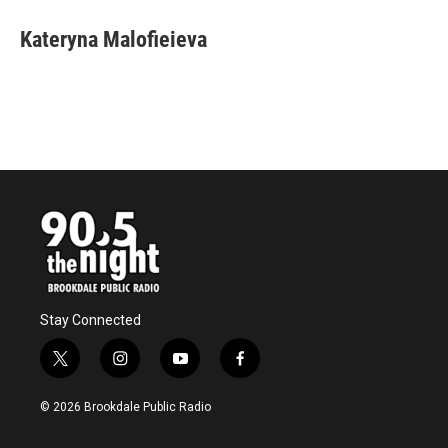
Kateryna Malofieieva
Stay Connected
t
i
y
f
w
n
o
a
i
s
u
c
© 2026 Brookdale Public Radio
t
t
t
e
t
a
u
b