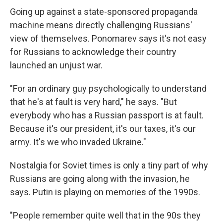
Going up against a state-sponsored propaganda
machine means directly challenging Russians'
view of themselves. Ponomarev says it's not easy
for Russians to acknowledge their country
launched an unjust war.
"For an ordinary guy psychologically to understand
that he's at fault is very hard," he says. "But
everybody who has a Russian passport is at fault.
Because it's our president, it's our taxes, it's our
army. It's we who invaded Ukraine."
Nostalgia for Soviet times is only a tiny part of why
Russians are going along with the invasion, he
says. Putin is playing on memories of the 1990s.
"People remember quite well that in the 90s they