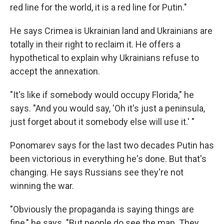
red line for the world, it is a red line for Putin."
He says Crimea is Ukrainian land and Ukrainians are
totally in their right to reclaim it. He offers a
hypothetical to explain why Ukrainians refuse to
accept the annexation.
"It's like if somebody would occupy Florida," he
says. "And you would say, 'Oh it's just a peninsula,
just forget about it somebody else will use it.' "
Ponomarev says for the last two decades Putin has
been victorious in everything he's done. But that's
changing. He says Russians see they're not
winning the war.
"Obviously the propaganda is saying things are
fine," he says. "But people do see the map. They