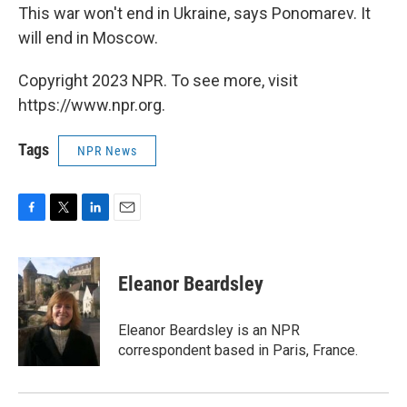
This war won't end in Ukraine, says Ponomarev. It
will end in Moscow.
Copyright 2023 NPR. To see more, visit
https://www.npr.org.
Tags
NPR News
F
T
L
E
a
w
i
m
c
i
n
a
e
t
k
i
Eleanor Beardsley
b
t
e
l
o
e
d
o
r
I
Eleanor Beardsley is an NPR
k
n
correspondent based in Paris, France.