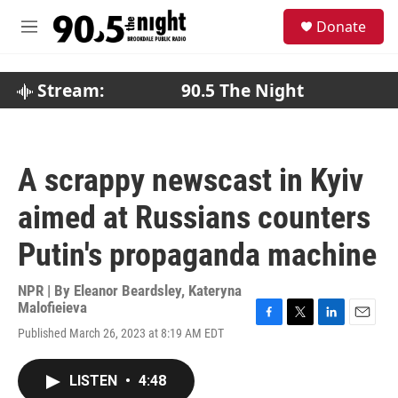
Skip to main content
S
Donate
e
M
a
e
r
n
c
u
Stream:
90.5 The Night
h
u
e
r
A scrappy newscast in Kyiv
y
aimed at Russians counters
Putin's propaganda machine
NPR | By
Eleanor Beardsley
,
Kateryna
Malofieieva
F
T
L
E
Published March 26, 2023 at 8:19 AM EDT
a
w
i
m
c
i
n
a
e
t
k
i
LISTEN
•
4:48
b
t
e
l