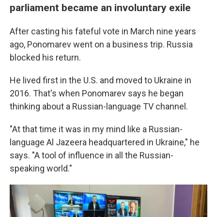
parliament became an involuntary exile
After casting his fateful vote in March nine years
ago, Ponomarev went on a business trip. Russia
blocked his return.
He lived first in the U.S. and moved to Ukraine in
2016. That's when Ponomarev says he began
thinking about a Russian-language TV channel.
"At that time it was in my mind like a Russian-
language Al Jazeera headquartered in Ukraine," he
says. "A tool of influence in all the Russian-
speaking world."