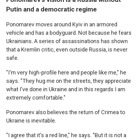
Putin and a democratic regime
Ponomarev moves around Kyiv in an armored
vehicle and has a bodyguard. Not because he fears
Ukrainians. A series of assassinations has shown
that a Kremlin critic, even outside Russia, is never
safe.
"I'm very high-profile here and people like me," he
says. "They hug me on the streets, they appreciate
what I've done in Ukraine and in this regards I am
extremely comfortable."
Ponomarev also believes the return of Crimea to
Ukraine is inevitable.
"I agree that it's a red line," he says. "But it is not a