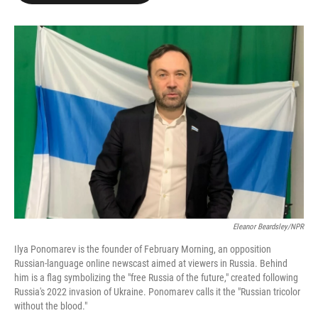
o
e
d
o
r
I
k
n
Eleanor Beardsley/NPR
Ilya Ponomarev is the founder of February Morning, an opposition
Russian-language online newscast aimed at viewers in Russia. Behind
him is a flag symbolizing the "free Russia of the future," created following
Russia's 2022 invasion of Ukraine. Ponomarev calls it the "Russian tricolor
without the blood."