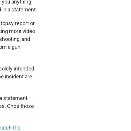
l you anything.
d in a statement.
topsy report or
asing more video
shooting, and
rom a gun
solely intended
he incident are
n a statement
ses. Once those
match the