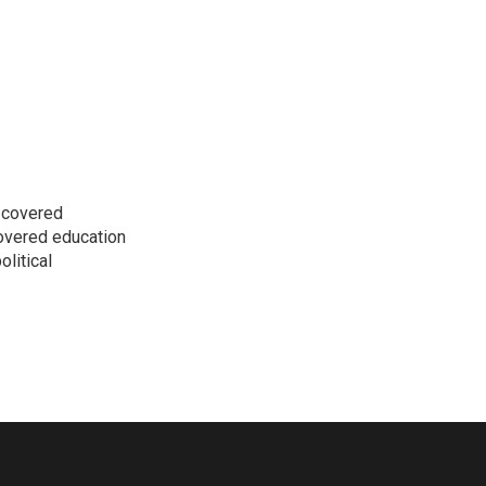
s covered
covered education
litical