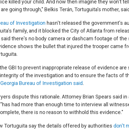
ice killed your child. And now then imagine they won't tel
are going through," Belkis Terán, Tortuguita's mother, sai
eau of Investigation
hasn't released the government's au
ita's family, and it blocked the City of Atlanta from rele
s said there's no body camera or dashcam footage of the 
evidence shows the bullet that injured the trooper came f
tuguita.
the GBI to prevent inappropriate release of evidence are 
integrity of the investigation and to ensure the facts of t
 Georgia Bureau of Investigation said
.
yers dispute this rationale. Attorney Brian Spears said i
 "has had more than enough time to interview all witnes
omplete, there is no reason to withhold this evidence."
Tortuguita say the details offered by authorities
don't 