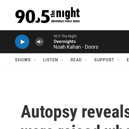
Skip to main content
90.5 The Night
Overnights
Noah Kahan - Doors
SHOWS
LISTEN
READ
SUPPORT
Autopsy reveals 