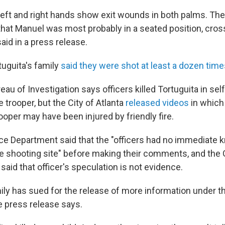
left and right hands show exit wounds in both palms. Th
 that Manuel was most probably in a seated position, cr
said in a press release.
tuguita's family
said they were shot at least a dozen tim
au of Investigation says officers killed Tortuguita in sel
e trooper, but the City of Atlanta
released videos
in which 
oper may have been injured by friendly fire.
ice Department said that the "officers had no immediate 
he shooting site" before making their comments, and the
 said that officer's speculation is not evidence.
mily has sued for the release of more information under 
e press release says.