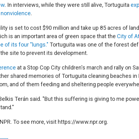
ew
. In interviews, while they were still alive, Tortuguita
exp
nonviolence
.
ility is set to cost $90 million and take up 85 acres of lan
ich is an important area of green space that the
City of A
 of its four "lungs."
Tortuguita was one of the forest de
the site to prevent its development.
erence
at a Stop Cop City children's march and rally on Sa
ther shared memories of Tortuguita cleaning beaches i
from, and of them feeding and sheltering people everywher
 Belkis Terán said. "But this suffering is giving to me pow
stand."
NPR. To see more, visit https://www.npr.org.