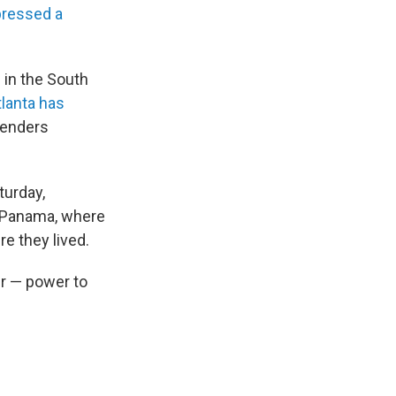
ressed a
d in the South
tlanta has
fenders
turday,
n Panama, where
e they lived.
er — power to