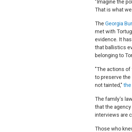
"Imagine the pol
That is what we 
The
Georgia Bur
met with Tortugu
evidence. It ha
that ballistics 
belonging to Tor
"The actions of 
to preserve the 
not tainted,"
the
The family's law
that the agency
interviews are c
Those who knew 