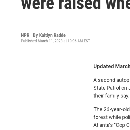
were raised whe
NPR | By
Kaitlyn Radde
Published March 11, 2023 at 10:06 AM EST
Updated March 
A second autops
State Patrol on
their family say
The 26-year-old
forest while po
Atlanta's "Cop C