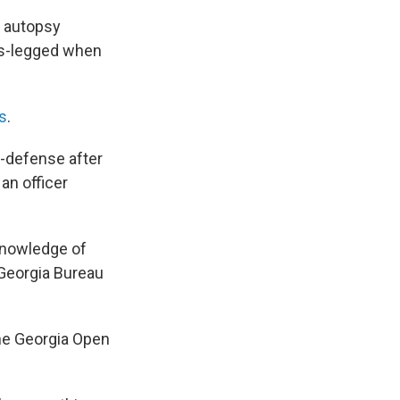
e autopsy
oss-legged when
es
.
f-defense after
an officer
knowledge of
 Georgia Bureau
the Georgia Open