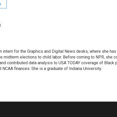
s
an intern for the Graphics and Digital News desks, where she ha
he midterm elections to child labor. Before coming to NPR, she 
 and contributed data analysis to USA TODAY coverage of Black po
 NCAA finances. She is a graduate of Indiana University.