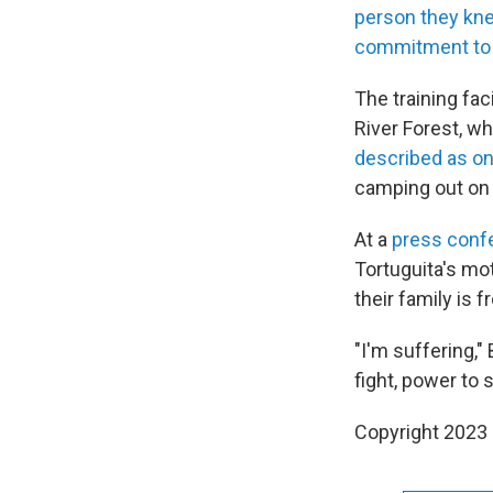
person they kn
commitment to 
The training fac
River Forest, wh
described as one
camping out on 
At a
press conf
Tortuguita's mo
their family is 
"I'm suffering,"
fight, power to 
Copyright 2023 