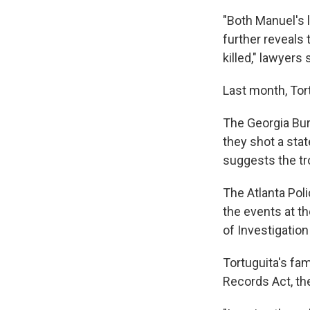
"Both Manuel's 
further reveals
killed," lawyers 
Last month, Tor
The Georgia Bure
they shot a stat
suggests the tro
The Atlanta Pol
the events at t
of Investigation
Tortuguita's fa
Records Act, th