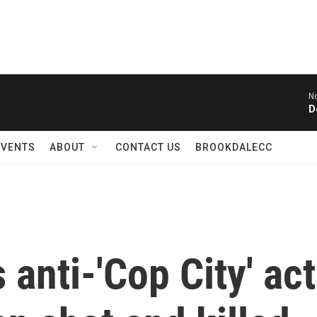
N
D
EVENTS
ABOUT
CONTACT US
BROOKDALECC
anti-'Cop City' act