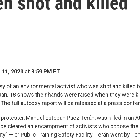
n shot and killed
11, 2023 at 3:59 PM ET
y of an environmental activist who was shot and killed b
 Jan. 18 shows their hands were raised when they were kil
. The full autopsy report will be released at a press con
 protester, Manuel Esteban Paez Terán, was killed in an A
lice cleared an encampment of activists who oppose the 
ity" — or Public Training Safety Facility. Terán went by Tor