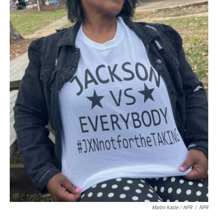
Martin Kaste / NPR
/
NPR