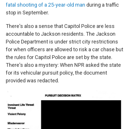
fatal shooting of a 25-year-old man
during a traffic
stop in September.
There's also a sense that Capitol Police are less
accountable to Jackson residents. The Jackson
Police Department is under strict city restrictions
for when officers are allowed to risk a car chase but
the rules for Capitol Police are set by the state.
There's also a mystery: When NPR asked the state
for its vehicular pursuit policy, the document
provided was redacted.