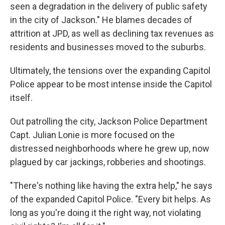
seen a degradation in the delivery of public safety
in the city of Jackson." He blames decades of
attrition at JPD, as well as declining tax revenues as
residents and businesses moved to the suburbs.
Ultimately, the tensions over the expanding Capitol
Police appear to be most intense inside the Capitol
itself.
Out patrolling the city, Jackson Police Department
Capt. Julian Lonie is more focused on the
distressed neighborhoods where he grew up, now
plagued by car jackings, robberies and shootings.
"There's nothing like having the extra help," he says
of the expanded Capitol Police. "Every bit helps. As
long as you're doing it the right way, not violating