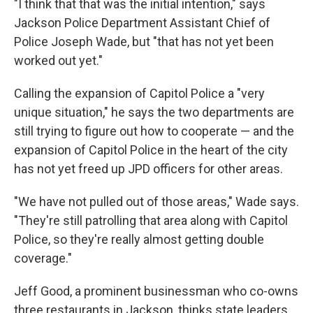
"I think that that was the initial intention," says
Jackson Police Department Assistant Chief of
Police Joseph Wade, but "that has not yet been
worked out yet."
Calling the expansion of Capitol Police a "very
unique situation," he says the two departments are
still trying to figure out how to cooperate — and the
expansion of Capitol Police in the heart of the city
has not yet freed up JPD officers for other areas.
"We have not pulled out of those areas," Wade says.
"They're still patrolling that area along with Capitol
Police, so they're really almost getting double
coverage."
Jeff Good, a prominent businessman who co-owns
three restaurants in Jackson, thinks state leaders