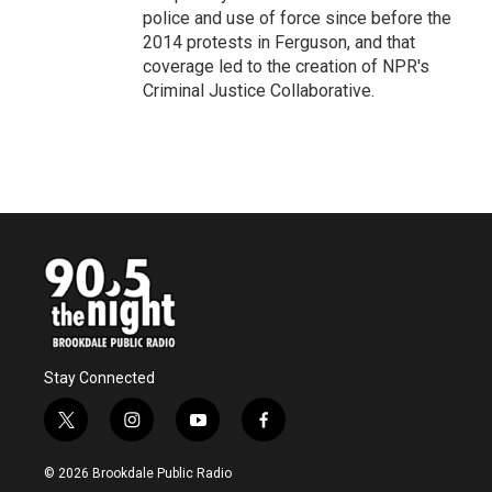
police and use of force since before the
2014 protests in Ferguson, and that
coverage led to the creation of NPR's
Criminal Justice Collaborative.
Stay Connected
t
i
y
f
w
n
o
a
i
s
u
c
© 2026 Brookdale Public Radio
t
t
t
e