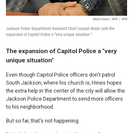
Martin Kaste / NPR
/
NPR
Jackson Police Department Assistant Chief Joseph Wade calls the
expansion of Capitol Police a "very unique situation."
The expansion of Capitol Police a "very
unique situation"
Even though Capitol Police officers don't patrol
South Jackson, where his church is, Hines hopes
the extra help in the center of the city will allow the
Jackson Police Department to send more officers
to his neighborhood.
But so far, that's not happening.