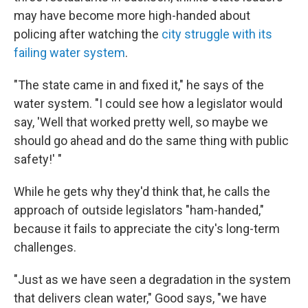
may have become more high-handed about
policing after watching the
city struggle with its
failing water system
.
"The state came in and fixed it," he says of the
water system. "I could see how a legislator would
say, 'Well that worked pretty well, so maybe we
should go ahead and do the same thing with public
safety!' "
While he gets why they'd think that, he calls the
approach of outside legislators "ham-handed,"
because it fails to appreciate the city's long-term
challenges.
"Just as we have seen a degradation in the system
that delivers clean water," Good says, "we have