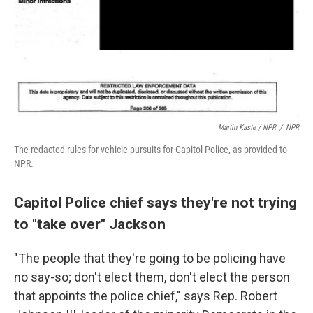
Martin Kaste / NPR
/
NPR
The redacted rules for vehicle pursuits for Capitol Police, as provided to
NPR.
Capitol Police chief says they're not trying
to "take over" Jackson
"The people that they're going to be policing have
no say-so; don't elect them, don't elect the person
that appoints the police chief," says Rep. Robert