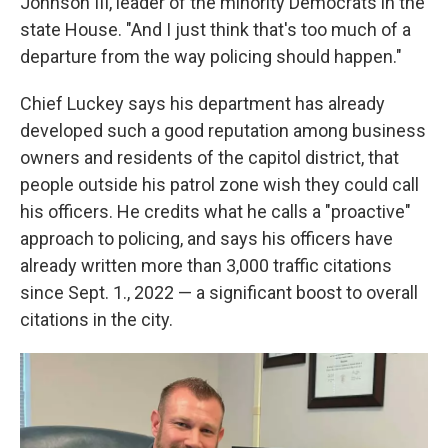
Johnson III,
leader of the minority Democrats in the
state House. "And I just think that's too much of a
departure from the way policing should happen."
Chief Luckey says his department has already
developed such
a good reputation among business
owners and residents of the capitol district, that
people outside his patrol zone wish they could call
his officers. He credits what he calls a "proactive"
approach to policing, and says his officers have
already written more than 3,000 traffic citations
since Sept. 1., 2022 — a significant boost to overall
citations in the city.