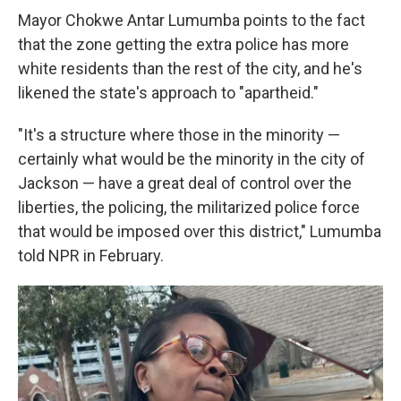
Mayor Chokwe Antar Lumumba points to the fact
that the zone getting the extra police has more
white residents than the rest of the city, and he's
likened the state's approach to "apartheid."
"It's a structure where those in the minority —
certainly what would be the minority in the city of
Jackson — have a great deal of control over the
liberties, the policing, the militarized police force
that would be imposed over this district," Lumumba
told NPR in February.