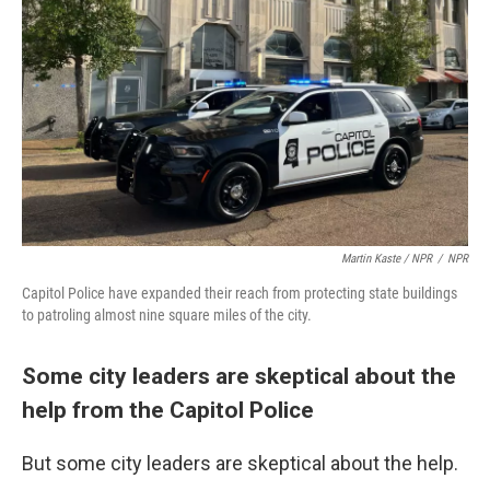
Martin Kaste / NPR
/
NPR
Capitol Police have expanded their reach from protecting state buildings
to patroling almost nine square miles of the city.
Some city leaders are skeptical about the
help from the Capitol Police
But some city leaders are skeptical about the help.