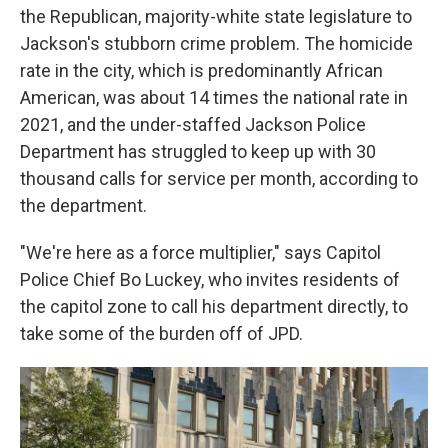
the Republican, majority-white state legislature to
Jackson's stubborn crime problem. The homicide
rate in the city, which is predominantly African
American, was about 14 times the national rate in
2021, and the under-staffed Jackson Police
Department has struggled to keep up with 30
thousand calls for service per month, according to
the department.
"We're here as a force multiplier," says Capitol
Police Chief Bo Luckey, who invites residents of
the capitol zone to call his department directly, to
take some of the burden off of JPD.