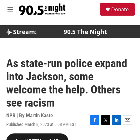
Skip to main content
S
Donate
e
M
a
e
r
n
c
u
Stream:
90.5 The Night
h
u
e
r
As state-run police expand
y
into Jackson, some
welcome the help. Others
see racism
NPR | By
Martin Kaste
Published March 8, 2023 at 5:08 AM EST
F
T
L
E
a
w
i
m
c
i
n
a