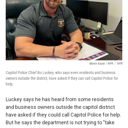
Martin Kaste / NPR
/
NPR
Capitol Police Chief Bo Luckey, who says even residents and business
owners outside the district, have asked if they can call Capitol Police for
help.
Luckey says he has heard from some residents
and business owners outside the capitol district
have asked if they could call Capitol Police for help.
But he says the department is not trying to "take