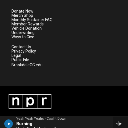
t
a
u
b
e
g
b
o
Donate Now
r
r
e
o
Merch Shop
a
k
Monthly Sustainer FAQ
m
Member Rewards
Vehicle Donation
Underwriting
Ways to Give
Contact Us
Privacy Policy
Legal
Public File
BrookdaleCC.edu
Yeah Yeah Yeahs - Cool It Down
Burning