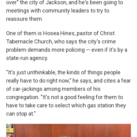
over" the city of Jackson, and he's been going to
meetings with community leaders to try to
reassure them.
One of them is Hosea Hines, pastor of Christ
Tabernacle Church, who says the city's crime
problem demands more policing — even if it's by a
state-run agency.
"It's just unthinkable, the kinds of things people
really have to do right now," he says, and cites a fear
of car-jackings among members of his
congregation. "It's not a good feeling for them to
have to take care to select which gas station they
can stop at."