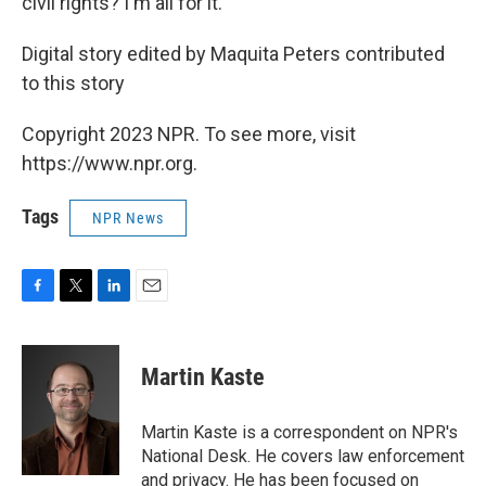
civil rights? I'm all for it."
Digital story edited by Maquita Peters contributed
to this story
Copyright 2023 NPR. To see more, visit
https://www.npr.org.
Tags
NPR News
F
T
L
E
a
w
i
m
c
i
n
a
e
t
k
i
Martin Kaste
b
t
e
l
o
e
d
o
r
I
Martin Kaste is a correspondent on NPR's
k
n
National Desk. He covers law enforcement
and privacy. He has been focused on