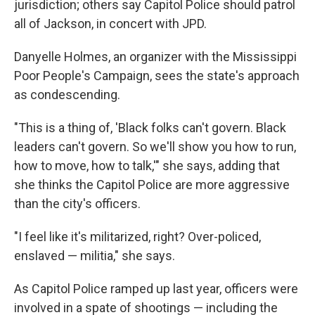
jurisdiction; others say Capitol Police should patrol
all of Jackson, in concert with JPD.
Danyelle Holmes, an organizer with the Mississippi
Poor People's Campaign, sees the state's approach
as condescending.
"This is a thing of, 'Black folks can't govern. Black
leaders can't govern. So we'll show you how to run,
how to move, how to talk,'" she says, adding that
she thinks the
Capitol Police are more aggressive
than the city's officers.
"I feel like it's militarized, right? Over-policed,
enslaved — militia," she says.
As Capitol Police ramped up last year, officers were
involved in a spate of shootings — including the