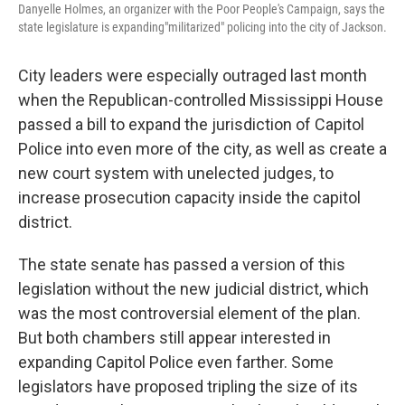
Danyelle Holmes, an organizer with the Poor People's Campaign, says the
state legislature is expanding"militarized" policing into the city of Jackson.
City leaders were especially outraged last month
when the Republican-controlled Mississippi House
passed a bill to expand the jurisdiction of Capitol
Police into even more of the city, as well as create a
new court system with unelected judges, to
increase prosecution capacity inside the capitol
district.
The state senate has passed a version of this
legislation without the new judicial district, which
was the most controversial element of the plan.
But both chambers still appear interested in
expanding Capitol Police even farther. Some
legislators have proposed tripling the size of its