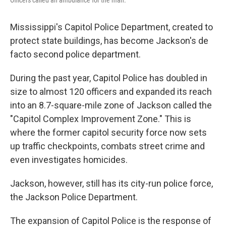
Officers called an ambulance for the man.
Mississippi's Capitol Police Department, created to
protect state buildings, has become Jackson's de
facto second police department.
During the past year, Capitol Police has doubled in
size to almost 120 officers and expanded its reach
into an 8.7-square-mile zone of Jackson called the
"Capitol Complex Improvement Zone." This is
where the former capitol security force now sets
up traffic checkpoints, combats street crime and
even investigates homicides.
Jackson, however, still has its city-run police force,
the Jackson Police Department.
The expansion of Capitol Police is the response of