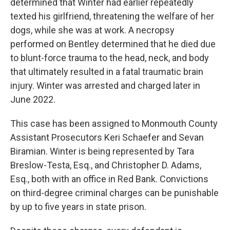
determined that Winter had earlier repeatedly
texted his girlfriend, threatening the welfare of her
dogs, while she was at work. A necropsy
performed on Bentley determined that he died due
to blunt-force trauma to the head, neck, and body
that ultimately resulted in a fatal traumatic brain
injury. Winter was arrested and charged later in
June 2022.
This case has been assigned to Monmouth County
Assistant Prosecutors Keri Schaefer and Sevan
Biramian. Winter is being represented by Tara
Breslow-Testa, Esq., and Christopher D. Adams,
Esq., both with an office in Red Bank. Convictions
on third-degree criminal charges can be punishable
by up to five years in state prison.