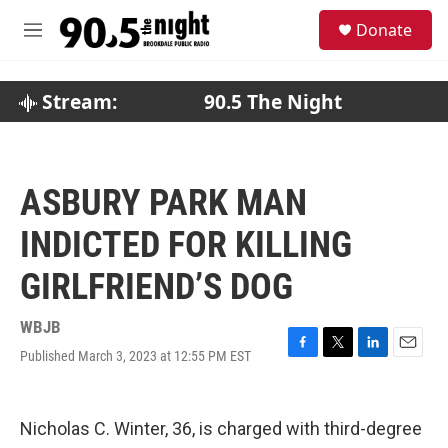
Skip to main content
S
Donate
e
M
a
e
r
n
c
u
Stream:
90.5 The Night
h
u
e
r
ASBURY PARK MAN
y
INDICTED FOR KILLING
GIRLFRIEND’S DOG
WBJB
Published March 3, 2023 at 12:55 PM EST
F
T
L
E
a
w
i
m
c
i
n
a
e
t
k
i
Nicholas C. Winter, 36, is charged with third-degree
b
t
e
l