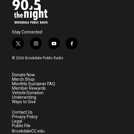
k
n
Stay Connected
t
i
y
f
w
n
o
a
i
s
u
c
© 2026 Brookdale Public Radio
t
t
t
e
t
a
u
b
e
g
b
o
Donate Now
r
r
e
o
Merch Shop
a
k
Monthly Sustainer FAQ
m
Member Rewards
Vehicle Donation
Underwriting
Ways to Give
Contact Us
Privacy Policy
Legal
Public File
BrookdaleCC.edu