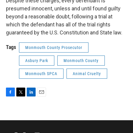
Despite these charges, every defendant is
presumed innocent, unless and until found guilty
beyond a reasonable doubt, following a trial at
which the defendant has all of the trial rights
guaranteed by the U.S. Constitution and State law.
Tags
Monmouth County Prosecutor
Asbury Park
Monmouth County
Monmouth SPCA
Animal Cruelty
F
T
L
E
a
w
i
m
c
i
n
a
e
t
k
i
b
t
e
l
o
e
d
o
r
I