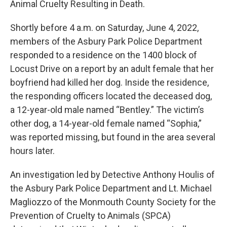
o
e
d
Animal Cruelty Resulting in Death.
o
r
I
k
n
Shortly before 4 a.m. on Saturday, June 4, 2022,
members of the Asbury Park Police Department
responded to a residence on the 1400 block of
Locust Drive on a report by an adult female that her
boyfriend had killed her dog. Inside the residence,
the responding officers located the deceased dog,
a 12-year-old male named “Bentley.” The victim’s
other dog, a 14-year-old female named “Sophia,”
was reported missing, but found in the area several
hours later.
An investigation led by Detective Anthony Houlis of
the Asbury Park Police Department and Lt. Michael
Magliozzo of the Monmouth County Society for the
Prevention of Cruelty to Animals (SPCA)