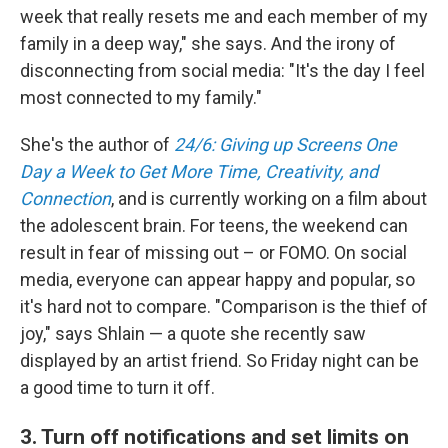
week that really resets me and each member of my
family in a deep way," she says. And the irony of
disconnecting from social media: "It's the day I feel
most connected to my family."
She's the author of
24/6: Giving up Screens One
Day a Week to Get More Time, Creativity, and
Connection
, and is currently working on a film about
the adolescent brain. For teens, the weekend can
result in fear of missing out – or FOMO. On social
media, everyone can appear happy and popular, so
it's hard not to compare. "Comparison is the thief of
joy," says Shlain — a quote she recently saw
displayed by an artist friend. So Friday night can be
a good time to turn it off.
3. Turn off notifications and set limits on