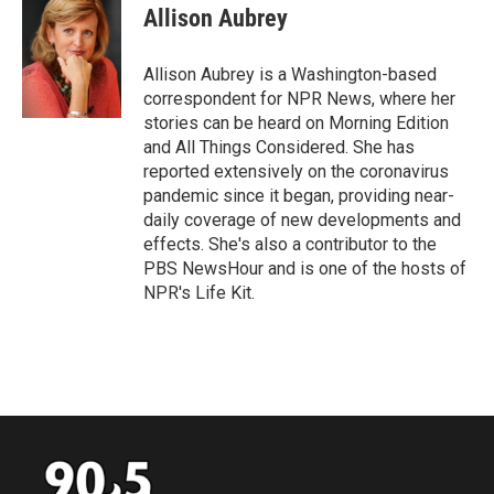
e
t
k
i
Allison Aubrey
b
t
e
l
o
e
d
o
r
I
Allison Aubrey is a Washington-based
k
n
correspondent for NPR News, where her
stories can be heard on Morning Edition
and All Things Considered. She has
reported extensively on the coronavirus
pandemic since it began, providing near-
daily coverage of new developments and
effects. She's also a contributor to the
PBS NewsHour and is one of the hosts of
NPR's Life Kit.