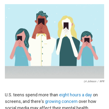
o
e
d
o
r
I
k
n
LA Johnson
/
NPR
U.S. teens spend more than
eight hours a day
on
screens, and there's
growing concern
over how
social media may affect their mental health.