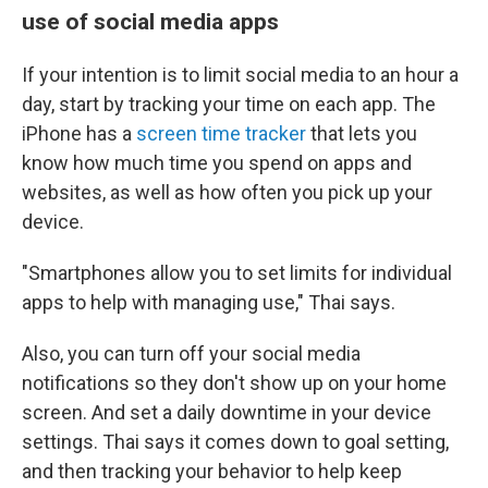
use of social media apps
If your intention is to limit social media to an hour a
day, start by tracking your time on each app. The
iPhone has a
screen time tracker
that lets you
know how much time you spend on apps and
websites, as well as how often you pick up your
device.
"Smartphones allow you to set limits for individual
apps to help with managing use," Thai says.
Also, you can turn off your social media
notifications so they don't show up on your home
screen. And set a daily downtime in your device
settings. Thai says it comes down to goal setting,
and then tracking your behavior to help keep