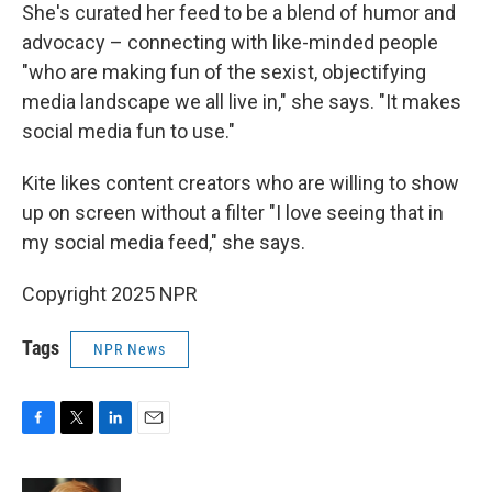
She's curated her feed to be a blend of humor and
advocacy – connecting with like-minded people
"who are making fun of the sexist, objectifying
media landscape we all live in," she says. "It makes
social media fun to use."
Kite likes content creators who are willing to show
up on screen without a filter "I love seeing that in
my social media feed," she says.
Copyright 2025 NPR
Tags
NPR News
F
T
L
E
a
w
i
m
c
i
n
a