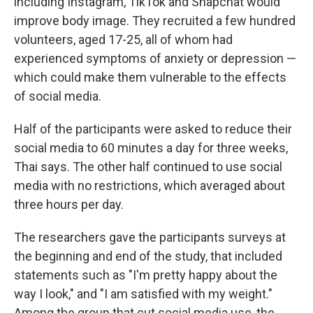
including Instagram, TikTok and Snapchat would
improve body image. They recruited a few hundred
volunteers, aged 17-25, all of whom had
experienced symptoms of anxiety or depression —
which could make them vulnerable to the effects
of social media.
Half of the participants were asked to reduce their
social media to 60 minutes a day for three weeks,
Thai says. The other half continued to use social
media with no restrictions, which averaged about
three hours per day.
The researchers gave the participants surveys at
the beginning and end of the study, that included
statements such as "I'm pretty happy about the
way I look," and "I am satisfied with my weight."
Among the group that cut social media use, the