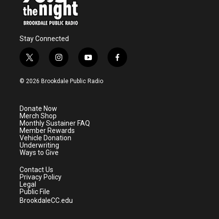
Stay Connected
t
i
y
f
w
n
o
a
i
s
u
c
© 2026 Brookdale Public Radio
t
t
t
e
t
a
u
b
e
g
b
o
Donate Now
r
r
e
o
Merch Shop
a
k
Monthly Sustainer FAQ
m
Member Rewards
Vehicle Donation
Underwriting
Ways to Give
Contact Us
Privacy Policy
Legal
Public File
BrookdaleCC.edu