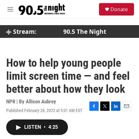
Skip to main content
S
Donate
e
M
a
e
r
n
c
u
Stream:
90.5 The Night
h
u
e
r
How to help young people
y
limit screen time — and feel
better about how they look
NPR | By
Allison Aubrey
Published February 26, 2023 at 5:01 AM EST
F
T
L
E
a
w
i
m
c
i
n
a
LISTEN
•
4:25
e
t
k
i
b
t
e
l