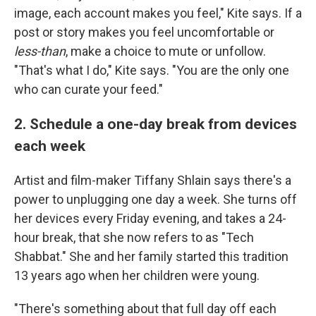
image, each account makes you feel," Kite says. If a
post or story makes you feel uncomfortable or
less-than
, make a choice to mute or unfollow.
"That's what I do," Kite says. "You are the only one
who can curate your feed."
2. Schedule a one-day break from devices
each week
Artist and film-maker Tiffany Shlain says there's a
power to unplugging one day a week. She turns off
her devices every Friday evening, and takes a 24-
hour break, that she now refers to as "Tech
Shabbat." She and her family started this tradition
13 years ago when her children were young.
"There's something about that full day off each