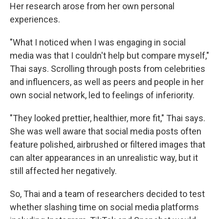
Her research arose from her own personal
experiences.
"What I noticed when I was engaging in social
media was that I couldn't help but compare myself,"
Thai says. Scrolling through posts from celebrities
and influencers, as well as peers and people in her
own social network, led to feelings of inferiority.
"They looked prettier, healthier, more fit," Thai says.
She was well aware that social media posts often
feature polished, airbrushed or filtered images that
can alter appearances in an unrealistic way, but it
still affected her negatively.
So, Thai and a team of researchers decided to test
whether slashing time on social media platforms