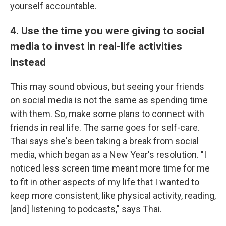
yourself accountable.
4. Use the time you were giving to social
media to invest in real-life activities
instead
This may sound obvious, but seeing your friends
on social media is not the same as spending time
with them. So, make some plans to connect with
friends in real life. The same goes for self-care.
Thai says she's been taking a break from social
media, which began as a New Year's resolution. "I
noticed less screen time meant more time for me
to fit in other aspects of my life that I wanted to
keep more consistent, like physical activity, reading,
[and] listening to podcasts," says Thai.