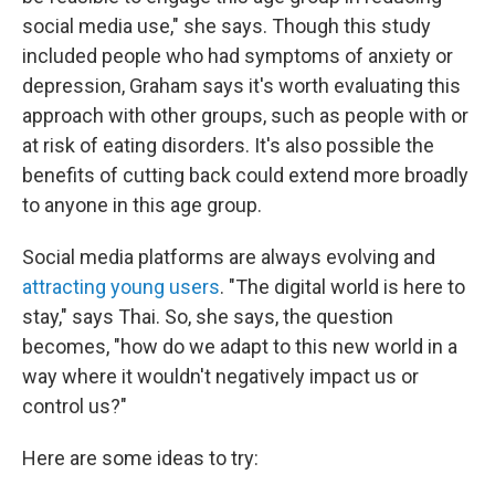
social media use," she says. Though this study
included people who had symptoms of anxiety or
depression, Graham says it's worth evaluating this
approach with other groups, such as people with or
at risk of eating disorders. It's also possible the
benefits of cutting back could extend more broadly
to anyone in this age group.
Social media platforms are always evolving and
attracting young users
. "The digital world is here to
stay," says Thai. So, she says, the question
becomes, "how do we adapt to this new world in a
way where it wouldn't negatively impact us or
control us?"
Here are some ideas to try: