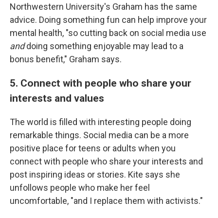
Northwestern University's Graham has the same
advice. Doing something fun can help improve your
mental health, "so cutting back on social media use
and
doing something enjoyable may lead to a
bonus benefit," Graham says.
5. Connect with people who share your
interests and values
The world is filled with interesting people doing
remarkable things. Social media can be a more
positive place for teens or adults when you
connect with people who share your interests and
post inspiring ideas or stories. Kite says she
unfollows people who make her feel
uncomfortable, "and I replace them with activists."