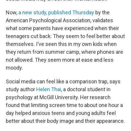
Now,
a new study, published Thursday
by the
American Psychological Association, validates
what some parents have experienced when their
teenagers cut back: They seem to feel better about
themselves. I've seen this in my own kids when
they return from summer camp, where phones are
not allowed. They seem more at ease and less
moody.
Social media can feel like a comparison trap, says
study author
Helen Thai
, a doctoral student in
psychology at McGill University. Her research
found that limiting screen time to about one hour a
day helped anxious teens and young adults feel
better about their body image and their appearance.