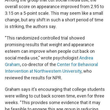
overall score on appearance improved from 2.95 to
3.15 on a 5-point scale. This may seem like a small
change, but any shift in such a short period of time
is striking, the authors say.
"This randomized controlled trial showed
promising results that weight and appearance
esteem can improve when people cut back on
social media use," wrote psychologist
Andrea
Graham
, co-director of the
Center for Behavioral
Intervention at Northwestern University
, who
reviewed the results for NPR.
Graham says it's encouraging that college students
were willing to cut back screen time, even for three
weeks. "This provides some evidence that it may
be feasible to engage this age group in reducing