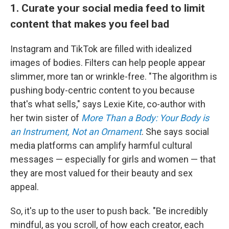
1. Curate your social media feed to limit
content that makes you feel bad
Instagram and TikTok are filled with idealized
images of bodies. Filters can help people appear
slimmer, more tan or wrinkle-free. "The algorithm is
pushing body-centric content to you because
that's what sells," says Lexie Kite, co-author with
her twin sister of
More Than a Body: Your Body is
an Instrument, Not an Ornament
. She says social
media platforms can amplify harmful cultural
messages — especially for girls and women — that
they are most valued for their beauty and sex
appeal.
So, it's up to the user to push back. "Be incredibly
mindful, as you scroll, of how each creator, each