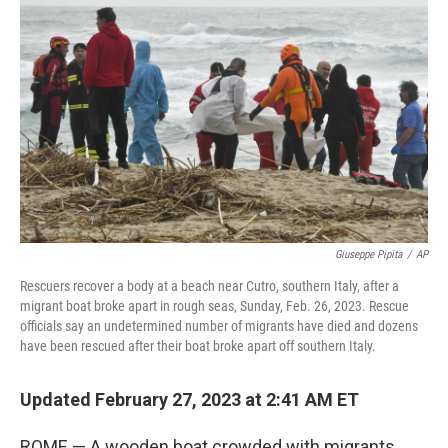
o
e
d
o
r
I
k
n
Giuseppe Pipita
/
AP
Rescuers recover a body at a beach near Cutro, southern Italy, after a
migrant boat broke apart in rough seas, Sunday, Feb. 26, 2023. Rescue
officials say an undetermined number of migrants have died and dozens
have been rescued after their boat broke apart off southern Italy.
Updated February 27, 2023 at 2:41 AM ET
ROME — A wooden boat crowded with migrants