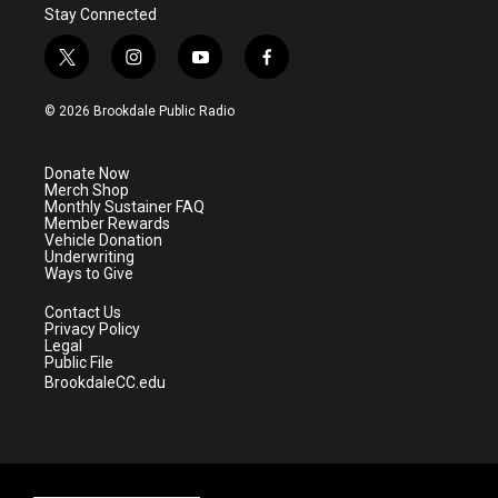
Stay Connected
t
i
y
f
w
n
o
a
i
s
u
c
© 2026 Brookdale Public Radio
t
t
t
e
t
a
u
b
e
g
b
o
Donate Now
r
r
e
o
Merch Shop
a
k
Monthly Sustainer FAQ
m
Member Rewards
Vehicle Donation
Underwriting
Ways to Give
Contact Us
Privacy Policy
Legal
Public File
BrookdaleCC.edu