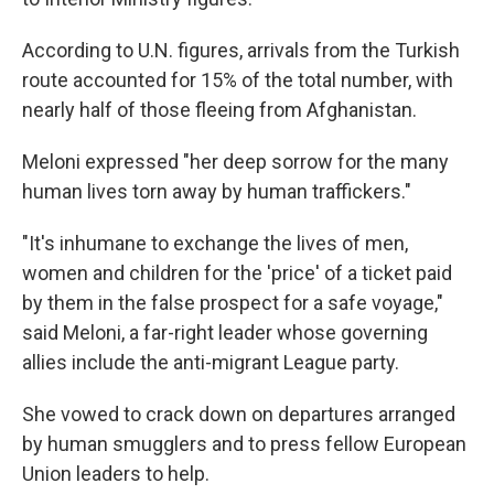
According to U.N. figures, arrivals from the Turkish
route accounted for 15% of the total number, with
nearly half of those fleeing from Afghanistan.
Meloni expressed "her deep sorrow for the many
human lives torn away by human traffickers."
"It's inhumane to exchange the lives of men,
women and children for the 'price' of a ticket paid
by them in the false prospect for a safe voyage,"
said Meloni, a far-right leader whose governing
allies include the anti-migrant League party.
She vowed to crack down on departures arranged
by human smugglers and to press fellow European
Union leaders to help.