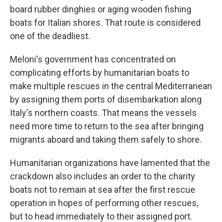
board rubber dinghies or aging wooden fishing
boats for Italian shores. That route is considered
one of the deadliest.
Meloni's government has concentrated on
complicating efforts by humanitarian boats to
make multiple rescues in the central Mediterranean
by assigning them ports of disembarkation along
Italy's northern coasts. That means the vessels
need more time to return to the sea after bringing
migrants aboard and taking them safely to shore.
Humanitarian organizations have lamented that the
crackdown also includes an order to the charity
boats not to remain at sea after the first rescue
operation in hopes of performing other rescues,
but to head immediately to their assigned port.