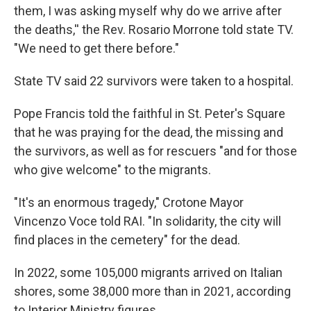
them, I was asking myself why do we arrive after
the deaths,'' the Rev. Rosario Morrone told state TV.
"We need to get there before."
State TV said 22 survivors were taken to a hospital.
Pope Francis told the faithful in St. Peter's Square
that he was praying for the dead, the missing and
the survivors, as well as for rescuers "and for those
who give welcome" to the migrants.
"It's an enormous tragedy," Crotone Mayor
Vincenzo Voce told RAI. "In solidarity, the city will
find places in the cemetery" for the dead.
In 2022, some 105,000 migrants arrived on Italian
shores, some 38,000 more than in 2021, according
to Interior Ministry figures.