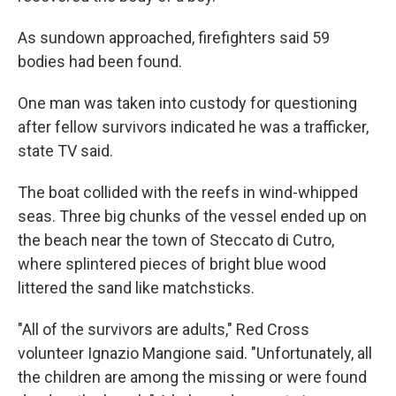
As sundown approached, firefighters said 59
bodies had been found.
One man was taken into custody for questioning
after fellow survivors indicated he was a trafficker,
state TV said.
The boat collided with the reefs in wind-whipped
seas. Three big chunks of the vessel ended up on
the beach near the town of Steccato di Cutro,
where splintered pieces of bright blue wood
littered the sand like matchsticks.
"All of the survivors are adults,″ Red Cross
volunteer Ignazio Mangione said. "Unfortunately, all
the children are among the missing or were found