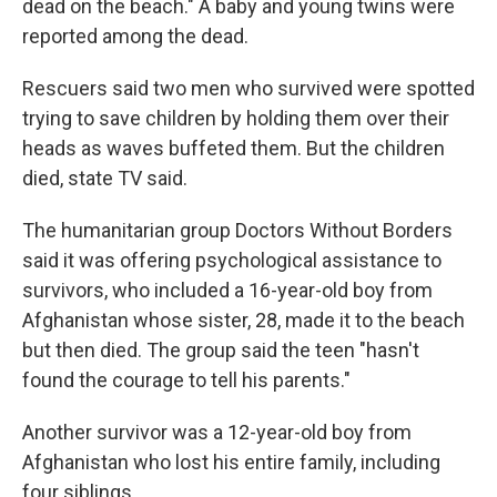
dead on the beach." A baby and young twins were
reported among the dead.
Rescuers said two men who survived were spotted
trying to save children by holding them over their
heads as waves buffeted them. But the children
died, state TV said.
The humanitarian group Doctors Without Borders
said it was offering psychological assistance to
survivors, who included a 16-year-old boy from
Afghanistan whose sister, 28, made it to the beach
but then died. The group said the teen "hasn't
found the courage to tell his parents."
Another survivor was a 12-year-old boy from
Afghanistan who lost his entire family, including
four siblings.