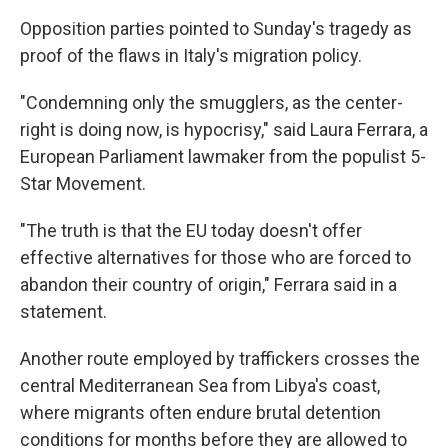
Opposition parties pointed to Sunday's tragedy as
proof of the flaws in Italy's migration policy.
"Condemning only the smugglers, as the center-
right is doing now, is hypocrisy,″ said Laura Ferrara, a
European Parliament lawmaker from the populist 5-
Star Movement.
"The truth is that the EU today doesn't offer
effective alternatives for those who are forced to
abandon their country of origin,″ Ferrara said in a
statement.
Another route employed by traffickers crosses the
central Mediterranean Sea from Libya's coast,
where migrants often endure brutal detention
conditions for months before they are allowed to