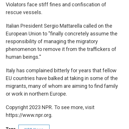
Violators face stiff fines and confiscation of
rescue vessels.
Italian President Sergio Mattarella called on the
European Union to "finally concretely assume the
responsibility of managing the migratory
phenomenon to remove it from the traffickers of
human beings.''
Italy has complained bitterly for years that fellow
EU countries have balked at taking in some of the
migrants, many of whom are aiming to find family
or work in northern Europe.
Copyright 2023 NPR. To see more, visit
https://www.npr.org.