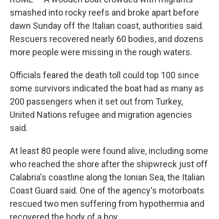
smashed into rocky reefs and broke apart before
dawn Sunday off the Italian coast, authorities said.
Rescuers recovered nearly 60 bodies, and dozens
more people were missing in the rough waters.
Officials feared the death toll could top 100 since
some survivors indicated the boat had as many as
200 passengers when it set out from Turkey,
United Nations refugee and migration agencies
said.
At least 80 people were found alive, including some
who reached the shore after the shipwreck just off
Calabria's coastline along the Ionian Sea, the Italian
Coast Guard said. One of the agency's motorboats
rescued two men suffering from hypothermia and
recovered the body of a boy.