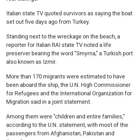
Italian state TV quoted survivors as saying the boat
set out five days ago from Turkey.
Standing next to the wreckage on the beach, a
reporter for Italian RAI state TV noted a life
preserver bearing the word "Smyrna," a Turkish port
also known as Izmir.
More than 170 migrants were estimated to have
been aboard the ship, the U.N. High Commissioner
for Refugees and the International Organization for
Migration said in a joint statement.
Among them were "children and entire families,''
according to the U.N. statement, with most of the
passengers from Afghanistan, Pakistan and