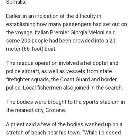
Somalia.
Earlier, in an indication of the difficulty in
establishing how many passengers had set out on
the voyage, Italian Premier Giorgia Meloni said
some 200 people had been crowded into a 20-
meter (66-foot) boat.
The rescue operation involved a helicopter and
police aircraft, as well as vessels from state
firefighter squads, the Coast Guard and border
police. Local fishermen also joined in the search.
The bodies were brought to the sports stadium in
the nearest city, Crotone.
A priest said a few of the bodies washed up on a
stretch of beach near his town. "While I blessed