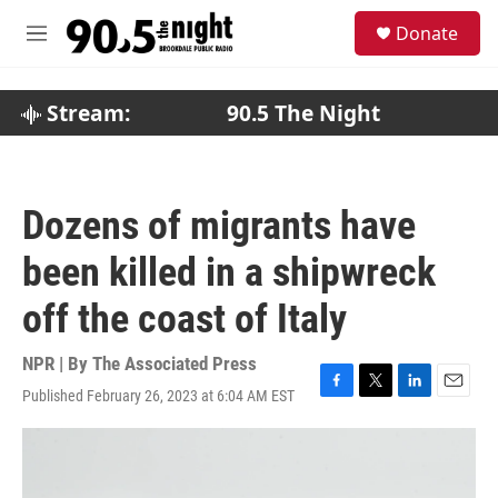
Skip to main content
S
Donate
e
M
a
e
r
n
c
u
Stream:
90.5 The Night
h
u
e
r
Dozens of migrants have
y
been killed in a shipwreck
off the coast of Italy
NPR | By
The Associated Press
Published February 26, 2023 at 6:04 AM EST
F
T
L
E
a
w
i
m
c
i
n
a
e
t
k
i
b
t
e
l