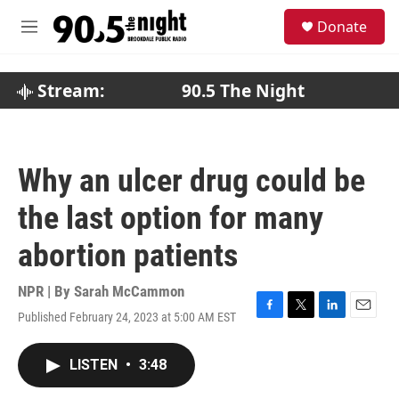
Skip to main content
S
Donate
e
M
a
e
r
n
c
u
Stream:
90.5 The Night
h
u
e
r
Why an ulcer drug could be
y
the last option for many
abortion patients
NPR | By
Sarah McCammon
Published February 24, 2023 at 5:00 AM EST
F
T
L
E
a
w
i
m
c
i
n
a
LISTEN
•
3:48
e
t
k
i
b
t
e
l