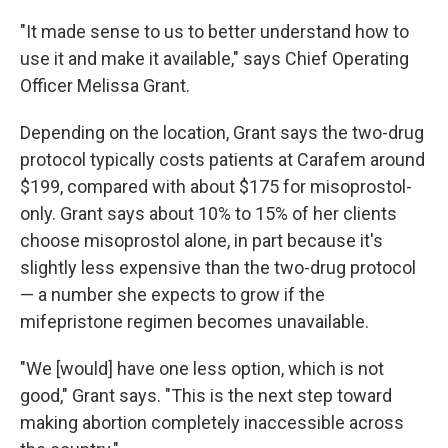
"It made sense to us to better understand how to
use it and make it available," says Chief Operating
Officer Melissa Grant.
Depending on the location, Grant says the two-drug
protocol typically costs patients at Carafem around
$199, compared with about $175 for misoprostol-
only. Grant says about 10% to 15% of her clients
choose misoprostol alone, in part because it's
slightly less expensive than the two-drug protocol
— a number she expects to grow if the
mifepristone regimen becomes unavailable.
"We [would] have one less option, which is not
good," Grant says. "This is the next step toward
making abortion completely inaccessible across