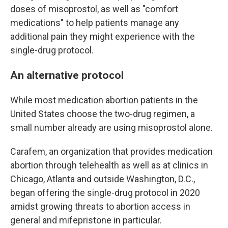
doses of misoprostol, as well as "comfort
medications" to help patients manage any
additional pain they might experience with the
single-drug protocol.
An alternative protocol
While most medication abortion patients in the
United States choose the two-drug regimen, a
small number already are using misoprostol alone.
Carafem, an organization that provides medication
abortion through telehealth as well as at clinics in
Chicago, Atlanta and outside Washington, D.C.,
began offering the single-drug protocol in 2020
amidst growing threats to abortion access in
general and mifepristone in particular.