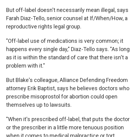
But off-label doesn't necessarily mean illegal, says
Farah Diaz-Tello, senior counsel at If/When/How, a
reproductive rights legal group.
"Off-label use of medications is very common; it
happens every single day," Diaz-Tello says. "As long
as it is within the standard of care that there isn't a
problem with it."
But Blake's colleague, Alliance Defending Freedom
attorney Erik Baptist, says he believes doctors who
prescribe misoprostol for abortion could open
themselves up to lawsuits.
"When it's prescribed off-label, that puts the doctor
or the prescriber in a little more tenuous position
when it comes to medical malpractice or tort