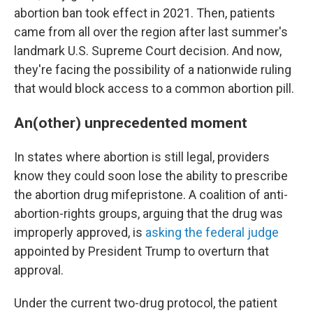
abortion ban took effect in 2021. Then, patients
came from all over the region after last summer's
landmark U.S. Supreme Court decision. And now,
they're facing the possibility of a nationwide ruling
that would block access to a common abortion pill.
An(other) unprecedented moment
In states where abortion is still legal, providers
know they could soon lose the ability to prescribe
the abortion drug mifepristone. A coalition of anti-
abortion-rights groups, arguing that the drug was
improperly approved, is
asking the federal judge
appointed by President Trump to overturn that
approval.
Under the current two-drug protocol, the patient