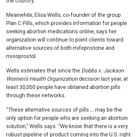
the country."
Meanwhile, Elisa Wells, co-founder of the group
Plan C Pills, which provides information for people
seeking abortion medications online, says her
organization will continue to point clients toward
alternative sources of both mifepristone and
misoprostol.
Wells estimates that since the
Dobbs v. Jackson
Women's Health Organization
decision last year, at
least 30,000 people have obtained abortion pills
through these networks.
"These alternative sources of pills ... may be the
only option for people who are seeking an abortion
solution," Wells says. "We know that there is a very
robust pipeline of product coming into the U.S. right