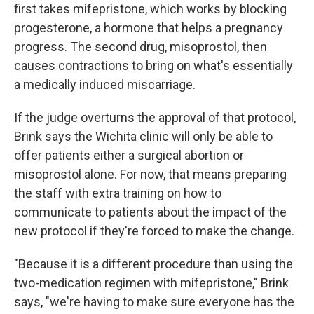
first takes mifepristone, which works by blocking
progesterone, a hormone that helps a pregnancy
progress. The second drug, misoprostol, then
causes contractions to bring on what's essentially
a medically induced miscarriage.
If the judge overturns the approval of that protocol,
Brink says the Wichita clinic will only be able to
offer patients either a surgical abortion or
misoprostol alone. For now, that means preparing
the staff with extra training on how to
communicate to patients about the impact of the
new protocol if they're forced to make the change.
"Because it is a different procedure than using the
two-medication regimen with mifepristone," Brink
says, "we're having to make sure everyone has the