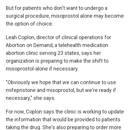
But for patients who don't want to undergo a
surgical procedure, misoprostol alone may become
the option of choice.
Leah Coplon, director of clinical operations for
Abortion on Demand, a telehealth medication
abortion clinic serving 23 states, says her
organization is preparing to make the shift to
misoprostol-alone if necessary.
"Obviously we hope that we can continue to use
mifepristone and misoprostol, but we're ready if
necessary," she says.
For now, Coplon says the clinic is working to update
the information that would be provided to patients
taking the drug. She's also preparing to order more