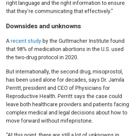
right language and the right information to ensure
that they're communicating that effectively."
Downsides and unknowns
A
recent study
by the Guttmacher Institute found
that 98% of medication abortions in the U.S. used
the two-drug protocol in 2020.
But internationally, the second drug, misoprostol,
has been used alone for decades, says Dr. Jamila
Perritt, president and CEO of Physicians for
Reproductive Health. Perritt says the case could
leave both healthcare providers and patients facing
complex medical and legal decisions about how to
move forward without mifepristone.
"At this point, there are still a lot of unknowns in