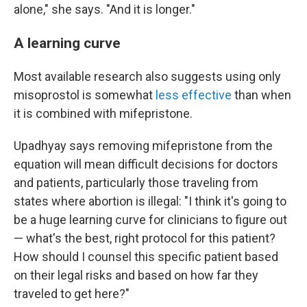
alone," she says. "And it is longer."
A learning curve
Most available research also suggests using only
misoprostol is somewhat
less effective
than when
it is combined with mifepristone.
Upadhyay says removing mifepristone from the
equation will mean difficult decisions for doctors
and patients, particularly those traveling from
states where abortion is illegal: "I think it's going to
be a huge learning curve for clinicians to figure out
— what's the best, right protocol for this patient?
How should I counsel this specific patient based
on their legal risks and based on how far they
traveled to get here?"