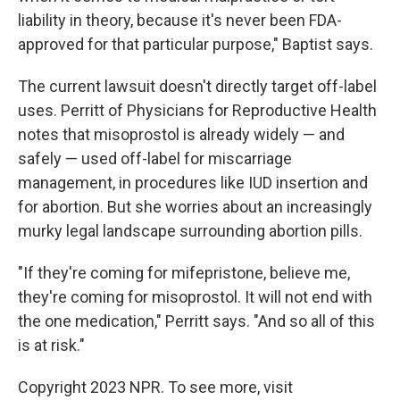
liability in theory, because it's never been FDA-
approved for that particular purpose," Baptist says.
The current lawsuit doesn't directly target off-label
uses. Perritt of Physicians for Reproductive Health
notes that misoprostol is already widely — and
safely — used off-label for miscarriage
management, in procedures like IUD insertion and
for abortion. But she worries about an increasingly
murky legal landscape surrounding abortion pills.
"If they're coming for mifepristone, believe me,
they're coming for misoprostol. It will not end with
the one medication," Perritt says. "And so all of this
is at risk."
Copyright 2023 NPR. To see more, visit