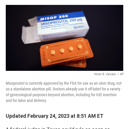
o
e
d
o
r
I
k
n
Victor R. Caivano
/
AP
Misoprostol is currently approved by the FDA for use as an ulcer drug, not
as a standalone abortion pill. Doctors already use it off-label for a variety
of gynecological purposes beyond abortion, including for IUD insertion
and for labor and delivery.
Updated February 24, 2023 at 8:51 AM ET