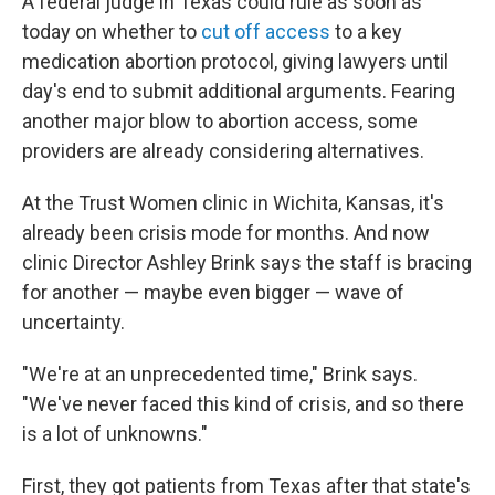
A federal judge in Texas could rule as soon as
today on whether to
cut off access
to a key
medication abortion protocol, giving lawyers until
day's end to submit additional arguments. Fearing
another major blow to abortion access, some
providers are already considering alternatives.
At the Trust Women clinic in Wichita, Kansas, it's
already been crisis mode for months. And now
clinic Director Ashley Brink says the staff is bracing
for another — maybe even bigger — wave of
uncertainty.
"We're at an unprecedented time," Brink says.
"We've never faced this kind of crisis, and so there
is a lot of unknowns."
First, they got patients from Texas after that state's