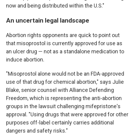
now and being distributed within the U.S."
An uncertain legal landscape
Abortion rights opponents are quick to point out
that misoprostol is currently approved for use as
an ulcer drug — not as a standalone medication to
induce abortion.
"Misoprostol alone would not be an FDA-approved
use of that drug for chemical abortion," says Julie
Blake, senior counsel with Alliance Defending
Freedom, which is representing the anti-abortion
groups in the lawsuit challenging mifepristone's
approval. "Using drugs that were approved for other
purposes off-label certainly carries additional
dangers and safety risks."