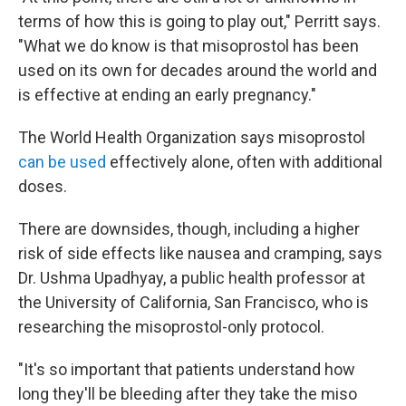
terms of how this
is going to play out," Perritt says.
"What we do know is that misoprostol has been
used on its own for decades around the world and
is effective at ending an early pregnancy."
The World Health Organization says misoprostol
can be used
effectively alone, often with additional
doses.
There are downsides, though, including a higher
risk of side effects like nausea and cramping, says
Dr. Ushma Upadhyay, a public health professor at
the University of California, San Francisco, who is
researching the misoprostol-only protocol.
"It's so important that patients understand how
long they'll be bleeding after they take the miso