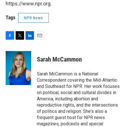
https://www.npr.org.
Tags
NPR News
F
T
L
E
a
w
i
m
c
i
n
a
e
t
k
i
Sarah McCammon
b
t
e
l
o
e
d
o
r
I
Sarah McCammon is a National
k
n
Correspondent covering the Mid-Atlantic
and Southeast for NPR. Her work focuses
on political, social and cultural divides in
America, including abortion and
reproductive rights, and the intersections
of politics and religion. She's also a
frequent guest host for NPR news
magazines, podcasts and special