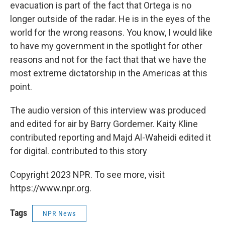
evacuation is part of the fact that Ortega is no
longer outside of the radar. He is in the eyes of the
world for the wrong reasons. You know, I would like
to have my government in the spotlight for other
reasons and not for the fact that that we have the
most extreme dictatorship in the Americas at this
point.
The audio version of this interview was produced
and edited for air by Barry Gordemer. Kaity Kline
contributed reporting and Majd Al-Waheidi edited it
for digital. contributed to this story
Copyright 2023 NPR. To see more, visit
https://www.npr.org.
Tags
NPR News