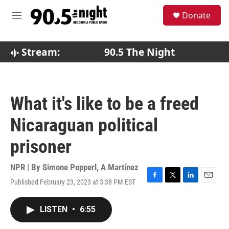
Skip to main content
S
Donate
e
M
a
e
r
n
c
u
Stream:
90.5 The Night
h
u
e
r
What it's like to be a freed
y
Nicaraguan political
prisoner
NPR | By
Simone Popperl
,
A Martínez
Published February 23, 2023 at 3:38 PM EST
F
T
L
E
a
w
i
m
c
i
n
a
LISTEN
•
6:55
e
t
k
i
b
t
e
l