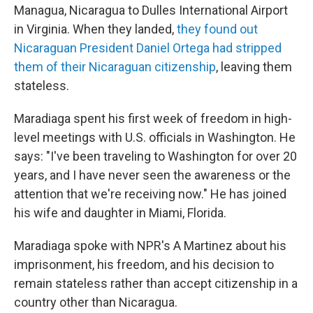
Managua, Nicaragua to Dulles International Airport
in Virginia. When they landed,
they found out
Nicaraguan President Daniel Ortega had stripped
them of their Nicaraguan citizenship
, leaving them
stateless.
Maradiaga spent his first week of freedom in high-
level meetings with U.S. officials in Washington. He
says: "I've been traveling to Washington for over 20
years, and I have never seen the awareness or the
attention that we're receiving now." He has joined
his wife and daughter in Miami, Florida.
Maradiaga spoke with NPR's A Martinez about his
imprisonment, his freedom, and his decision to
remain stateless rather than accept citizenship in a
country other than Nicaragua.