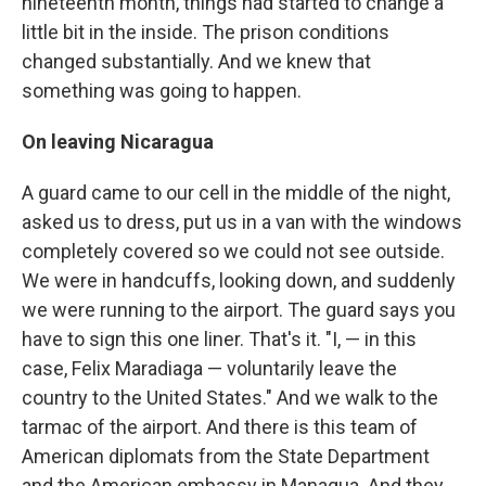
nineteenth month, things had started to change a
little bit in the inside. The prison conditions
changed substantially. And we knew that
something was going to happen.
On leaving Nicaragua
A guard came to our cell in the middle of the night,
asked us to dress, put us in a van with the windows
completely covered so we could not see outside.
We were in handcuffs, looking down, and suddenly
we were running to the airport. The guard says you
have to sign this one liner. That's it. "I, — in this
case, Felix Maradiaga — voluntarily leave the
country to the United States." And we walk to the
tarmac of the airport. And there is this team of
American diplomats from the State Department
and the American embassy in Managua. And they