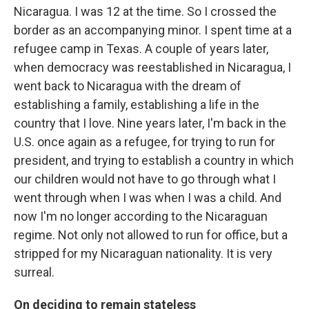
Nicaragua. I was 12 at the time. So I crossed the
border as an accompanying minor. I spent time at a
refugee camp in Texas. A couple of years later,
when democracy was reestablished in Nicaragua, I
went back to Nicaragua with the dream of
establishing a family, establishing a life in the
country that I love. Nine years later, I'm back in the
U.S. once again as a refugee, for trying to run for
president, and trying to establish a country in which
our children would not have to go through what I
went through when I was when I was a child. And
now I'm no longer according to the Nicaraguan
regime. Not only not allowed to run for office, but a
stripped for my Nicaraguan nationality. It is very
surreal.
On deciding to remain stateless