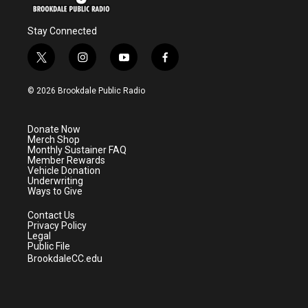
Stay Connected
t
i
y
f
w
n
o
a
i
s
u
c
© 2026 Brookdale Public Radio
t
t
t
e
t
a
u
b
e
g
b
o
Donate Now
r
r
e
o
Merch Shop
a
k
Monthly Sustainer FAQ
m
Member Rewards
Vehicle Donation
Underwriting
Ways to Give
Contact Us
Privacy Policy
Legal
Public File
BrookdaleCC.edu