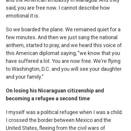
said, you are free now. I cannot describe how
emotional it is.
So we boarded the plane. We remained quiet for a
few minutes. And then we just sang the national
anthem, started to pray, and we heard this voice of
this American diplomat saying, "we know that you
have suffered a lot. You are now free. We're flying
to Washington, D.C. and you will see your daughter
and your family."
On losing his Nicaraguan citizenship and
becoming a refugee a second time
I myself was a political refugee when I was a child.
I crossed the border between Mexico and the
United States, fleeing from the civil wars of