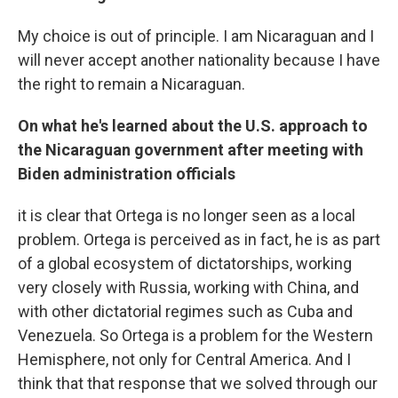
My choice is out of principle. I am Nicaraguan and I
will never accept another nationality because I have
the right to remain a Nicaraguan.
On what he's learned about the U.S. approach to
the Nicaraguan government after meeting with
Biden administration officials
it is clear that Ortega is no longer seen as a local
problem. Ortega is perceived as in fact, he is as part
of a global ecosystem of dictatorships, working
very closely with Russia, working with China, and
with other dictatorial regimes such as Cuba and
Venezuela. So Ortega is a problem for the Western
Hemisphere, not only for Central America. And I
think that that response that we solved through our