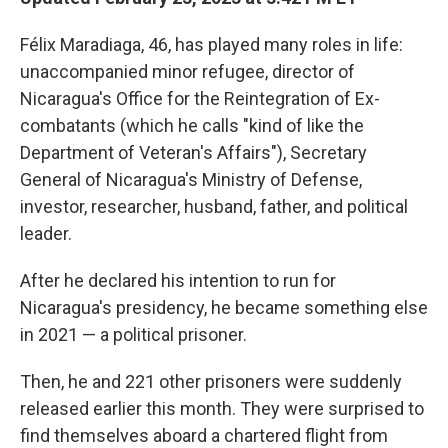
Félix Maradiaga, 46, has played many roles in life:
unaccompanied minor refugee, director of
Nicaragua's Office for the Reintegration of Ex-
combatants (which he calls "kind of like the
Department of Veteran's Affairs"), Secretary
General of Nicaragua's Ministry of Defense,
investor, researcher, husband, father, and political
leader.
After he declared his intention to run for
Nicaragua's presidency, he became something else
in 2021 — a political prisoner.
Then, he and 221 other prisoners were suddenly
released earlier this month. They were surprised to
find themselves aboard a chartered flight from