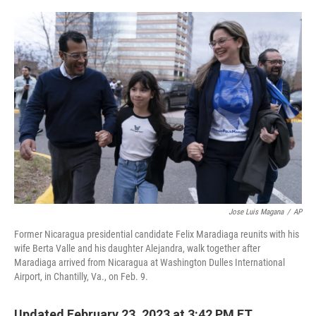
o
e
d
o
r
I
k
n
Jose Luis Magana
/
AP
Former Nicaragua presidential candidate Felix Maradiaga reunits with his
wife Berta Valle and his daughter Alejandra, walk together after
Maradiaga arrived from Nicaragua at Washington Dulles International
Airport, in Chantilly, Va., on Feb. 9.
Updated February 23, 2023 at 3:42 PM ET