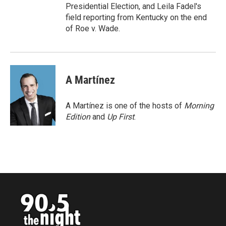
Presidential Election, and Leila Fadel's
field reporting from Kentucky on the end
of Roe v. Wade.
A Martínez
A Martínez is one of the hosts of
Morning
Edition
and
Up First
.