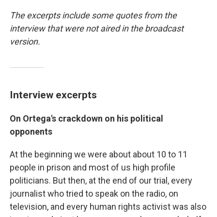
The excerpts include some quotes from the
interview that were not aired in the broadcast
version.
Interview excerpts
On Ortega's crackdown on his political
opponents
At the beginning we were about about 10 to 11
people in prison and most of us high profile
politicians. But then, at the end of our trial, every
journalist who tried to speak on the radio, on
television, and every human rights activist was also