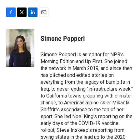
F
T
L
E
a
w
i
m
c
i
n
a
e
t
k
i
Simone Popperl
b
t
e
l
o
e
d
o
r
I
Simone Popperl is an editor for NPR's
k
n
Morning Edition and Up First. She joined
the network in March 2019, and since then
has pitched and edited stories on
everything from the legacy of burn pits in
Iraq, to never-ending "infrastructure week,"
to California towns grappling with climate
change, to American alpine skier Mikaela
Shiffrin's ascendance to the top of her
sport. She led Noel King's reporting on the
early days of the COVID-19 vaccine
rollout, Steve Inskeep's reporting from
swing states in the lead up to the 2020