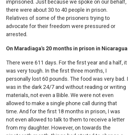
imprisoned. Just because we spoke on our behalf,
there were about 30 to 40 people in prison.
Relatives of some of the prisoners trying to
advocate for their freedom were pressured or
arrested.
On Maradiaga's 20 months in prison in Nicaragua
There were 611 days. For the first year and a half, it
was very tough. In the first three months, I
personally lost 60 pounds. The food was very bad. I
was in the dark 24/7 and without reading or writing
materials, not even a Bible. We were not even
allowed to make a single phone call during that
time. And for the first 18 months in prison, I was
not even allowed to talk to them to receive a letter
from my daughter. However, on towards the