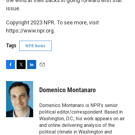
the wind at their backs in going forward with that
issue.
Copyright 2023 NPR. To see more, visit
https://www.npr.org.
Tags
NPR News
F
T
L
E
a
w
i
m
c
i
n
a
e
t
k
i
Domenico Montanaro
b
t
e
l
o
e
d
o
r
I
Domenico Montanaro is NPR's senior
k
n
political editor/correspondent. Based in
Washington, D.C., his work appears on air
and online delivering analysis of the
political climate in Washington and