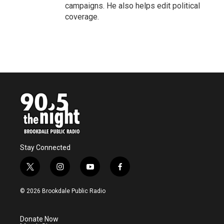
campaigns. He also helps edit political
coverage.
Stay Connected
t
i
y
f
w
n
o
a
i
s
u
c
© 2026 Brookdale Public Radio
t
t
t
e
t
a
u
b
e
g
b
o
Donate Now