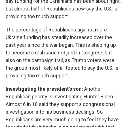
say funding for the Ukrainians has been about right,
but almost half of Republicans now say the U.S. is
providing too much support.
The percentage of Republicans against more
Ukraine funding has steadily increased over the
past year since the war began. This is shaping up
to become a real issue not just in Congress but
also on the campaign trail, as Trump voters were
the group most likely of all tested to say the U.S. is
providing too much support.
Investigating the president's son:
Another
Republican priority is investigating Hunter Biden.
Almost 6 in 10 said they support a congressional
investigation into his business dealings. So
Republicans are very much going to feel they have