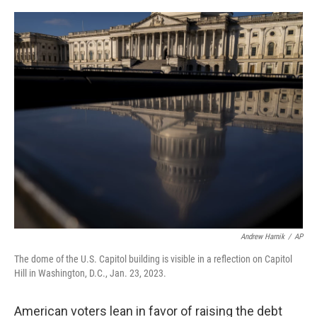
o
e
d
o
r
I
k
n
Andrew Harnik
/
AP
The dome of the U.S. Capitol building is visible in a reflection on Capitol
Hill in Washington, D.C., Jan. 23, 2023.
American voters lean in favor of raising the debt