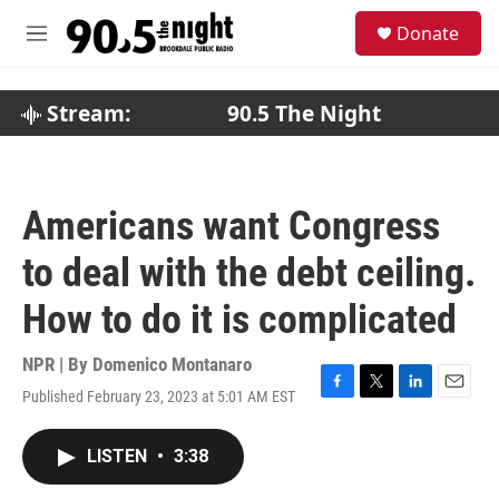
Skip to main content
S
Donate
e
M
a
e
r
n
c
u
Stream:
90.5 The Night
h
u
e
r
Americans want Congress
y
to deal with the debt ceiling.
How to do it is complicated
NPR | By
Domenico Montanaro
Published February 23, 2023 at 5:01 AM EST
F
T
L
E
a
w
i
m
c
i
n
a
LISTEN
•
3:38
e
t
k
i
b
t
e
l