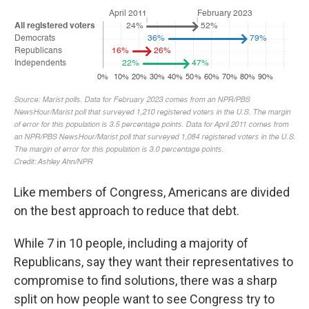
Like members of Congress, Americans are divided
on the best approach to reduce that debt.
While 7 in 10 people, including a majority of
Republicans, say they want their representatives to
compromise to find solutions, there was a sharp
split on how people want to see Congress try to