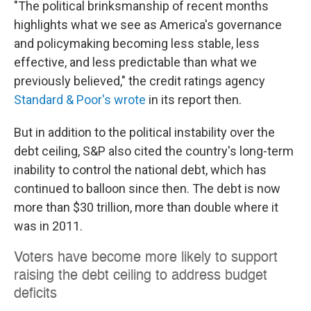
"The political brinksmanship of recent months
highlights what we see as America's governance
and policymaking becoming less stable, less
effective, and less predictable than what we
previously believed," the credit ratings agency
Standard & Poor's wrote
in its report then.
But in addition to the political instability over the
debt ceiling, S&P also cited the country's long-term
inability to control the national debt, which has
continued to balloon since then. The debt is now
more than $30 trillion, more than double where it
was in 2011.