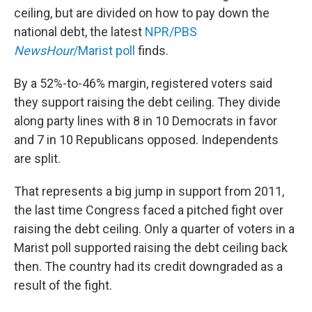
ceiling, but are divided on how to pay down the
national debt, the latest
NPR/PBS
NewsHour
/Marist poll
finds.
By a 52%-to-46% margin, registered voters said
they support raising the debt ceiling. They divide
along party lines with 8 in 10 Democrats in favor
and 7 in 10 Republicans opposed. Independents
are split.
That represents a big jump in support from 2011,
the last time Congress faced a pitched fight over
raising the debt ceiling. Only a quarter of voters in a
Marist poll supported raising the debt ceiling back
then. The country had its credit downgraded as a
result of the fight.