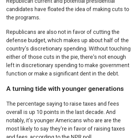
Republican current and potential presidential
candidates have floated the idea of making cuts to
the programs.
Republicans are also not in favor of cutting the
defense budget, which makes up about half of the
country's discretionary spending. Without touching
either of those cuts in the pie, there's not enough
left in discretionary spending to make government
function or make a significant dent in the debt.
A turning tide with younger generations
The percentage saying to raise taxes and fees
overall is up 10 points in the last decade. And
notably, it's younger Americans who are are the
most likely to say they're in favor of raising taxes
and fees, according to the NPR poll.