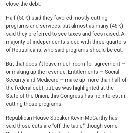
close the debt.
Half (50%) said they favored mostly cutting
programs and services, but almost as many (46%)
said they preferred to see taxes and fees raised. A
majority of independents sided with three-quarters
of Republicans, who said programs should be cut.
But that doesn't leave much room for agreement —
or making up the revenue. Entitlements — Social
Security and Medicare — make up more than half of
the federal debt, but, as was highlighted at the
State of the Union, this Congress has no interest in
cutting those programs.
Republican House Speaker Kevin McCarthy has
said those cuts are "off the table," though some