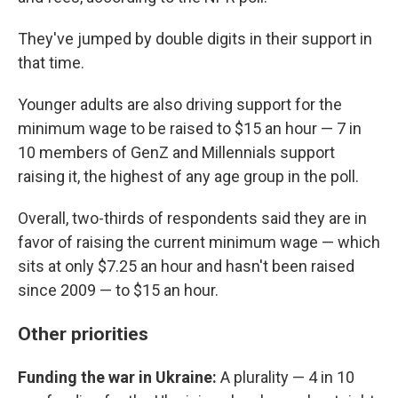
They've jumped by double digits in their support in
that time.
Younger adults are also driving support for the
minimum wage to be raised to $15 an hour — 7 in
10 members of GenZ and Millennials support
raising it, the highest of any age group in the poll.
Overall, two-thirds of respondents said they are in
favor of raising the current minimum wage — which
sits at only $7.25 an hour and hasn't been raised
since 2009 — to $15 an hour.
Other priorities
Funding the war in Ukraine:
A plurality — 4 in 10