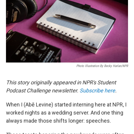
o
e
d
o
r
I
k
n
Photo Illustration By Becky Harlan/NPR
This story originally appeared in NPR's Student
Podcast Challenge newsletter.
Subscribe here
.
When I (Abē Levine) started interning here at NPR, I
worked nights as a wedding server. And one thing
always made those shifts longer: speeches.