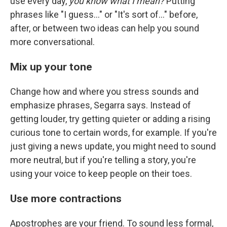
use every day,
you know what I mean?
Putting
phrases like "I guess..." or "It's sort of..." before,
after, or between two ideas can help you sound
more conversational.
Mix up your tone
Change how and where you stress sounds and
emphasize phrases, Segarra says. Instead of
getting louder, try getting quieter or adding a rising
curious tone to certain words, for example. If you're
just giving a news update, you might need to sound
more neutral, but if you're telling a story, you're
using your voice to keep people on their toes.
Use more contractions
Apostrophes are your friend. To sound less formal,