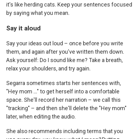
it's like herding cats. Keep your sentences focused
by saying what you mean.
Say it aloud
Say your ideas out loud – once before you write
them, and again after you've written them down.
Ask yourself: Do I sound like me? Take a breath,
relax your shoulders, and try again.
Segarra sometimes starts her sentences with,
"Hey mom ..." to get herself into a comfortable
space. She'll record her narration – we call this
"tracking" – and then she'll delete the "Hey mom"
later, when editing the audio.
She also recommends including terms that you