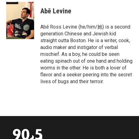
c
i
n
a
e
t
k
i
Abē Levine
b
t
e
l
o
e
d
o
r
I
Abē Ross Levine (he/him/她) is a second
k
n
generation Chinese and Jewish kid
straight outta Boston. He is a writer, cook,
audio maker and instigator of verbal
mischief. As a boy, he could be seen
eating spinach out of one hand and holding
worms in the other. He is both a lover of
flavor and a seeker peering into the secret
lives of bugs and their terroir.