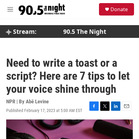
Skip to main content
S
Donate
e
M
a
e
r
n
c
u
Stream:
90.5 The Night
h
u
e
r
Need to write a toast or a
y
script? Here are 7 tips to let
your voice shine through
NPR | By
Abē Levine
Published February 17, 2023 at 5:00 AM EST
F
T
L
E
a
w
i
m
c
i
n
a
e
t
k
i
b
t
e
l