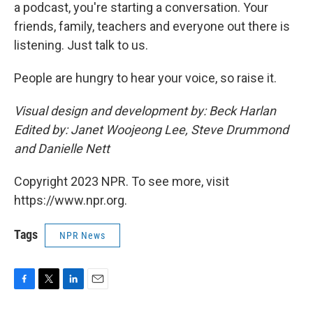
a podcast, you're starting a conversation. Your
friends, family, teachers and everyone out there is
listening. Just talk to us.
People are hungry to hear your voice, so raise it.
Visual design and development by: Beck Harlan
Edited by: Janet Woojeong Lee, Steve Drummond
and Danielle Nett
Copyright 2023 NPR. To see more, visit
https://www.npr.org.
Tags
NPR News
F
T
L
E
a
w
i
m