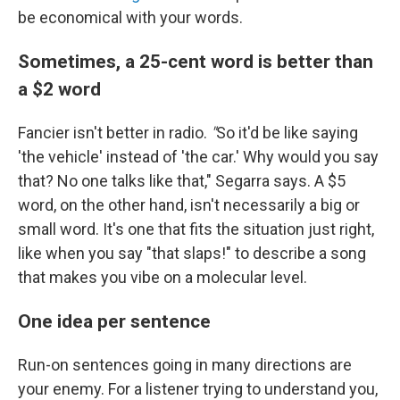
be economical with your words.
Sometimes, a 25-cent word is better than
a $2 word
Fancier isn't better in radio.
"
So it'd be like saying
'the vehicle' instead of 'the car.' Why would you say
that? No one talks like that," Segarra says. A $5
word, on the other hand, isn't necessarily a big or
small word. It's one that fits the situation just right,
like when you say "that slaps!" to describe a song
that makes you vibe on a molecular level.
One idea per sentence
Run-on sentences going in many directions are
your enemy. For a listener trying to understand you,