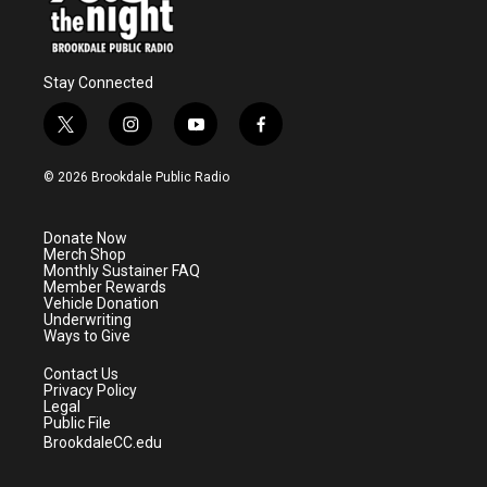
Stay Connected
t
i
y
f
w
n
o
a
i
s
u
c
© 2026 Brookdale Public Radio
t
t
t
e
t
a
u
b
e
g
b
o
Donate Now
r
r
e
o
Merch Shop
a
k
Monthly Sustainer FAQ
m
Member Rewards
Vehicle Donation
Underwriting
Ways to Give
Contact Us
Privacy Policy
Legal
Public File
BrookdaleCC.edu