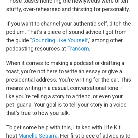
Those toasts honoring the newlyweds were often
stuffy, over-rehearsed and thirsting for personality.
If you want to channel your authentic self, ditch the
podium. That's a piece of sound advice I got from
the guide "
Sounding Like Yourself
," among other
podcasting resources at
Transom
.
When it comes to making a podcast or drafting a
toast, you're not here to write an essay or give a
presidential address. You're writing for the ear. This
means writing in a casual, conversational tone –
like you're telling a story to a friend, or even your
pet iguana. Your goal is to tell your story in a voice
that's true to how you talk.
To get some help with this, I talked with Life Kit
host
Marielle Segarra
. Her first piece of advice is to