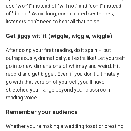
use "won't" instead of "will not" and "don't" instead
of "do not." Avoid long, complicated sentences;
listeners don't need to hear all that noise.
Get jiggy wit' it (wiggle, wiggle, wiggle)!
After doing your first reading, do it again – but
outrageously, dramatically, all extra like! Let yourself
go into new dimensions of whimsy and weird. Hit
record and get bigger. Even if you don't ultimately
go with that version of yourself, you'll have
stretched your range beyond your classroom
reading voice.
Remember your audience
Whether you're making a wedding toast or creating