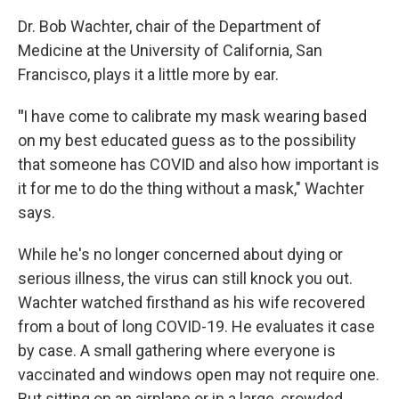
Dr. Bob Wachter, chair of the Department of
Medicine at the University of California, San
Francisco, plays it a little more by ear.
"
I have come to calibrate my mask wearing based
on my best educated guess as to the possibility
that someone has COVID and also how important is
it for me to do the thing without a mask," Wachter
says.
While he's no longer concerned about dying or
serious illness, the virus can still knock you out.
Wachter watched firsthand as his wife recovered
from a bout of long COVID-19. He evaluates it case
by case. A small gathering where everyone is
vaccinated and windows open may not require one.
But sitting on an airplane or in a large, crowded