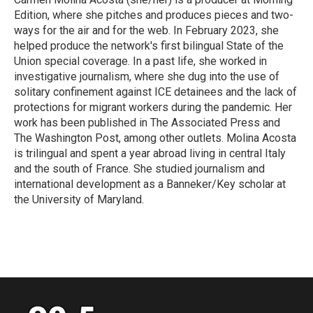
k
n
Edition, where she pitches and produces pieces and two-
ways for the air and for the web. In February 2023, she
helped produce the network's first bilingual State of the
Union special coverage. In a past life, she worked in
investigative journalism, where she dug into the use of
solitary confinement against ICE detainees and the lack of
protections for migrant workers during the pandemic. Her
work has been published in The Associated Press and
The Washington Post, among other outlets. Molina Acosta
is trilingual and spent a year abroad living in central Italy
and the south of France. She studied journalism and
international development as a Banneker/Key scholar at
the University of Maryland.