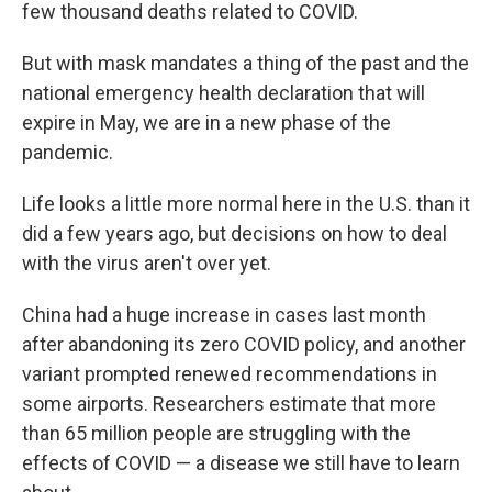
few thousand deaths related to COVID.
But with mask mandates a thing of the past and the
national emergency health declaration that will
expire in May, we are in a new phase of the
pandemic.
Life looks a little more normal here in the U.S. than it
did a few years ago, but decisions on how to deal
with the virus aren't over yet.
China had a huge increase in cases last month
after abandoning its zero COVID policy, and another
variant prompted renewed recommendations in
some airports. Researchers estimate that more
than 65 million people are struggling with the
effects of COVID — a disease we still have to learn