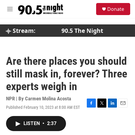
Skip to main content
S
Donate
e
M
a
e
r
n
c
u
Stream:
90.5 The Night
h
u
e
r
Are there places you should
y
still mask in, forever? Three
experts weigh in
NPR | By
Carmen Molina Acosta
Published February 10, 2023 at 8:00 AM EST
F
T
L
E
a
w
i
m
c
i
n
a
LISTEN
•
2:37
e
t
k
i
b
t
e
l