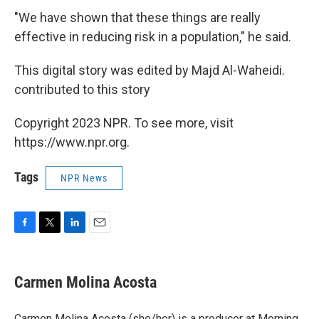
"We have shown that these things are really
effective in reducing risk in a population," he said.
This digital story was edited by Majd Al-Waheidi.
contributed to this story
Copyright 2023 NPR. To see more, visit
https://www.npr.org.
Tags
NPR News
F
T
L
E
a
w
i
m
c
i
n
a
e
t
k
i
Carmen Molina Acosta
b
t
e
l
o
e
d
o
r
I
Carmen Molina Acosta (she/her) is a producer at Morning