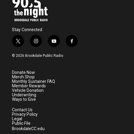
Stay Connected
t
i
y
f
w
n
o
a
i
s
u
c
© 2026 Brookdale Public Radio
t
t
t
e
t
a
u
b
e
g
b
o
Donate Now
r
r
e
o
Merch Shop
a
k
Monthly Sustainer FAQ
m
Member Rewards
Vehicle Donation
Underwriting
Ways to Give
Contact Us
Privacy Policy
Legal
Public File
BrookdaleCC.edu