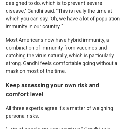
designed to do, which is to prevent severe
disease," Gandhi said. "This is really the time at
which you can say, 'Oh, we have a lot of population
immunity in our country.'"
Most Americans now have hybrid immunity, a
combination of immunity from vaccines and
catching the virus naturally, which is particularly
strong. Gandhi feels comfortable going without a
mask on most of the time.
Keep assessing your own risk and
comfort level
All three experts agree it's a matter of weighing
personal risks.