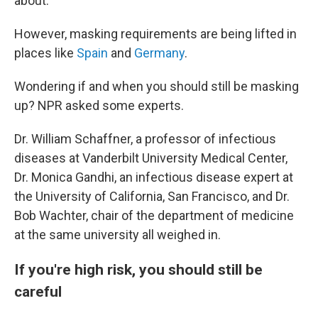
about.
However, masking requirements are being lifted in
places like
Spain
and
Germany
.
Wondering if and when you should still be masking
up? NPR asked some experts.
Dr. William Schaffner, a professor of infectious
diseases at Vanderbilt University Medical Center,
Dr. Monica Gandhi, an infectious disease expert at
the University of California, San Francisco, and Dr.
Bob Wachter, chair of the department of medicine
at the same university all weighed in.
If you're high risk, you should still be
careful