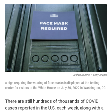
o
e
d
o
r
I
k
n
Joshua Roberts
/
Getty Images
A sign requiring the wearing of face masks is displayed at the testing
center for visitors to the White House on July 30, 2022 in Washington, DC.
There are still hundreds of thousands of COVID
cases reported in the U.S. each week, along with a