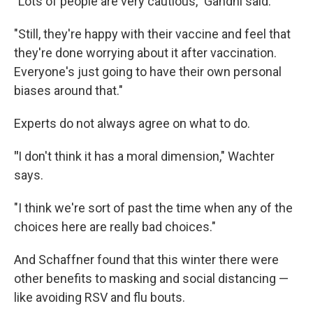
"Lots of people are very cautious," Gandhi said.
"Still, they're happy with their vaccine and feel that
they're done worrying about it after vaccination.
Everyone's just going to have their own personal
biases around that."
Experts do not always agree on what to do.
"
I don't think it has a moral dimension," Wachter
says.
"I think we're sort of past the time when any of the
choices here are really bad choices."
And Schaffner found that this winter there were
other benefits to masking and social distancing —
like avoiding RSV and flu bouts.