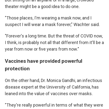
theater might be a good idea to do one.
"Those places, I'm wearing a mask now, and I
suspect I will wear a mask forever," Wachter said.
"Forever's a long time. But the threat of COVID now,
I think, is probably not all that different from it'll be a
year from now or five years from now."
Vaccines have provided powerful
protection
On the other hand, Dr. Monica Gandhi, an infectious
disease expert at the University of California, has
leaned into the value of vaccines over masks.
"They're really powerful in terms of what they were