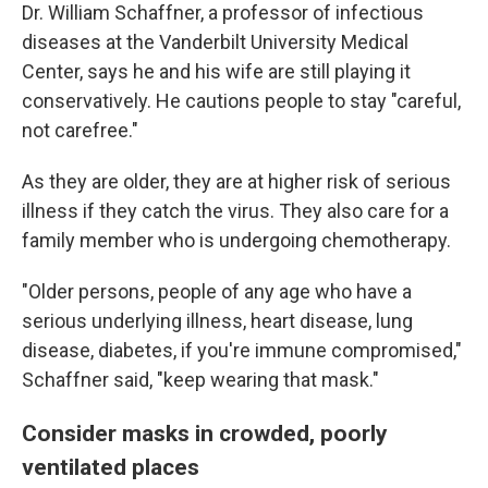
Dr. William Schaffner, a professor of infectious
diseases at the Vanderbilt University Medical
Center, says he and his wife are still playing it
conservatively. He cautions people to stay "careful,
not carefree."
As they are older, they are at higher risk of serious
illness if they catch the virus. They also care for a
family member who is undergoing chemotherapy.
"Older persons, people of any age who have a
serious underlying illness, heart disease, lung
disease, diabetes, if you're immune compromised,"
Schaffner said, "keep wearing that mask."
Consider masks in crowded, poorly
ventilated places