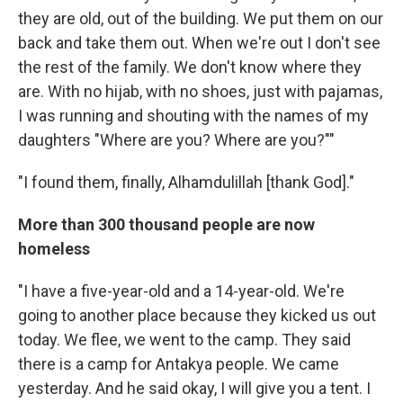
they are old, out of the building. We put them on our
back and take them out. When we're out I don't see
the rest of the family. We don't know where they
are. With no hijab, with no shoes, just with pajamas,
I was running and shouting with the names of my
daughters "Where are you? Where are you?""
"I found them, finally, Alhamdulillah [thank God]."
More than 300 thousand people are now
homeless
"I have a five-year-old and a 14-year-old. We're
going to another place because they kicked us out
today. We flee, we went to the camp. They said
there is a camp for Antakya people. We came
yesterday. And he said okay, I will give you a tent. I