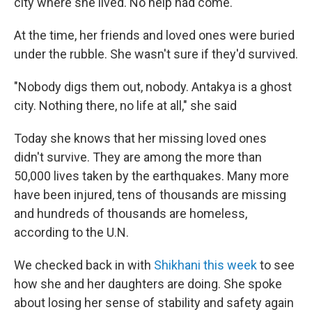
city where she lived. No help had come.
At the time, her friends and loved ones were buried
under the rubble. She wasn't sure if they'd survived.
"Nobody digs them out, nobody. Antakya is a ghost
city. Nothing there, no life at all," she said
Today she knows that her missing loved ones
didn't survive. They are among the more than
50,000 lives taken by the earthquakes. Many more
have been injured, tens of thousands are missing
and hundreds of thousands are homeless,
according to the U.N.
We checked back in with
Shikhani this week
to see
how she and her daughters are doing. She spoke
about losing her sense of stability and safety again