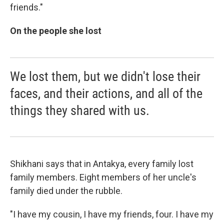
friends."
On the people she lost
We lost them, but we didn't lose their
faces, and their actions, and all of the
things they shared with us.
Shikhani says that in Antakya, every family lost
family members. Eight members of her uncle's
family died under the rubble.
"I have my cousin, I have my friends, four. I have my