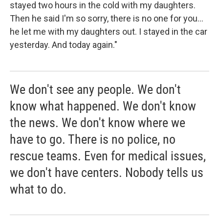
stayed two hours in the cold with my daughters.
Then he said I'm so sorry, there is no one for you...
he let me with my daughters out. I stayed in the car
yesterday. And today again."
We don't see any people. We don't
know what happened. We don't know
the news. We don't know where we
have to go. There is no police, no
rescue teams. Even for medical issues,
we don't have centers. Nobody tells us
what to do.