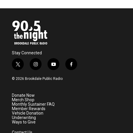
Stay Connected
t
i
y
f
w
n
o
a
i
s
u
c
© 2026 Brookdale Public Radio
t
t
t
e
t
a
u
b
e
g
b
o
Donate Now
r
r
e
o
Merch Shop
a
k
Monthly Sustainer FAQ
m
Member Rewards
Vehicle Donation
Underwriting
Ways to Give
Contact Us