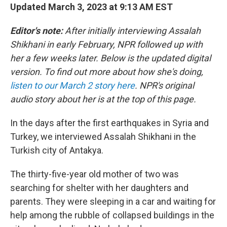
Updated March 3, 2023 at 9:13 AM EST
Editor's note:
After initially interviewing Assalah
Shikhani in early February, NPR followed up with
her a few weeks later. Below is the updated digital
version. To find out more about how she's doing,
listen to our March 2 story here
. NPR's original
audio story about her is at the top of this page.
In the days after the first earthquakes in Syria and
Turkey, we interviewed Assalah Shikhani in the
Turkish city of Antakya.
The thirty-five-year old mother of two was
searching for shelter with her daughters and
parents. They were sleeping in a car and waiting for
help among the rubble of collapsed buildings in the