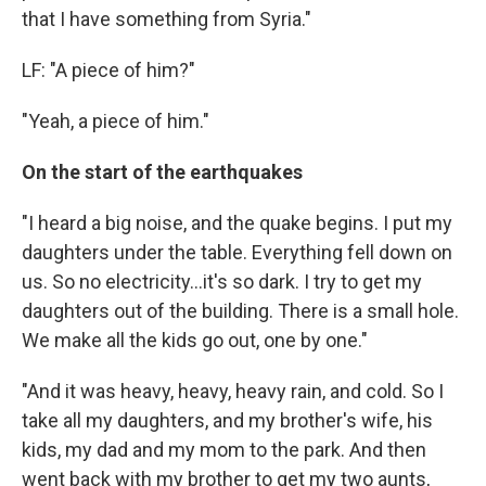
that I have something from Syria."
LF: "A piece of him?"
"Yeah, a piece of him."
On the start of the earthquakes
"I heard a big noise, and the quake begins. I put my
daughters under the table. Everything fell down on
us. So no electricity...it's so dark. I try to get my
daughters out of the building. There is a small hole.
We make all the kids go out, one by one."
"And it was heavy, heavy, heavy rain, and cold. So I
take all my daughters, and my brother's wife, his
kids, my dad and my mom to the park. And then
went back with my brother to get my two aunts,