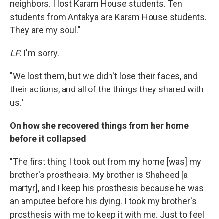
neighbors. I lost Karam House students. Ten
students from Antakya are Karam House students.
They are my soul."
LF
: I'm sorry.
"We lost them, but we didn't lose their faces, and
their actions, and all of the things they shared with
us."
On how she recovered things from her home
before it collapsed
"The first thing I took out from my home [was] my
brother's prosthesis. My brother is Shaheed [a
martyr], and I keep his prosthesis because he was
an amputee before his dying. I took my brother's
prosthesis with me to keep it with me. Just to feel