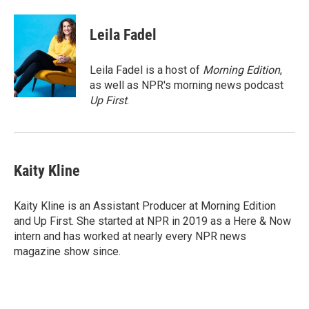
a
w
i
m
c
i
n
a
e
t
k
i
Leila Fadel
b
t
e
l
o
e
d
o
r
I
Leila Fadel is a host of
Morning Edition
,
k
n
as well as NPR's morning news podcast
Up First
.
Kaity Kline
Kaity Kline is an Assistant Producer at Morning Edition
and Up First. She started at NPR in 2019 as a Here & Now
intern and has worked at nearly every NPR news
magazine show since.