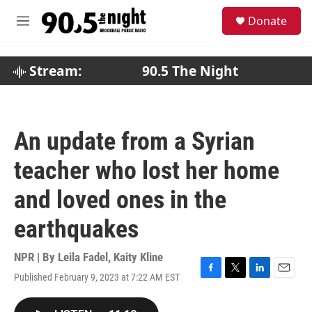
Skip to main content
S
Donate
e
M
a
e
r
n
c
u
Stream:
90.5 The Night
h
u
e
r
An update from a Syrian
y
teacher who lost her home
and loved ones in the
earthquakes
NPR | By
Leila Fadel
,
Kaity Kline
Published February 9, 2023 at 7:22 AM EST
F
T
L
E
a
w
i
m
c
i
n
a