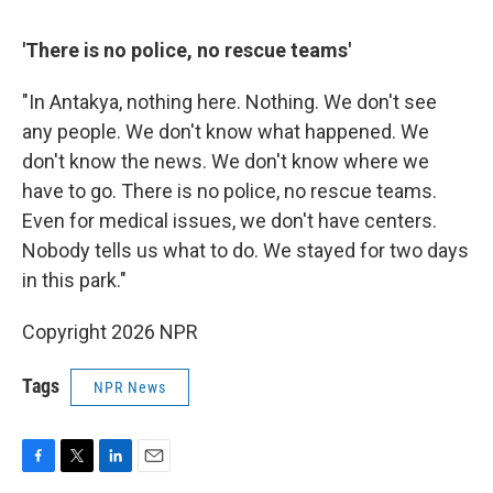
'There is no police, no rescue teams'
"In Antakya, nothing here. Nothing. We don't see
any people. We don't know what happened. We
don't know the news. We don't know where we
have to go. There is no police, no rescue teams.
Even for medical issues, we don't have centers.
Nobody tells us what to do. We stayed for two days
in this park."
Copyright 2026 NPR
Tags
NPR News
F
T
L
E