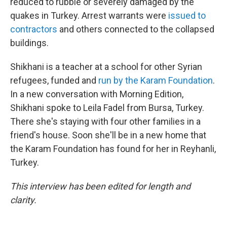
reduced to rubble or severely damaged by the
quakes in Turkey. Arrest warrants were
issued to
contractors
and others connected to the collapsed
buildings.
Shikhani is a teacher at a school for other Syrian
refugees, funded and
run by the Karam Foundation
.
In a new conversation with Morning Edition,
Shikhani spoke to Leila Fadel from Bursa, Turkey.
There she's staying with four other families in a
friend's house. Soon she'll be in a new home that
the Karam Foundation has found for her in Reyhanli,
Turkey.
This interview has been edited for length and
clarity.