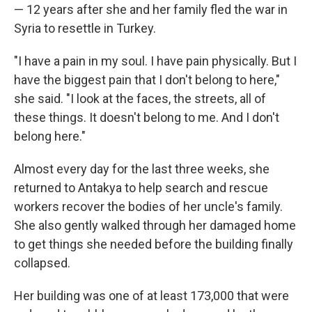
— 12 years after she and her family fled the war in
Syria to resettle in Turkey.
"I have a pain in my soul. I have pain physically. But I
have the biggest pain that I don't belong to here,"
she said. "I look at the faces, the streets, all of
these things. It doesn't belong to me. And I don't
belong here."
Almost every day for the last three weeks, she
returned to Antakya to help search and rescue
workers recover the bodies of her uncle's family.
She also gently walked through her damaged home
to get things she needed before the building finally
collapsed.
Her building was one of at least 173,000 that were