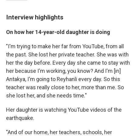
Interview highlights
On how her 14-year-old daughter is doing
"I'm trying to make her far from YouTube, from all
the past. She lost her private teacher. She was with
her the day before. Every day she came to stay with
her because I'm working, you know? And I'm [in]
Antakya, I'm going to Reyhanli every day. So this
teacher was really close to her, more than me. So
she lost her, and she needs time."
Her daughter is watching YouTube videos of the
earthquake.
"And of our home, her teachers, schools, her