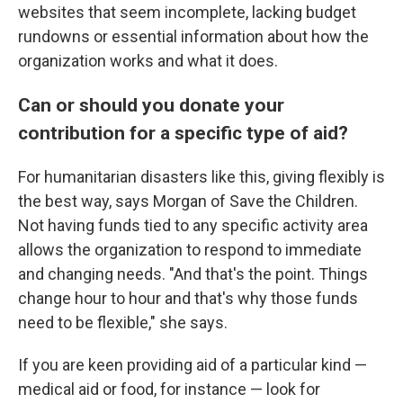
websites that seem incomplete, lacking budget
rundowns or essential information about how the
organization works and what it does.
Can or should you donate your
contribution for a specific type of aid?
For humanitarian disasters like this, giving flexibly is
the best way, says Morgan of Save the Children.
Not having funds tied to any specific activity area
allows the organization to respond to immediate
and changing needs. "And that's the point. Things
change hour to hour and that's why those funds
need to be flexible," she says.
If you are keen providing aid of a particular kind —
medical aid or food, for instance — look for