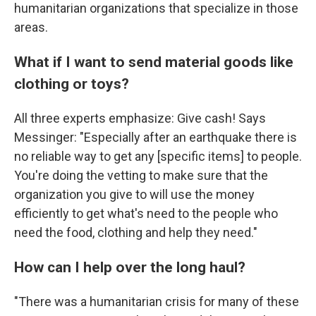
humanitarian organizations that specialize in those
areas.
What if I want to send material goods like
clothing or toys?
All three experts emphasize: Give cash! Says
Messinger: "Especially after an earthquake there is
no reliable way to get any [specific items] to people.
You're doing the vetting to make sure that the
organization you give to will use the money
efficiently to get what's need to the people who
need the food, clothing and help they need."
How can I help over the long haul?
"There was a humanitarian crisis for many of these