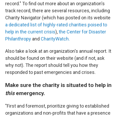
record." To find out more about an organization's
track record, there are several resources, including
Charity Navigator (which has posted on its website
a dedicated list of highly-rated charities poised to
help in the current crisis
),
the Center for Disaster
Philanthropy
and
CharityWatch.
Also take a look at an organization's annual report. It
should be found on their website (and if not, ask
why not). The report should tell you how they
responded to past emergencies and crises.
Make sure the charity is situated to help in
this
emergency.
"First and foremost, prioritize giving to established
organizations and non-profits that have a presence