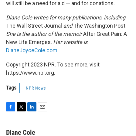
will still be a need for aid — and for donations.
Diane Cole writes for many publications, including
The Wall Street Journal
and
The Washington Post.
She is the author of the memoir
After Great Pain: A
New Life Emerges.
Her website is
DianeJoyceCole.com
.
Copyright 2023 NPR. To see more, visit
https://www.npr.org.
Tags
NPR News
F
T
L
E
a
w
i
m
c
i
n
a
e
t
k
i
Diane Cole
b
t
e
l