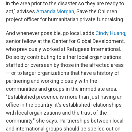
in the area prior to the disaster so they are ready to
act," advises
Amanda Morgan
, Save the Children
project officer for humanitarian private fundraising.
And whenever possible, go local, adds
Cindy Huang,
senior fellow at the Center for Global Development,
who previously worked at Refugees International.
Do so by contributing to either local organizations
staffed or overseen by those in the affected areas
— or to larger organizations that have a history of
partnering and working closely with the
communities and groups in the immediate area.
"Established presence is more than just having an
office in the country; it's established relationships
with local organizations and the trust of the
community,"
she says. Partnerships between local
and international groups should be spelled out on