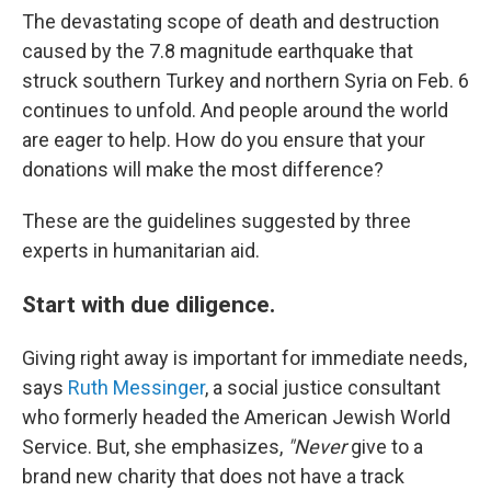
The devastating scope of death and destruction
caused by the 7.8 magnitude earthquake that
struck southern Turkey and northern Syria on Feb. 6
continues to unfold. And people around the world
are eager to help. How do you ensure that your
donations will make the most difference?
These are the guidelines suggested by three
experts in humanitarian aid.
Start with due diligence.
Giving right away is important for immediate needs,
says
Ruth Messinger
, a social justice consultant
who formerly headed the American Jewish World
Service. But, she emphasizes,
"Never
give to a
brand new charity that does not have a track