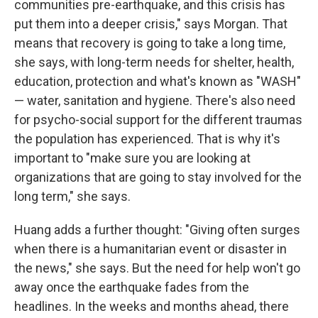
communities pre-earthquake, and this crisis has
put them into a deeper crisis," says Morgan. That
means that recovery is going to take a long time,
she says, with long-term needs for shelter, health,
education, protection and what's known as "WASH"
— water, sanitation and hygiene. There's also need
for psycho-social support for the different traumas
the population has experienced. That is why it's
important to "make sure you are looking at
organizations that are going to stay involved for the
long term," she says.
Huang adds a further thought: "Giving often surges
when there is a humanitarian event or disaster in
the news," she says. But the need for help won't go
away once the earthquake fades from the
headlines. In the weeks and months ahead, there