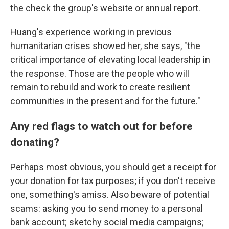
the check the group's website or annual report.
Huang's experience working in previous
humanitarian crises showed her, she says, "the
critical importance of elevating local leadership in
the response. Those are the people who will
remain to rebuild and work to create resilient
communities in the present and for the future."
Any red flags to watch out for before
donating?
Perhaps most obvious, you should get a receipt for
your donation for tax purposes; if you don't receive
one, something's amiss. Also beware of potential
scams: asking you to send money to a personal
bank account; sketchy social media campaigns;