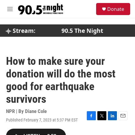
Skip to main content
S
Donate
e
M
a
e
r
n
c
u
Stream:
90.5 The Night
h
u
e
r
How to make sure your
y
donation will do the most
good for earthquake
survivors
NPR | By
Diane Cole
Published February 7, 2023 at 5:37 PM EST
F
T
L
E
a
w
i
m
c
i
n
a