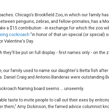
oaches. Chicago's Brookfield Zoo, in which our family ha
 between penguins, zebras, and fellow-primates, has a M
ake a $15 contribution - in exchange for which the zoo wi
sing cockroach
"in honor of that un-special (or special)
 for Valentine's Day.
 they'll be put on full display - first names only - on the
re, our family used to name our daughter's Betta fish aft
es. Daniel Craig and Antonio Banderas were outstanding Be
Cockroach Naming board seems ... unseemly.
nable taste to invite people to call out their exes by enti
er them," Amy Dickinson, the famed advice columnist k