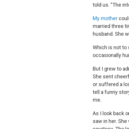
told us. "The in
My mother
coul
married three t
husband. She wa
Which is not to
occasionally hu
But I grew to a
She sent cheerf
or suffered a lo
tell a funny sto
me.
As I look back o
saw in her. She
courtesy. The l