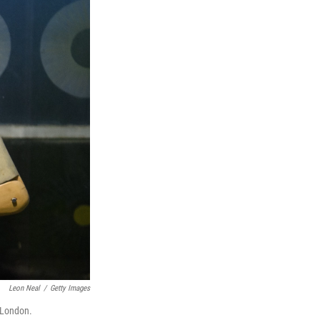
Leon Neal
/
Getty Images
n London.