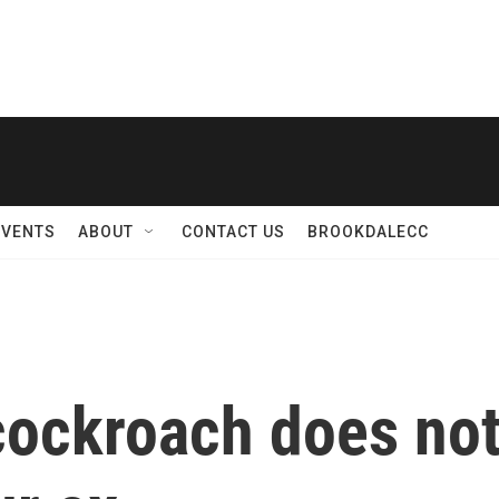
EVENTS
ABOUT
CONTACT US
BROOKDALECC
cockroach does not