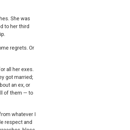
ches. She was
 to her third
ip.
ome regrets. Or
r all her exes.
ey got married;
bout an ex, or
ll of them — to
 from whatever I
de respect and
kroaches, bless