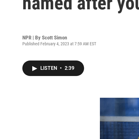
named after yo
NPR | By
Scott Simon
Published February 4, 2023 at 7:59 AM EST
LISTEN
•
2:39