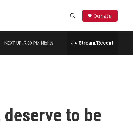
Donate
S
S
e
h
a
r
Stream/Recent
NEXT UP:
7:00 PM
Nights
o
c
h
w
Q
u
S
e
r
e
y
a
r
 deserve to be
c
h