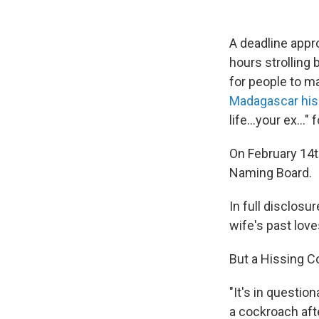
A deadline appr
hours strolling
for people to m
Madagascar his
life...your ex..."
On February 14th
Naming Board.
In full disclosu
wife's past lov
But a Hissing 
"It's in questio
a cockroach aft