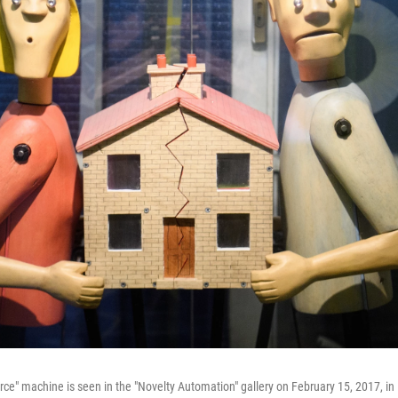
orce" machine is seen in the "Novelty Automation" gallery on February 15, 2017, i