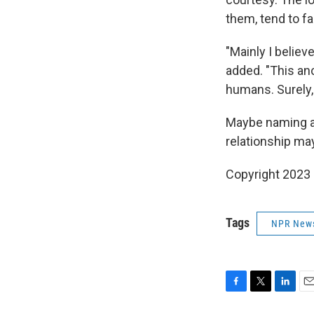
them, tend to fa
"Mainly I belie
added. "This anc
humans. Surely, t
Maybe naming a 
relationship may
Copyright 2023 
Tags
NPR New
F
T
L
E
a
w
i
m