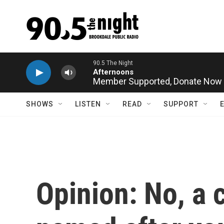
Skip to main content
Member Supported,
Donate Now
SHOWS
LISTEN
READ
SUPPORT
Opinion: No, a 