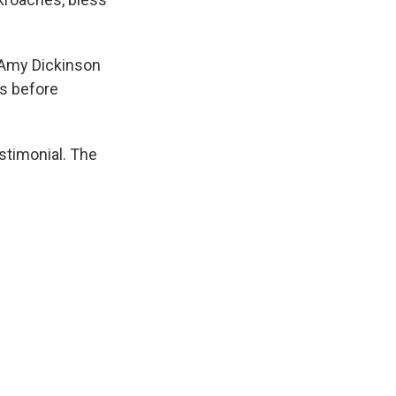
 Amy Dickinson
rs before
stimonial. The