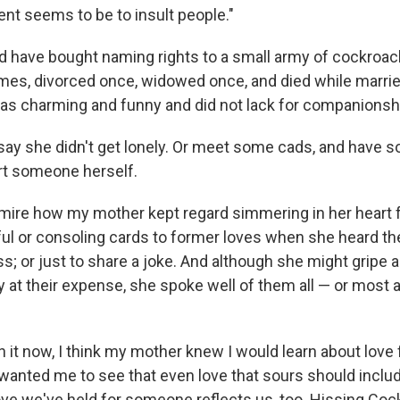
tent seems to be to insult people."
d have bought naming rights to a small army of cockroa
imes, divorced once, widowed once, and died while married
s charming and funny and did not lack for companionsh
 say she didn't get lonely. Or meet some cads, and have s
rt someone herself.
dmire how my mother kept regard simmering in her heart fo
ul or consoling cards to former loves when she heard th
ss; or just to share a joke. And although she might gripe a
ry at their expense, she spoke well of them all — or most a
n it now, I think my mother knew I would learn about love
 wanted me to see that even love that sours should inclu
ove we've held for someone reflects us, too. Hissing Coc