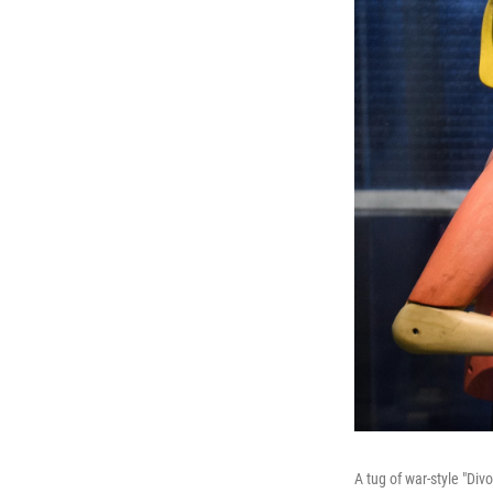
A tug of war-style "Div