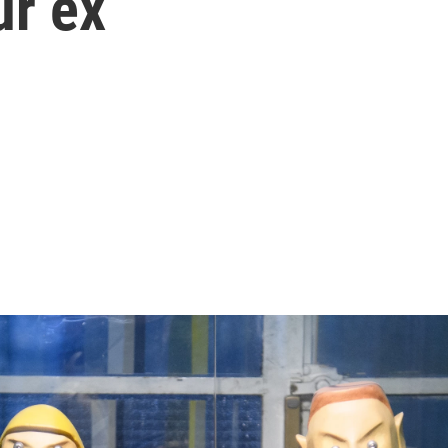
ur ex