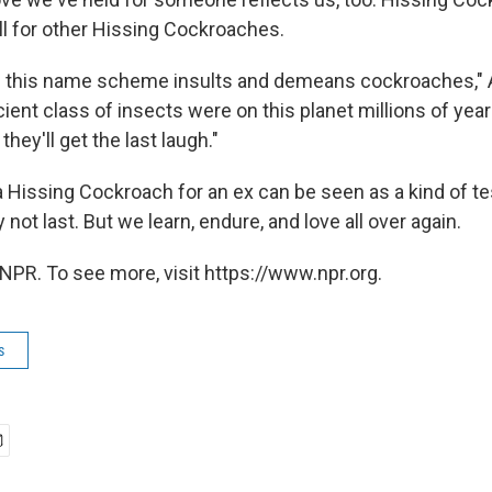
ll for other Hissing Cockroaches.
ve this name scheme insults and demeans cockroaches,"
ient class of insects were on this planet millions of yea
hey'll get the last laugh."
Hissing Cockroach for an ex can be seen as a kind of te
 not last. But we learn, endure, and love all over again.
NPR. To see more, visit https://www.npr.org.
s