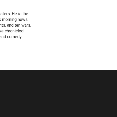
sters. He is the
's morning news
nts, and ten wars,
ve chronicled
y and comedy.