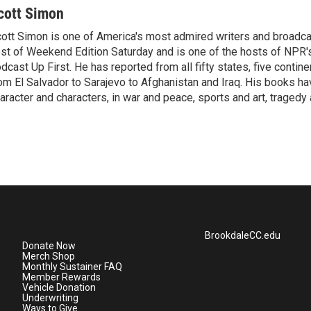
cott Simon
ott Simon is one of America's most admired writers and broadca
st of Weekend Edition Saturday and is one of the hosts of NPR
dcast Up First. He has reported from all fifty states, five contine
om El Salvador to Sarajevo to Afghanistan and Iraq. His books ha
aracter and characters, in war and peace, sports and art, traged
BrookdaleCC.edu
Donate Now
Merch Shop
Monthly Sustainer FAQ
Member Rewards
Vehicle Donation
Underwriting
Ways to Give