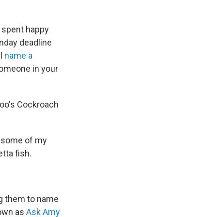
s spent happy
onday deadline
ll
name a
 someone in your
 zoo's Cockroach
er some of my
tta fish.
cing them to name
nown as
Ask Amy