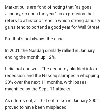
Market bulls are fond of noting that "as goes
January, so goes the year," an expression that
refers to a historic trend in which strong January
gains tend to portend a good year for Wall Street.
But that's not always the case.
In 2001, the Nasdaq similarly rallied in January,
ending the month up 12%.
It did not end well. The economy skidded into a
recession, and the Nasdaq slumped a whopping
30% over the next 11 months, with losses
magnified by the Sept. 11 attacks.
As it turns out, all that optimism in January 2001,
proved to have been misplaced.