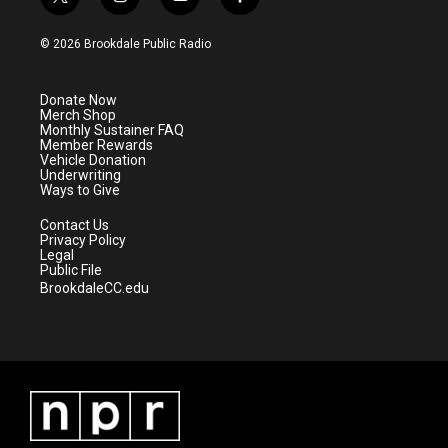
t
i
y
f
w
n
o
a
i
s
u
c
© 2026 Brookdale Public Radio
t
t
t
e
t
a
u
b
e
g
b
o
Donate Now
r
r
e
o
Merch Shop
a
k
Monthly Sustainer FAQ
m
Member Rewards
Vehicle Donation
Underwriting
Ways to Give
Contact Us
Privacy Policy
Legal
Public File
BrookdaleCC.edu