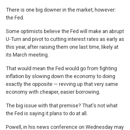
There is one big downer in the market, however:
the Fed.
Some optimists believe the Fed will make an abrupt
U-Turn and pivot to cutting interest rates as early as
this year, after raising them one last time, likely at
its March meeting.
That would mean the Fed would go from fighting
inflation by slowing down the economy to doing
exactly the opposite — revving up that very same
economy with cheaper, easier borrowing.
The big issue with that premise? That's not what
the Fed is saying it plans to do at all.
Powell, in his news conference on Wednesday may