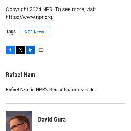
Copyright 2024 NPR. To see more, visit
https://www.npr.org.
Tags
NPR News
F
T
L
E
a
w
i
m
c
i
n
a
e
t
k
i
Rafael Nam
b
t
e
l
o
e
d
o
r
I
Rafael Nam is NPR's Senior Business Editor.
k
n
David Gura