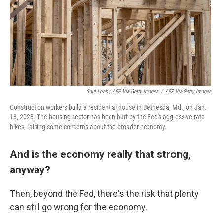
Saul Loeb / AFP Via Getty Images
/
AFP Via Getty Images
Construction workers build a residential house in Bethesda, Md., on Jan.
18, 2023. The housing sector has been hurt by the Fed's aggressive rate
hikes, raising some concerns about the broader economy.
And is the economy really that strong,
anyway?
Then, beyond the Fed, there's the risk that plenty
can still go wrong for the economy.