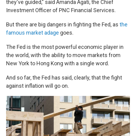
they've guided," said Amanda Agati, the Chief
Investment Officer of PNC Financial Services.
But there are big dangers in fighting the Fed, as
the
famous market adage
goes.
The Fed is the most powerful economic player in
the world, with the ability to move markets from
New York to Hong Kong with a single word.
And so far, the Fed has said, clearly, that the fight
against inflation will go on.