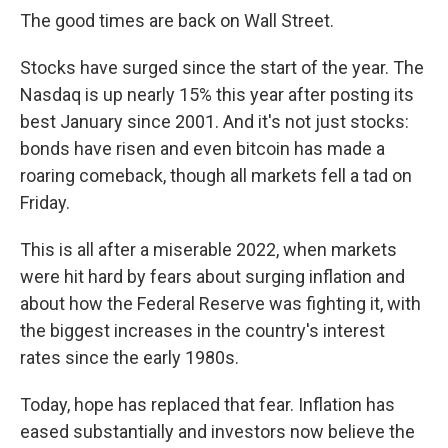
The good times are back on Wall Street.
Stocks have surged since the start of the year.
The
Nasdaq is up nearly 15% this year after posting its
best January since 2001. And it's not just stocks:
bonds have risen
and even bitcoin has made a
roaring comeback, though all markets fell a tad on
Friday.
This is all after a miserable 2022, when markets
were hit hard by fears about surging inflation and
about how the Federal Reserve was fighting it, with
the biggest increases in the country's interest
rates since the early 1980s.
Today, hope has replaced that fear. Inflation has
eased substantially and investors now believe the