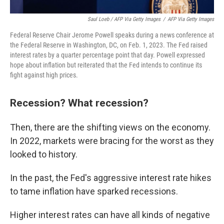
Saul Loeb / AFP Via Getty Images
/
AFP Via Getty Images
Federal Reserve Chair Jerome Powell speaks during a news conference at
the Federal Reserve in Washington, DC, on Feb. 1, 2023. The Fed raised
interest rates by a quarter percentage point that day. Powell expressed
hope about inflation but reiterated that the Fed intends to continue its
fight against high prices.
Recession? What recession?
Then, there are the shifting views on the economy.
In 2022, markets were bracing for the worst as they
looked to history.
In the past, the Fed's aggressive interest rate hikes
to tame inflation have sparked recessions.
Higher interest rates can have all kinds of negative