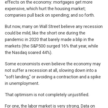
effects on the economy: mortgages get more
expensive, which hurt the housing market;
companies pull back on spending; and so forth.
But now, many on Wall Street believe any recession
could be mild, like the short one during the
pandemic in 2020 that barely made a blip in the
markets (the S&P500 surged 16% that year, while
the Nasdaq soared 44%).
Some economists even believe the economy may
not suffer a recession at all, slowing down into a
"soft landing," or avoiding a contraction and a spike
in unemployment.
That optimism is not completely unjustified.
For one, the labor market is very strong. Data on