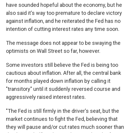
have sounded hopeful about the economy, but he
also said it's way too premature to declare victory
against inflation, and he reiterated the Fed has no
intention of cutting interest rates any time soon.
The message does not appear to be swaying the
optimists on Wall Street so far, however.
Some investors still believe the Fed is being too
cautious about inflation. After all, the central bank
for months played down inflation by calling it
"transitory" until it suddenly reversed course and
aggressively raised interest rates.
"The Fed is still firmly in the driver's seat, but the
market continues to fight the Fed, believing that
they will pause and/or cut rates much sooner than