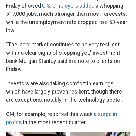
Friday showed
U.S. employers added
a whopping
517,000 jobs, much stronger than most forecasts,
while the unemployment rate dropped to a 53-year
low.
"The labor market continues to be very resilient
with no clear signs of stopping yet," investment
bank Morgan Stanley said in a note to clients on
Friday.
Investors are also taking comfort in earnings,
which have largely proven resilient, though there
are exceptions, notably, in the technology sector.
GM, for example, reported this week
a surge in
profits
in the most recent quarter.