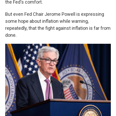
the Fed's comfort.
But even Fed Chair Jerome Powell is expressing
some hope about inflation while warning,
repeatedly, that the fight against inflation is far from
done.