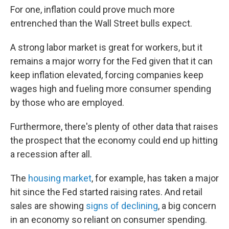
For one, inflation could prove much more
entrenched than the Wall Street bulls expect.
A strong labor market is great for workers, but it
remains a major worry for the Fed given that it can
keep inflation elevated, forcing companies keep
wages high and fueling more consumer spending
by those who are employed.
Furthermore, there's plenty of other data that raises
the prospect that the economy could end up hitting
a recession after all.
The
housing market
, for example, has taken a major
hit since the Fed started raising rates. And retail
sales are showing
signs of declining
, a big concern
in an economy so reliant on consumer spending.