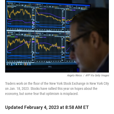
e
t
k
i
b
t
e
l
o
e
d
o
r
I
k
n
Angela Weiss
/
AFP Via Getty Images
Traders work on the floor of the New York Stock Exchange in New York City
on Jan. 18, 2023. Stocks have rallied this year on hopes about the
economy, but some fear that optimism is misplaced.
Updated February 4, 2023 at 8:58 AM ET