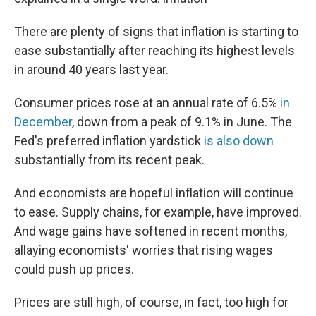
There are plenty of signs that inflation is starting to
ease substantially after reaching its highest levels
in around 40 years last year.
Consumer prices rose at an annual rate of 6.5%
in
December
, down from a peak of 9.1% in June. The
Fed's preferred inflation yardstick
is also down
substantially from its recent peak.
And economists are hopeful inflation will continue
to ease. Supply chains, for example, have improved.
And wage gains have softened in recent months,
allaying economists' worries that rising wages
could push up prices.
Prices are still high, of course, in fact, too high for