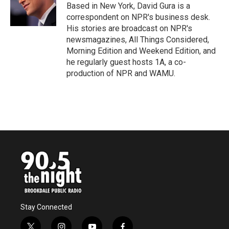
Based in New York, David Gura is a
correspondent on NPR's business desk.
His stories are broadcast on NPR's
newsmagazines, All Things Considered,
Morning Edition and Weekend Edition, and
he regularly guest hosts 1A, a co-
production of NPR and WAMU.
Stay Connected