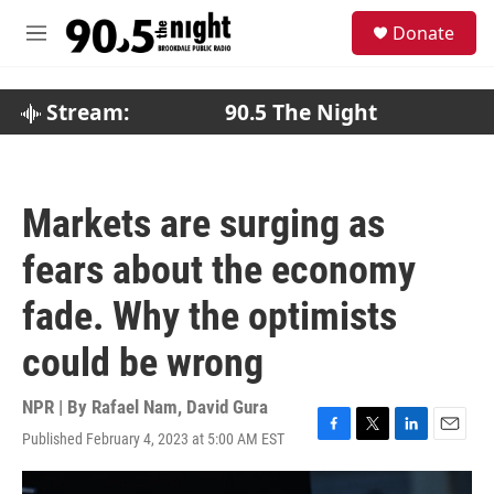
Skip to main content
S
Donate
e
M
a
e
r
n
c
u
Stream:
90.5 The Night
h
u
e
r
Markets are surging as
y
fears about the economy
fade. Why the optimists
could be wrong
NPR | By
Rafael Nam
,
David Gura
Published February 4, 2023 at 5:00 AM EST
F
T
L
E
a
w
i
m
c
i
n
a