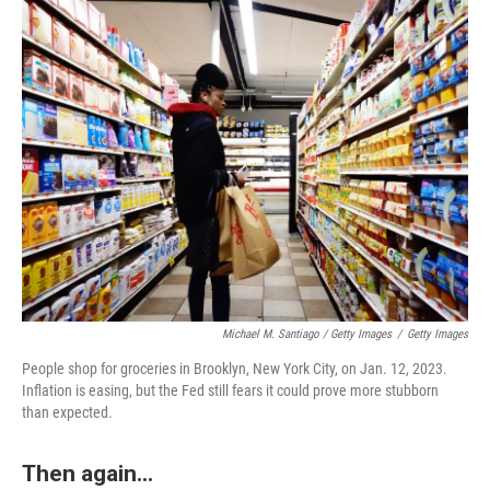
Michael M. Santiago / Getty Images
/
Getty Images
People shop for groceries in Brooklyn, New York City, on Jan. 12, 2023.
Inflation is easing, but the Fed still fears it could prove more stubborn
than expected.
Then again...