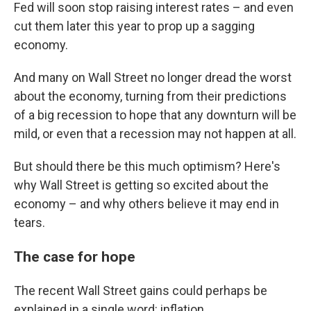
Fed will soon stop raising interest rates – and even
cut them later this year to prop up a sagging
economy.
And many on Wall Street no longer dread the worst
about the economy, turning from their predictions
of a big recession to hope that any downturn will be
mild, or even that a recession may not happen at all.
But should there be this much optimism? Here's
why Wall Street is getting so excited about the
economy – and why others believe it may end in
tears.
The case for hope
The recent Wall Street gains could perhaps be
explained in a single word: inflation