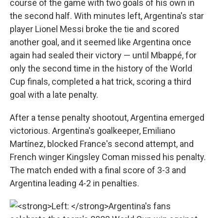
course of the game with two goals of his own in
the second half. With minutes left, Argentina's star
player Lionel Messi broke the tie and scored
another goal, and it seemed like Argentina once
again had sealed their victory — until Mbappé, for
only the second time in the history of the World
Cup finals, completed a hat trick, scoring a third
goal with a late penalty.
After a tense penalty shootout, Argentina emerged
victorious. Argentina's goalkeeper, Emiliano
Martínez, blocked France's second attempt, and
French winger Kingsley Coman missed his penalty.
The match ended with a final score of 3-3 and
Argentina leading 4-2 in penalties.