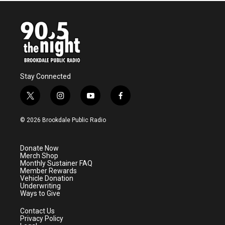
Stay Connected
t
i
y
f
w
n
o
a
i
s
u
c
© 2026 Brookdale Public Radio
t
t
t
e
t
a
u
b
e
g
b
o
Donate Now
r
r
e
o
Merch Shop
a
k
Monthly Sustainer FAQ
m
Member Rewards
Vehicle Donation
Underwriting
Ways to Give
Contact Us
Privacy Policy