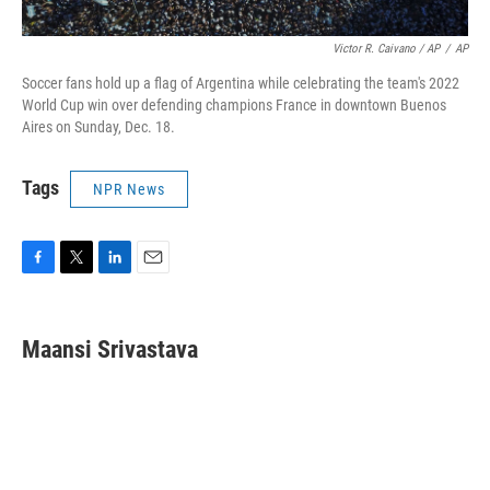
Victor R. Caivano / AP
/
AP
Soccer fans hold up a flag of Argentina while celebrating the team's 2022
World Cup win over defending champions France in downtown Buenos
Aires on Sunday, Dec. 18.
Tags
NPR News
F
T
L
E
a
w
i
m
c
i
n
a
e
t
k
i
Maansi Srivastava
b
t
e
l
o
e
d
o
r
I
k
n