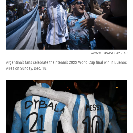
Victor R. Caivano / AP
/
AP
Argentina's fans celebrate their team's 2022 World Cup final win in Buenos
Aires on Sunday, Dec. 18.