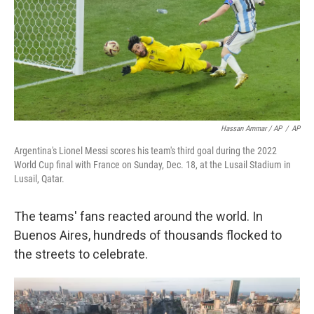
Hassan Ammar / AP
/
AP
Argentina's Lionel Messi scores his team's third goal during the 2022
World Cup final with France on Sunday, Dec. 18, at the Lusail Stadium in
Lusail, Qatar.
The teams' fans reacted around the world. In
Buenos Aires, hundreds of thousands flocked to
the streets to celebrate.