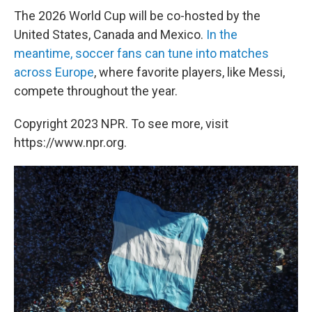
The 2026 World Cup will be co-hosted by the
United States, Canada and Mexico.
In the
meantime, soccer fans can tune into matches
across Europe
, where favorite players, like Messi,
compete throughout the year.
Copyright 2023 NPR. To see more, visit
https://www.npr.org.