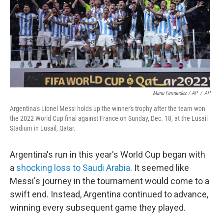
Manu Fernandez / AP
/
AP
Argentina's Lionel Messi holds up the winner's trophy after the team won
the 2022 World Cup final against France on Sunday, Dec. 18, at the Lusail
Stadium in Lusail, Qatar.
Argentina's run in this year's World Cup began with
a
shocking loss to Saudi Arabia
. It seemed like
Messi's journey in the tournament would come to a
swift end. Instead, Argentina continued to advance,
winning every subsequent game they played.