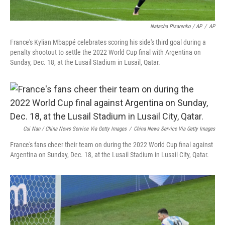
Natacha Pisarenko / AP
/
AP
France's Kylian Mbappé celebrates scoring his side's third goal during a
penalty shootout to settle the 2022 World Cup final with Argentina on
Sunday, Dec. 18, at the Lusail Stadium in Lusail, Qatar.
Cui Nan / China News Service Via Getty Images
/
China News Service Via Getty Images
France's fans cheer their team on during the 2022 World Cup final against
Argentina on Sunday, Dec. 18, at the Lusail Stadium in Lusail City, Qatar.