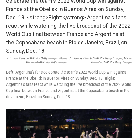
/ Tomas Cuesta/AFP Via Getty Images; Mauro
/
Tomas Cuesta/AFP Via Getty Images; Mauro
Pimentel/AFP Via Getty Images
Pimentel/AFP Via Getty Images
Left:
Argentina's fans celebrate the team's 2022 World Cup win against
France at the Obelisk in Buenos Aires on Sunday, Dec. 18.
Right:
Argentina's fans react while watching the live broadcast of the 2022 World
Cup final between France and Argentina at the Copacabana beach in Rio
de Janeiro, Brazil, on Sunday, Dec. 18.