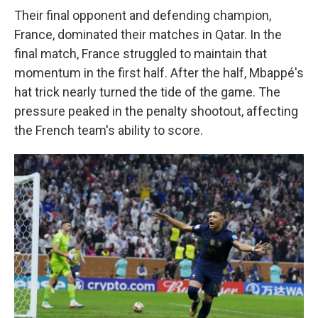
Their final opponent and defending champion,
France, dominated their matches in Qatar. In the
final match, France struggled to maintain that
momentum in the first half. After the half, Mbappé's
hat trick nearly turned the tide of the game. The
pressure peaked in the penalty shootout, affecting
the French team's ability to score.