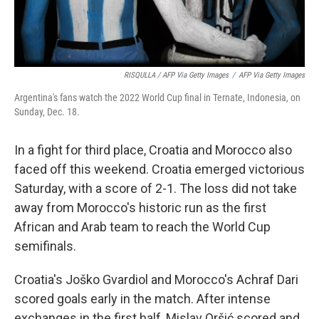
RISQULLA / AFP Via Getty Images
/
AFP Via Getty Images
Argentina's fans watch the 2022 World Cup final in Ternate, Indonesia, on
Sunday, Dec. 18.
In a fight for third place, Croatia and Morocco also
faced off this weekend. Croatia emerged victorious
Saturday, with a score of 2-1. The loss did not take
away from Morocco's historic run as the first
African and Arab team to reach the World Cup
semifinals.
Croatia's Joško Gvardiol and Morocco's Achraf Dari
scored goals early in the match. After intense
exchanges in the first half, Mislav Oršić scored and