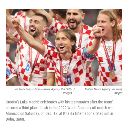
Jia Haocheng / Xinhua News Agency Via Getty
/
Xinhua News Agency Via Getty
Images
Images
Croatia's Luka Modrić celebrates with his teammates after the team'
secured a third-place finish in the 2022 World Cup play-off match with
Morocco on Saturday, on Dec. 17, at Khalifa International Stadium in
Doha, Qatar.