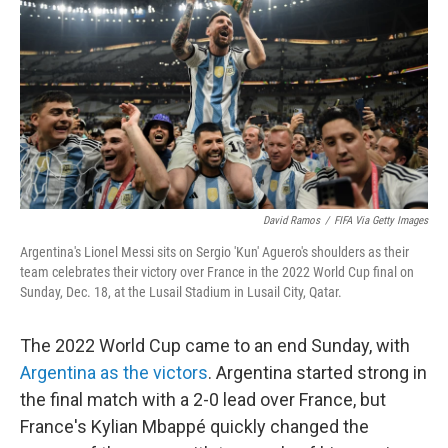
o
e
d
o
r
I
k
n
David Ramos
/
FIFA Via Getty Images
Argentina's Lionel Messi sits on Sergio 'Kun' Aguero's shoulders as their
team celebrates their victory over France in the 2022 World Cup final on
Sunday, Dec. 18, at the Lusail Stadium in Lusail City, Qatar.
The 2022 World Cup came to an end Sunday, with
Argentina as the victors
. Argentina started strong in
the final match with a 2-0 lead over France, but
France's Kylian Mbappé quickly changed the