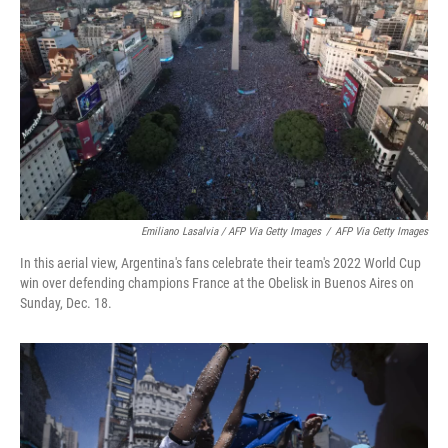
Emiliano Lasalvia / AFP Via Getty Images
/
AFP Via Getty Images
In this aerial view, Argentina's fans celebrate their team's 2022 World Cup
win over defending champions France at the Obelisk in Buenos Aires on
Sunday, Dec. 18.