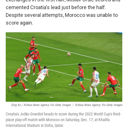
cemented Croatia's lead just before the half.
Despite several attempts, Morocco was unable to
score again.
Ding Xu / Xinhua News Agency Via Getty Images
/
Xinhua News Agency Via Getty Images
Croatia's Joško Gvardiol heads to score during the 2022 World Cup's third-
place play-off match with Morocco on Saturday, Dec. 17, at Khalifa
International Stadium in Doha, Qatar.