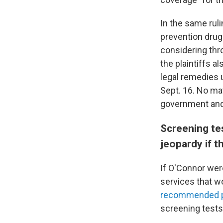
In the same ruli
prevention drug
considering thr
the plaintiffs a
legal remedies u
Sept. 16. No mat
government and
Screening te
jeopardy if t
If O'Connor wer
services that wo
recommended pr
screening tests