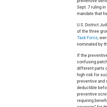
preventive serv
Sept. 7 ruling in
mandate that hea
U.S. District J
of the three g
Task Force
, we
nominated by th
If the preventiv
confusing patch
different parts 
high risk for su
preventive and 
deductible befor
preventive scre
requiring benefi
coverage" for t