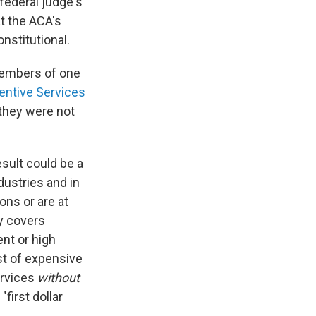
federal judge's
t the ACA's
nstitutional.
members of one
ventive Services
 they were not
esult could be a
dustries and in
ons or are at
ly covers
nt or high
st of expensive
ervices
without
first dollar