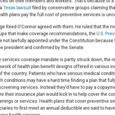
ices on their members and workers. That's because of a 
 a
Texas lawsuit
filed by conservative groups claiming tha
lth plans pay the full cost of preventive services is unco
udge Reed O'Connor agreed with them. He ruled that the 
roups that make coverage recommendations, the
U.S. Pre
re not lawfully appointed under the Constitution because
e president and confirmed by the Senate.
e services coverage mandate is partly struck down, the r
work of health plan benefit designs offered in various in
of the country. Patients who have serious medical conditi
ch conditions may have a hard time finding a plan that ful
screening services. Instead they'd have to pay a copayme
e their insurance plan would kick in to help cover the co
enings or services. Health plans that cover preventive s
ciaries to first meet an annual deductible are said to have "
hose health services.