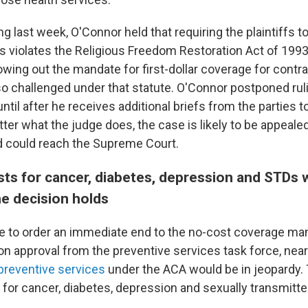
ng last week, O'Connor held that requiring the plaintiffs t
s violates the Religious Freedom Restoration Act of 1993
owing out the mandate for first-dollar coverage for contr
lso challenged under that statute. O'Connor postponed rul
ntil after he receives additional briefs from the parties t
ter what the judge does, the case is likely to be appealed
 could reach the Supreme Court.
sts for cancer, diabetes, depression and STDs 
he decision holds
e to order an immediate end to the no-cost coverage ma
n approval from the preventive services task force, nearl
eventive services
under the ACA would be in jeopardy.
 for cancer, diabetes, depression and sexually transmitte