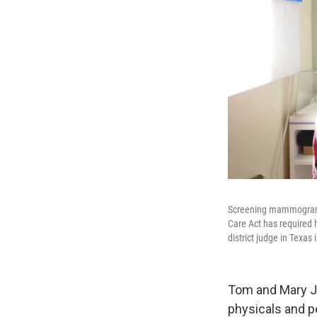
Screening mammograms,
Care Act has required h
district judge in Texas
Tom and Mary Jo
physicals and p