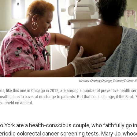
Heather Charles/Chicago Tribune/Tribune N
 like this one in Chicago in 2012, are among a number of preventive health serv
ealth plans to cover at no charge to patients. But that could change, if the Sept. 7
 is upheld on appeal.
 York are a health-conscious couple, who faithfully go in
eriodic colorectal cancer screening tests. Mary Jo, who