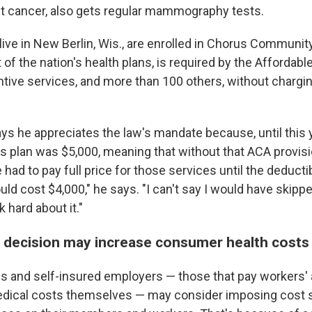
t cancer, also gets regular mammography tests.
ive in New Berlin, Wis., are enrolled in Chorus Communit
 of the nation's health plans, is required by the Affordabl
ntive services, and more than 100 others, without chargi
ys he appreciates the law's mandate because, until this y
is plan was $5,000, meaning that without that ACA provisi
had to pay full price for those services until the deducti
d cost $4,000," he says. "I can't say I would have skipped
k hard about it."
 decision may increase consumer health costs
s and self-insured employers — those that pay workers'
dical costs themselves — may consider imposing cost s