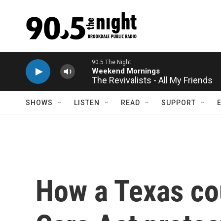
Skip to main content
The Revivalists - All My Friends
SHOWS
LISTEN
READ
SUPPORT
How a Texas cou