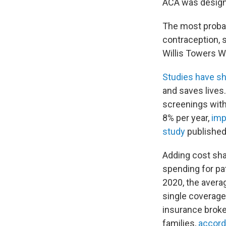
ACA was designe
The most probab
contraception, 
Willis Towers W
Studies have s
and saves lives
screenings with
8% per year,
imp
study
published 
Adding cost sha
spending for pa
2020, the avera
single coverage
insurance broker
families,
accord