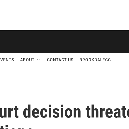
EVENTS
ABOUT
CONTACT US
BROOKDALECC
rt decision threat