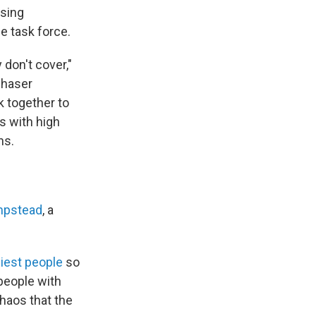
osing
e task force.
 don't cover,"
chaser
k together to
s with high
ns.
mpstead
, a
hiest people
so
people with
haos that the