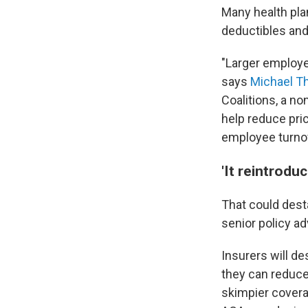
Many health pla
deductibles and
"Larger employer
says
Michael 
Coalitions, a no
help reduce pri
employee turnove
'It reintrodu
That could dest
senior policy a
Insurers will de
they can reduce
skimpier covera