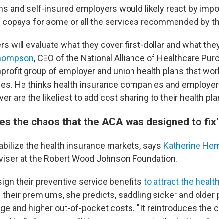
ns and self-insured employers would likely react by imp
 copays for some or all the services recommended by th
s will evaluate what they cover first-dollar and what they
Thompson
, CEO of the National Alliance of Healthcare Pur
nprofit group of employer and union health plans that wor
ces. He thinks health insurance companies and employer
r are the likeliest to add cost sharing to their health pla
ces the chaos that the ACA was designed to fix'
abilize the health insurance markets, says
Katherine He
dviser at the Robert Wood Johnson Foundation.
sign their preventive service benefits
to attract the healt
 their premiums, she predicts, saddling sicker and older 
ge and higher out-of-pocket costs. "It reintroduces the c