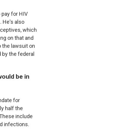
o pay for HIV
. He's also
aceptives, which
ing on that and
o the lawsuit on
 by the federal
would be in
ndate for
y half the
 These include
d infections.