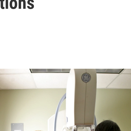
tions