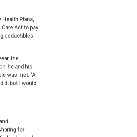
y Health Plans,
e Care Act to pay
ng deductibles
ear, the
on, he and his
ble was met. "A
 it, but I would
 and
haring for