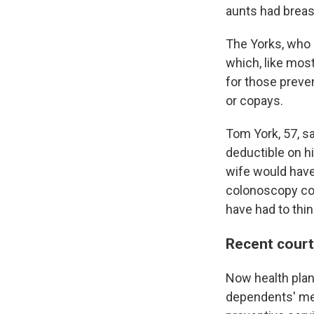
aunts had breas
The Yorks, who l
which, like most
for those preve
or copays.
Tom York, 57, sa
deductible on h
wife would have 
colonoscopy coul
have had to thin
Recent court
Now health plan
dependents' me