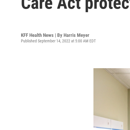
Care Act protec
KFF Health News | By
Harris Meyer
Published September 14, 2022 at 5:00 AM EDT