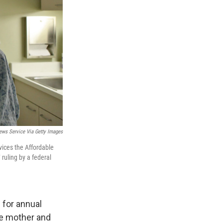
ews Service Via Getty Images
ices the Affordable
 ruling by a federal
 for annual
se mother and