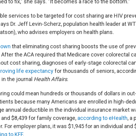
d to fix," she says. "It becomes a race to the bottom."
le services to be targeted for cost sharing are HIV prev
says Dr. Jeff Levin-Scherz, population health leader at W
atson), who advises employers on health plans.
hown
that eliminating cost sharing boosts the use of pre
. After the ACA required that Medicare cover colorectal c
out cost sharing, diagnoses of early-stage colorectal ca
roving life expectancy
for thousands of seniors, accordi
in the journal
Health Affairs
.
ring could mean hundreds or thousands of dollars in out
tients because many Americans are enrolled in high-deduc
ge annual deductible in the individual insurance market w
 and $8,439 for family coverage,
according to eHealth
, a 
. For employer plans, it was $1,945 for an individual and 
ing to KFF
.