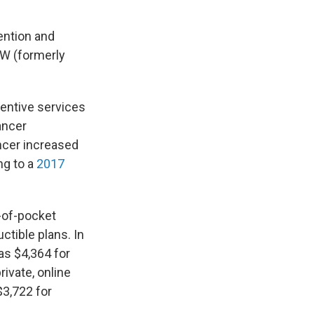
ention and
TW (formerly
ventive services
ancer
ncer increased
ng to a
2017
-of-pocket
tible plans. In
as $4,364 for
private, online
$3,722 for