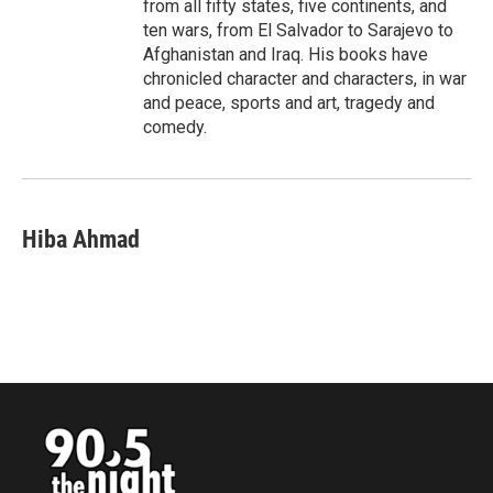
from all fifty states, five continents, and
ten wars, from El Salvador to Sarajevo to
Afghanistan and Iraq. His books have
chronicled character and characters, in war
and peace, sports and art, tragedy and
comedy.
Hiba Ahmad