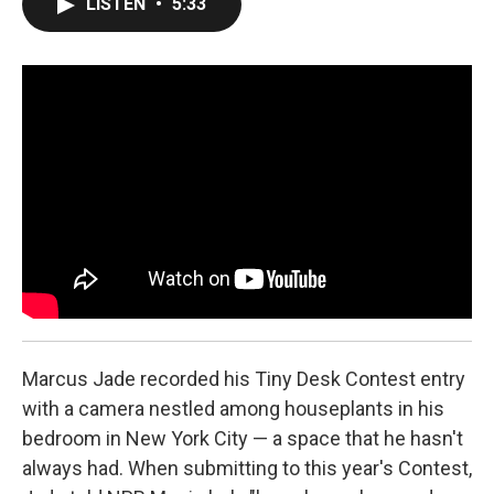
LISTEN
•
5:33
e
t
k
i
b
t
e
l
o
e
d
o
r
I
k
n
Marcus Jade recorded his Tiny Desk Contest entry
with a camera nestled among houseplants in his
bedroom in New York City — a space that he hasn't
always had. When submitting to this year's Contest,