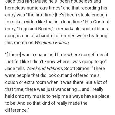
Jade told NPR Music he's "been houseless and
homeless numerous times" and that recording his
entry was "the first time [he's] been stable enough
to make a video like that in a long time." His Contest
entry, "Legs and Bones," a remarkable soulful blues
song, is one of a handful of entries we're featuring
this month on
Weekend Edition
.
"[There] was a space and time where sometimes it
just felt like I didn't know where I was going to go,"
Jade tells
Weekend Edition'
s Scott Simon. "There
were people that did look out and offered me a
couch or extra room when it was there. But a lot of
that time, there was just wandering ... and I really
held onto my music to help me always have a place
to be. And so that kind of really made the
difference."