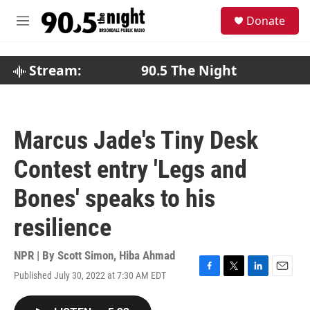
Skip to main content
S
Donate
e
M
a
e
r
n
c
u
Stream:
90.5 The Night
h
u
e
r
Marcus Jade's Tiny Desk
y
Contest entry 'Legs and
Bones' speaks to his
resilience
NPR | By
Scott Simon
,
Hiba Ahmad
Published July 30, 2022 at 7:30 AM EDT
F
T
L
E
a
w
i
m
c
i
n
a