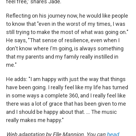
feel free," shares Jade.
Reflecting on his journey now, he would like people
to know that "even in the worst of my times, I was
still trying to make the most of what was going on."
He says, "That sense of resilience, even when I
don't know where I'm going, is always something
that my parents and my family really instilled in
me."
He adds: "I am happy with just the way that things
have been going. I really feel like my life has turned
in some ways a complete 360, and I really feel like
there was a lot of grace that has been given to me
and I should be happy about that. ... The music
really makes me happy."
Web adaptation by Elle Mannion. You can
head