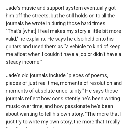
Jade's music and support system eventually got
him off the streets, but he still holds on to all the
journals he wrote in during those hard times.
"That's [what] I feel makes my story a little bit more
valid," he explains. He says he also held onto his
guitars and used them as "a vehicle to kind of keep
me afloat when I couldn't have a job or didn't have a
steady income."
Jade's old journals include "pieces of poems,
pieces of just real time, moments of resolution and
moments of absolute uncertainty." He says those
journals reflect how consistently he's been writing
music over time, and how passionate he's been
about wanting to tell his own story. "The more that I
just try to write my own story, the more that I really