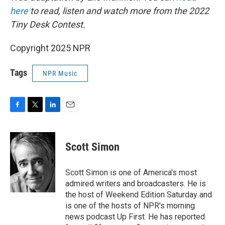
here
to read, listen and watch more from the 2022
Tiny Desk Contest.
Copyright 2025 NPR
Tags
NPR Music
F
T
L
E
a
w
i
m
c
i
n
a
e
t
k
i
Scott Simon
b
t
e
l
o
e
d
o
r
I
Scott Simon is one of America's most
k
n
admired writers and broadcasters. He is
the host of Weekend Edition Saturday and
is one of the hosts of NPR's morning
news podcast Up First. He has reported