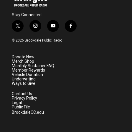
Stay Connected
t
i
y
f
w
n
o
a
i
s
u
c
© 2026 Brookdale Public Radio
t
t
t
e
t
a
u
b
e
g
b
o
Donate Now
r
r
e
o
Merch Shop
a
k
Monthly Sustainer FAQ
m
Member Rewards
Vehicle Donation
Underwriting
Ways to Give
Contact Us
Privacy Policy
Legal
Public File
BrookdaleCC.edu