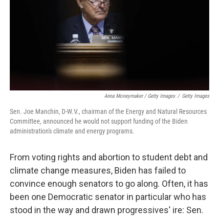
Anna Moneymaker / Getty Images
/
Getty Images
Sen. Joe Manchin, D-W.V., chairman of the Energy and Natural Resources
Committee, announced he would not support funding of the Biden
administration's climate and energy programs.
From voting rights and abortion to student debt and
climate change measures, Biden has failed to
convince enough senators to go along. Often, it has
been one Democratic senator in particular who has
stood in the way and drawn progressives' ire: Sen.