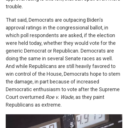
trouble.
That said, Democrats are outpacing Biden's
approval ratings in the congressional ballot, in
which poll respondents are asked, if the election
were held today, whether they would vote for the
generic Democrat or Republican. Democrats are
doing the same in several Senate races as well.
And while Republicans are still heavily favored to
win control of the House, Democrats hope to stem
the damage, in part because of increased
Democratic enthusiasm to vote after the Supreme
Court overturned
Roe v. Wade
, as they paint
Republicans as extreme.