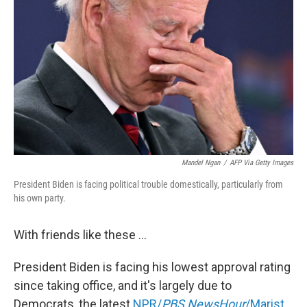
o
e
d
o
r
I
k
n
Mandel Ngan
/
AFP Via Getty Images
President Biden is facing political trouble domestically, particularly from
his own party.
With friends like these ...
President Biden is facing his lowest approval rating
since taking office, and it's largely due to
Democrats, the latest
NPR/
PBS NewsHour
/Marist