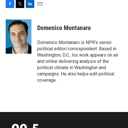
F
T
L
E
a
w
i
m
c
i
n
a
e
t
k
i
Domenico Montanaro
b
t
e
l
o
e
d
o
r
I
Domenico Montanaro is NPR's senior
k
n
political editor/correspondent. Based in
Washington, D.C., his work appears on air
and online delivering analysis of the
political climate in Washington and
campaigns. He also helps edit political
coverage.