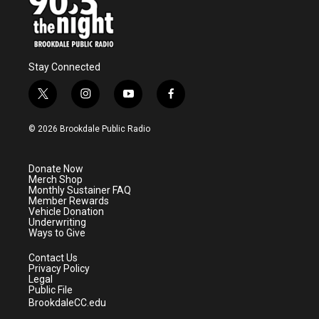
Stay Connected
t
i
y
f
w
n
o
a
i
s
u
c
© 2026 Brookdale Public Radio
t
t
t
e
t
a
u
b
e
g
b
o
Donate Now
r
r
e
o
Merch Shop
a
k
Monthly Sustainer FAQ
m
Member Rewards
Vehicle Donation
Underwriting
Ways to Give
Contact Us
Privacy Policy
Legal
Public File
BrookdaleCC.edu