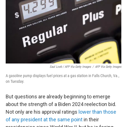
Saul Loeb / AFP Via Getty Images
/
AFP Via Getty Images
A gasoline pump displays fuel prices at a gas station in Falls Church, Va.,
on Tuesday.
But questions are already beginning to emerge
about the strength of a Biden 2024 reelection bid.
Not only are his approval ratings
lower than those
of any president at the same point
in their