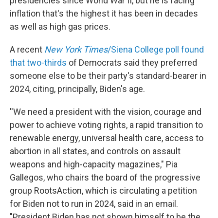
presidencies since World War II, but he is facing
inflation that's the highest it has been in decades
as well as high gas prices.
A recent
New York Times
/Siena College poll found
that two-thirds
of Democrats said they preferred
someone else to be their party's standard-bearer in
2024, citing, principally, Biden's age.
''We need a president with the vision, courage and
power to achieve voting rights, a rapid transition to
renewable energy, universal health care, access to
abortion in all states, and controls on assault
weapons and high-capacity magazines," Pia
Gallegos, who chairs the board of the progressive
group RootsAction, which is circulating a petition
for Biden not to run in 2024, said in an email.
"President Biden has not shown himself to be the