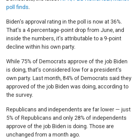
poll finds
.
Biden's approval rating in the poll is now at 36%.
That's a 4 percentage-point drop from June, and
inside the numbers, it's attributable to a 9-point
decline within his own party.
While 75% of Democrats approve of the job Biden
is doing, that's considered low for a president's
own party. Last month, 84% of Democrats said they
approved of the job Biden was doing, according to
the survey.
Republicans and independents are far lower — just
5% of Republicans and only 28% of independents
approve of the job Biden is doing. Those are
unchanged from a month ago.