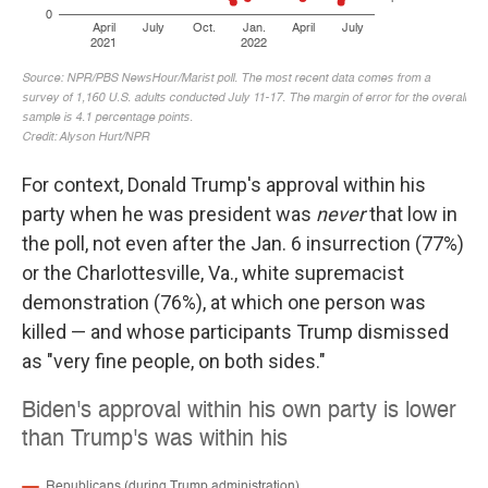
For context, Donald Trump's approval within his
party when he was president was
never
that low in
the poll, not even after the Jan. 6 insurrection (77%)
or the Charlottesville, Va., white supremacist
demonstration (76%), at which one person was
killed — and whose participants Trump dismissed
as "very fine people, on both sides."