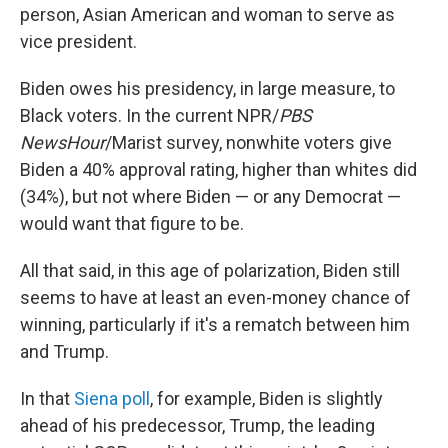
person, Asian American and woman to serve as
vice president.
Biden owes his presidency, in large measure, to
Black voters. In the current NPR/
PBS
NewsHour
/Marist survey, nonwhite voters give
Biden a 40% approval rating, higher than whites did
(34%), but not where Biden — or any Democrat —
would want that figure to be.
All that said, in this age of polarization, Biden still
seems to have at least an even-money chance of
winning, particularly if it's a rematch between him
and Trump.
In that
Siena poll
, for example, Biden is slightly
ahead of his predecessor, Trump, the leading