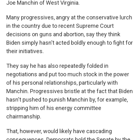
Joe Manchin of West Virginia.
Many progressives, angry at the conservative lurch
in the country due to recent Supreme Court
decisions on guns and abortion, say they think
Biden simply hasn't acted boldly enough to fight for
their initiatives.
They say he has also repeatedly folded in
negotiations and put too much stock in the power
of his personal relationships, particularly with
Manchin. Progressives bristle at the fact that Biden
hasn't pushed to punish Manchin by, for example,
stripping him of his energy committee
chairmanship.
That, however, would likely have cascading
consequences. Democrats hold the Senate by the