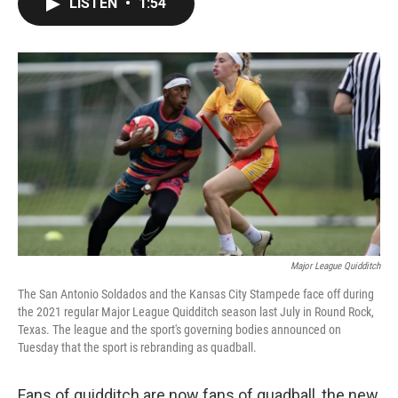
LISTEN
•
1:54
e
t
k
i
b
t
e
l
o
e
d
o
r
I
k
n
Major League Quidditch
The San Antonio Soldados and the Kansas City Stampede face off during
the 2021 regular Major League Quidditch season last July in Round Rock,
Texas. The league and the sport's governing bodies announced on
Tuesday that the sport is rebranding as quadball.
Fans of quidditch are now fans of quadball, the new