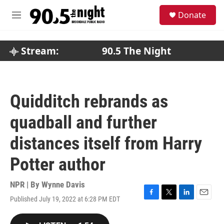
Skip to main content
S
Donate
e
M
a
e
r
n
c
u
Stream:
90.5 The Night
h
u
e
r
Quidditch rebrands as
y
quadball and further
distances itself from Harry
Potter author
NPR | By
Wynne Davis
Published July 19, 2022 at 6:28 PM EDT
F
T
L
E
a
w
i
m
c
i
n
a