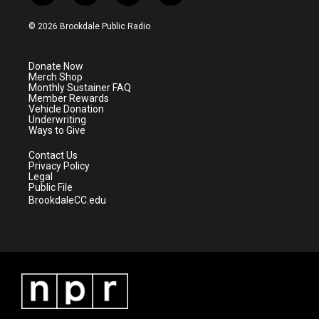
w
n
o
a
i
s
u
c
© 2026 Brookdale Public Radio
t
t
t
e
t
a
u
b
e
g
b
o
Donate Now
r
r
e
o
Merch Shop
a
k
Monthly Sustainer FAQ
m
Member Rewards
Vehicle Donation
Underwriting
Ways to Give
Contact Us
Privacy Policy
Legal
Public File
BrookdaleCC.edu