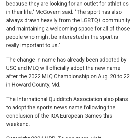
because they are looking for an outlet for athletics
in their life," McGovern said. "The sport has also
always drawn heavily from the LGBTQ+ community
and maintaining a welcoming space for all of those
people who might be interested in the sport is
really important to us."
The change in name has already been adopted by
USQ and MLQ will officially adopt the new name
after the 2022 MLQ Championship on Aug. 20 to 22
in Howard County, Md.
The International Quidditch Association also plans
to adopt the sports news name following the
conclusion of the IQA European Games this
weekend.