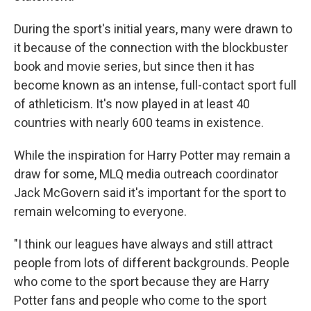
During the sport's initial years, many were drawn to
it because of the connection with the blockbuster
book and movie series, but since then it has
become known as an intense, full-contact sport full
of athleticism. It's now played in at least 40
countries with nearly 600 teams in existence.
While the inspiration for Harry Potter may remain a
draw for some, MLQ media outreach coordinator
Jack McGovern said it's important for the sport to
remain welcoming to everyone.
"I think our leagues have always and still attract
people from lots of different backgrounds. People
who come to the sport because they are Harry
Potter fans and people who come to the sport