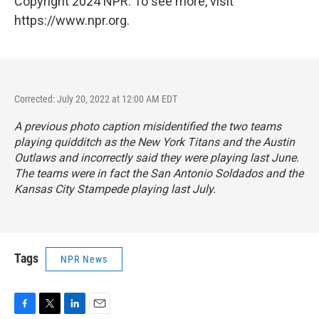
Copyright 2024 NPR. To see more, visit
https://www.npr.org.
Corrected: July 20, 2022 at 12:00 AM EDT
A previous photo caption misidentified the two teams
playing quidditch as the New York Titans and the Austin
Outlaws and incorrectly said they were playing last June.
The teams were in fact the San Antonio Soldados and the
Kansas City Stampede playing last July.
Tags
NPR News