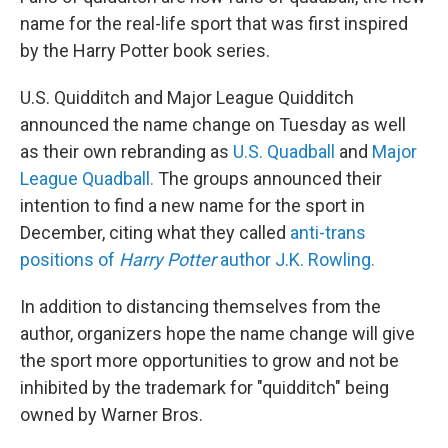
name for the real-life sport that was first inspired
by the Harry Potter book series.
U.S. Quidditch and Major League Quidditch
announced the name change on Tuesday as well
as their own rebranding as
U.S. Quadball
and
Major
League Quadball.
The groups announced their
intention to find a new name for the sport in
December, citing what they called
anti-trans
positions of
Harry Potter
author J.K. Rowling.
In addition to distancing themselves from the
author, organizers hope the name change will give
the sport more opportunities to grow and not be
inhibited by the trademark for "quidditch" being
owned by Warner Bros.