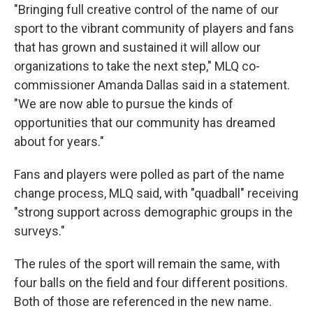
"Bringing full creative control of the name of our
sport to the vibrant community of players and fans
that has grown and sustained it will allow our
organizations to take the next step," MLQ co-
commissioner Amanda Dallas said in a statement.
"We are now able to pursue the kinds of
opportunities that our community has dreamed
about for years."
Fans and players were polled as part of the name
change process, MLQ said, with "quadball" receiving
"strong support across demographic groups in the
surveys."
The rules of the sport will remain the same, with
four balls on the field and four different positions.
Both of those are referenced in the new name.