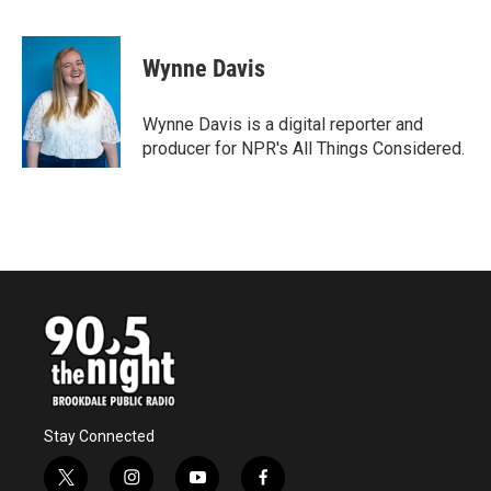
F
T
L
E
a
w
i
m
c
i
n
a
e
t
k
i
Wynne Davis
b
t
e
l
o
e
d
o
r
I
Wynne Davis is a digital reporter and
k
n
producer for NPR's All Things Considered.
Stay Connected
t
i
y
f