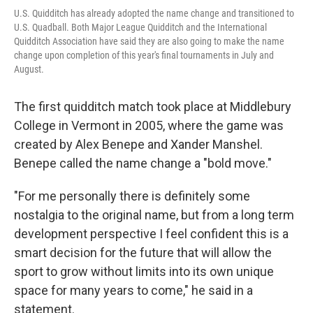
U.S. Quidditch has already adopted the name change and transitioned to
U.S. Quadball. Both Major League Quidditch and the International
Quidditch Association have said they are also going to make the name
change upon completion of this year's final tournaments in July and
August.
The first quidditch match took place at Middlebury
College in Vermont in 2005, where the game was
created by Alex Benepe and Xander Manshel.
Benepe called the name change a "bold move."
"For me personally there is definitely some
nostalgia to the original name, but from a long term
development perspective I feel confident this is a
smart decision for the future that will allow the
sport to grow without limits into its own unique
space for many years to come," he said in a
statement.