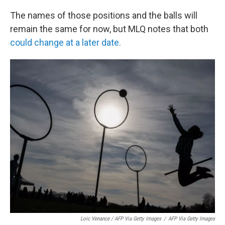
The names of those positions and the balls will
remain the same for now, but MLQ notes that both
could change at a later date.
Loic Venance / AFP Via Getty Images
/
AFP Via Getty Images