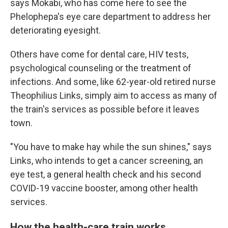
says Mokabi, who has come here to see the
Phelophepa's eye care department to address her
deteriorating eyesight.
Others have come for dental care, HIV tests,
psychological counseling or the treatment of
infections. And some, like 62-year-old retired nurse
Theophilius Links, simply aim to access as many of
the train's services as possible before it leaves
town.
"You have to make hay while the sun shines," says
Links, who intends to get a cancer screening, an
eye test, a general health check and his second
COVID-19 vaccine booster, among other health
services.
How the health-care train works