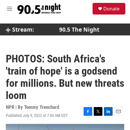
Skip to main content
S
Donate
e
M
a
e
r
n
c
u
Stream:
90.5 The Night
h
u
e
r
PHOTOS: South Africa's
y
'train of hope' is a godsend
for millions. But new threats
loom
NPR | By
Tommy Trenchard
Published July 9, 2022 at 7:00 AM EDT
F
T
L
E
a
w
i
m
c
i
n
a