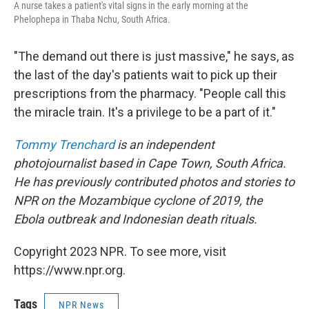
A nurse takes a patient's vital signs in the early morning at the
Phelophepa in Thaba Nchu, South Africa.
"The demand out there is just massive," he says, as
the last of the day's patients wait to pick up their
prescriptions from the pharmacy. "People call this
the miracle train. It's a privilege to be a part of it."
Tommy Trenchard
is an independent
photojournalist based in Cape Town, South Africa.
He has previously contributed photos and stories to
NPR on the Mozambique cyclone of 2019, the
Ebola outbreak and Indonesian death rituals.
Copyright 2023 NPR. To see more, visit
https://www.npr.org.
Tags
NPR News