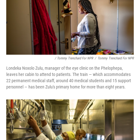
/ Tommy Trenchard For NPR
/
Tommy Trenchard For NPR
Londeka Noxolo Zulu, manager of the eye clinic on the Phelophepa,
leaves her cabin to attend to patients. The train — which accommodates
22 permanent medical staff, around 40 medical students and 15 support
personnel — has been Zulu's primary home for more than eight years.