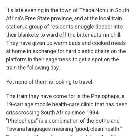
It's late evening in the town of Thaba Nchu in South
Africa's Free State province, and at the local train
station, a group of residents snuggle deeper into
their blankets to ward off the bitter autumn chill.
They have given up warm beds and cooked meals
at home in exchange for hard plastic chairs on the
platform in their eagerness to get a spot on the
train the following day.
Yet none of them is looking to travel.
The train they have come for is the Phelophepa, a
19-carriage mobile health-care clinic that has been
crisscrossing South Africa since 1994.
"Phelophepa" is a combination of the Sotho and
Tswana languages meaning "good, clean health."