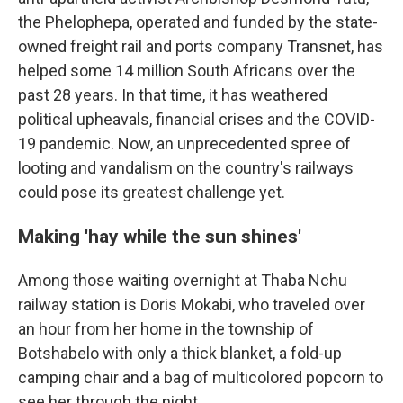
the Phelophepa, operated and funded by the state-
owned freight rail and ports company Transnet, has
helped some 14 million South Africans over the
past 28 years. In that time, it has weathered
political upheavals, financial crises and the COVID-
19 pandemic. Now, an unprecedented spree of
looting and vandalism on the country's railways
could pose its greatest challenge yet.
Making 'hay while the sun shines'
Among those waiting overnight at Thaba Nchu
railway station is Doris Mokabi, who traveled over
an hour from her home in the township of
Botshabelo with only a thick blanket, a fold-up
camping chair and a bag of multicolored popcorn to
see her through the night.