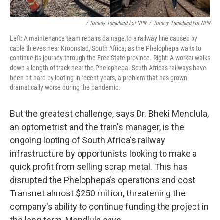
/ Tommy Trenchard For NPR
/
Tommy Trenchard For NPR
Left: A maintenance team repairs damage to a railway line caused by
cable thieves near Kroonstad, South Africa, as the Phelophepa waits to
continue its journey through the Free State province. Right: A worker walks
down a length of track near the Phelophepa. South Africa's railways have
been hit hard by looting in recent years, a problem that has grown
dramatically worse during the pandemic.
But the greatest challenge, says Dr. Bheki Mendlula,
an optometrist and the train's manager, is the
ongoing looting of South Africa's railway
infrastructure by opportunists looking to make a
quick profit from selling scrap metal. This has
disrupted the Phelophepa's operations and cost
Transnet almost $250 million, threatening the
company's ability to continue funding the project in
the long term, Mendlula says.