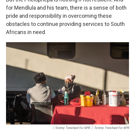
for Mendlula and his team, there is a sense of both
pride and responsibility in overcoming these
obstacles to continue providing services to South
Africans in need.
/ Tommy Trenchard For NPR
/
Tommy Trenchard For NPR