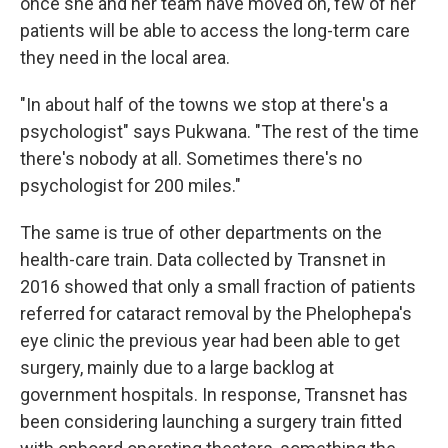
once she and her team have moved on, few of her
patients will be able to access the long-term care
they need in the local area.
"In about half of the towns we stop at there's a
psychologist" says Pukwana. "The rest of the time
there's nobody at all. Sometimes there's no
psychologist for 200 miles."
The same is true of other departments on the
health-care train. Data collected by Transnet in
2016 showed that only a small fraction of patients
referred for cataract removal by the Phelophepa's
eye clinic the previous year had been able to get
surgery, mainly due to a large backlog at
government hospitals. In response, Transnet has
been considering launching a surgery train fitted