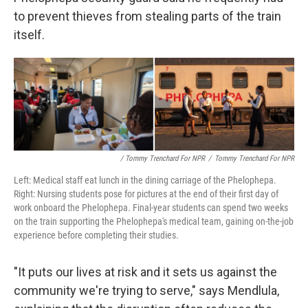
to prevent thieves from stealing parts of the train
itself.
/ Tommy Trenchard For NPR
/
Tommy Trenchard For NPR
Left: Medical staff eat lunch in the dining carriage of the Phelophepa.
Right: Nursing students pose for pictures at the end of their first day of
work onboard the Phelophepa. Final-year students can spend two weeks
on the train supporting the Phelophepa's medical team, gaining on-the-job
experience before completing their studies.
"It puts our lives at risk and it sets us against the
community we're trying to serve," says Mendlula,