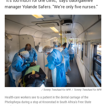
"It's too much for one clinic," says Gaongalelwe
manager Yolande Safers. "We're only five nurses."
/ Tommy Trenchard For NPR
/
Tommy Trenchard For NPR
Health-care workers see to a patient in the dental carriage of the
Phelophepa during a stop at Kroonstad in South Africa's Free State