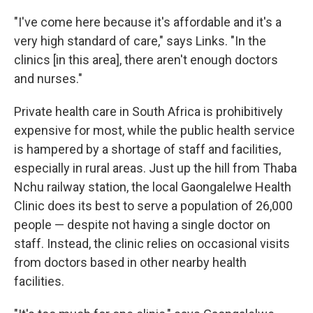
"I've come here because it's affordable and it's a
very high standard of care," says Links. "In the
clinics [in this area], there aren't enough doctors
and nurses."
Private health care in South Africa is prohibitively
expensive for most, while the public health service
is hampered by a shortage of staff and facilities,
especially in rural areas. Just up the hill from Thaba
Nchu railway station, the local Gaongalelwe Health
Clinic does its best to serve a population of 26,000
people — despite not having a single doctor on
staff. Instead, the clinic relies on occasional visits
from doctors based in other nearby health
facilities.