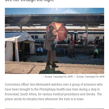
/ Tommy Trenchard For NPR
/
Tommy Trenchard For NPR
Corrections officer Sesi Motsoaleli watches over a group of prisoners who
have been brought to the Phelophepa health-care train during a stop in
Kroonstad, South Africa, for various medical procedures and checks. The
prison sends its inmates here whenever the train is in town.