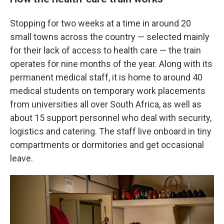
Stopping for two weeks at a time in around 20
small towns across the country — selected mainly
for their lack of access to health care — the train
operates for nine months of the year.
Along with its
permanent medical staff, it is home to around 40
medical students on temporary work placements
from universities all over South Africa, as well as
about 15 support personnel who deal with security,
logistics and catering. The staff live onboard in tiny
compartments or dormitories and get occasional
leave.