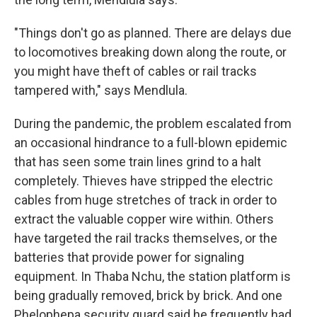
"Things don't go as planned. There are delays due
to locomotives breaking down along the route, or
you might have theft of cables or rail tracks
tampered with," says Mendlula.
During the pandemic, the problem escalated from
an occasional hindrance to a full-blown epidemic
that has seen some train lines grind to a halt
completely. Thieves have stripped the electric
cables from huge stretches of track in order to
extract the valuable copper wire within. Others
have targeted the rail tracks themselves, or the
batteries that provide power for signaling
equipment. In Thaba Nchu, the station platform is
being gradually removed, brick by brick. And one
Phelophepa security guard said he frequently had