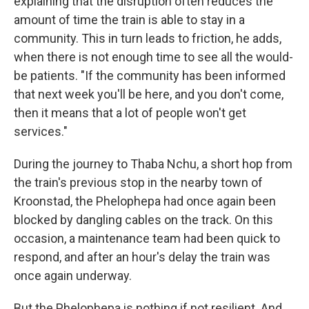
explaining that the disruption often reduces the
amount of time the train is able to stay in a
community. This in turn leads to friction, he adds,
when there is not enough time to see all the would-
be patients. "If the community has been informed
that next week you'll be here, and you don't come,
then it means that a lot of people won't get
services."
During the journey to Thaba Nchu, a short hop from
the train's previous stop in the nearby town of
Kroonstad, the Phelophepa had once again been
blocked by dangling cables on the track. On this
occasion, a maintenance team had been quick to
respond, and after an hour's delay the train was
once again underway.
But the Phelophepa is nothing if not resilient. And