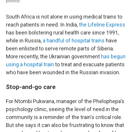
province.
South Africa is not alone in using medical trains to
reach patients in need. In India,
the Lifeline Express
has been bolstering rural health care since 1991,
while in Russia,
a handful of hospital trains
have
been enlisted to serve remote parts of Siberia.
More recently, the Ukrainian government
has begun
using a hospital train
to treat and evacuate patients
who have been wounded in the Russian invasion.
Stop-and-go care
For Ntombi Pukwana, manager of the Phelophepa's
psychology clinic, seeing the level of need in the
community is a reminder of the train's critical role.
But she says it can also be frustrating to know that