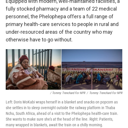
Equipped with modern, well-maintained facilities, a
fully stocked pharmacy and a team of 22 medical
personnel, the Phelophepa offers a full range of
primary health-care services
to people in rural and
under-resourced areas of the country who may
otherwise have to go without.
/ Tommy Trenchard For NPR
/
Tommy Trenchard For NPR
Left: Doris MoKabi wraps herself in a blanket and snacks on popcorn as
she settles in to sleep overnight outside the railway platform in Thaba
Nchu, South Africa, ahead of a visit to the Phelophepa health-care train.
She wants to make sure she's at the head of the line. Right: Patients,
many wrapped in blankets, await the train on a chilly morning.