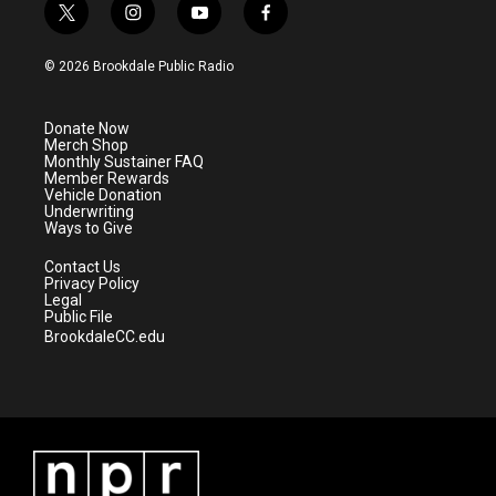
t
i
y
f
w
n
o
a
i
s
u
c
© 2026 Brookdale Public Radio
t
t
t
e
t
a
u
b
e
g
b
o
Donate Now
r
r
e
o
Merch Shop
a
k
Monthly Sustainer FAQ
m
Member Rewards
Vehicle Donation
Underwriting
Ways to Give
Contact Us
Privacy Policy
Legal
Public File
BrookdaleCC.edu