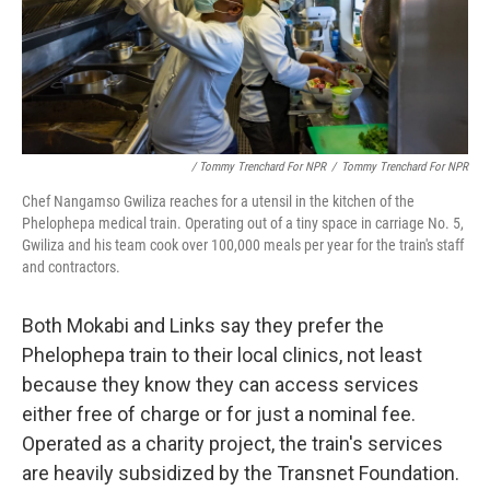
/ Tommy Trenchard For NPR
/
Tommy Trenchard For NPR
Chef Nangamso Gwiliza reaches for a utensil in the kitchen of the
Phelophepa medical train. Operating out of a tiny space in carriage No. 5,
Gwiliza and his team cook over 100,000 meals per year for the train's staff
and contractors.
Both Mokabi and Links say they prefer the
Phelophepa train to their local clinics, not least
because they know they can access services
either free of charge or for just a nominal fee.
Operated as a charity project, the train's services
are heavily subsidized by the Transnet Foundation.