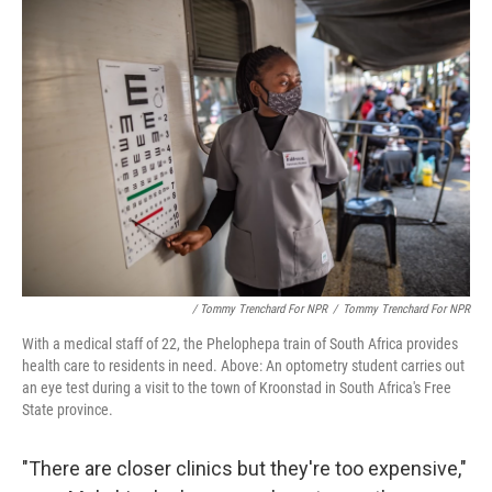
/ Tommy Trenchard For NPR
/
Tommy Trenchard For NPR
With a medical staff of 22, the Phelophepa train of South Africa provides
health care to residents in need. Above: An optometry student carries out
an eye test during a visit to the town of Kroonstad in South Africa's Free
State province.
"There are closer clinics but they're too expensive,"