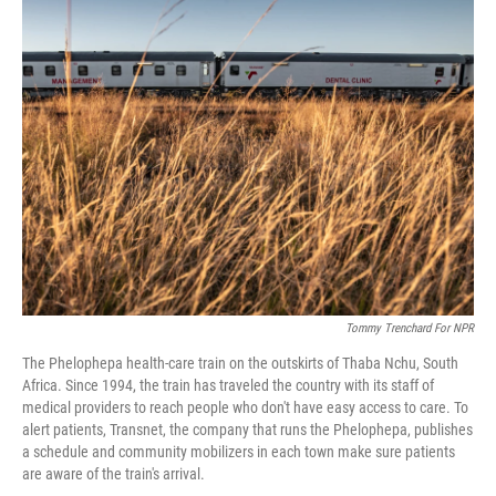
e
t
k
i
b
t
e
l
o
e
d
o
r
I
k
n
Tommy Trenchard For NPR
The Phelophepa health-care train on the outskirts of Thaba Nchu, South
Africa. Since 1994, the train has traveled the country with its staff of
medical providers to reach people who don't have easy access to care. To
alert patients, Transnet, the company that runs the Phelophepa, publishes
a schedule and community mobilizers in each town make sure patients
are aware of the train's arrival.