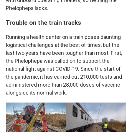
with onboard operating theaters, something the
Phelophepa lacks.
Trouble on the train tracks
Running a health center on a train poses daunting
logistical challenges at the best of times, but the
last two years have been tougher than most. First,
the Phelophepa was called on to support the
national fight against COVID-19. Since the start of
the pandemic, it has carried out 210,000 tests and
administered more than 28,000 doses of vaccine
alongside its normal work.