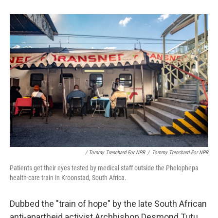
/ Tommy Trenchard For NPR
/
Tommy Trenchard For NPR
Patients get their eyes tested by medical staff outside the Phelophepa
health-care train in Kroonstad, South Africa.
Dubbed the "train of hope" by the late South African
anti-apartheid activist Archbishop Desmond Tutu,