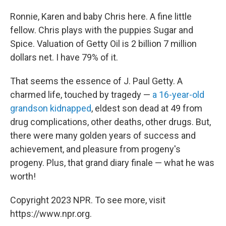
Ronnie, Karen and baby Chris here. A fine little
fellow. Chris plays with the puppies Sugar and
Spice. Valuation of Getty Oil is 2 billion 7 million
dollars net. I have 79% of it.
That seems the essence of J. Paul Getty. A
charmed life, touched by tragedy —
a 16-year-old
grandson kidnapped
, eldest son dead at 49 from
drug complications, other deaths, other drugs. But,
there were many golden years of success and
achievement, and pleasure from progeny's
progeny. Plus, that grand diary finale — what he was
worth!
Copyright 2023 NPR. To see more, visit
https://www.npr.org.