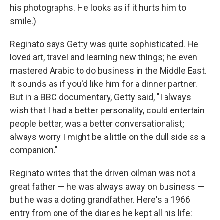
his photographs. He looks as if it hurts him to
smile.)
Reginato says Getty was quite sophisticated. He
loved art, travel and learning new things; he even
mastered Arabic to do business in the Middle East.
It sounds as if you'd like him for a dinner partner.
But in a BBC documentary, Getty said, "I always
wish that I had a better personality, could entertain
people better, was a better conversationalist;
always worry I might be a little on the dull side as a
companion."
Reginato writes that the driven oilman was not a
great father — he was always away on business —
but he was a doting grandfather. Here's a 1966
entry from one of the diaries he kept all his life: