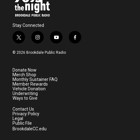
Stay Connected
t
i
y
f
w
n
o
a
i
s
u
c
© 2026 Brookdale Public Radio
t
t
t
e
t
a
u
b
e
g
b
o
Donate Now
r
r
e
o
Merch Shop
a
k
Monthly Sustainer FAQ
m
Member Rewards
Vehicle Donation
Underwriting
Ways to Give
Contact Us
Privacy Policy
Legal
Public File
BrookdaleCC.edu