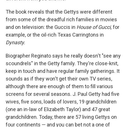
The book reveals that the Gettys were different
from some of the dreadful rich families in movies
and on television: the Guccis in
House of Gucci,
for
example, or the oil-rich Texas Carringtons in
Dynasty.
Biographer Reginato says he really doesn't "see any
scoundrels" in the Getty family. They're close-knit,
keep in touch and have regular family gatherings. It
sounds as if they won't get their own TV series,
although there are enough of them to fill various
screens for several seasons. J. Paul Getty had five
wives, five sons, loads of lovers, 19 grandchildren
(one an in-law of Elizabeth Taylor) and 47 great
grandchildren. Today, there are 57 living Gettys on
four continents — and you can bet not a one of