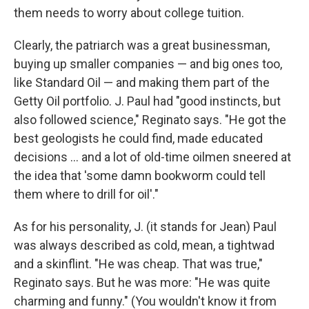
them needs to worry about college tuition.
Clearly, the patriarch was a great businessman,
buying up smaller companies — and big ones too,
like Standard Oil — and making them part of the
Getty Oil portfolio. J. Paul had "good instincts, but
also followed science," Reginato says. "He got the
best geologists he could find, made educated
decisions ... and a lot of old-time oilmen sneered at
the idea that 'some damn bookworm could tell
them where to drill for oil'."
As for his personality, J. (it stands for Jean) Paul
was always described as cold, mean, a tightwad
and a skinflint. "He was cheap. That was true,"
Reginato says. But he was more: "He was quite
charming and funny." (You wouldn't know it from