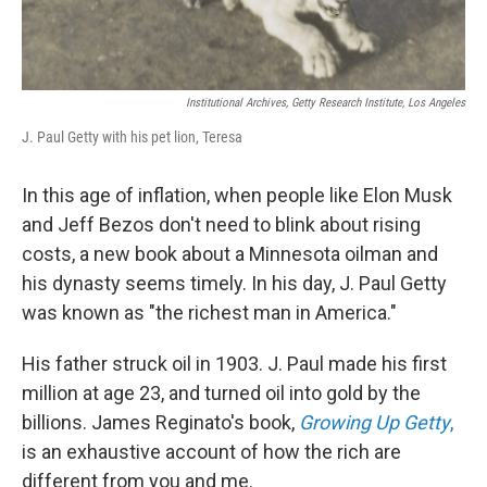
Institutional Archives, Getty Research Institute, Los Angeles
J. Paul Getty with his pet lion, Teresa
In this age of inflation, when people like Elon Musk
and Jeff Bezos don't need to blink about rising
costs, a new book about a Minnesota oilman and
his dynasty seems timely. In his day, J. Paul Getty
was known as "the richest man in America."
His father struck oil in 1903. J. Paul made his first
million at age 23, and turned oil into gold by the
billions. James Reginato's book,
Growing Up Getty
,
is an exhaustive account of how the rich are
different from you and me.