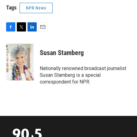
Tags
NPR News
F
T
L
E
a
w
i
m
c
i
n
a
e
t
k
i
Susan Stamberg
b
t
e
l
o
e
d
o
r
I
Nationally renowned broadcast journalist
k
n
Susan Stamberg is a special
correspondent for NPR.