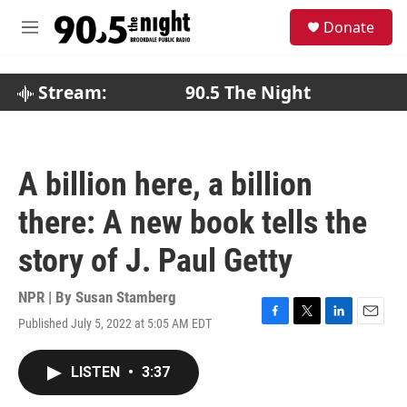
Skip to main content
S
Donate
e
M
a
e
r
n
c
u
Stream:
90.5 The Night
h
u
e
r
A billion here, a billion
y
there: A new book tells the
story of J. Paul Getty
NPR | By
Susan Stamberg
Published July 5, 2022 at 5:05 AM EDT
F
T
L
E
a
w
i
m
c
i
n
a
LISTEN
•
3:37
e
t
k
i
b
t
e
l