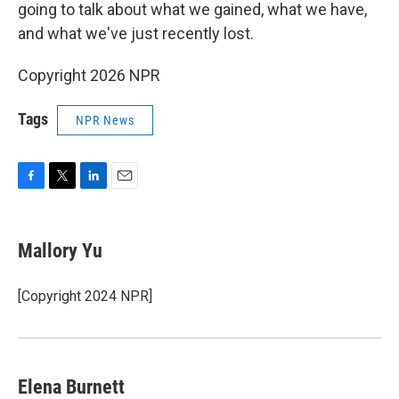
going to talk about what we gained, what we have,
and what we've just recently lost.
Copyright 2026 NPR
Tags
NPR News
F
T
L
E
a
w
i
m
c
i
n
a
e
t
k
i
Mallory Yu
b
t
e
l
o
e
d
o
r
I
[Copyright 2024 NPR]
k
n
Elena Burnett