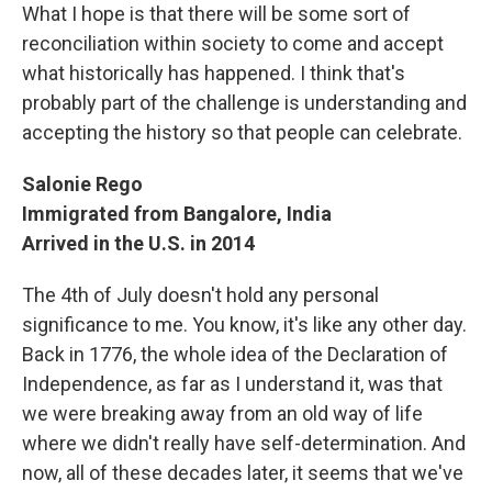
What I hope is that there will be some sort of
reconciliation within society to come and accept
what historically has happened. I think that's
probably part of the challenge is understanding and
accepting the history so that people can celebrate.
Salonie Rego
Immigrated from Bangalore, India
Arrived in the U.S. in 2014
The 4th of July doesn't hold any personal
significance to me. You know, it's like any other day.
Back in 1776, the whole idea of the Declaration of
Independence, as far as I understand it, was that
we were breaking away from an old way of life
where we didn't really have self-determination. And
now, all of these decades later, it seems that we've