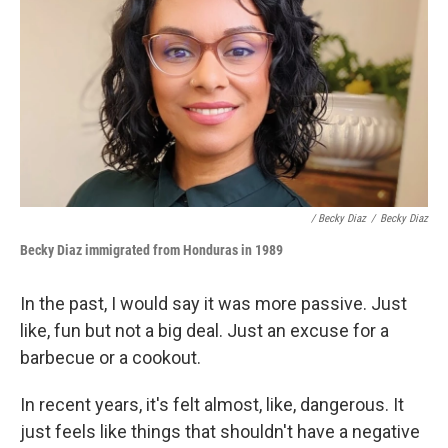
/ Becky Diaz
/
Becky Diaz
Becky Diaz i
mmigrated from Honduras
in 1989
In the past, I would say it was more passive. Just
like, fun but not a big deal. Just an excuse for a
barbecue or a cookout.
In recent years, it's felt almost, like, dangerous. It
just feels like things that shouldn't have a negative