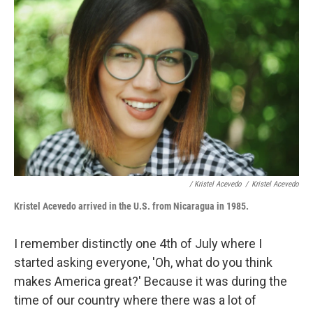
/ Kristel Acevedo
/
Kristel Acevedo
Kristel Acevedo arrive
d in the U.S. from Nicaragua in 1985.
I remember distinctly one 4th of July where I
started asking everyone, 'Oh, what do you think
makes America great?' Because it was during the
time of our country where there was a lot of