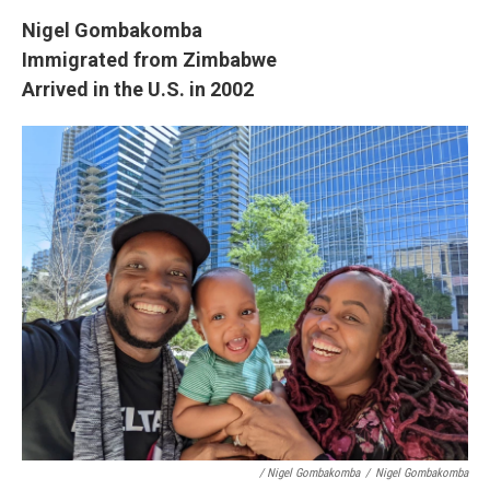
Nigel Gombakomba
Immigrated from Zimbabwe
Arrived in the U.S. in 2002
/ Nigel Gombakomba
/
Nigel Gombakomba