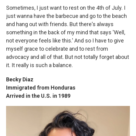
Sometimes, I just want to rest on the 4th of July. I
just wanna have the barbecue and go to the beach
and hang out with friends. But there's always
something in the back of my mind that says 'Well,
not everyone feels like this.' And so I have to give
myself grace to celebrate and to rest from
advocacy and all of that. But not totally forget about
it. It really is such a balance.
Becky Diaz
Immigrated from Honduras
Arrived in the U.S. in 1989