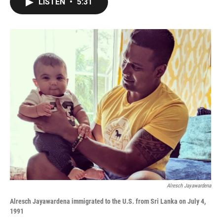
LISTEN
•
5:31
e
t
k
i
b
t
e
l
o
e
d
o
r
I
k
n
Alresch Jayawardena
Alresch Jayawardena i
mmigrated to the U.S. from Sri Lanka
on July 4,
1991