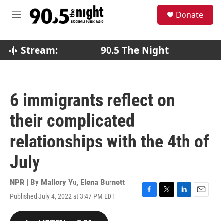
Skip to main content
S
Donate
e
M
a
e
r
n
c
u
Stream:
90.5 The Night
h
u
e
r
6 immigrants reflect on
y
their complicated
relationships with the 4th of
July
NPR | By
Mallory Yu
,
Elena Burnett
Published July 4, 2022 at 3:47 PM EDT
F
T
L
E
a
w
i
m
c
i
n
a