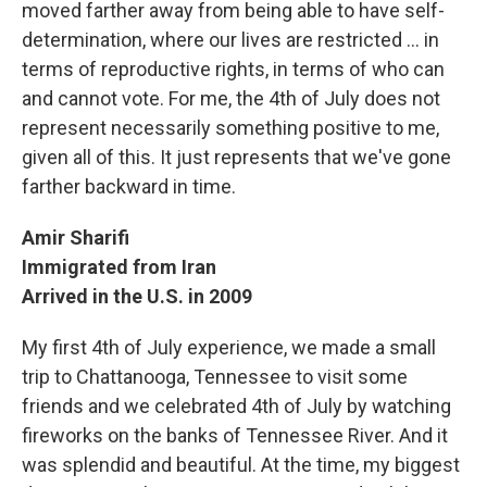
moved farther away from being able to have self-
determination, where our lives are restricted ... in
terms of reproductive rights, in terms of who can
and cannot vote. For me, the 4th of July does not
represent necessarily something positive to me,
given all of this. It just represents that we've gone
farther backward in time.
Amir Sharifi
Immigrated from Iran
Arrived in the U.S. in 2009
My first 4th of July experience, we made a small
trip to Chattanooga, Tennessee to visit some
friends and we celebrated 4th of July by watching
fireworks on the banks of Tennessee River. And it
was splendid and beautiful. At the time, my biggest