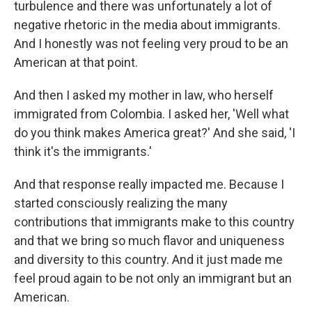
turbulence and there was unfortunately a lot of
negative rhetoric in the media about immigrants.
And I honestly was not feeling very proud to be an
American at that point.
And then I asked my mother in law, who herself
immigrated from Colombia. I asked her, 'Well what
do you think makes America great?' And she said, 'I
think it's the immigrants.'
And that response really impacted me. Because I
started consciously realizing the many
contributions that immigrants make to this country
and that we bring so much flavor and uniqueness
and diversity to this country. And it just made me
feel proud again to be not only an immigrant but an
American.