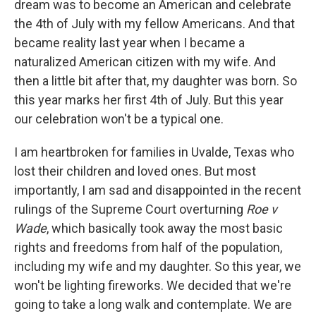
dream was to become an American and celebrate
the 4th of July with my fellow Americans. And that
became reality last year when I became a
naturalized American citizen with my wife. And
then a little bit after that, my daughter was born. So
this year marks her first 4th of July. But this year
our celebration won't be a typical one.
I am heartbroken for families in Uvalde, Texas who
lost their children and loved ones. But most
importantly, I am sad and disappointed in the recent
rulings of the Supreme Court overturning
Roe v
Wade
, which basically took away the most basic
rights and freedoms from half of the population,
including my wife and my daughter. So this year, we
won't be lighting fireworks. We decided that we're
going to take a long walk and contemplate. We are