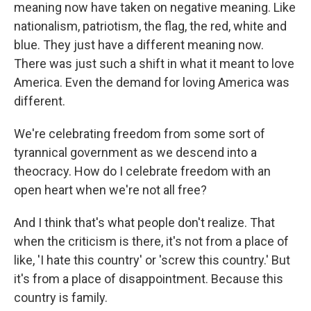
meaning now have taken on negative meaning. Like
nationalism, patriotism, the flag, the red, white and
blue. They just have a different meaning now.
There was just such a shift in what it meant to love
America. Even the demand for loving America was
different.
We're celebrating freedom from some sort of
tyrannical government as we descend into a
theocracy. How do I celebrate freedom with an
open heart when we're not all free?
And I think that's what people don't realize. That
when the criticism is there, it's not from a place of
like, 'I hate this country' or 'screw this country.' But
it's from a place of disappointment. Because this
country is family.