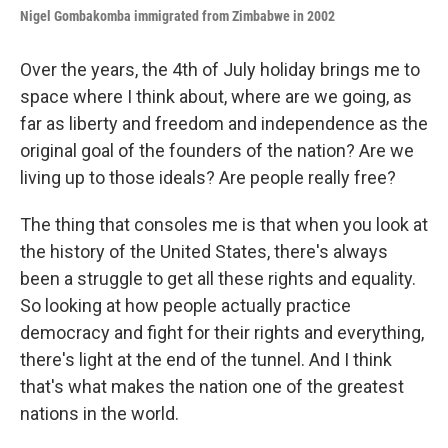
Nigel Gombakomba i
mmigrated from Zimbabwe
in 2002
Over the years, the 4th of July holiday brings me to
space where I think about, where are we going, as
far as liberty and freedom and independence as the
original goal of the founders of the nation? Are we
living up to those ideals? Are people really free?
The thing that consoles me is that when you look at
the history of the United States, there's always
been a struggle to get all these rights and equality.
So looking at how people actually practice
democracy and fight for their rights and everything,
there's light at the end of the tunnel. And I think
that's what makes the nation one of the greatest
nations in the world.