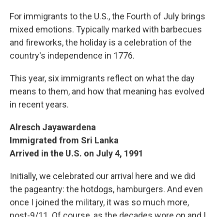
For immigrants to the U.S., the Fourth of July brings
mixed emotions. Typically marked with barbecues
and fireworks, the holiday is a celebration of the
country's independence in 1776.
This year, six immigrants reflect on what the day
means to them, and how that meaning has evolved
in recent years.
Alresch Jayawardena
Immigrated from Sri Lanka
Arrived in the U.S. on July 4, 1991
Initially, we celebrated our arrival here and we did
the pageantry: the hotdogs, hamburgers. And even
once I joined the military, it was so much more,
post-9/11. Of course, as the decades wore on and I