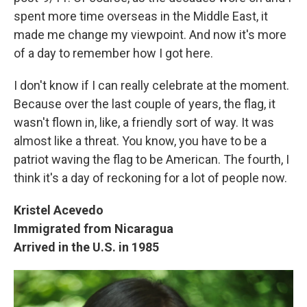
spent more time overseas in the Middle East, it
made me change my viewpoint. And now it's more
of a day to remember how I got here.
I don't know if I can really celebrate at the moment.
Because over the last couple of years, the flag, it
wasn't flown in, like, a friendly sort of way. It was
almost like a threat. You know, you have to be a
patriot waving the flag to be American. The fourth, I
think it's a day of reckoning for a lot of people now.
Kristel Acevedo
Immigrated from Nicaragua
Arrived in the U.S. in 1985