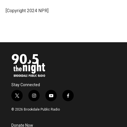
[Copyright 2024 NPR]
Stay Connected
t
i
y
f
w
n
o
a
i
s
u
c
© 2026 Brookdale Public Radio
t
t
t
e
t
a
u
b
e
g
b
o
Donate Now