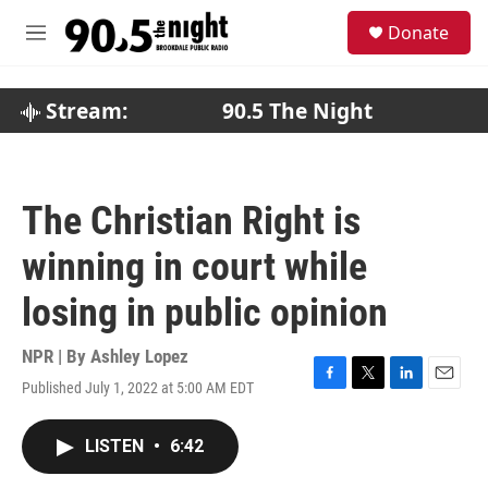
Skip to main content
S
Donate
e
M
a
e
r
n
c
u
Stream:
90.5 The Night
h
u
e
r
The Christian Right is
y
winning in court while
losing in public opinion
NPR | By
Ashley Lopez
Published July 1, 2022 at 5:00 AM EDT
F
T
L
E
a
w
i
m
c
i
n
a
LISTEN
•
6:42
e
t
k
i
b
t
e
l