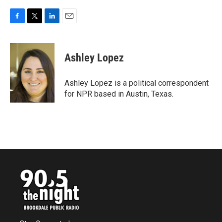
F
T
L
E
a
w
i
m
c
i
n
a
e
t
k
i
Ashley Lopez
b
t
e
l
o
e
d
o
r
I
Ashley Lopez is a political correspondent
k
n
for NPR based in Austin, Texas.