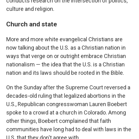
conducts research on the intersection of politics,
culture and religion.
Church and state
More and more white evangelical Christians are
now talking about the U.S. as a Christian nation in
ways that verge on or outright embrace Christian
nationalism — the idea that the U.S. is a Christian
nation and its laws should be rooted in the Bible.
On the Sunday after the Supreme Court reversed a
decades-old ruling that legalized abortions in the
U.S., Republican congresswoman Lauren Boebert
spoke to a crowd at a church in Colorado. Among
other things, Boebert complained that faith
communities have long had to deal with laws in the
U.S. that they don't agree with.