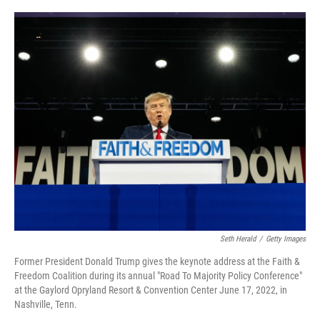
o
e
d
o
r
I
k
n
Seth Herald
/
Getty Images
Former President Donald Trump gives the keynote address at the Faith &
Freedom Coalition during its annual "Road To Majority Policy Conference"
at the Gaylord Opryland Resort & Convention Center June 17, 2022, in
Nashville, Tenn.