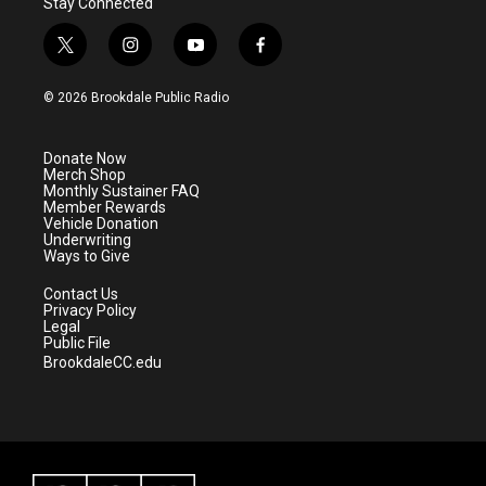
Stay Connected
t
i
y
f
w
n
o
a
i
s
u
c
© 2026 Brookdale Public Radio
t
t
t
e
t
a
u
b
e
g
b
o
Donate Now
r
r
e
o
Merch Shop
a
k
Monthly Sustainer FAQ
m
Member Rewards
Vehicle Donation
Underwriting
Ways to Give
Contact Us
Privacy Policy
Legal
Public File
BrookdaleCC.edu