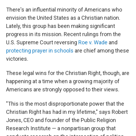
There's an influential minority of Americans who
envision the United States as a Christian nation.
Lately, this group has been making significant
progress in its mission. Recent rulings from the
U.S. Supreme Court reversing
Roe v. Wade
and
protecting prayer in schools
are chief among these
victories.
These legal wins for the Christian Right, though, are
happening at a time when a growing majority of
Americans are strongly opposed to their views.
"This is the most disproportionate power that the
Christian Right has had in my lifetime," says Robert
Jones, CEO and founder of the Public Religion
Research Institute — a nonpartisan group that