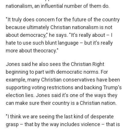
nationalism, an influential number of them do.
"It truly does concern for the future of the country
because ultimately Christian nationalism is not
about democracy," he says. "It's really about – I
hate to use such blunt language – but it's really
more about theocracy."
Jones said he also sees the Christian Right
beginning to part with democratic norms. For
example, many Christian conservatives have been
supporting voting restrictions and backing Trump's
election lies. Jones said it's one of the ways they
can make sure their country is a Christian nation.
"I think we are seeing the last kind of desperate
grasp – that by the way includes violence – that is