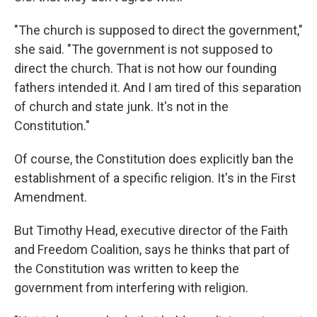
"The church is supposed to direct the government,"
she said. "The government is not supposed to
direct the church. That is not how our founding
fathers intended it. And I am tired of this separation
of church and state junk. It's not in the
Constitution."
Of course, the Constitution does explicitly ban the
establishment of a specific religion. It's in the First
Amendment.
But Timothy Head, executive director of the Faith
and Freedom Coalition, says he thinks that part of
the Constitution was written to keep the
government from interfering with religion.