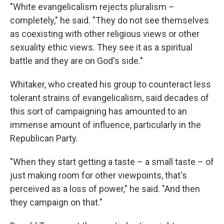
"White evangelicalism rejects pluralism –
completely," he said. "They do not see themselves
as coexisting with other religious views or other
sexuality ethic views. They see it as a spiritual
battle and they are on God's side."
Whitaker, who created his group to counteract less
tolerant strains of evangelicalism, said decades of
this sort of campaigning has amounted to an
immense amount of influence, particularly in the
Republican Party.
"When they start getting a taste – a small taste – of
just making room for other viewpoints, that's
perceived as a loss of power," he said. "And then
they campaign on that."