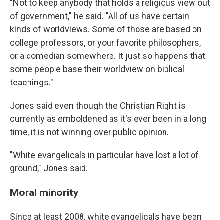
"Not to keep anybody that holds a religious view out
of government," he said. "All of us have certain
kinds of worldviews. Some of those are based on
college professors, or your favorite philosophers,
or a comedian somewhere. It just so happens that
some people base their worldview on biblical
teachings."
Jones said even though the Christian Right is
currently as emboldened as it's ever been in a long
time, it is not winning over public opinion.
"White evangelicals in particular have lost a lot of
ground," Jones said.
Moral minority
Since at least 2008, white evangelicals have been