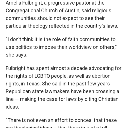
Amelia Fulbright, a progressive pastor at the
Congregational Church of Austin, said religious
communities should not expect to see their
particular theology reflected in the country's laws.
"I don't think it is the role of faith communities to
use politics to impose their worldview on others,"
she says.
Fulbright has spent almost a decade advocating for
the rights of LGBTQ people, as well as abortion
rights, in Texas. She said in the past few years
Republican state lawmakers have been crossing a
line — making the case for laws by citing Christian
ideas.
"There is not even an effort to conceal that these
are theological ideas – that there is just a full-