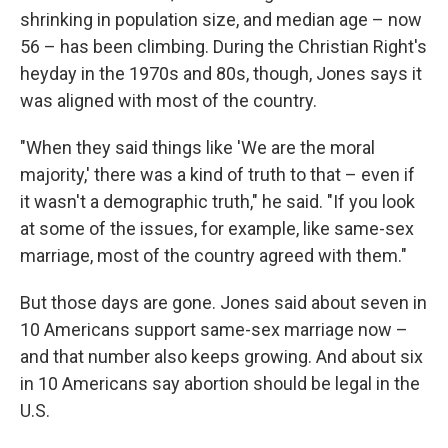
shrinking in population size, and median age – now
56 – has been climbing. During the Christian Right's
heyday in the 1970s and 80s, though, Jones says it
was aligned with most of the country.
"When they said things like 'We are the moral
majority,' there was a kind of truth to that – even if
it wasn't a demographic truth," he said. "If you look
at some of the issues, for example, like same-sex
marriage, most of the country agreed with them."
But those days are gone. Jones said about seven in
10 Americans support same-sex marriage now –
and that number also keeps growing. And about six
in 10 Americans say abortion should be legal in the
U.S.