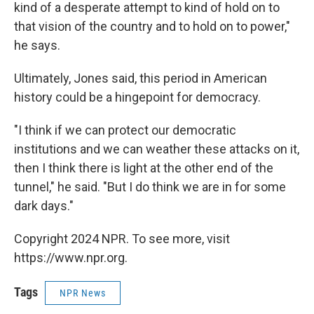
kind of a desperate attempt to kind of hold on to
that vision of the country and to hold on to power,"
he says.
Ultimately, Jones said, this period in American
history could be a hingepoint for democracy.
"I think if we can protect our democratic
institutions and we can weather these attacks on it,
then I think there is light at the other end of the
tunnel," he said. "But I do think we are in for some
dark days."
Copyright 2024 NPR. To see more, visit
https://www.npr.org.
Tags
NPR News