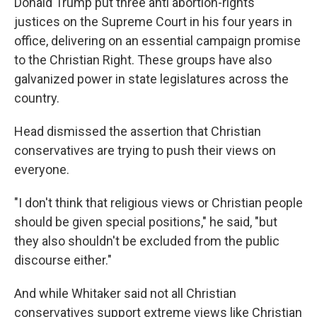
Donald Trump put three anti abortion-rights
justices on the Supreme Court in his four years in
office, delivering on an essential campaign promise
to the Christian Right. These groups have also
galvanized power in state legislatures across the
country.
Head dismissed the assertion that Christian
conservatives are trying to push their views on
everyone.
"I don't think that religious views or Christian people
should be given special positions," he said, "but
they also shouldn't be excluded from the public
discourse either."
And while Whitaker said not all Christian
conservatives support extreme views like Christian