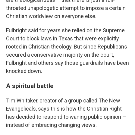
throated unapologetic attempt to impose a certain
Christian worldview on everyone else.
Fulbright said for years she relied on the Supreme
Court to block laws in Texas that were explicitly
rooted in Christian theology. But since Republicans
secured a conservative majority on the court,
Fulbright and others say those guardrails have been
knocked down.
A spiritual battle
Tim Whitaker, creator of a group called The New
Evangelicals, says this is how the Christian Right
has decided to respond to waning public opinion —
instead of embracing changing views.