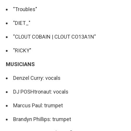
"Troubles"
"DIET_"
"CLOUT COBAIN | CLOUT CO13A1N"
"RICKY"
MUSICIANS
Denzel Curry: vocals
DJ POSHtronaut: vocals
Marcus Paul: trumpet
Brandyn Phillips: trumpet