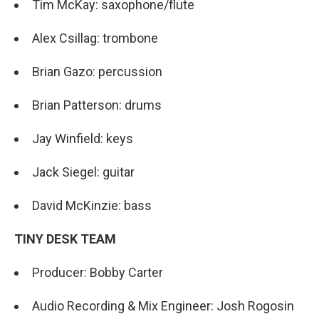
Tim McKay: saxophone/flute
Alex Csillag: trombone
Brian Gazo: percussion
Brian Patterson: drums
Jay Winfield: keys
Jack Siegel: guitar
David McKinzie: bass
TINY DESK TEAM
Producer: Bobby Carter
Audio Recording & Mix Engineer: Josh Rogosin