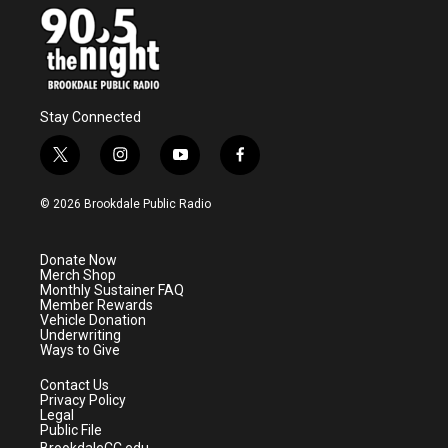
Stay Connected
t
i
y
f
w
n
o
a
i
s
u
c
© 2026 Brookdale Public Radio
t
t
t
e
t
a
u
b
e
g
b
o
Donate Now
r
r
e
o
Merch Shop
a
k
Monthly Sustainer FAQ
m
Member Rewards
Vehicle Donation
Underwriting
Ways to Give
Contact Us
Privacy Policy
Legal
Public File
BrookdaleCC.edu