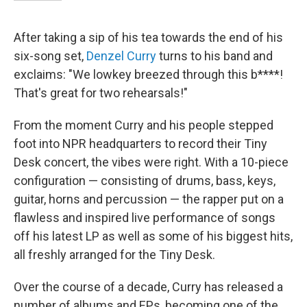
After taking a sip of his tea towards the end of his
six-song set,
Denzel Curry
turns to his band and
exclaims: "We lowkey breezed through this b****!
That's great for two rehearsals!"
From the moment Curry and his people stepped
foot into NPR headquarters to record their Tiny
Desk concert, the vibes were right. With a 10-piece
configuration — consisting of drums, bass, keys,
guitar, horns and percussion — the rapper put on a
flawless and inspired live performance of songs
off his latest LP as well as some of his biggest hits,
all freshly arranged for the Tiny Desk.
Over the course of a decade, Curry has released a
number of albums and EPs, becoming one of the