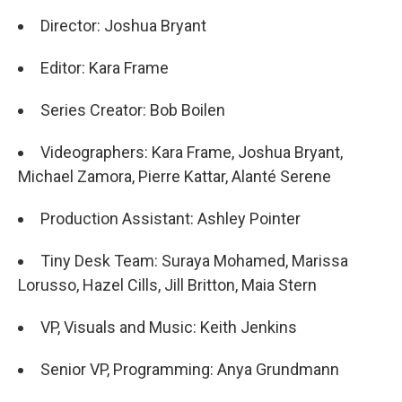
Director: Joshua Bryant
Editor: Kara Frame
Series Creator: Bob Boilen
Videographers: Kara Frame, Joshua Bryant,
Michael Zamora, Pierre Kattar, Alanté Serene
Production Assistant: Ashley Pointer
Tiny Desk Team: Suraya Mohamed, Marissa
Lorusso, Hazel Cills, Jill Britton, Maia Stern
VP, Visuals and Music: Keith Jenkins
Senior VP, Programming: Anya Grundmann