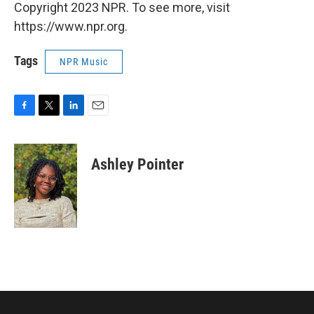
Copyright 2023 NPR. To see more, visit
https://www.npr.org.
Tags
NPR Music
F
T
L
E
a
w
i
m
c
i
n
a
e
t
k
i
Ashley Pointer
b
t
e
l
o
e
d
o
r
I
k
n