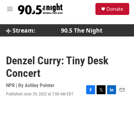
Skip to main content
S
Donate
e
M
a
e
r
n
c
u
Stream:
90.5 The Night
h
u
e
r
Denzel Curry: Tiny Desk
y
Concert
NPR | By
Ashley Pointer
Published June 29, 2022 at 7:08 AM EDT
F
T
L
E
a
w
i
m
c
i
n
a
e
t
k
i
b
t
e
l
o
e
d
o
r
I