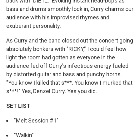
back with "DIET_." Evoking instant head-bops as
bass and drums smoothly lock in, Curry charms our
audience with his improvised rhymes and
exuberant personality.
As Curry and the band closed out the concert going
absolutely bonkers with "RICKY," I could feel how
light the room had gotten as everyone in the
audience fed off Curry's infectious energy fueled
by distorted guitar and bass and punchy horns.
"You know I killed that s***. You know I murked that
s***!" Yes, Denzel Curry. Yes you did.
SET LIST
"Melt Session #1"
"Walkin"