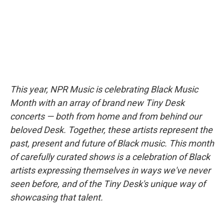
k
n
This year, NPR Music is celebrating Black Music
Month with an array of brand new Tiny Desk
concerts — both from home and from behind our
beloved Desk. Together, these artists represent the
past, present and future of Black music. This month
of carefully curated shows is a celebration of Black
artists expressing themselves in ways we've never
seen before, and of the Tiny Desk's unique way of
showcasing that talent.