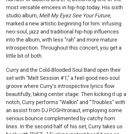
most versatile emcees in hip-hop today. His sixth
studio album,
Melt My Eyez See Your Future,
marked a new artistic beginning for him: infusing
neo-soul, jazz and traditional hip-hop influences
into the album, with less "rah" and more mature
introspection. Throughout this concert, you get a
little bit of both.
Curry and the Cold-Blooded Soul Band open their
set with "Melt Session #1," a feel-good neo-soul
groove where Curry's introspective lyrics flow
beautifully, taking center stage. Then kicking it up a
notch, Curry performs "Walkin" and "Troubles" with
an assist from DJ POSHtronaut, employing some
serious bounce complimented by catchy horn
lines. In the second half of his set, Curry takes us