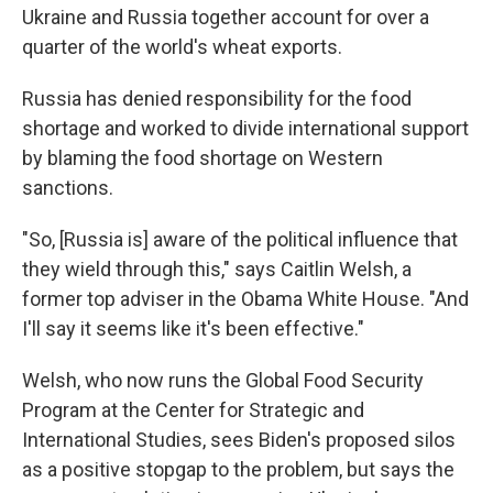
Ukraine and Russia together account for over a
quarter of the world's wheat exports.
Russia has denied responsibility for the food
shortage and worked to divide international support
by blaming the food shortage on Western
sanctions.
"So, [Russia is] aware of the political influence that
they wield through this," says Caitlin Welsh, a
former top adviser in the Obama White House. "And
I'll say it seems like it's been effective."
Welsh, who now runs the Global Food Security
Program at the Center for Strategic and
International Studies, sees Biden's proposed silos
as a positive stopgap to the problem, but says the