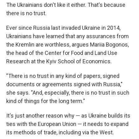
The Ukrainians don't like it either. That's because
there is no trust.
Ever since Russia last invaded Ukraine in 2014,
Ukrainians have learned that any assurances from
the Kremlin are worthless, argues Mariia Bogonos,
the head of the Center for Food and Land Use
Research at the Kyiv School of Economics.
"There is no trust in any kind of papers, signed
documents or agreements signed with Russia,"
she says. "And, especially, there is no trust in such
kind of things for the long term."
It's just another reason why — as Ukraine builds its
ties with the European Union — it needs to expand
its methods of trade, including via the West.