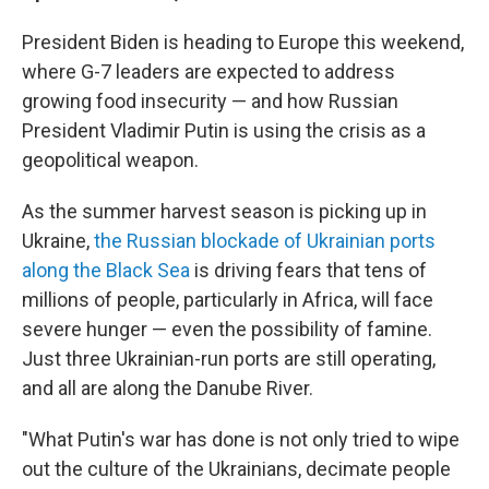
President Biden is heading to Europe this weekend,
where G-7 leaders are expected to address
growing food insecurity — and how Russian
President Vladimir Putin is using the crisis as a
geopolitical weapon.
As the summer harvest season is picking up in
Ukraine,
the Russian blockade of Ukrainian ports
along the Black Sea
is driving fears that tens of
millions of people, particularly in Africa, will face
severe hunger — even the possibility of famine.
Just three Ukrainian-run ports are still operating,
and all are along the Danube River.
"What Putin's war has done is not only tried to wipe
out the culture of the Ukrainians, decimate people