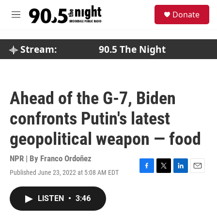
Skip to main content
S
Donate
e
M
a
e
r
n
c
u
Stream:
90.5 The Night
h
u
e
r
Ahead of the G-7, Biden
y
confronts Putin's latest
geopolitical weapon — food
NPR | By
Franco Ordoñez
Published June 23, 2022 at 5:08 AM EDT
F
T
L
E
a
w
i
m
c
i
n
a
LISTEN
•
3:46
e
t
k
i
b
t
e
l