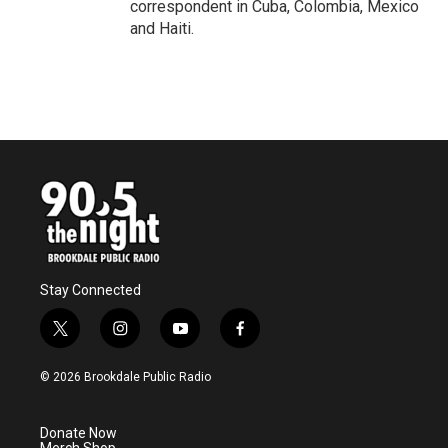
correspondent in Cuba, Colombia, Mexico
and Haiti.
Stay Connected
t
i
y
f
w
n
o
a
i
s
u
c
© 2026 Brookdale Public Radio
t
t
t
e
t
a
u
b
e
g
b
o
Donate Now
r
r
e
o