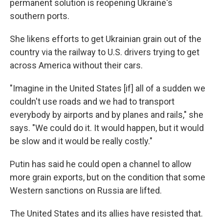
permanent solution is reopening Ukraine's
southern ports.
She likens efforts to get Ukrainian grain out of the
country via the railway to U.S. drivers trying to get
across America without their cars.
"Imagine in the United States [if] all of a sudden we
couldn't use roads and we had to transport
everybody by airports and by planes and rails," she
says. "We could do it. It would happen, but it would
be slow and it would be really costly."
Putin has said he could open a channel to allow
more grain exports, but on the condition that some
Western sanctions on Russia are lifted.
The United States and its allies have resisted that.