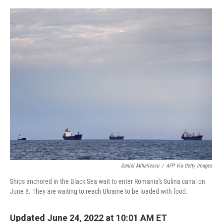
o
e
d
o
r
I
k
n
Daniel Mihailescu
/
AFP Via Getty Images
Ships anchored in the Black Sea wait to enter Romania's Sulina canal on
June 8. They are waiting to reach Ukraine to be loaded with food.
Updated June 24, 2022 at 10:01 AM ET