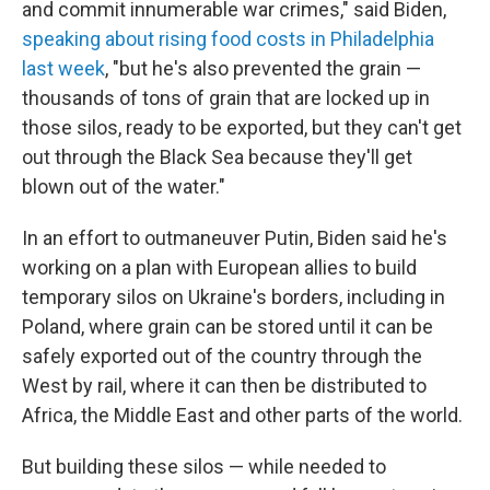
and commit innumerable war crimes," said Biden,
speaking about rising food costs in Philadelphia
last week
, "but he's also prevented the grain —
thousands of tons of grain that are locked up in
those silos, ready to be exported, but they can't get
out through the Black Sea because they'll get
blown out of the water."
In an effort to outmaneuver Putin, Biden said he's
working on a plan with European allies to build
temporary silos on Ukraine's borders, including in
Poland, where grain can be stored until it can be
safely exported out of the country through the
West by rail, where it can then be distributed to
Africa, the Middle East and other parts of the world.
But building these silos — while needed to