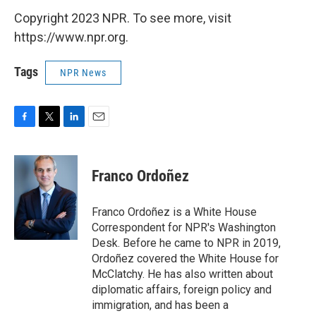
Copyright 2023 NPR. To see more, visit
https://www.npr.org.
Tags
NPR News
F
T
L
E
a
w
i
m
c
i
n
a
e
t
k
i
Franco Ordoñez
b
t
e
l
o
e
d
o
r
I
Franco Ordoñez is a White House
k
n
Correspondent for NPR's Washington
Desk. Before he came to NPR in 2019,
Ordoñez covered the White House for
McClatchy. He has also written about
diplomatic affairs, foreign policy and
immigration, and has been a