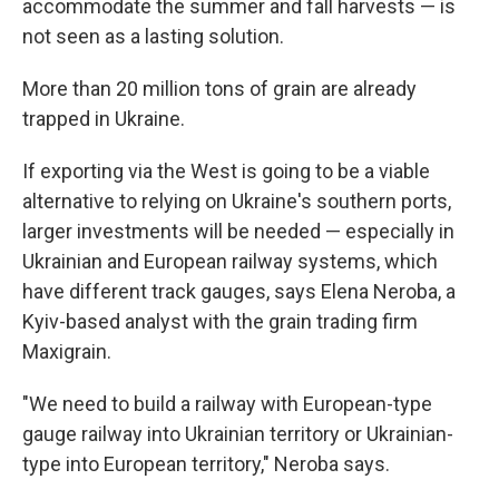
accommodate the summer and fall harvests — is
not seen as a lasting solution.
More than 20 million tons of grain are already
trapped in Ukraine.
If exporting via the West is going to be a viable
alternative to relying on Ukraine's southern ports,
larger investments will be needed — especially in
Ukrainian and European railway systems, which
have different track gauges, says Elena Neroba, a
Kyiv-based analyst with the grain trading firm
Maxigrain.
"We need to build a railway with European-type
gauge railway into Ukrainian territory or Ukrainian-
type into European territory," Neroba says.