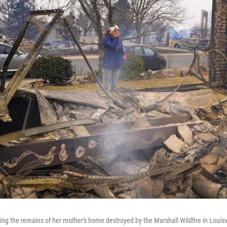
ng the remains of her mother's home destroyed by the Marshall Wildfire in Louisvil