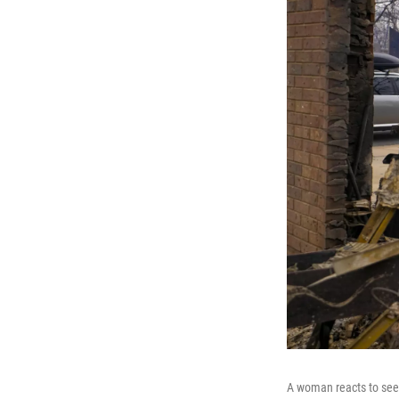
A woman reacts to seei