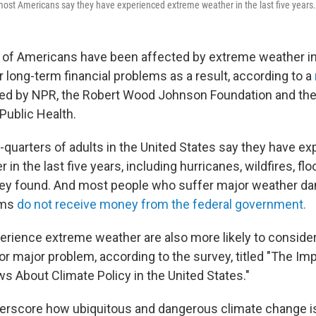
most Americans say they have experienced extreme weather in the last five years.
y of Americans have been affected by extreme weather in
 long-term financial problems as a result, according to a
d by NPR, the Robert Wood Johnson Foundation and the 
Public Health.
-quarters of adults in the United States say they have e
in the last five years, including hurricanes, wildfires, fl
vey found. And most people who suffer major weather d
ems
do not receive money from the federal government.
rience extreme weather are also more likely to consider
or major problem, according to the survey, titled "The I
s About Climate Policy in the United States."
erscore how ubiquitous and dangerous climate change i