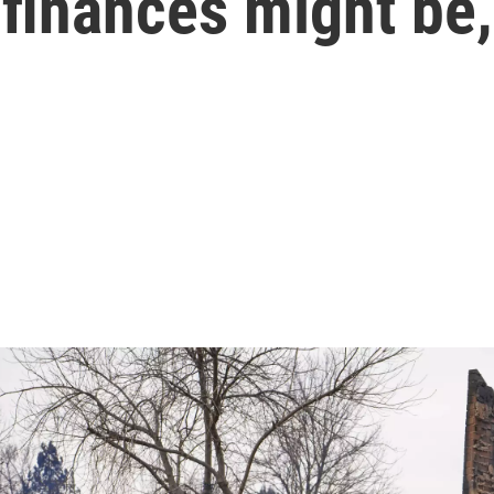
finances might be,