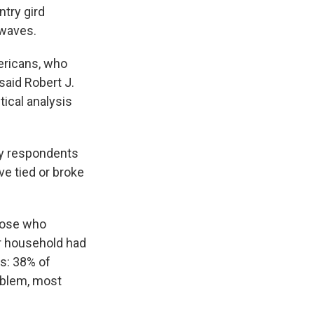
ntry gird
 waves.
ericans, who
said Robert J.
tical analysis
ey respondents
ve tied or broke
those who
ir household had
us: 38% of
oblem, most