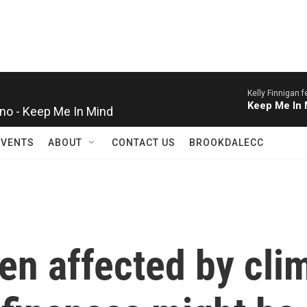
Kelly Finnigan 
ino - Keep Me In Mind
Keep Me In 
EVENTS
ABOUT
CONTACT US
BROOKDALECC
een affected by cl