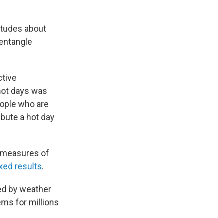
titudes about
sentangle
ctive
hot days was
eople who are
bute a hot day
e measures of
xed results
.
ted by weather
ems for millions