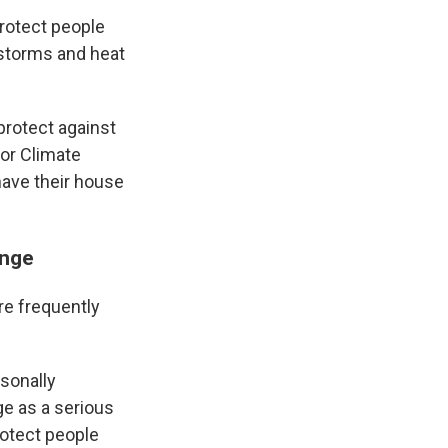
rotect people
 storms and heat
 protect against
for Climate
ave their house
ange
re frequently
sonally
e as a serious
otect people