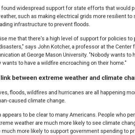
 found widespread support for state efforts that would p
ather, such as making electrical grids more resilient to
ding infrastructure to prevent floods.
rise me that there's a high level of support for policies to
disasters," says John Kotcher, a professor at the Center 
cation at George Mason University. "Nobody wants to h
 wants to have a wildfire encroaching on their home."
 link between extreme weather and climate ch
es, floods, wildfires and hurricanes are all happening mo
an-caused climate change.
 appears to be clear to many Americans. People who per
reme weather are much more likely to see climate chang
 much more likely to support government spending to pr