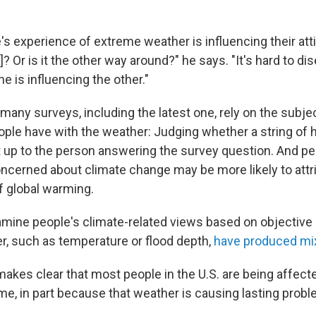
le's experience of extreme weather is influencing their at
? Or is it the other way around?" he says. "It's hard to di
e is influencing the other."
many surveys, including the latest one, rely on the subje
ple have with the weather: Judging whether a string of 
ft up to the person answering the survey question. And p
ncerned about climate change may be more likely to attri
f global warming.
amine people's climate-related views based on objectiv
, such as temperature or flood depth,
have produced mi
makes clear that most people in the U.S. are being affec
me, in part because that weather is causing lasting probl