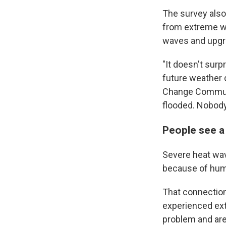
The survey also
from extreme we
waves and upgra
"It doesn't surp
future weather 
Change Communi
flooded. Nobody
People see a
Severe heat wav
because of hum
That connection
experienced ext
problem and are