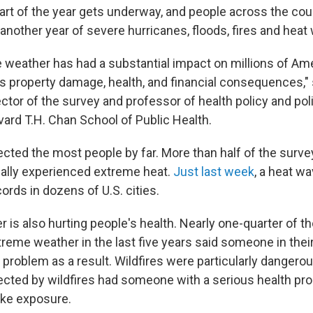
part of the year gets underway, and people across the cou
another year of severe hurricanes, floods, fires and heat
 weather has had a substantial impact on millions of Am
s property damage, health, and financial consequences," 
ctor of the survey and professor of health policy and poli
vard T.H. Chan School of Public Health.
cted the most people by far. More than half of the surv
ally experienced extreme heat.
Just last week
, a heat wa
rds in dozens of U.S. cities.
 is also hurting people's health. Nearly one-quarter of 
reme weather in the last five years said someone in the
 problem as a result. Wildfires were particularly dangero
cted by wildfires had someone with a serious health pr
ke exposure.