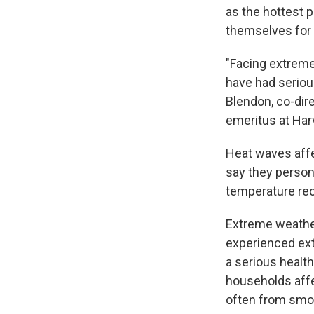
as the hottest 
themselves for 
"Facing extreme
have had seriou
Blendon, co-dire
emeritus at Har
Heat waves affe
say they person
temperature reco
Extreme weather
experienced ext
a serious health
households affe
often from smo