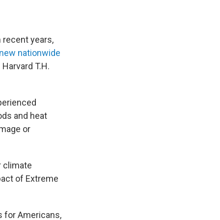
 recent years,
new nationwide
Harvard T.H.
xperienced
oods and heat
amage or
 climate
mpact of Extreme
s for Americans,