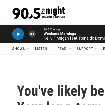
Skip to main content
Kelly Finnigan feat. Renaldo Dom
SHOWS
LISTEN
READ
SUPPORT
You've likely b