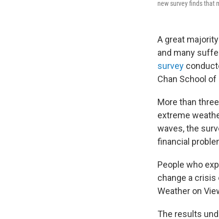
new survey finds that 
A great majorit
and many suffer
survey
conducte
Chan School of 
More than three
extreme weather 
waves, the sur
financial probl
People who expe
change a crisis 
Weather on View
The results und