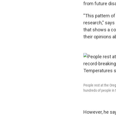
from future dis
"This pattern of
research," says 
that shows a co
their opinions 
People rest at the Ore
hundreds of people in
However, he says