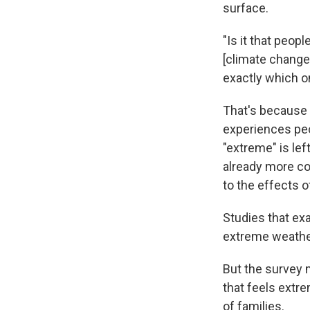
surface.
"Is it that peop
[climate change]
exactly which on
That's because 
experiences peo
"extreme" is le
already more co
to the effects o
Studies that ex
extreme weather
But the survey 
that feels extre
of families.