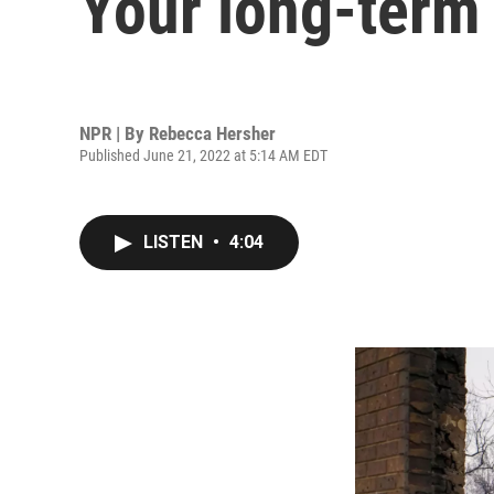
Your long-term 
NPR | By
Rebecca Hersher
Published June 21, 2022 at 5:14 AM EDT
LISTEN
•
4:04