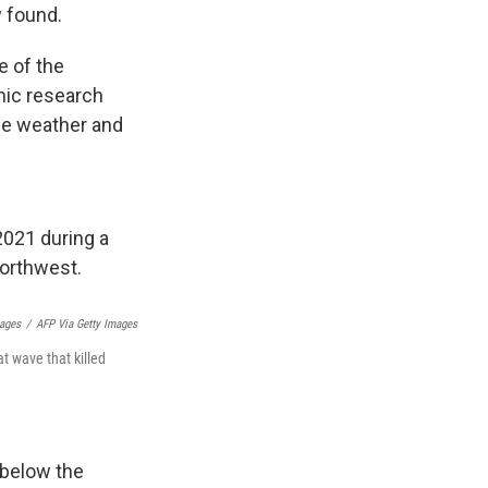
 found.
e of the
ic research
he weather and
mages
/
AFP Via Getty Images
t wave that killed
 below the