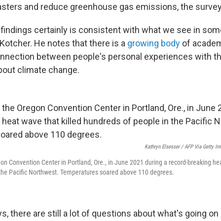
asters and reduce greenhouse gas emissions, the survey
 findings certainly is consistent with what we see in som
Kotcher. He notes that there is a
growing body
of academ
nnection between people's personal experiences with t
about climate change.
Kathryn Elsesser / AFP Via Getty I
gon Convention Center in Portland, Ore., in June 2021 during a record-breaking hea
 the Pacific Northwest. Temperatures soared above 110 degrees.
, there are still a lot of questions about what's going on