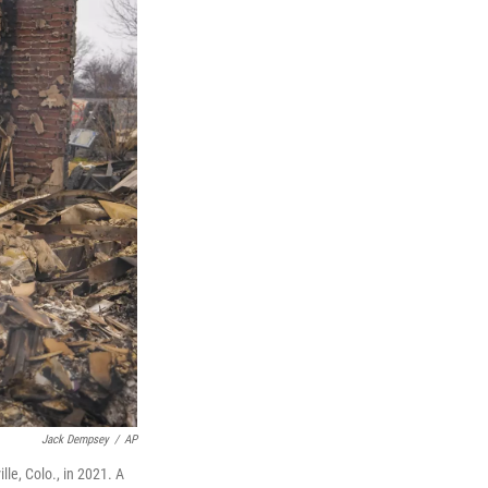
Jack Dempsey
/
AP
le, Colo., in 2021. A