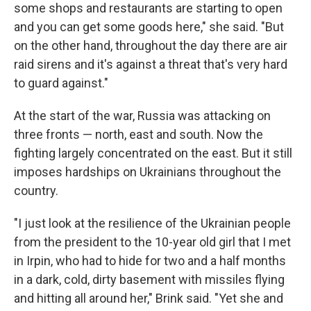
some shops and restaurants are starting to open
and you can get some goods here," she said. "But
on the other hand, throughout the day there are air
raid sirens and it's against a threat that's very hard
to guard against."
At the start of the war, Russia was attacking on
three fronts — north, east and south. Now the
fighting largely concentrated on the east. But it still
imposes hardships on Ukrainians throughout the
country.
"I just look at the resilience of the Ukrainian people
from the president to the 10-year old girl that I met
in Irpin, who had to hide for two and a half months
in a dark, cold, dirty basement with missiles flying
and hitting all around her," Brink said. "Yet she and