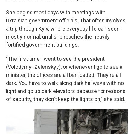
She begins most days with meetings with
Ukrainian government officials. That often involves
a trip through Kyiv, where everyday life can seem
mostly normal, until she reaches the heavily
fortified government buildings.
"The first time I went to see the president
(Volodymyr Zelenskyy), or whenever I go to see a
minister, the offices are all barricaded. They're all
dark. You have to walk along dark hallways with no
light and go up dark elevators because for reasons
of security, they don't keep the lights on," she said.