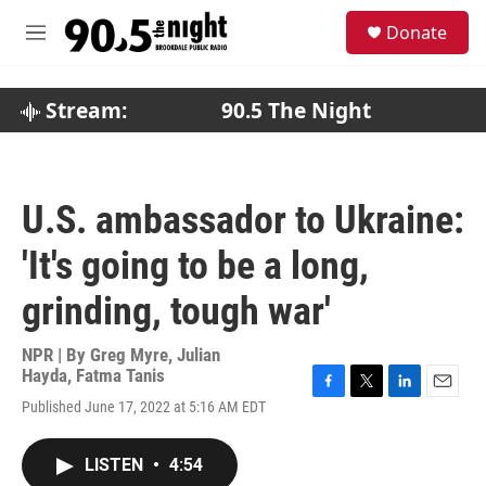
Skip to main content
S
Donate
e
M
a
e
r
n
c
u
Stream:
90.5 The Night
h
u
e
r
U.S. ambassador to Ukraine:
y
'It's going to be a long,
grinding, tough war'
NPR | By
Greg Myre
,
Julian
Hayda
,
Fatma Tanis
F
T
L
E
Published June 17, 2022 at 5:16 AM EDT
a
w
i
m
c
i
n
a
e
t
k
i
LISTEN
•
4:54
b
t
e
l