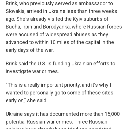
Brink, who previously served as ambassador to
Slovakia, arrived in Ukraine less than three weeks
ago. She's already visited the Kyiv suburbs of
Bucha, Irpin and Borodyanka, where Russian forces
were accused of widespread abuses as they
advanced to within 10 miles of the capital in the
early days of the war.
Brink said the U.S. is funding Ukrainian efforts to
investigate war crimes.
"This is a really important priority, and it's why I
wanted to personally go to some of these sites
early on," she said.
Ukraine says it has documented more than 15,000
potential Russian war crimes. Three Russian