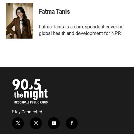
Fatma Tanis
Fatma Tanis is a correspondent covering
global health and development for NPR.
Stay Connected
t
i
y
f
w
n
o
a