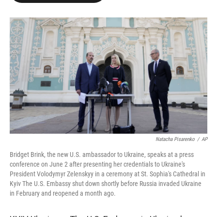
o
e
d
o
r
I
k
n
Natacha Pisarenko
/
AP
Bridget Brink, the new U.S. ambassador to Ukraine, speaks at a press
conference on June 2 after presenting her credentials to Ukraine's
President Volodymyr Zelenskyy in a ceremony at St. Sophia's Cathedral in
Kyiv The U.S. Embassy shut down shortly before Russia invaded Ukraine
in February and reopened a month ago.