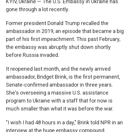
KYIV, Ukraine — The U.S. Embassy in Ukraine has
gone through a lot recently.
Former president Donald Trump recalled the
ambassador in 2019, an episode that became a big
part of his first impeachment. This past February,
the embassy was abruptly shut down shortly
before Russia invaded.
It reopened last month, and the newly arrived
ambassador, Bridget Brink, is the first permanent,
Senate-confirmed ambassador in three years.
She's overseeing a massive U.S. assistance
program to Ukraine with a staff that for now is
much smaller than what it was before the war.
"I wish I had 48 hours in a day," Brink told NPR in an
interview at the huge embassy compound.