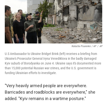
Natacha Pisarenko / AP
/
AP
U.S Ambassador to Ukraine Bridget Brink (left) receives a briefing from
Ukraine's Prosecutor General Iryna Venediktova in the badly damaged
Kyiv suburb of Borodyanka on June 4. Ukraine says it's documented more
than 15,000 potential Russian war crimes, and the U.S. government is
funding Ukrainian efforts to investigate.
"Very heavily armed people are everywhere.
Barricades and roadblocks are everywhere," she
added. "Kyiv remains in a wartime posture."