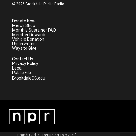
i
s
u
c
© 2026 Brookdale Public Radio
t
t
t
e
t
a
u
b
e
g
b
o
Donate Now
r
r
e
o
Merch Shop
a
k
Monthly Sustainer FAQ
m
Member Rewards
Vehicle Donation
Underwriting
Ways to Give
Contact Us
Privacy Policy
Legal
Public File
BrookdaleCC.edu
Brandi Carlile - Returning To Myself