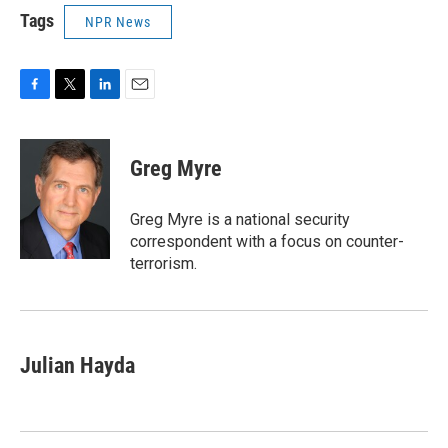
Tags
NPR News
F
T
L
E
a
w
i
m
c
i
n
a
e
t
k
i
Greg Myre
b
t
e
l
o
e
d
o
r
I
Greg Myre is a national security
k
n
correspondent with a focus on counter-
terrorism.
Julian Hayda