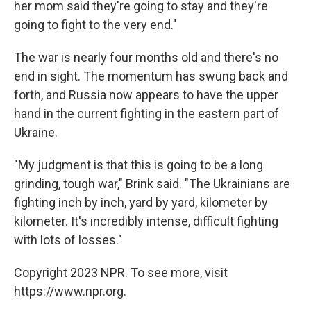
her mom said they're going to stay and they're
going to fight to the very end."
The war is nearly four months old and there's no
end in sight. The momentum has swung back and
forth, and Russia now appears to have the upper
hand in the current fighting in the eastern part of
Ukraine.
"My judgment is that this is going to be a long
grinding, tough war," Brink said. "The Ukrainians are
fighting inch by inch, yard by yard, kilometer by
kilometer. It's incredibly intense, difficult fighting
with lots of losses."
Copyright 2023 NPR. To see more, visit
https://www.npr.org.