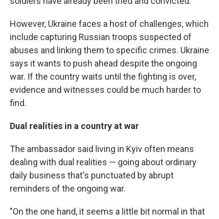
soldiers have already been tried and convicted.
However, Ukraine faces a host of challenges, which
include capturing Russian troops suspected of
abuses and linking them to specific crimes. Ukraine
says it wants to push ahead despite the ongoing
war. If the country waits until the fighting is over,
evidence and witnesses could be much harder to
find.
Dual realities in a country at war
The ambassador said living in Kyiv often means
dealing with dual realities — going about ordinary
daily business that's punctuated by abrupt
reminders of the ongoing war.
"On the one hand, it seems a little bit normal in that