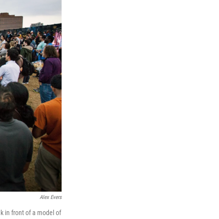
Alex Evers
in front of a model of