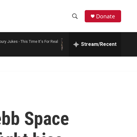
Donate
S
S
e
h
a
bury Jukes -
This Time It's For Real
r
Stream/Recent
o
c
h
w
Q
u
S
e
r
e
y
a
r
ebb Space
c
h