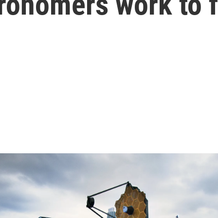
ronomers work to f