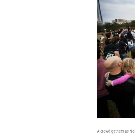
A crowd gathers as No