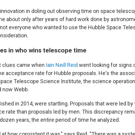
 innovation in doling out observing time on space telescop
e about only after years of hard work done by astrono
 not everyone who wanted to use the Hubble Space Tel
nsideration.
es in who wins telescope time
rst clues came when
Iain Neill Reid
went looking for signs 
the acceptance rate for Hubble proposals. He's the associ
Space Telescope Science Institute, the science operation
d now Webb.
blished in 2014, were startling. Proposals that were led 
e rate than proposals led by men. This discrepancy rem
dozen years, the entire period of time he analyzed.
 at how consistent it was," says Reid. "There was a syste