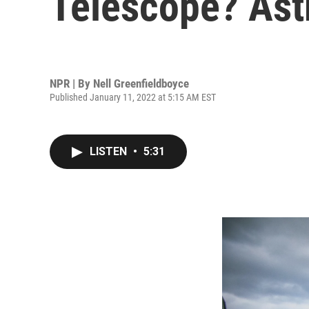
Telescope? Ast
NPR | By
Nell Greenfieldboyce
Published January 11, 2022 at 5:15 AM EST
LISTEN
•
5:31