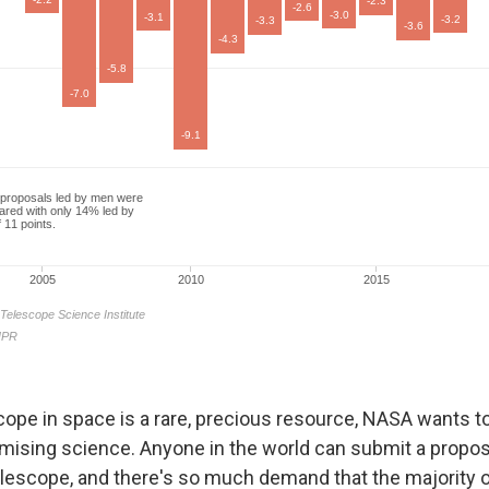
cope in space is a rare, precious resource, NASA wants to
mising science. Anyone in the world can submit a propos
elescope, and there's so much demand that the majority o