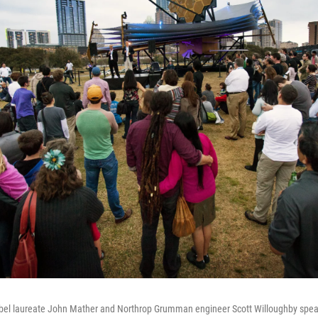
bel laureate John Mather and Northrop Grumman engineer Scott Willoughby speak 