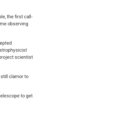
 the first call-
rime observing
cepted
astrophysicist
roject scientist
till clamor to
 telescope to get