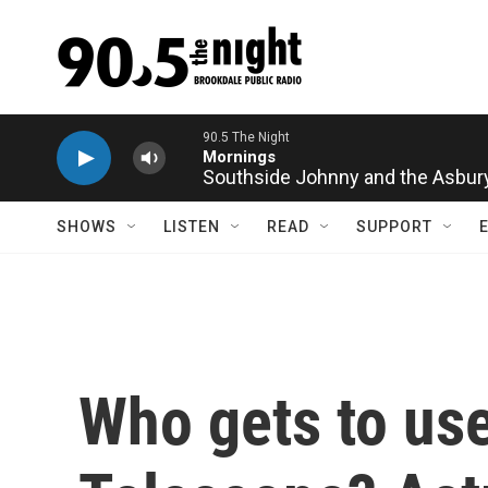
Skip to main content
Southside Johnny and the Asbury J
SHOWS
LISTEN
READ
SUPPORT
Who gets to u