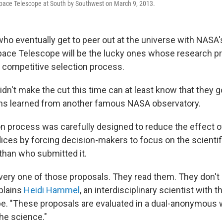
ace Telescope at South by Southwest on March 9, 2013.
who eventually get to peer out at the universe with NASA
ce Telescope will be the lucky ones whose research pr
y competitive selection process.
idn't make the cut this time can at least know that they go
ons learned from another famous NASA observatory.
n process was carefully designed to reduce the effect 
ices by forcing decision-makers to focus on the scientifi
 than who submitted it.
ery one of those proposals. They read them. They don'
plains
Heidi Hammel
, an interdisciplinary scientist wit
. "These proposals are evaluated in a dual-anonymous wa
the science."