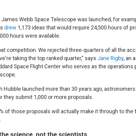
 James Webb Space Telescope was launched, for example,
ls
drew
1,173 ideas that would require 24,500 hours of p
,000 hours were available.
oat competition. We rejected three-quarters of all the ac
e're taking the top ranked quarter," says
Jane Rigby
, an 
dard Space Flight Center who serves as the operations p
escope.
 Hubble launched more than 30 years ago, astronomers s
ar they submit 1,000 or more proposals.
% of those proposals will actually make it through to the
.
he science, not the scientists