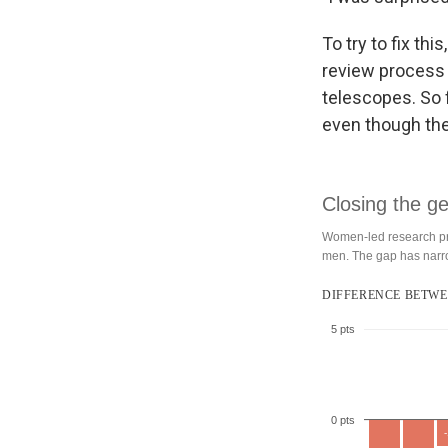
To try to fix th
review process
telescopes. So f
even though the