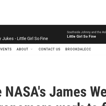
Southside Johnny and the As
ukes - Little Girl So Fine
Little Girl So Fine
EVENTS
ABOUT
CONTACT US
BROOKDALECC
se NASA's James W