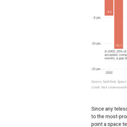
Since any teles
to the most-pro
point a space t