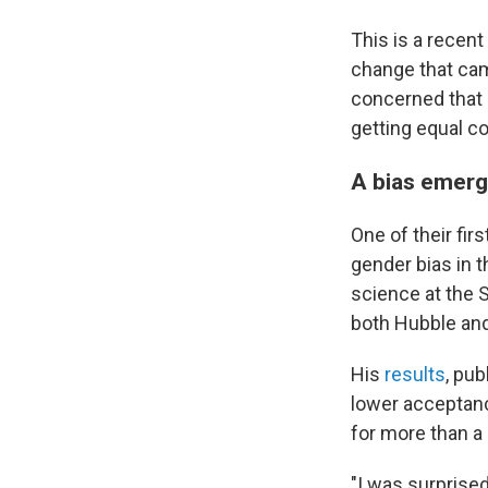
This is a recent
change that cam
concerned that
getting equal co
A bias emerg
One of their fi
gender bias in 
science at the 
both Hubble an
His
results
, pu
lower acceptanc
for more than a 
"I was surprised