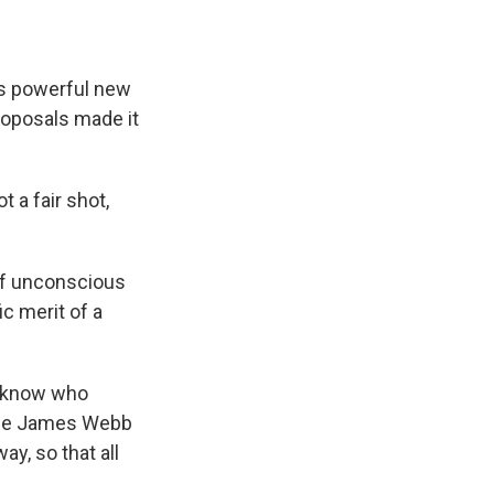
's powerful new
oposals made it
t a fair shot,
of unconscious
c merit of a
t know who
h the James Webb
y, so that all