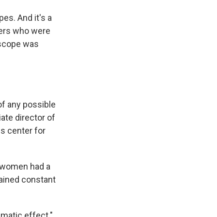
es. And it's a
mers who were
escope was
of any possible
ate director of
s center for
by women had a
ained constant
matic effect."