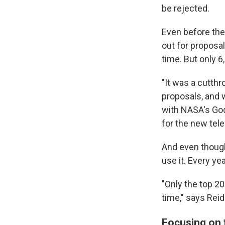
be rejected.
Even before the
out for proposa
time. But only 6
"It was a cutthr
proposals, and w
with NASA's God
for the new tel
And even though
use it. Every ye
"Only the top 20
time," says Reid
Focusing on t