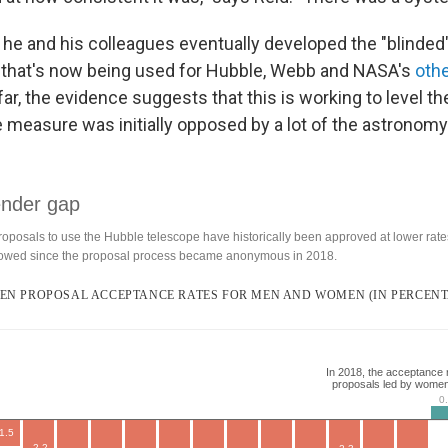
is, he and his colleagues eventually developed the "blinded
 that's now being used for Hubble, Webb and NASA's
oth
ar, the evidence suggests that this is working to level the
 measure was initially opposed by a lot of the astronom