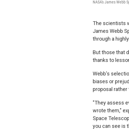
NASA's James Webb Sp
The scientists 
James Webb Spa
through a highl
But those that d
thanks to less
Webb's selectio
biases or prejud
proposal rather
"They assess ev
wrote them," ex
Space Telescope
you can see is 