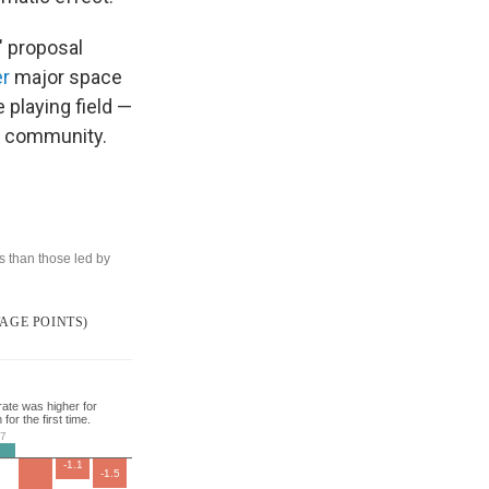
" proposal
er
major space
 playing field —
y community.