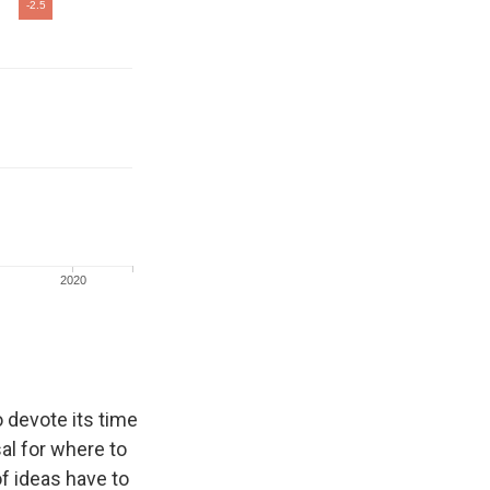
 devote its time
al for where to
f ideas have to