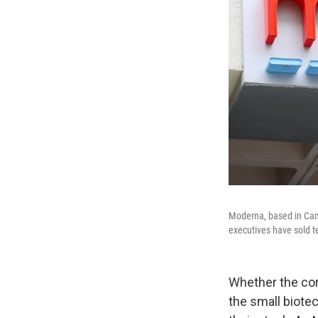
Moderna, based in Camb
executives have sold te
Whether the cor
the small biote