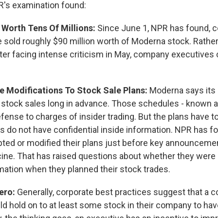
R's examination found:
 Worth Tens Of Millions:
Since June 1, NPR has found,
 sold roughly $90 million worth of Moderna stock. Rather
fter facing intense criticism in May, company executives
e Modifications To Stock Sale Plans:
Moderna says its 
 stock sales long in advance. Those schedules - known 
efense to charges of insider trading. But the plans have to
 do not have confidential inside information. NPR has f
ted or modified their plans just before key announceme
ne. That has raised questions about whether they were
mation when they planned their stock trades.
Zero:
Generally, corporate best practices suggest that a 
ld hold on to at least some stock in their company to hav