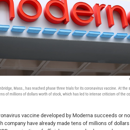
ridge, Mass., has reached phase three trials for its coronavirus vaccine. At the 
ns of millions of dollars worth of stock, which has led to intense criticism of the 
onavirus vaccine developed by Moderna succeeds or not
ch company have already made tens of millions of dollars