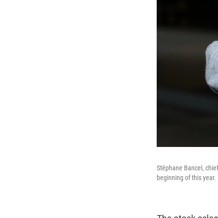
Stéphane Bancel, chief
beginning of this year.