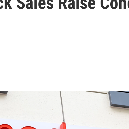
ck Sales Raise Co