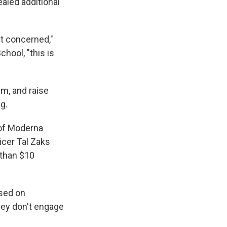
aled additional
t concerned,"
hool, "this is
rm, and raise
g.
 of Moderna
icer Tal Zaks
 than $10
ased on
they don't engage