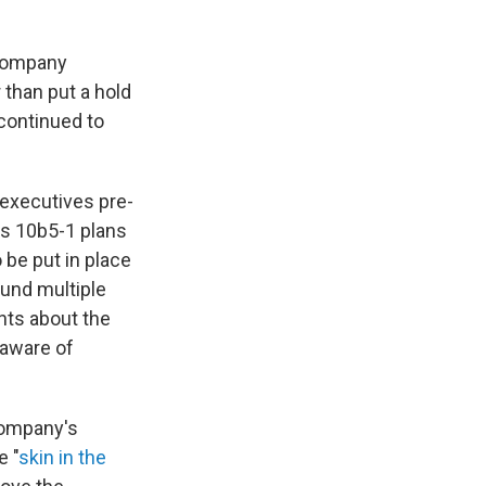
 company
 than put a hold
 continued to
executives pre-
as 10b5-1 plans
 be put in place
ound multiple
nts about the
 aware of
company's
e "
skin in the