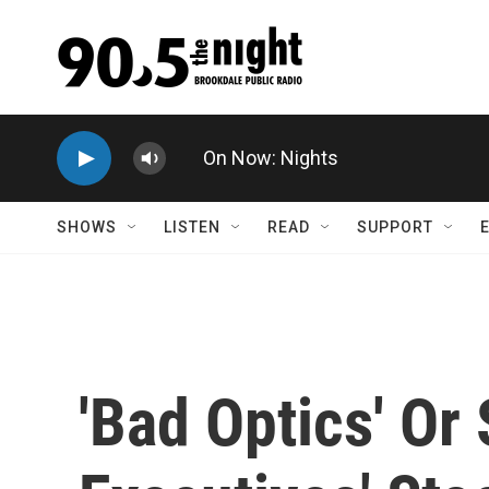
Skip to main content
On Now: Nights
SHOWS
LISTEN
READ
SUPPORT
'Bad Optics' O