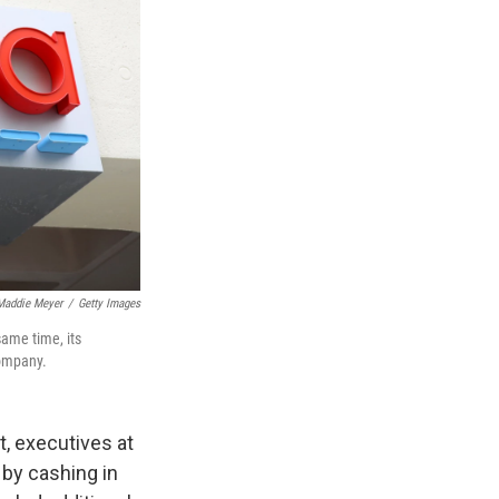
Maddie Meyer
/
Getty Images
same time, its
company.
, executives at
 by cashing in