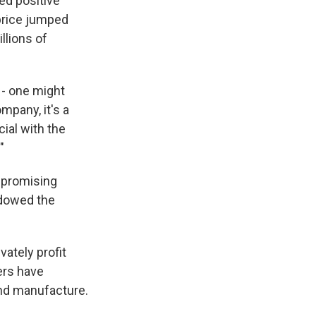
ed positive
 price jumped
llions of
 - one might
mpany, it's a
ial with the
"
a promising
adowed the
ately profit
ers have
and manufacture.