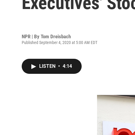
Executives' Sto
NPR | By
Tom Dreisbach
Published September 4, 2020 at 5:00 AM EDT
LISTEN
•
4:14