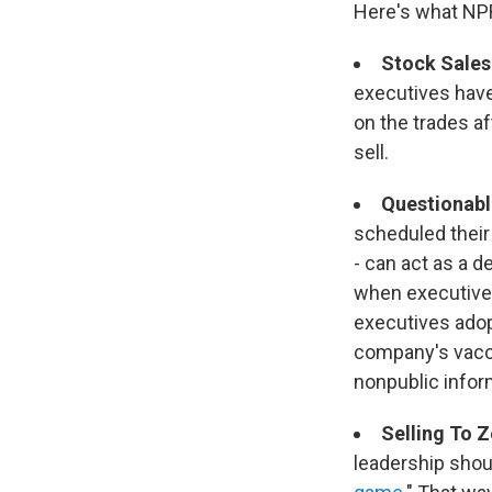
Here's what NP
Stock Sales
executives have
on the trades a
sell.
Questionabl
scheduled their
- can act as a d
when executives
executives adop
company's vacci
nonpublic infor
Selling To 
leadership shou