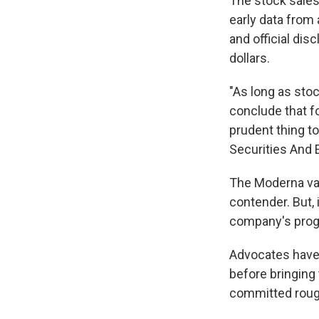
The stock sales
early data from 
and official dis
dollars.
"As long as sto
conclude that fo
prudent thing to
Securities And 
The Moderna va
contender. But,
company's prog
Advocates have q
before bringing
committed rough