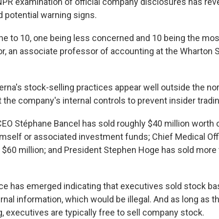
 NPR examination of official company disclosures has reve
nd potential warning signs.
one to 10, one being less concerned and 10 being the mos
or, an associate professor of accounting at the Wharton Sc
erna's stock-selling practices appear well outside the no
the company's internal controls to prevent insider tradin
CEO Stéphane Bancel has sold roughly $40 million worth
imself or associated investment funds; Chief Medical Off
 $60 million; and President Stephen Hoge has sold more
ce has emerged indicating that executives sold stock b
ernal information, which would be illegal. And as long as 
ng, executives are typically free to sell company stock.