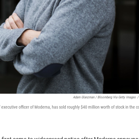
Adam Glanzman / Bloomberg Via Getty Images
/
 executive officer of Moderna, has sold roughly $40 million worth of stock in the