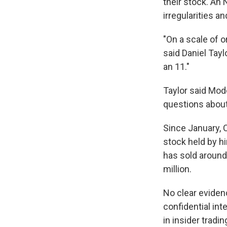
their stock. An
irregularities a
"On a scale of 
said Daniel Tayl
an 11."
Taylor said Mod
questions about 
Since January, 
stock held by h
has sold around
million.
No clear eviden
confidential int
in insider tradi