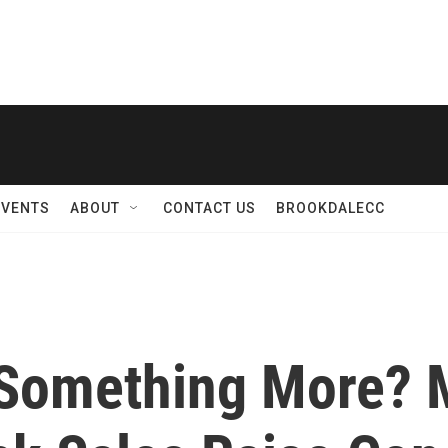
EVENTS
ABOUT
CONTACT US
BROOKDALECC
r Something More?