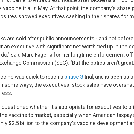
 first came to widespread notice after Moderna announc
a vaccine trial in May. At that point, the company's share
closures showed executives cashing in their shares for mi
cks are sold after public announcements - and not before
r an executive with significant net worth tied up in the co
 do," said Marc Fagel, a former longtime enforcement offic
Exchange Commission (SEC). "But the optics aren't great.
ccine was quick to reach a
phase 3
trial, and is seen as 
 in some ways, the executives' stock sales have oversh
ress.
uestioned whether it's appropriate for executives to priv
 the vaccine to market, especially when American taxpay
ly $2.5 billion to the company's vaccine development 