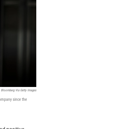
Bloomberg Via Getty Images
 company since the