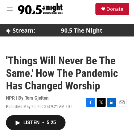
Skip to main content
S
Donate
e
M
a
e
r
n
c
u
Stream:
90.5 The Night
h
u
e
r
'Things Will Never Be The
y
Same.' How The Pandemic
Has Changed Worship
NPR | By
Tom Gjelten
Published May 20, 2020 at 9:21 AM EDT
F
T
L
E
a
w
i
m
c
i
n
a
LISTEN
•
5:25
e
t
k
i
b
t
e
l