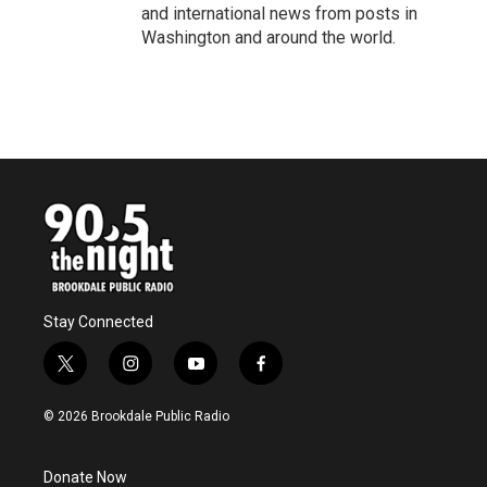
and international news from posts in
Washington and around the world.
Stay Connected
t
i
y
f
w
n
o
a
i
s
u
c
© 2026 Brookdale Public Radio
t
t
t
e
t
a
u
b
e
g
b
o
Donate Now