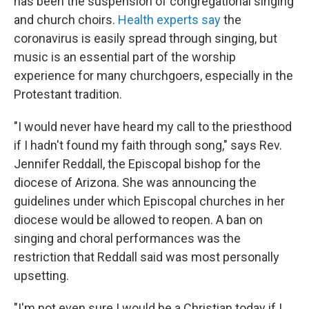
has been the suspension of congregational singing
and church choirs.
Health experts say
the
coronavirus is easily spread through singing, but
music is an essential part of the worship
experience for many churchgoers, especially in the
Protestant tradition.
"I would never have heard my call to the priesthood
if I hadn't found my faith through song," says Rev.
Jennifer Reddall, the Episcopal bishop for the
diocese of Arizona. She was announcing the
guidelines under which Episcopal churches in her
diocese would be allowed to reopen. A ban on
singing and choral performances was the
restriction that Reddall said was most personally
upsetting.
"I'm not even sure I would be a Christian today if I