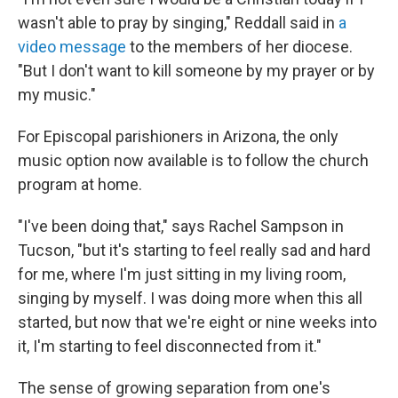
wasn't able to pray by singing," Reddall said in
a
video message
to the members of her diocese.
"But I don't want to kill someone by my prayer or by
my music."
For Episcopal parishioners in Arizona, the only
music option now available is to follow the church
program at home.
"I've been doing that," says Rachel Sampson in
Tucson, "but it's starting to feel really sad and hard
for me, where I'm just sitting in my living room,
singing by myself. I was doing more when this all
started, but now that we're eight or nine weeks into
it, I'm starting to feel disconnected from it."
The sense of growing separation from one's