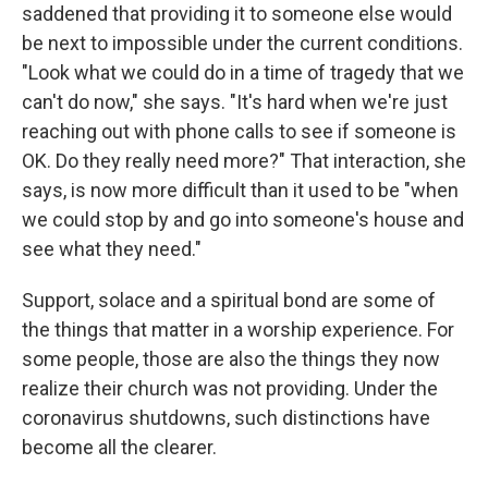
saddened that providing it to someone else would
be next to impossible under the current conditions.
"Look what we could do in a time of tragedy that we
can't do now," she says. "It's hard when we're just
reaching out with phone calls to see if someone is
OK. Do they really need more?" That interaction, she
says, is now more difficult than it used to be "when
we could stop by and go into someone's house and
see what they need."
Support, solace and a spiritual bond are some of
the things that matter in a worship experience. For
some people, those are also the things they now
realize their church was not providing. Under the
coronavirus shutdowns, such distinctions have
become all the clearer.