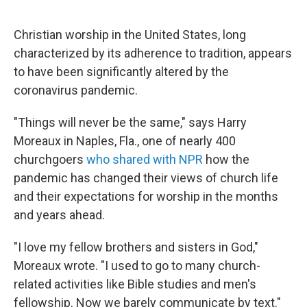
o
e
d
o
r
I
k
n
Christian worship in the United States, long
characterized by its adherence to tradition, appears
to have been significantly altered by the
coronavirus pandemic.
"Things will never be the same," says Harry
Moreaux in Naples, Fla., one of nearly 400
churchgoers
who shared with NPR
how the
pandemic has changed their views of church life
and their expectations for worship in the months
and years ahead.
"I love my fellow brothers and sisters in God,"
Moreaux wrote. "I used to go to many church-
related activities like Bible studies and men's
fellowship. Now we barely communicate by text."