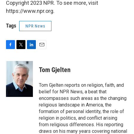
Copyright 2023 NPR. To see more, visit
https://www.npr.org.
Tags
NPR News
F
T
L
E
a
w
i
m
c
i
n
a
e
t
k
i
Tom Gjelten
b
t
e
l
o
e
d
o
r
I
Tom Gjelten reports on religion, faith, and
k
n
belief for NPR News, a beat that
encompasses such areas as the changing
religious landscape in America, the
formation of personal identity, the role of
religion in politics, and conflict arising
from religious differences. His reporting
draws on his many years covering national