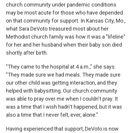
church community under pandemic conditions
may be most acute for those who have depended
on that community for support. In Kansas City, Mo.,
what Sara DeVoto treasured most about her
Methodist church family was how it was a "lifeline"
for her and her husband when their baby son died
shortly after birth.
"They came to the hospital at 4 a.m.," she says.
"They made sure we had meals. They made sure
our other child was getting interaction, and they
helped with babysitting. Our church community
was able to pray over me when I couldn't pray. It
was a time that I wish hadn't happened, but it was
also a time that I never felt, ever, alone."
Having experienced that support, DeVoto is now