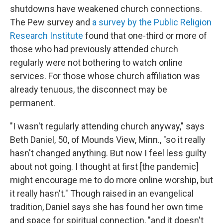
shutdowns have weakened church connections.
The Pew survey and
a survey by the Public Religion
Research Institute
found that one-third or more of
those who had previously attended church
regularly were not bothering to watch online
services. For those whose church affiliation was
already tenuous, the disconnect may be
permanent.
"I wasn't regularly attending church anyway," says
Beth Daniel, 50, of Mounds View, Minn., "so it really
hasn't changed anything. But now I feel less guilty
about not going. I thought at first [the pandemic]
might encourage me to do more online worship, but
it really hasn't." Though raised in an evangelical
tradition, Daniel says she has found her own time
and space for spiritual connection, "and it doesn't