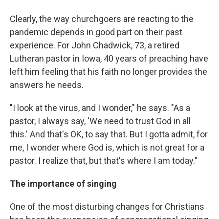
Clearly, the way churchgoers are reacting to the
pandemic depends in good part on their past
experience. For John Chadwick, 73, a retired
Lutheran pastor in Iowa, 40 years of preaching have
left him feeling that his faith no longer provides the
answers he needs.
"I look at the virus, and I wonder," he says. "As a
pastor, I always say, 'We need to trust God in all
this.' And that's OK, to say that. But I gotta admit, for
me, I wonder where God is, which is not great for a
pastor. I realize that, but that's where I am today."
The importance of singing
One of the most disturbing changes for Christians