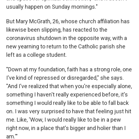
usually happen on Sunday mornings."
But Mary McGrath, 26, whose church affiliation has
likewise been slipping, has reacted to the
coronavirus shutdown in the opposite way, with a
new yearning to return to the Catholic parish she
left as a college student.
"Down at my foundation, faith has a strong role, one
I've kind of repressed or disregarded," she says.
"And I've realized that when you're especially alone,
something I haven't really experienced before, it's
something I would really like to be able to fall back
on. I was very surprised to have that feeling just hit
me. Like, 'Wow, I would really like to be in a pew
right now, in a place that's bigger and holier than I
am.'"