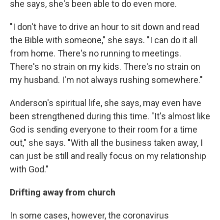
she says, she's been able to do even more.
"I don't have to drive an hour to sit down and read
the Bible with someone," she says. "I can do it all
from home. There's no running to meetings.
There's no strain on my kids. There's no strain on
my husband. I'm not always rushing somewhere."
Anderson's spiritual life, she says, may even have
been strengthened during this time. "It's almost like
God is sending everyone to their room for a time
out," she says. "With all the business taken away, I
can just be still and really focus on my relationship
with God."
Drifting away from church
In some cases, however, the coronavirus