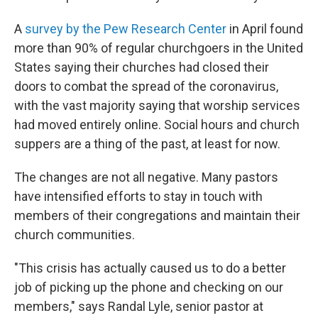
A
survey by the Pew Research Center
in April found
more than 90% of regular churchgoers in the United
States saying their churches had closed their
doors to combat the spread of the coronavirus,
with the vast majority saying that worship services
had moved entirely online. Social hours and church
suppers are a thing of the past, at least for now.
The changes are not all negative. Many pastors
have intensified efforts to stay in touch with
members of their congregations and maintain their
church communities.
"This crisis has actually caused us to do a better
job of picking up the phone and checking on our
members," says Randal Lyle, senior pastor at