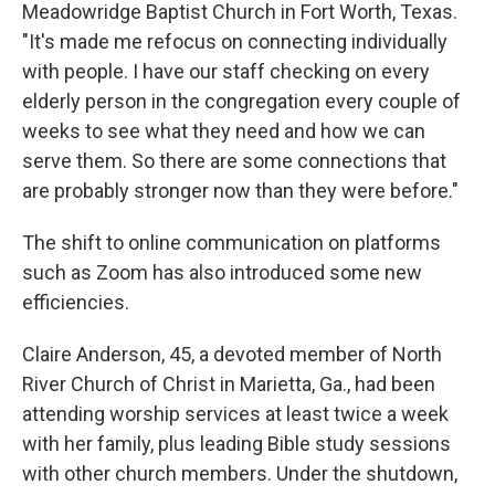
Meadowridge Baptist Church in Fort Worth, Texas.
"It's made me refocus on connecting individually
with people. I have our staff checking on every
elderly person in the congregation every couple of
weeks to see what they need and how we can
serve them. So there are some connections that
are probably stronger now than they were before."
The shift to online communication on platforms
such as Zoom has also introduced some new
efficiencies.
Claire Anderson, 45, a devoted member of North
River Church of Christ in Marietta, Ga., had been
attending worship services at least twice a week
with her family, plus leading Bible study sessions
with other church members. Under the shutdown,