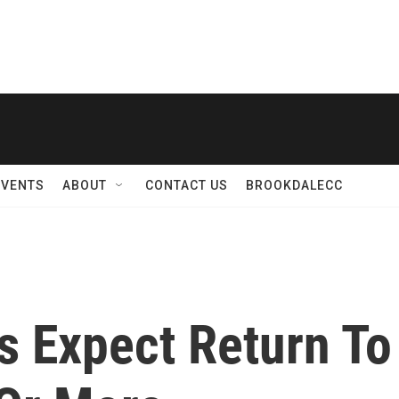
EVENTS
ABOUT
CONTACT US
BROOKDALECC
s Expect Return To