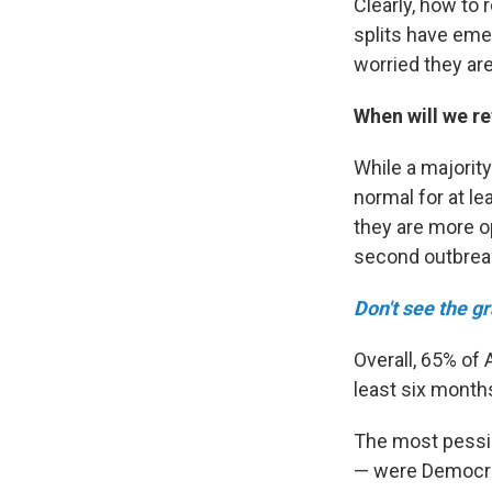
Clearly, how to 
splits have eme
worried they ar
When will we r
While a majority
normal for at l
they are more op
second outbrea
Don't see the g
Overall, 65% of 
least six month
The most pessim
— were Democra