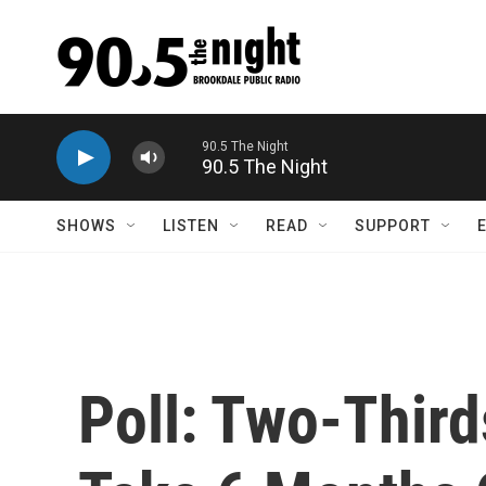
Skip to main content
Brookdale Public Radio
SHOWS
LISTEN
READ
SUPPORT
Poll: Two-Third