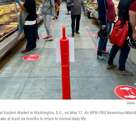
Daniel
t Eastern Market in Washington, D.C., on May 17. An NPR/
PBS NewsHour/
Marist
take at least six months to return to normal daily life.