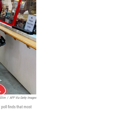
 Slim
/
AFP Via Getty Images
 poll finds that most