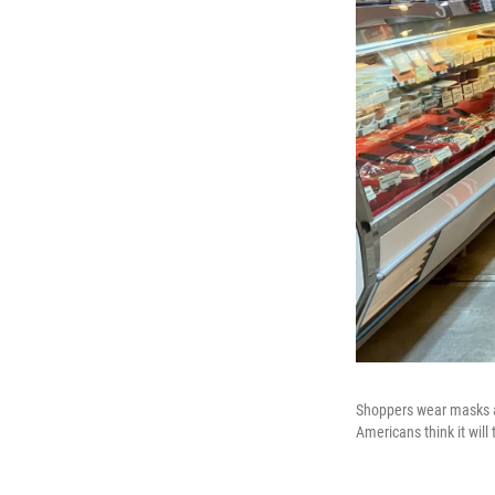
Shoppers wear masks a
Americans think it will 