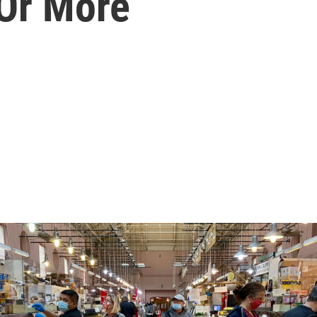
Or More