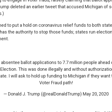
(Trump deleted an earlier tweet that accused Michigan of 
s.)
ed to put a hold on coronavirus relief funds to both states
 has the authority to stop those funds; states run election
ment.
absentee ballot applications to 7.7 million people ahead 
Election. This was done illegally and without authorizati
ate. I will ask to hold up funding to Michigan if they want
Voter Fraud path!
— Donald J. Trump (@realDonaldTrump)
May 20, 2020