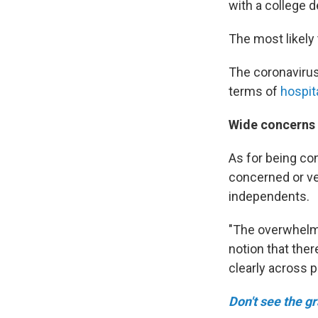
with a college d
The most likely
The coronavirus
terms of
hospit
Wide concerns 
As for being co
concerned or ve
independents.
"The overwhelmi
notion that ther
clearly across pa
Don't see the g