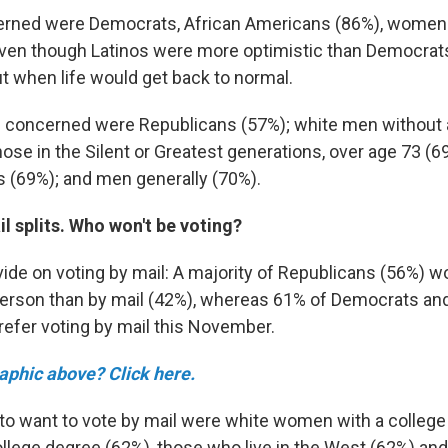
rned were Democrats, African Americans (86%), women
even though Latinos were more optimistic than Democrats
 when life would get back to normal.
be concerned were Republicans (57%); white men without 
hose in the Silent or Greatest generations, over age 73 (
eas (69%); and men generally (70%).
l splits. Who won't be voting?
vide on voting by mail: A majority of Republicans (56%) w
n person than by mail (42%), whereas 61% of Democrats an
efer voting by mail this November.
raphic above? Click here.
 to want to vote by mail were white women with a college
ollege degree (62%), those who live in the West (62%) a