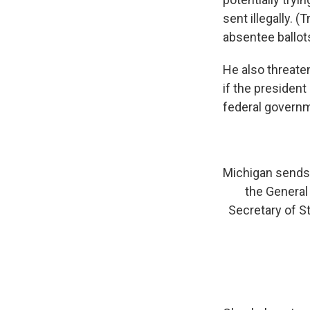
sent illegally. 
absentee ballot
He also threaten
if the president
federal govern
Michigan sends 
the General 
Secretary of St