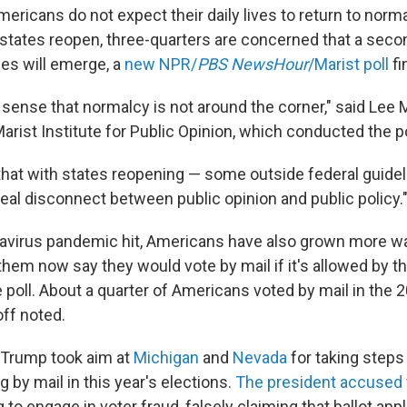
ericans do not expect their daily lives to return to normal
states reopen, three-quarters are concerned that a seco
es will emerge, a
new NPR/
PBS NewsHour
/Marist poll
fi
 sense that normalcy is not around the corner," said Lee M
Marist Institute for Public Opinion, which conducted the po
that with states reopening — some outside federal guidel
real disconnect between public opinion and public policy.
avirus pandemic hit, Americans have also grown more war
them now say they would vote by mail if it's allowed by the
 poll. About a quarter of Americans voted by mail in the 
off noted.
Trump took aim at
Michigan
and
Nevada
for taking steps
g by mail in this year's elections.
The president accused
ng to engage in voter fraud, falsely claiming that ballot ap