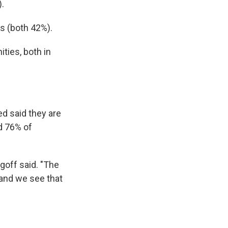
).
s (both 42%).
ties, both in
d said they are
d 76% of
goff said. "The
, and we see that