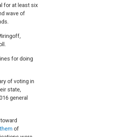
 for at least six
nd wave of
nds.
iringoff,
ll.
ines for doing
"
y of voting in
ir state,
2016 general
 toward
 them
of
plications were