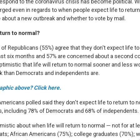
respond to the coronavirus crisis has become political. Wi
rged even in regards to when people expect life to retur
e about a new outbreak and whether to vote by mail.
eturn to normal?
 of Republicans (55%) agree that they don't expect life to
east six months and 57% are concerned about a second c
timistic that life will return to normal sooner and less w
k than Democrats and independents are.
raphic above? Click here.
Americans polled said they don't expect life to return to n
s, including 78% of Democrats and 68% of independents.
istic about when life will return to normal
— not for at 
ts; African Americans (75%); college graduates (70%);