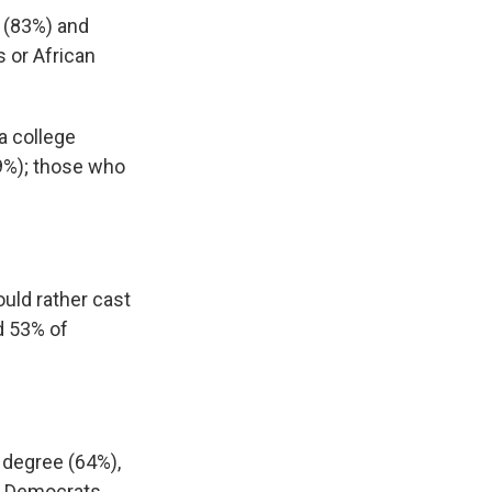
 (83%) and
 or African
a college
69%); those who
ould rather cast
d 53% of
 degree (64%),
nd Democrats