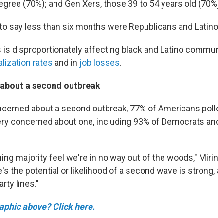
egree (70%); and Gen Xers, those 39 to 54 years old (70%
 to say less than six months were Republicans and Latino
 is disproportionately affecting black and Latino communi
alization rates
and in
job losses
.
about a second outbreak
ncerned about a second outbreak, 77% of Americans polle
ry concerned about one, including 93% of Democrats an
ng majority feel we're in no way out of the woods," Mirin
e's the potential or likelihood of a second wave is strong
rty lines."
raphic above? Click here.