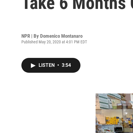
Take 6 Months 
NPR | By
Domenico Montanaro
Published May 20, 2020 at 4:01 PM EDT
LISTEN
•
3:54