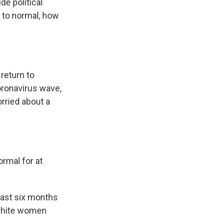
de political
n to normal, how
 return to
oronavirus wave,
orried about a
ormal for at
least six months
 white women