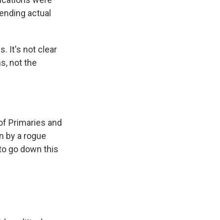
sending actual
. It's not clear
s, not the
of Primaries and
on by a rogue
 to go down this