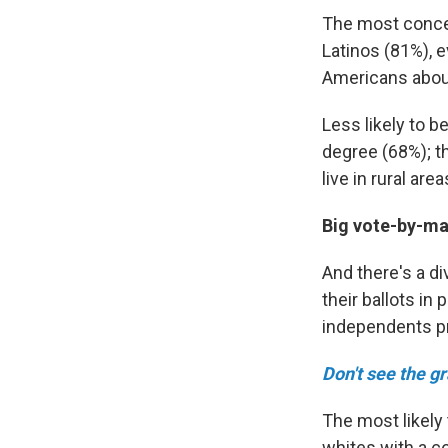
The most conce
Latinos (81%), 
Americans about
Less likely to 
degree (68%); t
live in rural ar
Big vote-by-mai
And there's a di
their ballots i
independents pr
Don't see the g
The most likely
whites with a c