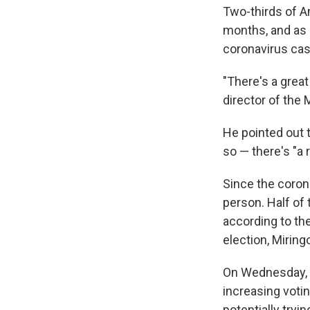
Two-thirds of Am
months, and as 
coronavirus cas
"There's a great
director of the 
He pointed out 
so — there's "a 
Since the coron
person. Half of 
according to the
election, Miring
On Wednesday, 
increasing votin
potentially tryi