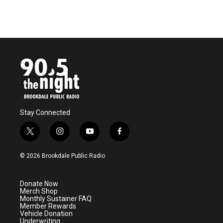
k
n
Stay Connected
t
i
y
f
w
n
o
a
i
s
u
c
© 2026 Brookdale Public Radio
t
t
t
e
t
a
u
b
e
g
b
o
Donate Now
r
r
e
o
Merch Shop
a
k
Monthly Sustainer FAQ
m
Member Rewards
Vehicle Donation
Underwriting