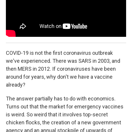
k
n
COVID-19 is not the first coronavirus outbreak
we've experienced. There was SARS in 2003, and
then MERS in 2012. If coronaviruses have been
around for years, why don't we have a vaccine
already?
The answer partially has to do with economics.
Turns out that the market for emergency vaccines
is weird. So weird that it involves top-secret
chicken flocks, the creation of a new government
agency and an annual stockpile of upwards of