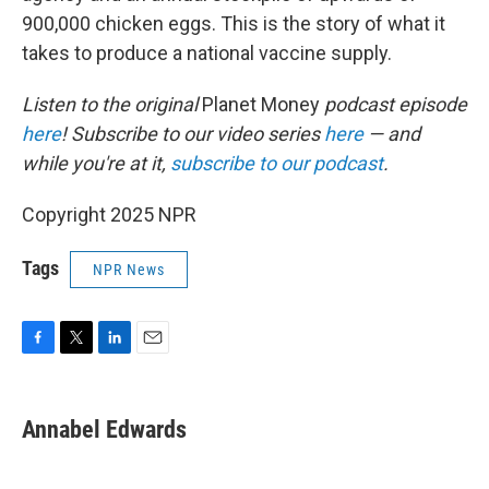
900,000 chicken eggs. This is the story of what it
takes to produce a national vaccine supply.
Listen to the original
Planet Money
podcast episode
here
! Subscribe to our video series
here
— and
while you're at it,
subscribe to our podcast
.
Copyright 2025 NPR
Tags
NPR News
F
T
L
E
a
w
i
m
c
i
n
a
e
t
k
i
Annabel Edwards
b
t
e
l
o
e
d
o
r
I