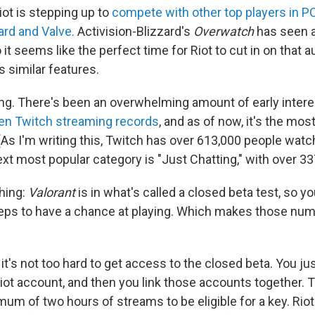
Riot is stepping up to
compete with other top players in PC
ard and Valve.
Activision-Blizzard's
Overwatch
has seen 
o it seems like the perfect time for Riot to cut in on that 
 similar features.
king. There's been an overwhelming amount of early intere
en Twitch streaming records
, and as of now, it's the m
 (As I'm writing this, Twitch has over 613,000 people wat
xt most popular category is "Just Chatting," with over 33
thing:
Valorant
is in what's called a closed beta test, so y
teps to have a chance at playing. Which makes those n
 it's not too hard to get access to the closed beta. You j
iot account, and then you link those accounts together. 
mum of two hours of streams to be eligible for a key. Ri