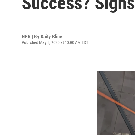
Success? Signs
NPR | By
Kaity Kline
Published May 8, 2020 at 10:00 AM EDT