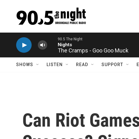
Skip to main content
The Cramps - Goo Goo Muck
SHOWS
LISTEN
READ
SUPPORT
Can Riot Games