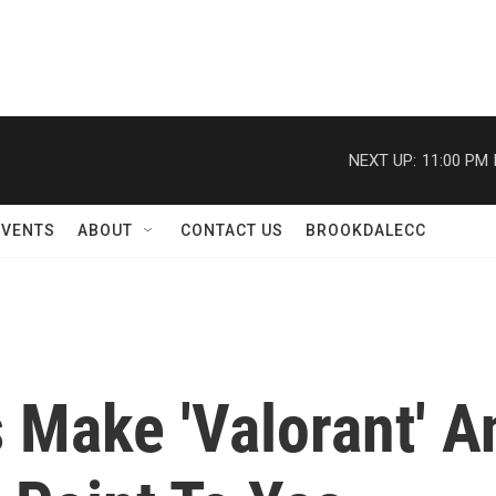
NEXT UP:
11:00 PM
EVENTS
ABOUT
CONTACT US
BROOKDALECC
 Make 'Valorant' A