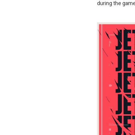
during the game