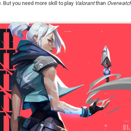
. But you need more skill to play
Valorant
than
Overwatc