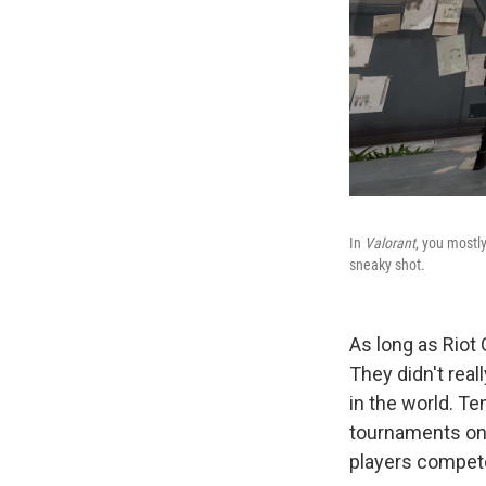
In
Valorant
, you mostly
sneaky shot.
As long as Riot
They didn't real
in the world. Te
tournaments on 
players compete 