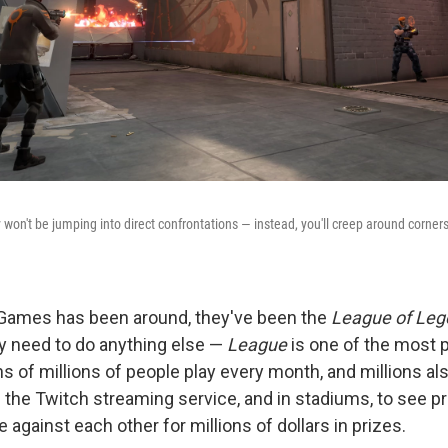
 won't be jumping into direct confrontations — instead, you'll creep around corners
 Games has been around, they've been the
League of Le
ly need to do anything else —
League
is one of the most 
ns of millions of people play every month, and millions a
the Twitch streaming service, and in stadiums, to see p
against each other for millions of dollars in prizes.