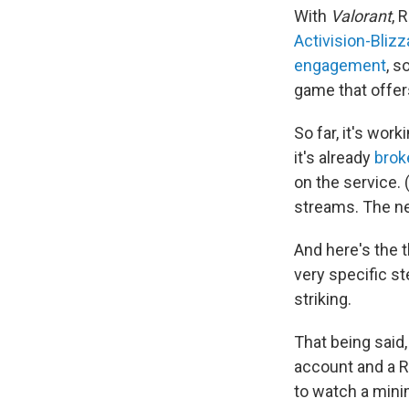
With
Valorant
, 
Activision-Blizz
engagement
, s
game that offers
So far, it's wor
it's already
brok
on the service.
streams. The ne
And here's the 
very specific s
striking.
That being said,
account and a R
to watch a mini