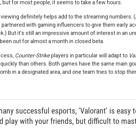
, but for most people, it seems to take a few hours.
iewing definitely helps add to the streaming numbers. (A
 partnered with gaming influencers to give them early a
.) But it's still an impressive amount of interest in an 
 been out for almost a month in closed beta.
ccess,
Counter-Strike
players in particular will adapt to
Val
quickly than others. Both games have the same main go
 bomb in a designated area, and one team tries to stop the
many successful esports, 'Valorant' is easy t
 play with your friends, but difficult to mast