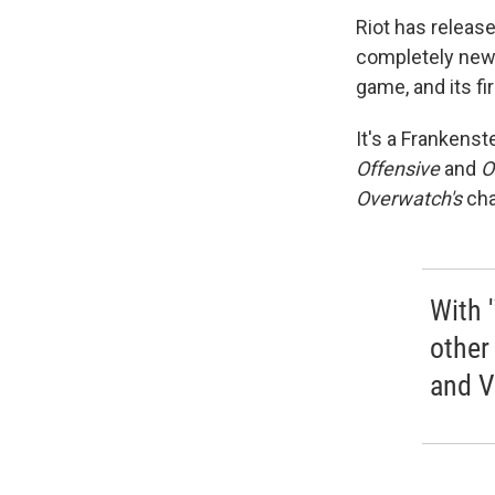
Riot has releas
completely new 
game, and its fi
It's a Frankens
Offensive
and
O
Overwatch's
cha
With 
other
and V