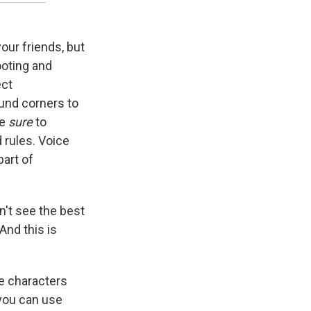
your friends, but
hooting and
ect
ound corners to
be
sure
to
 rules. Voice
part of
n't see the best
And this is
e characters
 you can use