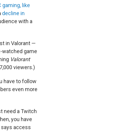
 gaming, like
a
decline in
audience with a
st in Valorant —
ost-watched game
ching
Valorant
7,000 viewers.)
ou have to follow
umbers even more
ust need a Twitch
Then, you have
ot says access