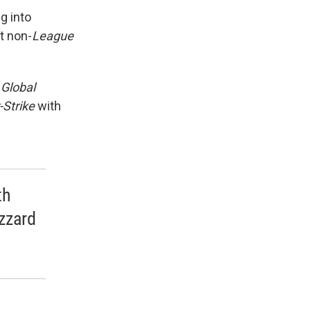
g into
st non-
League
 Global
-Strike
with
th
izzard