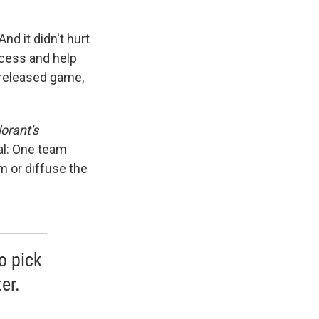
nd it didn't hurt
ccess and help
unreleased game,
orant's
al: One team
m or diffuse the
o pick
er.