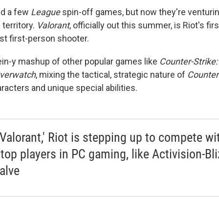
ed a few
League
spin-off games,
but now they're venturin
territory.
Valorant
, officially out this summer, is Riot's fir
rst first-person shooter.
tein-y mashup of other popular games like
Counter-Strike:
verwatch
, mixing the tactical, strategic nature of
Counter
racters and unique special abilities.
'Valorant,' Riot is stepping up to compete wi
 top players in PC gaming, like Activision-Bl
alve