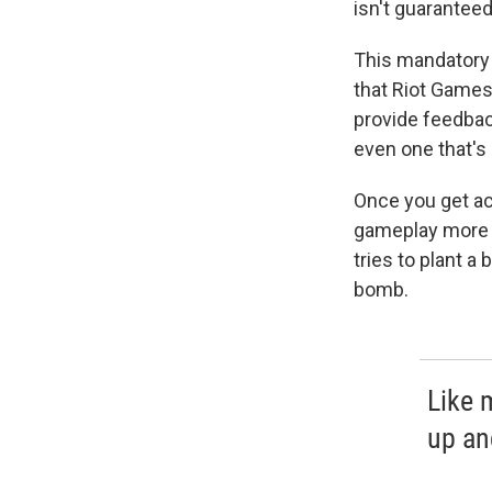
isn't guaranteed
This mandatory v
that Riot Games
provide feedback
even one that's
Once you get a
gameplay more 
tries to plant a
bomb.
Like 
up and