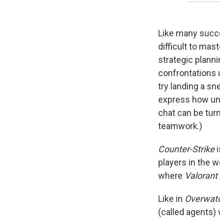
Like many succ
difficult to mast
strategic planni
confrontations u
try landing a sn
express how unh
chat can be turn
teamwork.)
Counter-Strike
i
players in the w
where
Valorant
Like in
Overwat
(called agents)