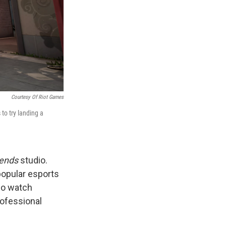
Courtesy Of Riot Games
 to try landing a
gends
studio.
popular esports
lso watch
rofessional