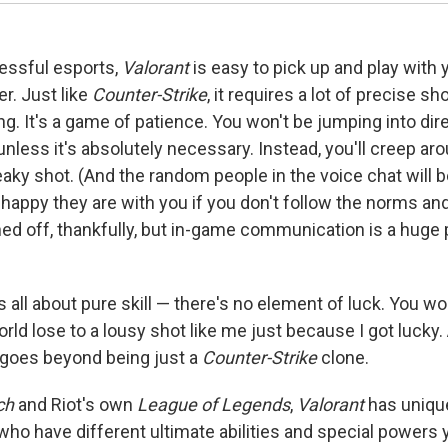
essful esports,
Valorant
is easy to pick up and play with 
er. Just like
Counter-Strike
, it requires a lot of precise s
ng. It's a game of patience. You won't be jumping into dir
nless it's absolutely necessary. Instead, you'll creep ar
eaky shot. (And the random people in the voice chat will 
appy they are with you if you don't follow the norms and
ed off, thankfully, but in-game communication is a huge 
s all about pure skill — there's no element of luck. You wo
orld lose to a lousy shot like me just because I got lucky. 
goes beyond being just a
Counter-Strike
clone.
ch
and Riot's own
League of Legends
,
Valorant
has uniqu
 who have different ultimate abilities and special powers