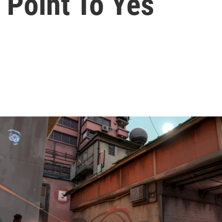
 Point To Yes