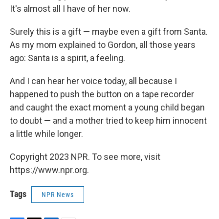
It's almost all I have of her now.
Surely this is a gift — maybe even a gift from Santa.
As my mom explained to Gordon, all those years
ago: Santa is a spirit, a feeling.
And I can hear her voice today, all because I
happened to push the button on a tape recorder
and caught the exact moment a young child began
to doubt — and a mother tried to keep him innocent
a little while longer.
Copyright 2023 NPR. To see more, visit
https://www.npr.org.
Tags
NPR News