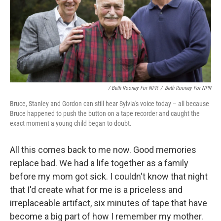
/ Beth Rooney For NPR
/
Beth Rooney For NPR
Bruce, Stanley and Gordon can still hear Sylvia's voice today – all because
Bruce happened to push the button on a tape recorder and caught the
exact moment a young child began to doubt.
All this comes back to me now. Good memories
replace bad. We had a life together as a family
before my mom got sick. I couldn't know that night
that I'd create what for me is a priceless and
irreplaceable artifact, six minutes of tape that have
become a big part of how I remember my mother.