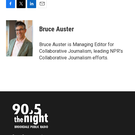
F
T
L
E
a
w
i
m
c
i
n
a
e
t
k
i
Bruce Auster
b
t
e
l
o
e
d
o
r
I
Bruce Auster is Managing Editor for
k
n
Collaborative Journalism, leading NPR's
Collaborative Journalism efforts.