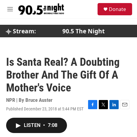
Skip to main content
S
Donate
e
M
a
e
r
n
c
u
Stream:
90.5 The Night
h
u
e
r
Is Santa Real? A Doubting
y
Brother And The Gift Of A
Mother's Voice
NPR | By
Bruce Auster
Published December 23, 2018 at 5:44 PM EST
F
T
L
E
a
w
i
m
c
i
n
a
LISTEN
•
7:08
e
t
k
i
b
t
e
l