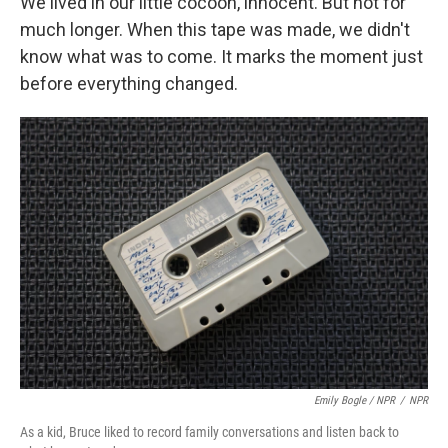
We lived in our little cocoon, innocent. But not for
much longer. When this tape was made, we didn't
know what was to come. It marks the moment just
before everything changed.
Emily Bogle / NPR
/
NPR
As a kid, Bruce liked to record family conversations and listen back to