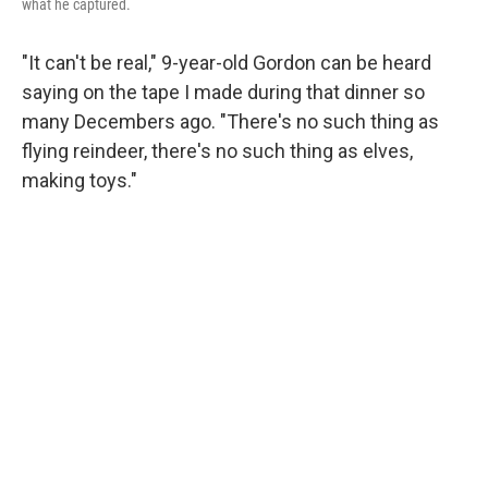
what he captured.
"It can't be real," 9-year-old Gordon can be heard
saying on the tape I made during that dinner so
many Decembers ago. "There's no such thing as
flying reindeer, there's no such thing as elves,
making toys."