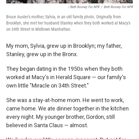
/ Beth Rooney For NPR
/
Beth Rooney For NPR
Bruce Auster's mother, Sylvia, in an old family photo. Originally from
Brooklyn, she met her husband Stanley when they both worked at Macy's
on 34th Street in Midtown Manhattan.
My mom, Sylvia, grew up in Brooklyn; my father,
Stanley, grew up in the Bronx.
They began dating in the 1950s when they both
worked at Macy's in Herald Square — our family's
own little "Miracle on 34th Street."
She was a stay-at-home mom. He went to work,
came home. We ate dinner together in the kitchen
every night. My younger brother, Gordon, still
believed in Santa Claus — almost.