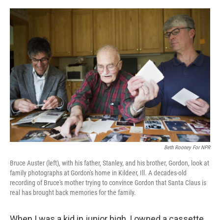
o
e
d
o
r
I
k
n
Beth Rooney For NPR
Bruce Auster (left), with his father, Stanley, and his brother, Gordon, look at
family photographs at Gordon's home in Kildeer, Ill. A decades-old
recording of Bruce's mother trying to convince Gordon that Santa Claus is
real has brought back memories for the family.
When I was a kid in junior high, I owned a cassette