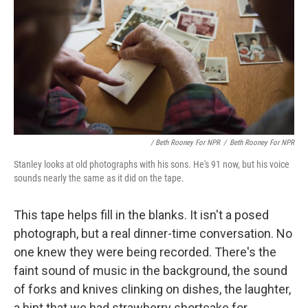
/ Beth Rooney For NPR
/
Beth Rooney For NPR
Stanley looks at old photographs with his sons. He's 91 now, but his voice
sounds nearly the same as it did on the tape.
This tape helps fill in the blanks. It isn't a posed
photograph, but a real dinner-time conversation. No
one knew they were being recorded. There's the
faint sound of music in the background, the sound
of forks and knives clinking on dishes, the laughter,
a hint that we had strawberry shortcake for