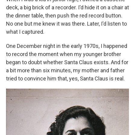
deck, a big brick of a recorder. I'd hide it on a chair at
the dinner table, then push the red record button.
No one but me knew it was there. Later, I'd listen to
what I captured.
One December night in the early 1970s, I happened
to record the moment when my younger brother
began to doubt whether Santa Claus exists. And for
a bit more than six minutes, my mother and father
tried to convince him that, yes, Santa Claus is real.