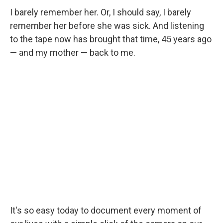
I barely remember her. Or, I should say, I barely
remember her before she was sick. And listening
to the tape now has brought that time, 45 years ago
— and my mother — back to me.
It's so easy today to document every moment of