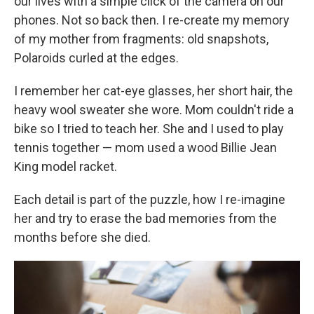
our lives with a simple click of the camera on our
phones. Not so back then. I re-create my memory
of my mother from fragments: old snapshots,
Polaroids curled at the edges.
I remember her cat-eye glasses, her short hair, the
heavy wool sweater she wore. Mom couldn't ride a
bike so I tried to teach her. She and I used to play
tennis together — mom used a wood Billie Jean
King model racket.
Each detail is part of the puzzle, how I re-imagine
her and try to erase the bad memories from the
months before she died.