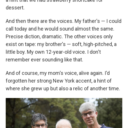
dessert.
And then there are the voices. My father's — I could
call today and he would sound almost the same.
Precise diction, dramatic. The other voices only
exist on tape: my brother's — soft, high-pitched, a
little boy. My own 12-year-old voice. I don't
remember ever sounding like that.
And of course, my mom's voice, alive again. I'd
forgotten her strong New York accent, a hint of
where she grew up but also a relic of another time.