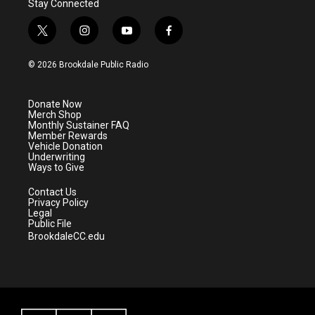
Stay Connected
t
i
y
f
w
n
o
a
i
s
u
c
© 2026 Brookdale Public Radio
t
t
t
e
t
a
u
b
e
g
b
o
Donate Now
r
r
e
o
Merch Shop
a
k
Monthly Sustainer FAQ
m
Member Rewards
Vehicle Donation
Underwriting
Ways to Give
Contact Us
Privacy Policy
Legal
Public File
BrookdaleCC.edu