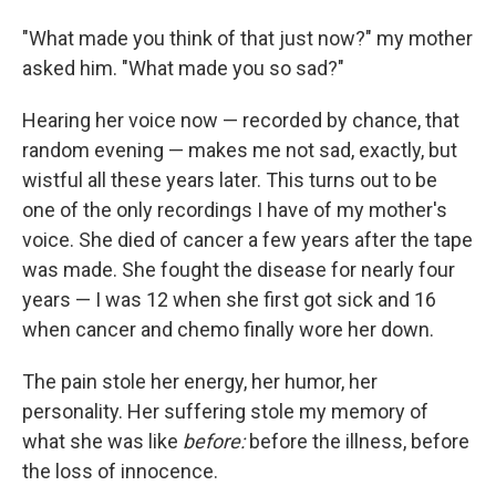
"What made you think of that just now?" my mother
asked him. "What made you so sad?"
Hearing her voice now — recorded by chance, that
random evening — makes me not sad, exactly, but
wistful all these years later. This turns out to be
one of the only recordings I have of my mother's
voice. She died of cancer a few years after the tape
was made. She fought the disease for nearly four
years — I was 12 when she first got sick and 16
when cancer and chemo finally wore her down.
The pain stole her energy, her humor, her
personality. Her suffering stole my memory of
what she was like
before:
before the illness, before
the loss of innocence.