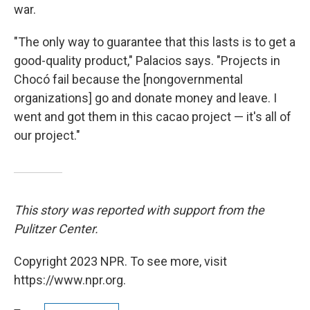
war.
"The only way to guarantee that this lasts is to get a
good-quality product," Palacios says. "Projects in
Chocó fail because the [nongovernmental
organizations] go and donate money and leave. I
went and got them in this cacao project — it's all of
our project."
This story was reported with support from the
Pulitzer Center.
Copyright 2023 NPR. To see more, visit
https://www.npr.org.