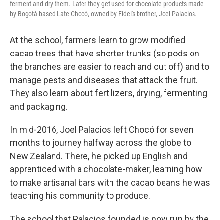
ferment and dry them. Later they get used for chocolate products made
by Bogotá-based Late Chocó, owned by Fidel's brother, Joel Palacios.
At the school, farmers learn to grow modified
cacao trees that have shorter trunks (so pods on
the branches are easier to reach and cut off) and to
manage pests and diseases that attack the fruit.
They also learn about fertilizers, drying, fermenting
and packaging.
In mid-2016, Joel Palacios left Chocó for seven
months to journey halfway across the globe to
New Zealand. There, he picked up English and
apprenticed with a chocolate-maker, learning how
to make artisanal bars with the cacao beans he was
teaching his community to produce.
The school that Palacios founded is now
run by the