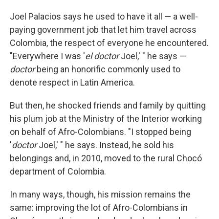
Joel Palacios says he used to have it all — a well-
paying government job that let him travel across
Colombia, the respect of everyone he encountered.
"Everywhere I was '
el doctor
Joel,' " he says —
doctor
being an honorific commonly used to
denote respect in Latin America.
But then, he shocked friends and family by quitting
his plum job at the Ministry of the Interior working
on behalf of Afro-Colombians. "I stopped being
'
doctor
Joel,' " he says. Instead, he sold his
belongings and, in 2010, moved to the rural Chocó
department of Colombia.
In many ways, though, his mission remains the
same: improving the lot of Afro-Colombians in