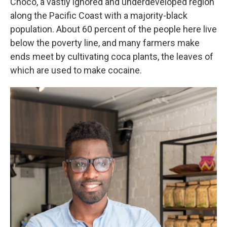
Chocó, a vastly ignored and underdeveloped region
along the Pacific Coast with a majority-black
population. About 60 percent of the people here live
below the poverty line, and many farmers make
ends meet by cultivating coca plants, the leaves of
which are used to make cocaine.