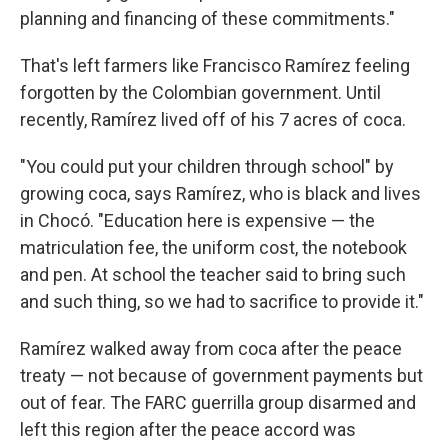
planning and financing of these commitments."
That's left farmers like Francisco Ramírez feeling
forgotten by the Colombian government. Until
recently, Ramírez lived off of his 7 acres of coca.
"You could put your children through school" by
growing coca, says Ramírez, who is black and lives
in Chocó. "Education here is expensive — the
matriculation fee, the uniform cost, the notebook
and pen. At school the teacher said to bring such
and such thing, so we had to sacrifice to provide it."
Ramírez walked away from coca after the peace
treaty — not because of government payments but
out of fear. The FARC guerrilla group disarmed and
left this region after the peace accord was