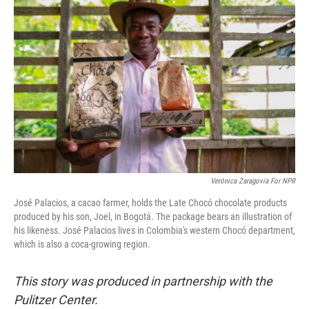
e
t
k
i
b
t
e
l
o
e
d
o
r
I
k
n
Verónica Zaragovia For NPR
José Palacios, a cacao farmer, holds the Late Chocó chocolate products
produced by his son, Joel, in Bogotá. The package bears an illustration of
his likeness. José Palacios lives in Colombia's western Chocó department,
which is also a coca-growing region.
This story was produced in partnership with the
Pulitzer Center.