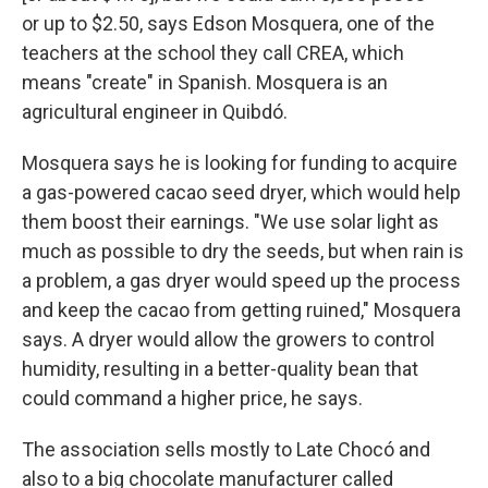
or up to $2.50, says Edson Mosquera, one of the
teachers at the school they call CREA, which
means "create" in Spanish. Mosquera is an
agricultural engineer in Quibdó.
Mosquera says he is looking for funding to acquire
a gas-powered cacao seed dryer, which would help
them boost their earnings. "We use solar light as
much as possible to dry the seeds, but when rain is
a problem, a gas dryer would speed up the process
and keep the cacao from getting ruined," Mosquera
says. A dryer would allow the growers to control
humidity, resulting in a better-quality bean that
could command a higher price, he says.
The association
sells mostly to Late Chocó and
also to a big chocolate manufacturer called