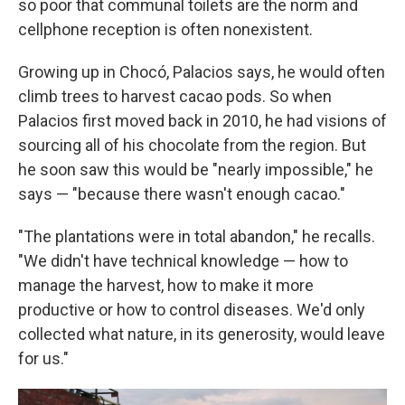
so poor that communal toilets are the norm and
cellphone reception is often nonexistent.
Growing up in Chocó, Palacios says, he would often
climb trees to harvest cacao pods. So when
Palacios first moved back in 2010, he had visions of
sourcing all of his chocolate from the region. But
he soon saw this would be "nearly impossible," he
says — "because there wasn't enough cacao."
"The plantations were in total abandon," he recalls.
"We didn't have technical knowledge — how to
manage the harvest, how to make it more
productive or how to control diseases. We'd only
collected what nature, in its generosity, would leave
for us."