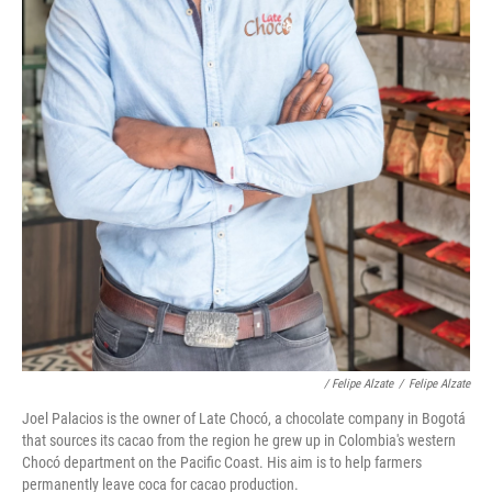
/ Felipe Alzate
/
Felipe Alzate
Joel Palacios is the owner of Late Chocó, a chocolate company in Bogotá
that sources its cacao from the region he grew up in Colombia's western
Chocó department on the Pacific Coast. His aim is to help farmers
permanently leave coca for cacao production.