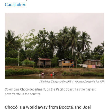
CasaLuker
.
/ Verónica Zaragovia For NPR
/
Verónica Zaragovia For NPR
Colombia's Chocó department, on the Pacific Coast, has the highest
poverty rate in the country.
Chocó is a world away from Bogotá, and Joel