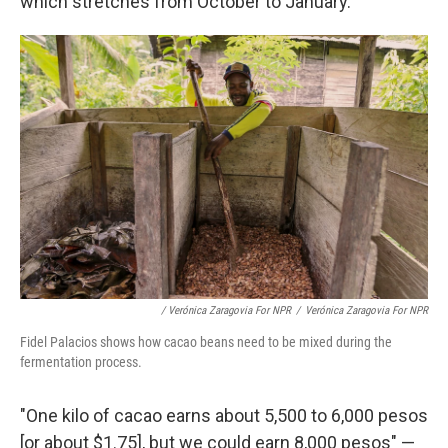
which stretches from October to January.
/ Verónica Zaragovia For NPR
/
Verónica Zaragovia For NPR
Fidel Palacios shows how cacao beans need to be mixed during the
fermentation process.
"One kilo of cacao earns about 5,500 to 6,000 pesos
[or about $1.75], but we could earn 8,000 pesos" —