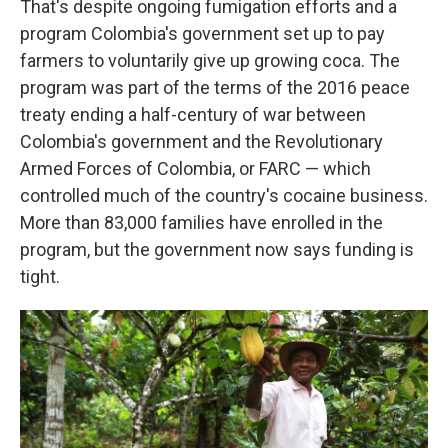
That's despite ongoing fumigation efforts and a
program Colombia's government set up to pay
farmers to voluntarily give up growing coca. The
program was part of the terms of the 2016 peace
treaty ending a half-century of war between
Colombia's government and the Revolutionary
Armed Forces of Colombia, or FARC — which
controlled much of the country's cocaine business.
More than 83,000 families have enrolled in the
program, but the government now says funding is
tight.