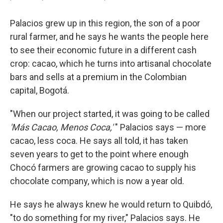
Palacios grew up in this region, the son of a poor
rural farmer, and he says he wants the people here
to see their economic future in a different cash
crop: cacao, which he turns into artisanal chocolate
bars and sells at a premium in the Colombian
capital, Bogotá.
"When our project started, it was going to be called
'Más Cacao, Menos Coca,'
" Palacios says — more
cacao, less coca. He says all told, it has taken
seven years to get to the point where enough
Chocó farmers are growing cacao to supply his
chocolate company, which is now a year old.
He says he always knew he would return to Quibdó,
"to do something for my river," Palacios says. He