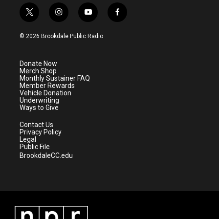
t
i
y
f
w
n
o
a
i
s
u
c
© 2026 Brookdale Public Radio
t
t
t
e
t
a
u
b
e
g
b
o
Donate Now
r
r
e
o
Merch Shop
a
k
Monthly Sustainer FAQ
m
Member Rewards
Vehicle Donation
Underwriting
Ways to Give
Contact Us
Privacy Policy
Legal
Public File
BrookdaleCC.edu