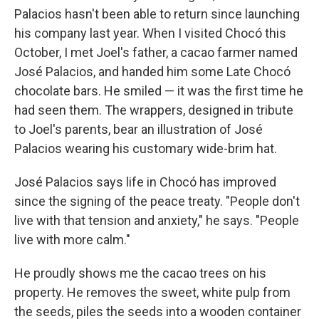
Palacios hasn't been able to return since launching
his company last year. When I visited Chocó this
October, I met Joel's father, a cacao farmer named
José Palacios, and handed him some Late Chocó
chocolate bars. He smiled — it was the first time he
had seen them. The wrappers, designed in tribute
to Joel's parents, bear an illustration of José
Palacios wearing his customary wide-brim hat.
José Palacios says life in Chocó has improved
since the signing of the peace treaty. "People don't
live with that tension and anxiety," he says. "People
live with more calm."
He proudly shows me the cacao trees on his
property. He removes the sweet, white pulp from
the seeds, piles the seeds into a wooden container