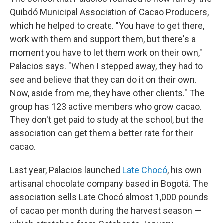
Quibdó Municipal Association of Cacao Producers,
which he helped to create. "You have to get there,
work with them and support them, but there's a
moment you have to let them work on their own,"
Palacios says. "When I stepped away, they had to
see and believe that they can do it on their own.
Now, aside from me, they have other clients." The
group has 123 active members who grow cacao.
They don't get paid to study at the school, but the
association can get them a better rate for their
cacao.
Last year, Palacios launched
Late Chocó
, his own
artisanal chocolate company based in Bogotá. The
association sells Late Chocó almost 1,000 pounds
of cacao per month during the harvest season —