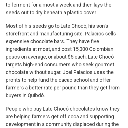
to ferment for almost a week and then lays the
seeds out to dry beneath a plastic cover.
Most of his seeds go to Late Chocó, his son's
storefront and manufacturing site. Palacios sells
expensive chocolate bars. They have five
ingredients at most, and cost 15,000 Colombian
pesos on average, or about $5 each. Late Chocó
targets high-end consumers who seek gourmet
chocolate without sugar. Joel Palacios uses the
profits to help fund the cacao school and offer
farmers a better rate per pound than they get from
buyers in Quibdó.
People who buy Late Chocó chocolates know they
are helping farmers get off coca and supporting
development in a community displaced during the