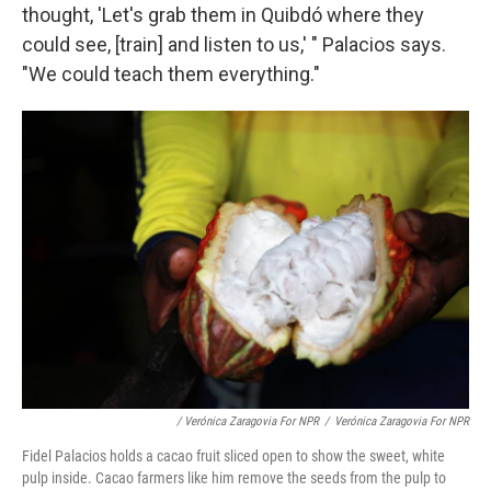
thought, 'Let's grab them in Quibdó where they
could see, [train] and listen to us,' " Palacios says.
"We could teach them everything."
/ Verónica Zaragovia For NPR
/
Verónica Zaragovia For NPR
Fidel Palacios holds a cacao fruit sliced open to show the sweet, white
pulp inside. Cacao farmers like him remove the seeds from the pulp to