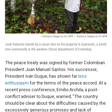
/ Verónica Zaragovia For NPR
/
Verónica Zaragovia For NPR
José Palacios stands by a cacao tree on his property in Guarandó, a small
river community in the western Chocó department of Colombia.
The peace treaty was signed by former Colombian
President Juan Manuel Santos. His successor,
President Iván Duque, has shown far
less
enthusiasm
for the terms of the peace accord. At a
recent press conference, Emilio Archila, a post-
conflict adviser to Duque, warned, "The country
should be clear about the difficulties caused by the
excessively generous promises and lack of