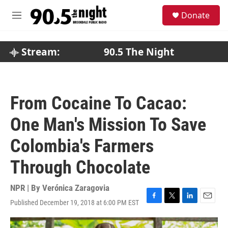
Skip to main content
S
Donate
e
M
a
e
r
n
c
u
Stream:
90.5 The Night
h
u
e
r
From Cocaine To Cacao:
y
One Man's Mission To Save
Colombia's Farmers
Through Chocolate
NPR | By
Verónica Zaragovia
Published December 19, 2018 at 6:00 PM EST
F
T
L
E
a
w
i
m
c
i
n
a