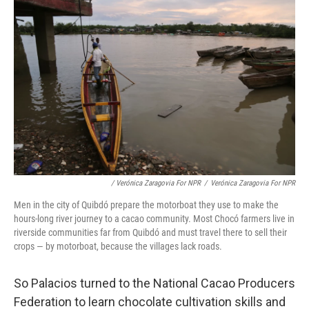
/ Verónica Zaragovia For NPR
/
Verónica Zaragovia For NPR
Men in the city of Quibdó prepare the motorboat they use to make the
hours-long river journey to a cacao community. Most Chocó farmers live in
riverside communities far from Quibdó and must travel there to sell their
crops — by motorboat, because the villages lack roads.
So Palacios turned to the National Cacao Producers
Federation to learn chocolate cultivation skills and