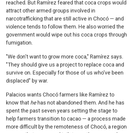
reached. But Ramírez feared that coca crops would
attract other armed groups involved in
narcotrafficking that are still active in Chocó — and
violence tends to follow them. He also worried the
government would wipe out his coca crops through
fumigation.
"We don't want to grow more coca," Ramírez says.
"They should give us a project to replace coca and
survive on. Especially for those of us who've been
displaced" by war.
Palacios wants Chocó farmers like Ramírez to
know that
he
has not abandoned them. And he has
spent the past seven years setting the stage to
help farmers transition to cacao — a process made
more difficult by the remoteness of Chocó, a region