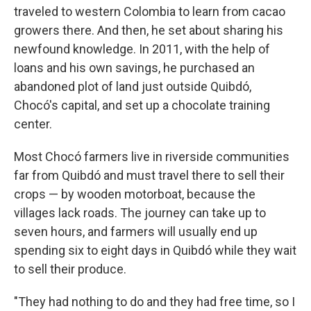
traveled to western Colombia to learn from cacao
growers there. And then, he set about sharing his
newfound knowledge. In 2011, with the help of
loans and his own savings, he purchased an
abandoned plot of land just outside Quibdó,
Chocó's capital, and set up a chocolate training
center.
Most Chocó farmers live in riverside communities
far from Quibdó and must travel there to sell their
crops — by wooden motorboat, because the
villages lack roads. The journey can take up to
seven hours, and farmers will usually end up
spending six to eight days in Quibdó while they wait
to sell their produce.
"They had nothing to do and they had free time, so I