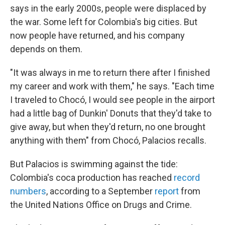
says in the early 2000s, people were displaced by
the war. Some left for Colombia's big cities. But
now people have returned, and his company
depends on them.
"It was always in me to return there after I finished
my career and work with them," he says. "Each time
I traveled to Chocó, I would see people in the airport
had a little bag of Dunkin' Donuts that they'd take to
give away, but when they'd return, no one brought
anything with them" from Chocó, Palacios recalls.
But Palacios is swimming against the tide:
Colombia's coca production has reached
record
numbers
, according to a September
report
from
the United Nations Office on Drugs and Crime.