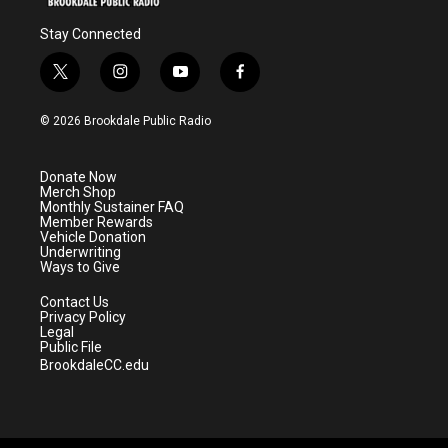
Stay Connected
t
i
y
f
w
n
o
a
i
s
u
c
© 2026 Brookdale Public Radio
t
t
t
e
t
a
u
b
e
g
b
o
Donate Now
r
r
e
o
Merch Shop
a
k
Monthly Sustainer FAQ
m
Member Rewards
Vehicle Donation
Underwriting
Ways to Give
Contact Us
Privacy Policy
Legal
Public File
BrookdaleCC.edu