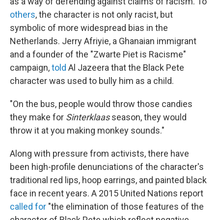
as a way of defending against claims of racism. To
others
, the character is not only racist, but
symbolic of more widespread bias in the
Netherlands. Jerry Afriyie, a Ghanaian immigrant
and a founder of the "Zwarte Piet is Racisme"
campaign,
told
Al Jazeera that the Black Pete
character was used to bully him as a child.
"On the bus, people would throw those candies
they make for
Sinterklaas
season, they would
throw it at you making monkey sounds."
Along with pressure from activists, there have
been high-profile denunciations of the character's
traditional red lips, hoop earrings, and painted black
face in recent years. A 2015 United Nations report
called for
"the elimination of those features of the
character of Black Pete which reflect negative