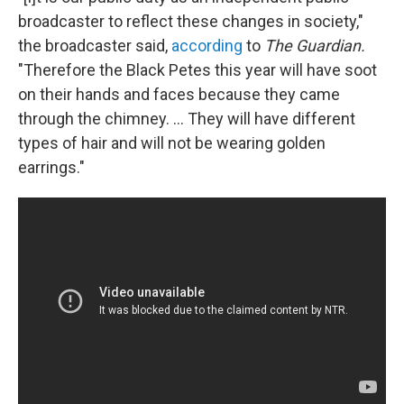
broadcaster to reflect these changes in society,"
the broadcaster said,
according
to
The Guardian.
"Therefore the Black Petes this year will have soot
on their hands and faces because they came
through the chimney. ... They will have different
types of hair and will not be wearing golden
earrings."