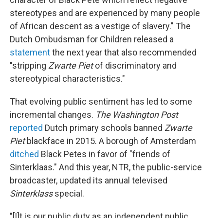
stereotypes and are experienced by many people
of African descent as a vestige of slavery." The
Dutch Ombudsman for Children released a
statement
the next year that also recommended
"stripping
Zwarte Piet
of discriminatory and
stereotypical characteristics."
That evolving public sentiment has led to some
incremental changes.
The
Washington Post
reported
Dutch primary schools banned
Zwarte
Piet
blackface in 2015. A borough of Amsterdam
ditched
Black Petes in favor of "friends of
Sinterklaas." And this year, NTR, the public-service
broadcaster, updated its annual televised
Sinterklass
special.
"[I]t is our public duty as an independent public