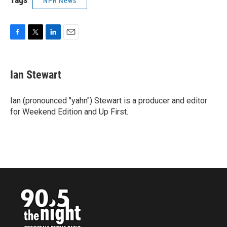
NPR News
F
T
L
E
a
w
i
m
c
i
n
a
e
t
k
i
Ian Stewart
b
t
e
l
o
e
d
o
r
I
Ian (pronounced "yahn") Stewart is a producer and editor
k
n
for Weekend Edition and Up First.