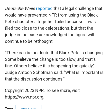
Deutsche Welle
reported
that a legal challenge that
would have prevented NTR from using the Black
Pete character altogether failed because it was
filed too close to the celebrations, but that the
judge in the case acknowledged the figure will
continue to be rethought.
"There can be no doubt that Black Pete is changing.
Some believe the change is too slow, and that's
fine. Others believe it is happening too quickly,"
Judge Antoon Schotman said. "What is important is
that the discussion continues."
Copyright 2023 NPR. To see more, visit
https://www.npr.org.
Tags