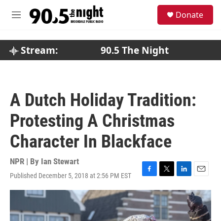
Skip to main content
S
Donate
e
M
a
e
r
n
c
u
Stream:
90.5 The Night
h
u
e
r
A Dutch Holiday Tradition:
y
Protesting A Christmas
Character In Blackface
NPR | By
Ian Stewart
Published December 5, 2018 at 2:56 PM EST
F
T
L
E
a
w
i
m
c
i
n
a
e
t
k
i
b
t
e
l