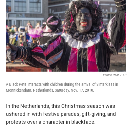
o
e
d
o
r
I
k
n
Patrick Post
/
AP
A Black Pete interacts with children during the arrival of Sinterklaas in
Monnickendam, Netherlands, Saturday, Nov. 17, 2018.
In the Netherlands, this Christmas season was
ushered in with festive parades, gift-giving, and
protests over a character in blackface.