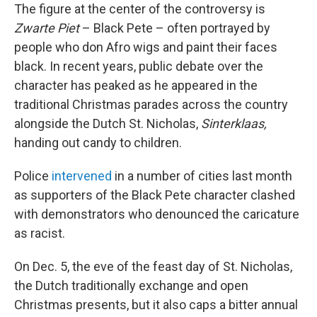
The figure at the center of the controversy is
Zwarte Piet
– Black Pete – often portrayed by
people who don Afro wigs and paint their faces
black. In recent years, public debate over the
character has peaked as he appeared in the
traditional Christmas parades across the country
alongside the Dutch St. Nicholas,
Sinterklaas,
handing out candy to children.
Police
intervened
in a number of cities last month
as supporters of the Black Pete character clashed
with demonstrators who denounced the caricature
as racist.
On Dec. 5, the eve of the feast day of St. Nicholas,
the Dutch traditionally exchange and open
Christmas presents, but it also caps a bitter annual