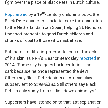
fight over the place of Black Pete in Dutch culture.
th
Popularized
by a 19
-century children's book, the
Black Pete character is said to make the annual trip
to the Netherlands from Spain, helping St. Nicholas
transport presents to good Dutch children and
chunks of coal to those who misbehave.
But there are differing interpretations of the color
of his skin, as NPR's Eleanor Beardsley
reported
in
2014: "Some say he goes back centuries, and is
dark because he once represented the devil.
Others say Black Pete depicts an African slave
subservient to
Sinterklaas
. Still others say Black
Pete is only sooty from sliding down chimneys."
Supporters have latched on to that last explanation