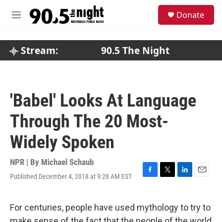
Skip to main content
S
Donate
e
M
a
e
r
n
c
u
Stream:
90.5 The Night
h
u
e
r
'Babel' Looks At Language
y
Through The 20 Most-
Widely Spoken
NPR | By
Michael Schaub
Published December 4, 2018 at 9:28 AM EST
F
T
L
E
a
w
i
m
c
i
n
a
e
t
k
i
For centuries, people have used mythology to try to
b
t
e
l
make sense of the fact that the people of the world