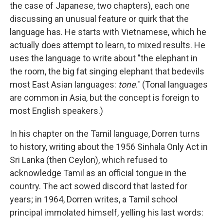
the case of Japanese, two chapters), each one
discussing an unusual feature or quirk that the
language has. He starts with Vietnamese, which he
actually does attempt to learn, to mixed results. He
uses the language to write about "the elephant in
the room, the big fat singing elephant that bedevils
most East Asian languages:
tone
." (Tonal languages
are common in Asia, but the concept is foreign to
most English speakers.)
In his chapter on the Tamil language, Dorren turns
to history, writing about the 1956 Sinhala Only Act in
Sri Lanka (then Ceylon), which refused to
acknowledge Tamil as an official tongue in the
country. The act sowed discord that lasted for
years; in 1964, Dorren writes, a Tamil school
principal immolated himself, yelling his last words: