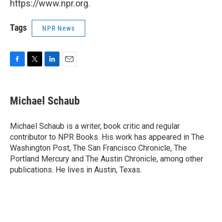
https://www.npr.org.
Tags
NPR News
F
T
L
E
a
w
i
m
c
i
n
a
e
t
k
i
Michael Schaub
b
t
e
l
o
e
d
o
r
I
Michael Schaub is a writer, book critic and regular
k
n
contributor to NPR Books. His work has appeared in The
Washington Post, The San Francisco Chronicle, The
Portland Mercury and The Austin Chronicle, among other
publications. He lives in Austin, Texas.