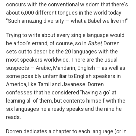
concurs with the conventional wisdom that there's
about 6,000 different tongues in the world today:
"Such amazing diversity — what a Babel we live in!"
Trying to write about every single language would
be a fool's errand, of course, so in
Babel
, Dorren
sets out to describe the 20 languages with the
most speakers worldwide. There are the usual
suspects — Arabic, Mandarin, English — as well as
some possibly unfamiliar to English speakers in
America, like Tamil and Javanese. Dorren
confesses that he considered "having a go" at
learning all of them, but contents himself with the
six languages he already speaks and the nine he
reads.
Dorren dedicates a chapter to each language (or in