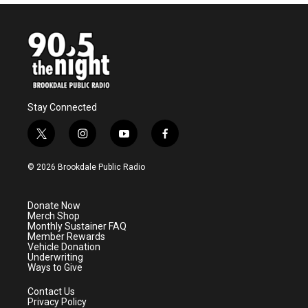
Stay Connected
t
i
y
f
w
n
o
a
i
s
u
c
© 2026 Brookdale Public Radio
t
t
t
e
t
a
u
b
e
g
b
o
Donate Now
r
r
e
o
Merch Shop
a
k
Monthly Sustainer FAQ
m
Member Rewards
Vehicle Donation
Underwriting
Ways to Give
Contact Us
Privacy Policy