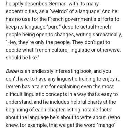
he aptly describes German, with its many
eccentricities, as a "weirdo" of a language. And he
has no use for the French government's efforts to
keep its language "pure," despite actual French
people being open to changes, writing sarcastically,
"Hey, they're only the people. They don't get to
decide what French culture, linguistic or otherwise,
should be like."
Babel
is an endlessly interesting book, and you
don't have to have any linguistic training to enjoy it.
Dorren has a talent for explaining even the most
difficult linguistic concepts in a way that's easy to
understand, and he includes helpful charts at the
beginning of each chapter, listing notable facts
about the language he's about to write about. (Who
knew, for example, that we get the word "mango"