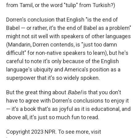
from Tamil, or the word "tulip" from Turkish?)
Dorren's conclusion that English "is the end of
Babel — or rather, it's the end of Babel as a problem"
might not sit well with speakers of other languages
(Mandarin, Dorren contends, is "just too damn
difficult" for non-native speakers to learn), but he's
careful to note it's only because of the English
language's ubiquity and America's position as a
superpower that it's so widely spoken.
But the great thing about
Babel
is that you don't
have to agree with Dorren's conclusions to enjoy it
— it's a book that's as joyful as it is educational, and
above all, it's just so much fun to read.
Copyright 2023 NPR. To see more, visit