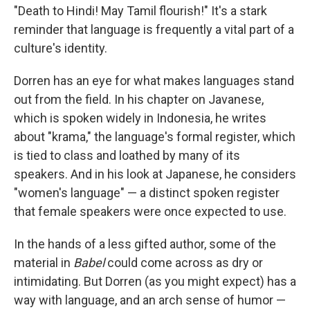
"Death to Hindi! May Tamil flourish!" It's a stark
reminder that language is frequently a vital part of a
culture's identity.
Dorren has an eye for what makes languages stand
out from the field. In his chapter on Javanese,
which is spoken widely in Indonesia, he writes
about "krama," the language's formal register, which
is tied to class and loathed by many of its
speakers. And in his look at Japanese, he considers
"women's language" — a distinct spoken register
that female speakers were once expected to use.
In the hands of a less gifted author, some of the
material in
Babel
could come across as dry or
intimidating. But Dorren (as you might expect) has a
way with language, and an arch sense of humor —