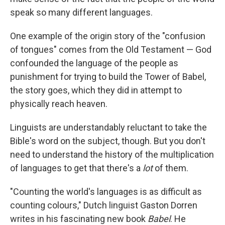
o
e
d
o
r
I
speak so many different languages.
k
n
One example of the origin story of the "confusion
of tongues" comes from the Old Testament — God
confounded the language of the people as
punishment for trying to build the Tower of Babel,
the story goes, which they did in attempt to
physically reach heaven.
Linguists are understandably reluctant to take the
Bible's word on the subject, though. But you don't
need to understand the history of the multiplication
of languages to get that there's a
lot
of them.
"Counting the world's languages is as difficult as
counting colours," Dutch linguist Gaston Dorren
writes in his fascinating new book
Babel
. He