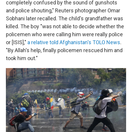
completely confused by the sound of gunshots
and police shouting," Reuters photographer Omar
Sobhani later recalled. The child's grandfather was
killed. The boy "was not able to decide whether the
policemen who were calling him were really police
or [ISIS],"
a relative told Afghanistan's TOLO News
.
"By Allah's help, finally policemen rescued him and
took him out."