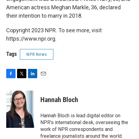
American actress Meghan Markle, 36, declared
their intention to marry in 2018.
Copyright 2023 NPR. To see more, visit
https://www.npr.org.
Tags
NPR News
F
T
L
E
a
w
i
m
c
i
n
a
e
t
k
i
Hannah Bloch
b
t
e
l
o
e
d
o
r
I
Hannah Bloch is lead digital editor on
k
n
NPR's international desk, overseeing the
work of NPR correspondents and
freelance journalists around the world.