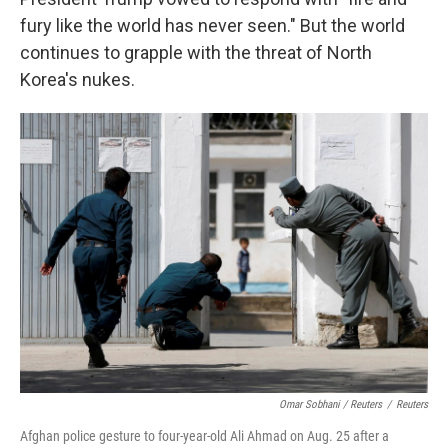
fury like the world has never seen." But the world
continues to grapple with the threat of North
Korea's nukes.
Omar Sobhani / Reuters
/
Reuters
Afghan police gesture to four-year-old Ali Ahmad on Aug. 25 after a