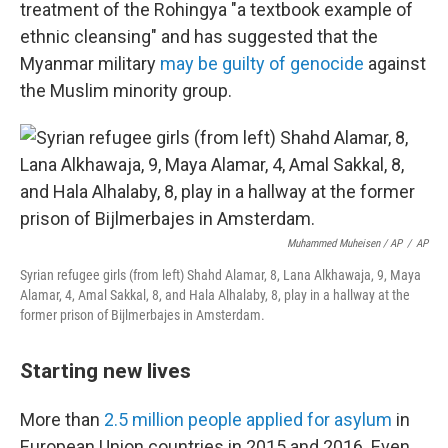
treatment of the Rohingya "a textbook example of
ethnic cleansing" and has suggested that the
Myanmar military
may be guilty of genocide
against
the Muslim minority group.
Muhammed Muheisen / AP
/
AP
Syrian refugee girls (from left) Shahd Alamar, 8, Lana Alkhawaja, 9, Maya
Alamar, 4, Amal Sakkal, 8, and Hala Alhalaby, 8, play in a hallway at the
former prison of Bijlmerbajes in Amsterdam.
Starting new lives
More than
2.5 million people applied for asylum
in
European Union countries in 2015 and 2016. Even