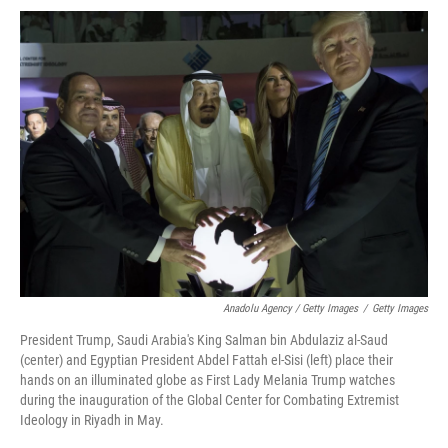
Anadolu Agency / Getty Images
/
Getty Images
President Trump, Saudi Arabia's King Salman bin Abdulaziz al-Saud
(center) and Egyptian President Abdel Fattah el-Sisi (left) place their
hands on an illuminated globe as First Lady Melania Trump watches
during the inauguration of the Global Center for Combating Extremist
Ideology in Riyadh in May.