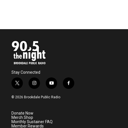
Stay Connected
t
i
y
f
w
n
o
a
i
s
u
c
© 2026 Brookdale Public Radio
t
t
t
e
t
a
u
b
e
g
b
o
Donate Now
r
r
e
o
Merch Shop
a
k
Monthly Sustainer FAQ
m
Member Rewards