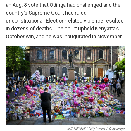
an Aug. 8 vote that Odinga had challenged and the
country's Supreme Court had ruled
unconstitutional. Election-related violence resulted
in dozens of deaths. The court upheld Kenyatta's
October win, and he was inaugurated in November.
Jeff J Mitchell / Getty Images
/
Getty Images