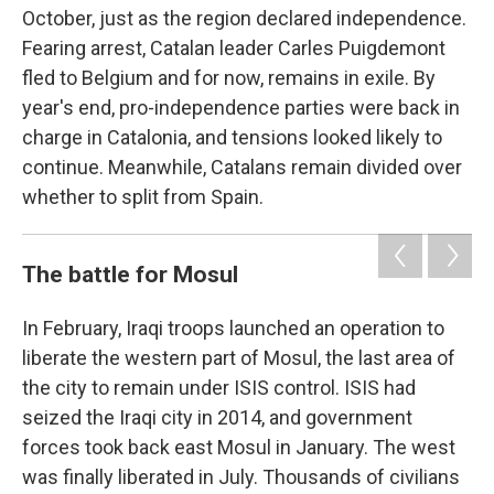
October, just as the region declared independence.
Fearing arrest, Catalan leader Carles Puigdemont
fled to Belgium and for now, remains in exile. By
year's end, pro-independence parties were back in
charge in Catalonia, and tensions looked likely to
continue. Meanwhile, Catalans remain divided over
whether to split from Spain.
The battle for Mosul
In February, Iraqi troops launched an operation to
liberate the western part of Mosul, the last area of
the city to remain under ISIS control. ISIS had
seized the Iraqi city in 2014, and government
forces took back east Mosul in January. The west
was finally liberated in July. Thousands of civilians