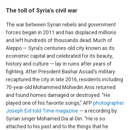
The toll of Syria's civil war
The war between Syrian rebels and government
forces began in 2011 and has displaced millions
and left hundreds of thousands dead. Much of
Aleppo — Syria's centuries-old city known as its
economic capital and celebrated for its beauty,
history and culture — lay in ruins after years of
fighting. After President Bashar Assad's military
recaptured the city in late 2016, residents including
70-year-old Mohammed Mohiedin Anis returned
and found homes damaged or destroyed. "He
played one of his favorite songs," AFP
photographer
Joseph Eid told Time magazine
— a recording by
Syrian singer Mohamed Dia al-Din. "He is so
attached to his past and to the things that he