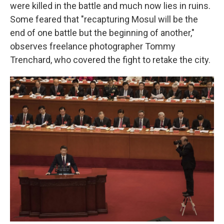
were killed in the battle and much now lies in ruins.
Some feared that "recapturing Mosul will be the
end of one battle but the beginning of another,"
observes freelance photographer Tommy
Trenchard, who covered the fight to retake the city.