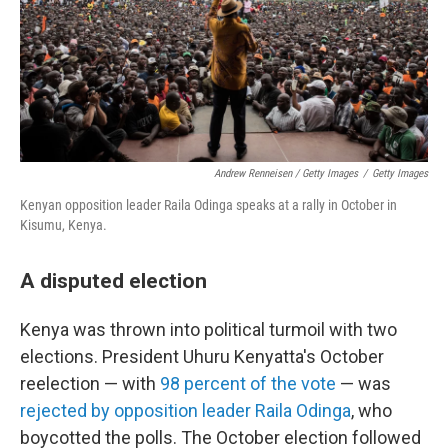
Andrew Renneisen / Getty Images
/
Getty Images
Kenyan opposition leader Raila Odinga speaks at a rally in October in
Kisumu, Kenya.
A disputed election
Kenya was thrown into political turmoil with two
elections. President Uhuru Kenyatta's October
reelection — with
98 percent of the vote
— was
rejected by opposition leader Raila Odinga
, who
boycotted the polls. The October election followed