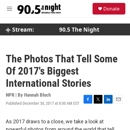
Skip to main content
S
Donate
e
M
a
e
r
n
c
u
Stream:
90.5 The Night
h
u
e
r
The Photos That Tell Some
y
Of 2017's Biggest
International Stories
NPR | By
Hannah Bloch
Published December 30, 2017 at 8:00 AM EST
F
T
L
E
a
w
i
m
c
i
n
a
e
t
k
i
As 2017 draws to a close, we take a look at
b
t
e
l
powerful photos from around the world that tell