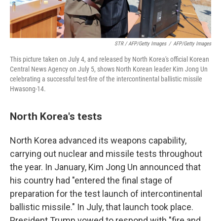
STR / AFP/Getty Images
/
AFP/Getty Images
This picture taken on July 4, and released by North Korea's official Korean
Central News Agency on July 5, shows North Korean leader Kim Jong Un
celebrating a successful test-fire of the intercontinental ballistic missile
Hwasong-14.
North Korea's tests
North Korea advanced its weapons capability,
carrying out nuclear and missile tests throughout
the year. In January, Kim Jong Un announced that
his country had "entered the final stage of
preparation for the test launch of intercontinental
ballistic missile." In July, that launch took place.
President Trump vowed to respond with "fire and