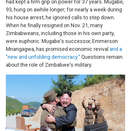
had kept a firm grip on power for 37 years. Mugabe,
93, hung on awhile longer; for nearly a week during
his house arrest, he ignored calls to step down.
When he finally resigned on Nov. 21, many
Zimbabweans, including those in his own party,
were euphoric. Mugabe's successor, Emmerson
Mnangagwa, has promised economic revival
and a
"new and unfolding democracy."
Questions remain
about the role of Zimbabwe's military.