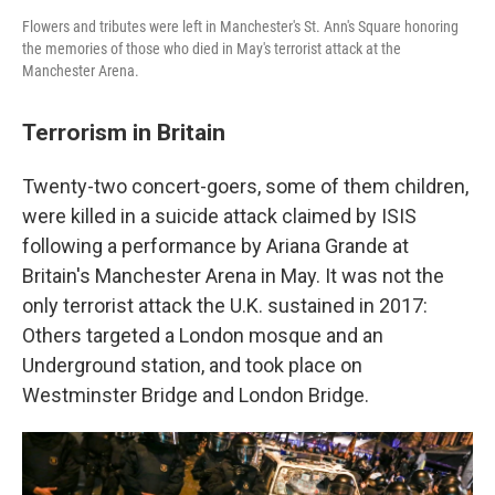
Flowers and tributes were left in Manchester's St. Ann's Square honoring
the memories of those who died in May's terrorist attack at the
Manchester Arena.
Terrorism in Britain
Twenty-two concert-goers, some of them children,
were killed in a suicide attack claimed by ISIS
following a performance by Ariana Grande at
Britain's Manchester Arena in May. It was not the
only terrorist attack the U.K. sustained in 2017:
Others targeted a London mosque and an
Underground station, and took place on
Westminster Bridge and London Bridge.