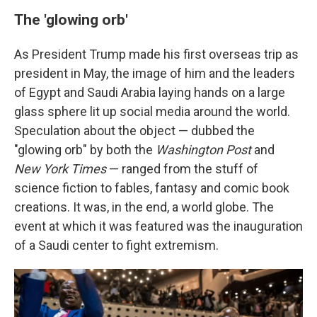
The 'glowing orb'
As President Trump made his first overseas trip as
president in May, the image of him and the leaders
of Egypt and Saudi Arabia laying hands on a large
glass sphere lit up social media around the world.
Speculation about the object — dubbed the
"glowing orb" by both the
Washington Post
and
New York Times
— ranged from the stuff of
science fiction to fables, fantasy and comic book
creations. It was, in the end, a world globe. The
event at which it was featured was the inauguration
of a Saudi center to fight extremism.