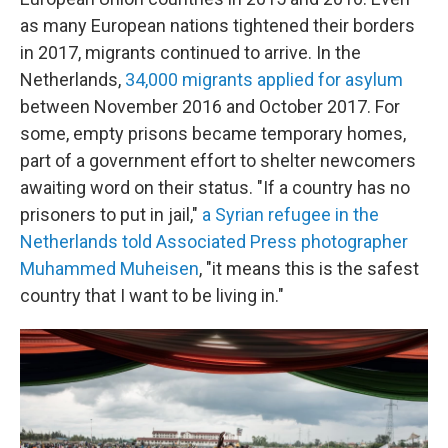
as many European nations tightened their borders
in 2017, migrants continued to arrive. In the
Netherlands,
34,000 migrants applied for asylum
between November 2016 and October 2017. For
some, empty prisons became temporary homes,
part of a government effort to shelter newcomers
awaiting word on their status. "If a country has no
prisoners to put in jail,"
a Syrian refugee in the
Netherlands told Associated Press photographer
Muhammed Muheisen
, "it means this is the safest
country that I want to be living in."