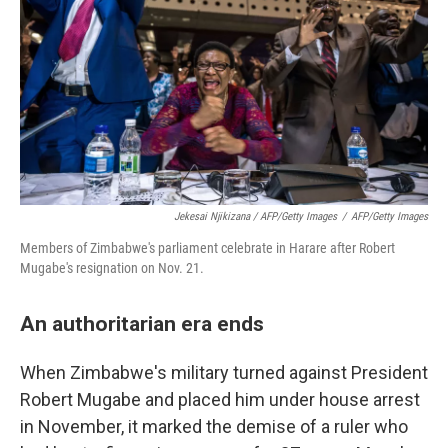
Jekesai Njikizana / AFP/Getty Images
/
AFP/Getty Images
Members of Zimbabwe's parliament celebrate in Harare after Robert
Mugabe's resignation on Nov. 21.
An authoritarian era ends
When Zimbabwe's military turned against President
Robert Mugabe and placed him under house arrest
in November, it marked the demise of a ruler who