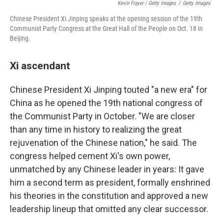
Kevin Frayer / Getty Images
/
Getty Images
Chinese President Xi Jinping speaks at the opening session of the 19th
Communist Party Congress at the Great Hall of the People on Oct. 18 in
Beijing.
Xi ascendant
Chinese President Xi Jinping touted "a new era" for
China as he opened the 19th national congress of
the Communist Party in October. "We are closer
than any time in history to realizing the great
rejuvenation of the Chinese nation," he said. The
congress helped cement Xi's own power,
unmatched by any Chinese leader in years: It gave
him a second term as president, formally enshrined
his theories in the constitution and approved a new
leadership lineup that omitted any clear successor.