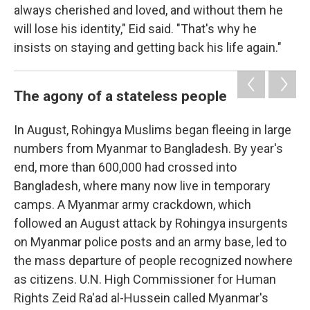
always cherished and loved, and without them he
will lose his identity," Eid said. "That's why he
insists on staying and getting back his life again."
The agony of a stateless people
In August, Rohingya Muslims began fleeing in large
numbers from Myanmar to Bangladesh. By year's
end, more than 600,000 had crossed into
Bangladesh, where many now live in temporary
camps. A Myanmar army crackdown, which
followed an August attack by Rohingya insurgents
on Myanmar police posts and an army base, led to
the mass departure of people recognized nowhere
as citizens. U.N. High Commissioner for Human
Rights Zeid Ra'ad al-Hussein called Myanmar's