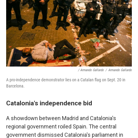
/ Armando Gallardo
/
Armando Gallardo
A pro-independence demonstrator lies on a Catalan flag on Sept. 20 in
Barcelona.
Catalonia's independence bid
A showdown between Madrid and Catalonia's
regional government roiled Spain. The central
government dismissed Catalonia's parliament in