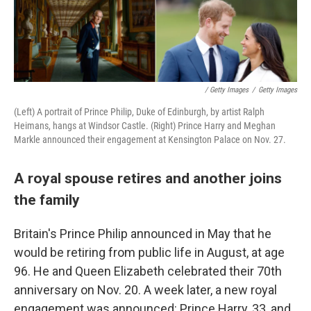
/ Getty Images
/
Getty Images
(Left) A portrait of Prince Philip, Duke of Edinburgh, by artist Ralph
Heimans, hangs at Windsor Castle. (Right) Prince Harry and Meghan
Markle announced their engagement at Kensington Palace on Nov. 27.
A royal spouse retires and another joins
the family
Britain's Prince Philip announced in May that he
would be retiring from public life in August, at age
96. He and Queen Elizabeth celebrated their 70th
anniversary on Nov. 20. A week later, a new royal
engagement was announced: Prince Harry, 33, and