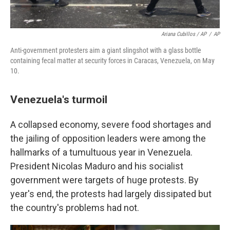
Ariana Cubillos / AP
/
AP
Anti-government protesters aim a giant slingshot with a glass bottle
containing fecal matter at security forces in Caracas, Venezuela, on May
10.
Venezuela's turmoil
A collapsed economy, severe food shortages and
the jailing of opposition leaders were among the
hallmarks of a tumultuous year in Venezuela.
President Nicolas Maduro and his socialist
government were targets of huge protests. By
year's end, the protests had largely dissipated but
the country's problems had not.