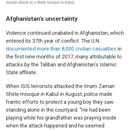
suicide attack on a Shiite mosque in Kabul.
Afghanistan's uncertainty
Violence continued unabated in Afghanistan, which
entered its 37th year of conflict. The U.N.
documented more than 8,000 civilian casualties
in
the first nine months of 2017, many attributable to
attacks by the Taliban and Afghanistan's Islamic
State affiliate.
When ISIS terrorists attacked the Imam Zaman
Shiite mosque in Kabul in August, police made
frantic efforts to protect a young boy they saw
standing alone in the courtyard. "He had been
playing while his grandfather was praying inside
when the attack happened and he seemed