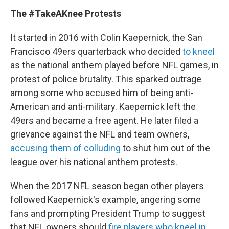
The #TakeAKnee Protests
It started in 2016 with Colin Kaepernick, the San
Francisco 49ers quarterback who decided
to kneel
as the national anthem played before NFL games, in
protest of police brutality. This sparked outrage
among some who accused him of being anti-
American and anti-military. Kaepernick left the
49ers and became a free agent. He later filed a
grievance against the NFL and team owners,
accusing them of colluding
to shut him out of the
league over his national anthem protests.
When the 2017 NFL season began other players
followed Kaepernick's example, angering some
fans and prompting President Trump to suggest
that NFL owners should
fire players who kneel in