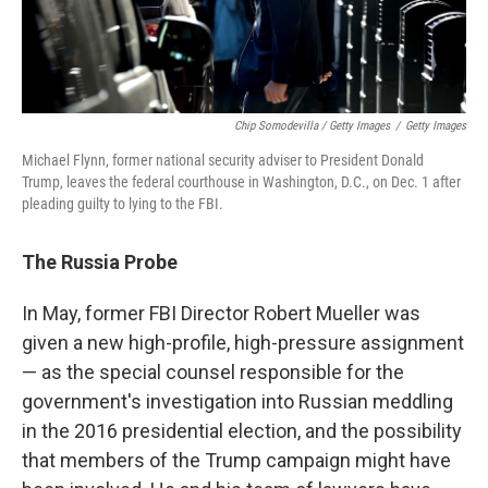
Chip Somodevilla / Getty Images
/
Getty Images
Michael Flynn, former national security adviser to President Donald
Trump, leaves the federal courthouse in Washington, D.C., on Dec. 1 after
pleading guilty to lying to the FBI.
The Russia Probe
In May, former FBI Director Robert Mueller was
given a new high-profile, high-pressure assignment
— as the special counsel responsible for the
government's investigation into Russian meddling
in the 2016 presidential election, and the possibility
that members of the Trump campaign might have