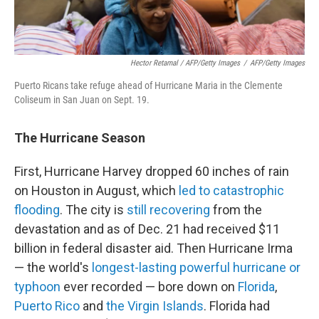
Hector Retamal / AFP/Getty Images
/
AFP/Getty Images
Puerto Ricans take refuge ahead of Hurricane Maria in the Clemente
Coliseum in San Juan on Sept. 19.
The
Hurricane Season
First, Hurricane Harvey dropped 60 inches of rain
on Houston in August, which
led to catastrophic
flooding
. The city is
still recovering
from the
devastation and as of Dec. 21 had received $11
billion in federal disaster aid. Then Hurricane Irma
— the world's
longest-lasting powerful hurricane or
typhoon
ever recorded — bore down on
Florida
,
Puerto Rico
and
the Virgin Islands
. Florida had