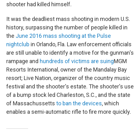
shooter had killed himself.
It was the deadliest mass shooting in modern U.S.
history, surpassing the number of people killed in
the
June 2016 mass shooting at the Pulse
nightclub
in Orlando, Fla. Law enforcement officials
are still unable to identify a motive for the gunman's
rampage and
hundreds of victims are suing
MGM
Resorts International, owner of the Mandalay Bay
resort; Live Nation, organizer of the country music
festival and the shooter's estate. The shooter's use
of a bump stock led Charleston, S.C., and the state
of Massachussetts
to ban the devices
, which
enables a semi-automatic rifle to fire more quickly.