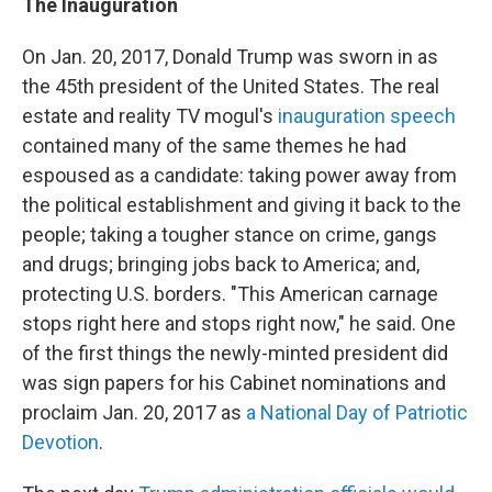
The Inauguration
On Jan. 20, 2017, Donald Trump was sworn in as
the 45th president of the United States. The real
estate and reality TV mogul's
inauguration speech
contained many of the same themes he had
espoused as a candidate: taking power away from
the political establishment and giving it back to the
people; taking a tougher stance on crime, gangs
and drugs; bringing jobs back to America; and,
protecting U.S. borders. "This American carnage
stops right here and stops right now," he said. One
of the first things the newly-minted president did
was sign papers for his Cabinet nominations and
proclaim Jan. 20, 2017 as
a National Day of Patriotic
Devotion
.