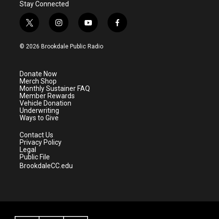
Stay Connected
t
i
y
f
w
n
o
a
i
s
u
c
© 2026 Brookdale Public Radio
t
t
t
e
t
a
u
b
e
g
b
o
Donate Now
r
r
e
o
Merch Shop
a
k
Monthly Sustainer FAQ
m
Member Rewards
Vehicle Donation
Underwriting
Ways to Give
Contact Us
Privacy Policy
Legal
Public File
BrookdaleCC.edu