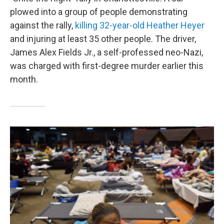
plowed into a group of people demonstrating
against the rally,
killing 32-year-old Heather Heyer
and injuring at least 35 other people. The driver,
James Alex Fields Jr., a self-professed neo-Nazi,
was charged with first-degree murder earlier this
month.