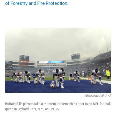
of Forestry and Fire Protection
.
Adrian Kraus / AP
/
AP
Buffalo Bills players take a moment to themselves prior to an NFL football
game in Orchard Park, N.Y., on Oct. 29.