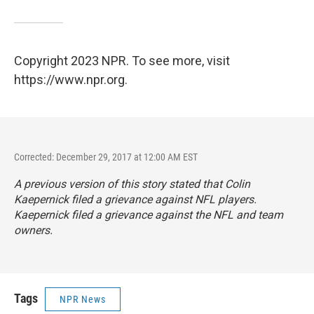
Copyright 2023 NPR. To see more, visit
https://www.npr.org.
Corrected: December 29, 2017 at 12:00 AM EST
A previous version of this story stated that Colin
Kaepernick filed a grievance against NFL players.
Kaepernick filed a grievance against the NFL and team
owners.
Tags
NPR News