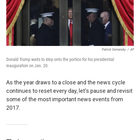
k
n
Patrick Semansky
/
AP
Donald Trump waits to step onto the portico for his presidential
inauguration on Jan. 20.
As the year draws to a close and the news cycle
continues to reset every day, let's pause and revisit
some of the most important news events from
2017.