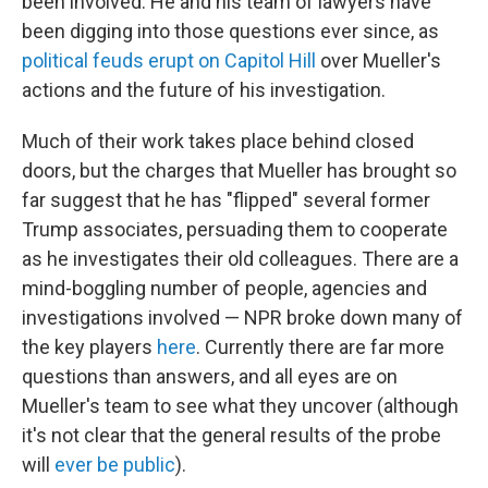
been involved. He and his team of lawyers have
been digging into those questions ever since, as
political feuds erupt on Capitol Hill
over Mueller's
actions and the future of his investigation.
Much of their work takes place behind closed
doors, but the charges that Mueller has brought so
far suggest that he has "flipped" several former
Trump associates, persuading them to cooperate
as he investigates their old colleagues. There are a
mind-boggling number of people, agencies and
investigations involved — NPR broke down many of
the key players
here
. Currently there are far more
questions than answers, and all eyes are on
Mueller's team to see what they uncover (although
it's not clear that the general results of the probe
will
ever be public
).