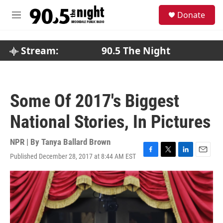
Skip to main content
S
Donate
e
M
a
e
r
n
c
u
Stream:
90.5 The Night
h
u
e
r
Some Of 2017's Biggest
y
National Stories, In Pictures
NPR | By
Tanya Ballard Brown
Published December 28, 2017 at 8:44 AM EST
F
T
L
E
a
w
i
m
c
i
n
a
e
t
k
i
b
t
e
l
o
e
d
o
r
I