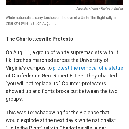
Alejandro Alvarez / Reuters
/
Reuters
White nationalists carry torches on the eve of a Unite The Right rally in
Charlottesville, Va., on Aug. 11.
The Charlottesville Protests
On Aug. 11, a group of white supremacists with lit
tiki torches marched across the University of
Virginia's campus to
protest the removal of a statue
of Confederate Gen. Robert E. Lee. They chanted
"you will not replace us." Counter-protesters
showed up and fights broke out between the two
groups.
This was foreshadowing for the violence that
would explode at the next day's white nationalist
"Unite the Right" rally in Charlottesville. A car