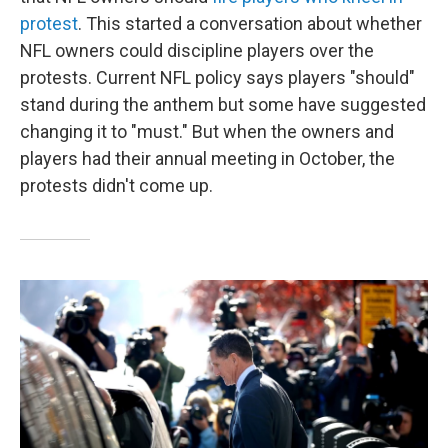
protest
. This started a conversation about whether
NFL owners could discipline players over the
protests. Current NFL policy says players "should"
stand during the anthem but some have suggested
changing it to "must." But when the owners and
players had their annual meeting in October, the
protests didn't come up.