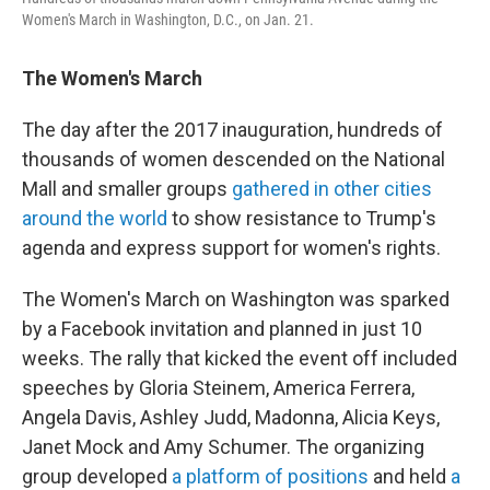
Women's March in Washington, D.C., on Jan. 21.
The
Women's March
The day after the 2017 inauguration, hundreds of
thousands of women descended on the National
Mall and smaller groups
gathered in other cities
around the world
to show resistance to Trump's
agenda and express support for women's rights.
The Women's March on Washington was sparked
by a Facebook invitation and planned in just 10
weeks. The rally that kicked the event off included
speeches by Gloria Steinem, America Ferrera,
Angela Davis, Ashley Judd, Madonna, Alicia Keys,
Janet Mock and Amy Schumer. The organizing
group developed
a platform of positions
and held
a