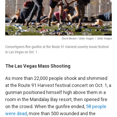
David Becker / Getty Images
/
Getty Images
Concertgoers flee gunfire at the Route 91 Harvest country music festival
in Las Vegas on Oct. 1.
The Las Vegas Mass Shooting
As more than 22,000 people shook and shimmied
at the Route 91 Harvest festival concert on Oct. 1, a
gunman positioned himself high above them in a
room in the Mandalay Bay resort, then opened fire
on the crowd. When the gunfire ended,
58 people
were dead
, more than 500 wounded and the