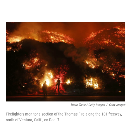
Mario Tama / Getty Images
/
Getty Images
Firefighters monitor a section of the Thomas Fire along the 101 freeway,
north of Ventura, Calif., on Dec. 7.