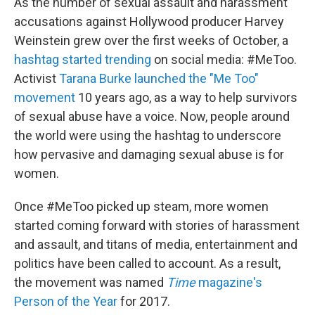
As the number of sexual assault and harassment
accusations against Hollywood producer Harvey
Weinstein grew over the first weeks of October, a
hashtag started trending
on social media: #MeToo.
Activist
Tarana Burke launched the "Me Too"
movement
10 years ago, as a way to help survivors
of sexual abuse have a voice. Now, people around
the world were using the hashtag to underscore
how pervasive and damaging sexual abuse is for
women.
Once #MeToo picked up steam, more women
started coming forward with stories of harassment
and assault, and titans of media, entertainment and
politics have been called to account. As a result,
the movement was named
Time
magazine's
Person of the Year
for 2017.