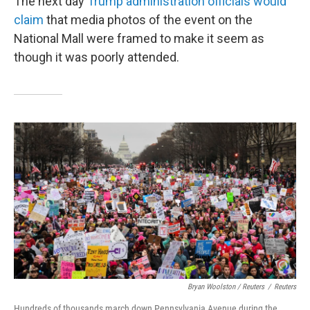
The next day
Trump administration officials would
claim
that media photos of the event on the
National Mall were framed to make it seem as
though it was poorly attended.
Bryan Woolston / Reuters
/
Reuters
Hundreds of thousands march down Pennsylvania Avenue during the