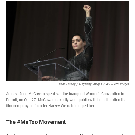
Rena Laverty / AFP/Getty Images
/
AFP/Getty Images
Actress Rose McGowan speaks at the inaugural Women's Convention in
Detroit, on Oct. 27. McGowan recently went public with her allegation that
film company co-founder Harvey Weinstein raped her.
The #MeToo Movement