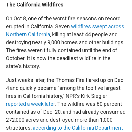
The California Wildfires
On Oct.8, one of the worst fire seasons on record
erupted in California. Seven
wildfires swept across
Northern California
, killing at least 44 people and
destroying nearly 9,000 homes and other buildings.
The fires weren't fully contained until the end of
October. It is now the deadliest wildfire in the
state's history.
Just weeks later, the Thomas Fire flared up on Dec.
4 and quickly became "among the top five largest
fires in California history," NPR's Kirk Siegler
reported a week later
. The wildfire was 60 percent
contained as of Dec. 20, and had already consumed
272,000 acres and destroyed more than 1,000
structures,
according to the California Department