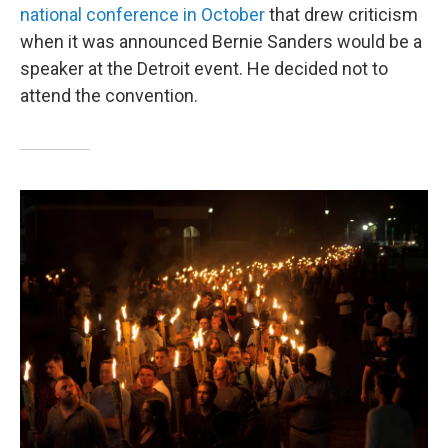
national conference in October
that drew criticism
when it was announced Bernie Sanders would be a
speaker at the Detroit event. He decided not to
attend the convention.