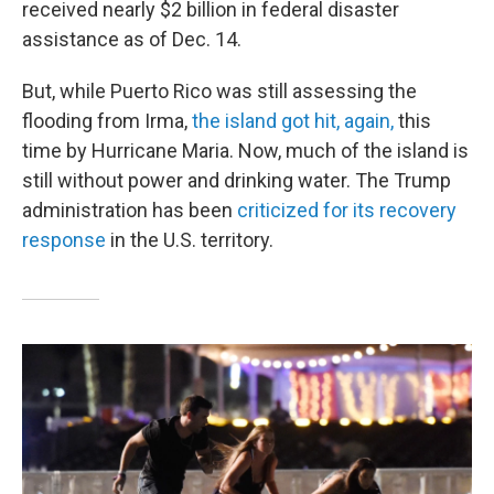
received nearly $2 billion in federal disaster
assistance as of Dec. 14.
But, while Puerto Rico was still assessing the
flooding from Irma,
the island got hit, again,
this
time by Hurricane Maria. Now, much of the island is
still without power and drinking water. The Trump
administration has been
criticized for its recovery
response
in the U.S. territory.